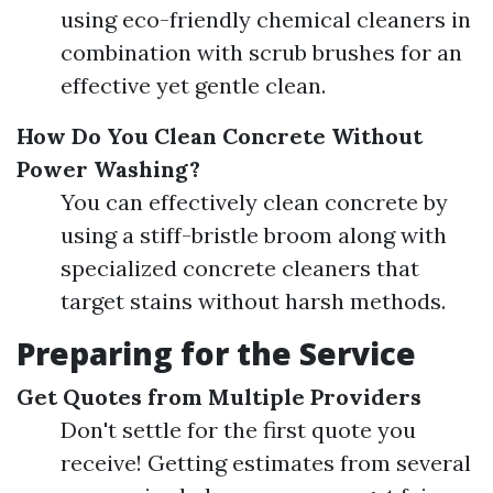
using eco-friendly chemical cleaners in
combination with scrub brushes for an
effective yet gentle clean.
How Do You Clean Concrete Without
Power Washing?
You can effectively clean concrete by
using a stiff-bristle broom along with
specialized concrete cleaners that
target stains without harsh methods.
Preparing for the Service
Get Quotes from Multiple Providers
Don't settle for the first quote you
receive! Getting estimates from several