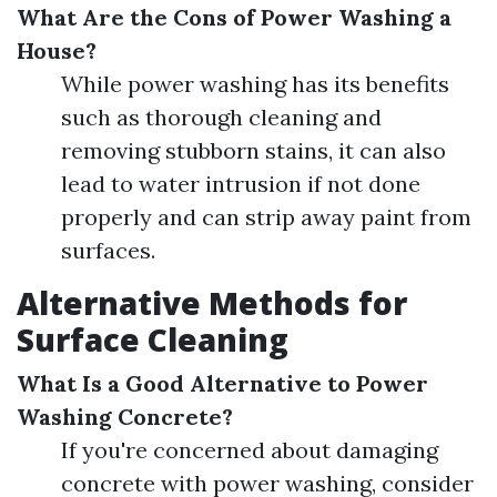
What Are the Cons of Power Washing a
House?
While power washing has its benefits
such as thorough cleaning and
removing stubborn stains, it can also
lead to water intrusion if not done
properly and can strip away paint from
surfaces.
Alternative Methods for
Surface Cleaning
What Is a Good Alternative to Power
Washing Concrete?
If you're concerned about damaging
concrete with power washing, consider