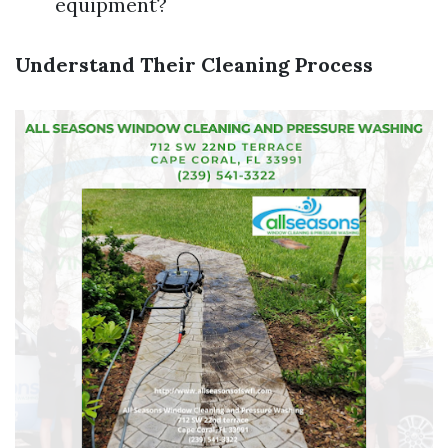
equipment?
Understand Their Cleaning Process