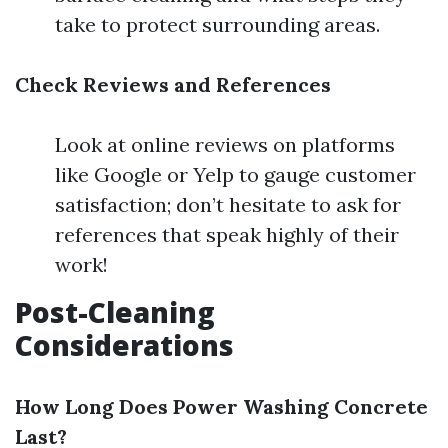
take to protect surrounding areas.
Check Reviews and References
Look at online reviews on platforms
like Google or Yelp to gauge customer
satisfaction; don’t hesitate to ask for
references that speak highly of their
work!
Post-Cleaning
Considerations
How Long Does Power Washing Concrete
Last?