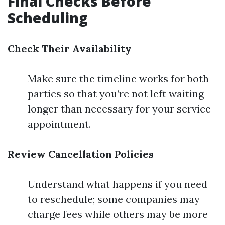
Final Checks Before
Scheduling
Check Their Availability
Make sure the timeline works for both
parties so that you’re not left waiting
longer than necessary for your service
appointment.
Review Cancellation Policies
Understand what happens if you need
to reschedule; some companies may
charge fees while others may be more