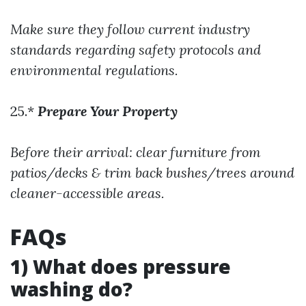
Make sure they follow current industry
standards regarding safety protocols and
environmental regulations.
25.*
Prepare Your Property
Before their arrival: clear furniture from
patios/decks & trim back bushes/trees around
cleaner-accessible areas.
FAQs
1) What does pressure
washing do?