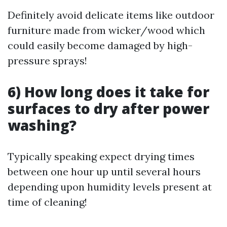
Definitely avoid delicate items like outdoor
furniture made from wicker/wood which
could easily become damaged by high-
pressure sprays!
6) How long does it take for
surfaces to dry after power
washing?
Typically speaking expect drying times
between one hour up until several hours
depending upon humidity levels present at
time of cleaning!