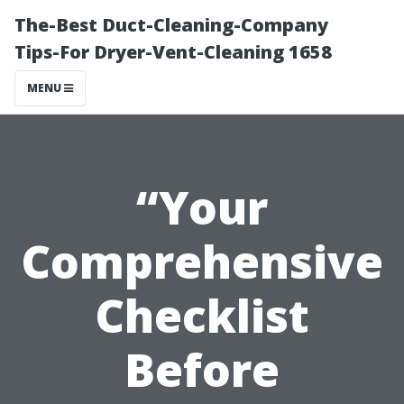
The-Best Duct-Cleaning-Company
Tips-For Dryer-Vent-Cleaning 1658
MENU
“Your
Comprehensive
Checklist
Before