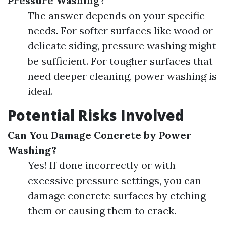
Pressure Washing?
The answer depends on your specific
needs. For softer surfaces like wood or
delicate siding, pressure washing might
be sufficient. For tougher surfaces that
need deeper cleaning, power washing is
ideal.
Potential Risks Involved
Can You Damage Concrete by Power
Washing?
Yes! If done incorrectly or with
excessive pressure settings, you can
damage concrete surfaces by etching
them or causing them to crack.