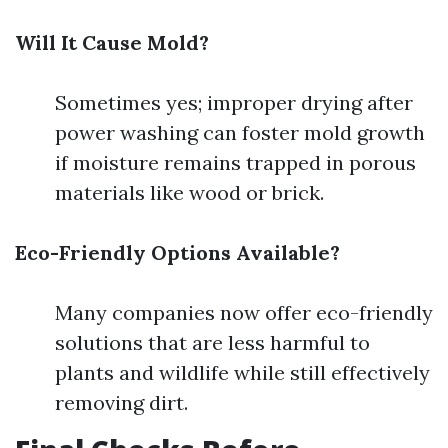
Will It Cause Mold?
Sometimes yes; improper drying after
power washing can foster mold growth
if moisture remains trapped in porous
materials like wood or brick.
Eco-Friendly Options Available?
Many companies now offer eco-friendly
solutions that are less harmful to
plants and wildlife while still effectively
removing dirt.