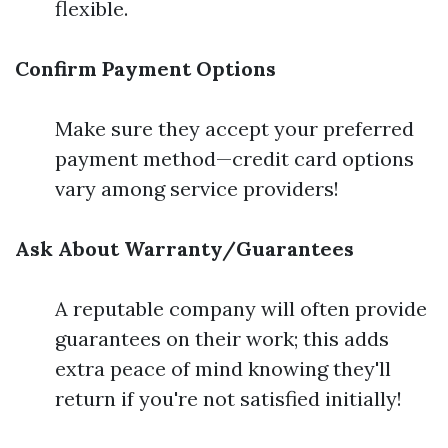
flexible.
Confirm Payment Options
Make sure they accept your preferred
payment method—credit card options
vary among service providers!
Ask About Warranty/Guarantees
A reputable company will often provide
guarantees on their work; this adds
extra peace of mind knowing they'll
return if you're not satisfied initially!