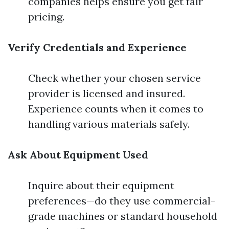
companies helps ensure you get fair
pricing.
Verify Credentials and Experience
Check whether your chosen service
provider is licensed and insured.
Experience counts when it comes to
handling various materials safely.
Ask About Equipment Used
Inquire about their equipment
preferences—do they use commercial-
grade machines or standard household