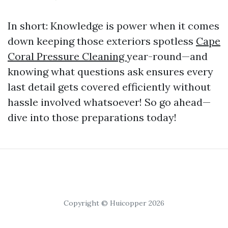
In short: Knowledge is power when it comes
down keeping those exteriors spotless
Cape
Coral Pressure Cleaning
year-round—and
knowing what questions ask ensures every
last detail gets covered efficiently without
hassle involved whatsoever! So go ahead—
dive into those preparations today!
Copyright © Huicopper 2026