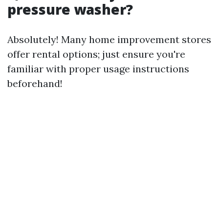
pressure washer?
Absolutely! Many home improvement stores
offer rental options; just ensure you're
familiar with proper usage instructions
beforehand!