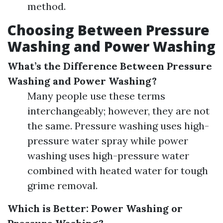
method.
Choosing Between Pressure
Washing and Power Washing
What’s the Difference Between Pressure
Washing and Power Washing?
Many people use these terms
interchangeably; however, they are not
the same. Pressure washing uses high-
pressure water spray while power
washing uses high-pressure water
combined with heated water for tough
grime removal.
Which is Better: Power Washing or