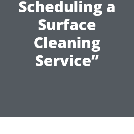
Scheduling a
Surface
Cleaning
Service”