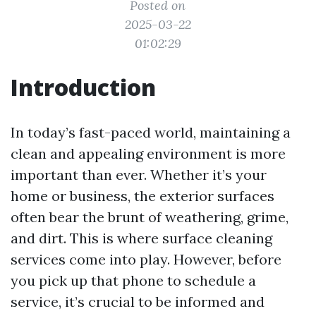
Posted on
2025-03-22
01:02:29
Introduction
In today’s fast-paced world, maintaining a
clean and appealing environment is more
important than ever. Whether it’s your
home or business, the exterior surfaces
often bear the brunt of weathering, grime,
and dirt. This is where surface cleaning
services come into play. However, before
you pick up that phone to schedule a
service, it’s crucial to be informed and