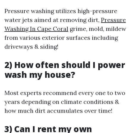
Pressure washing utilizes high-pressure
water jets aimed at removing dirt,
Pressure
Washing In Cape Coral
grime, mold, mildew
from various exterior surfaces including
driveways & siding!
2) How often should I power
wash my house?
Most experts recommend every one to two
years depending on climate conditions &
how much dirt accumulates over time!
3) Can I rent my own