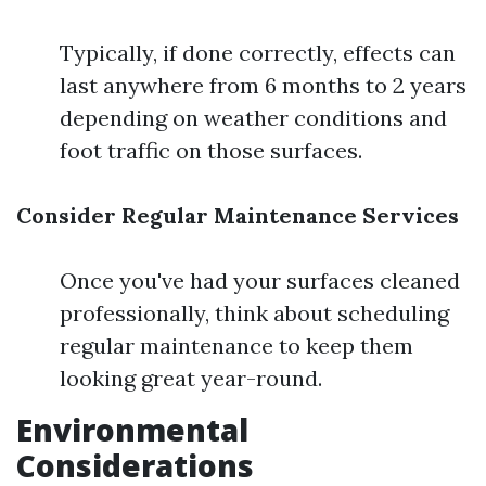
Typically, if done correctly, effects can
last anywhere from 6 months to 2 years
depending on weather conditions and
foot traffic on those surfaces.
Consider Regular Maintenance Services
Once you've had your surfaces cleaned
professionally, think about scheduling
regular maintenance to keep them
looking great year-round.
Environmental
Considerations