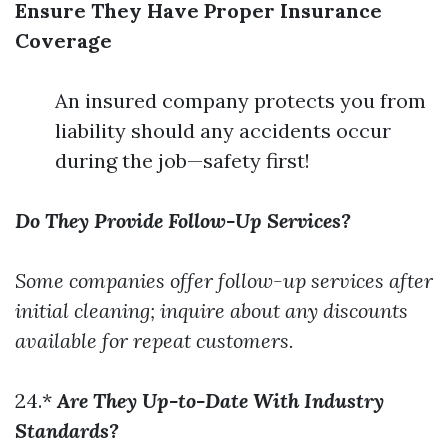
Ensure They Have Proper Insurance
Coverage
An insured company protects you from
liability should any accidents occur
during the job—safety first!
Do They Provide Follow-Up Services?
Some companies offer follow-up services after
initial cleaning; inquire about any discounts
available for repeat customers.
24.*
Are They Up-to-Date With Industry
Standards?