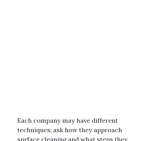
Each company may have different
techniques; ask how they approach
surface cleaning and what steps they