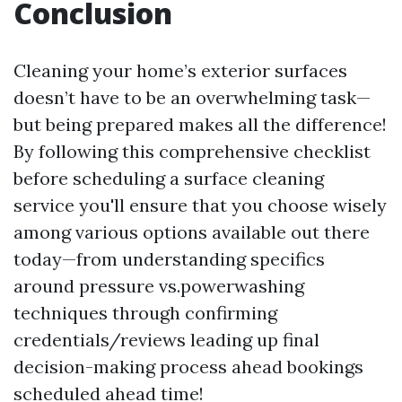
Conclusion
Cleaning your home’s exterior surfaces
doesn’t have to be an overwhelming task—
but being prepared makes all the difference!
By following this comprehensive checklist
before scheduling a surface cleaning
service you'll ensure that you choose wisely
among various options available out there
today—from understanding specifics
around pressure vs.powerwashing
techniques through confirming
credentials/reviews leading up final
decision-making process ahead bookings
scheduled ahead time!