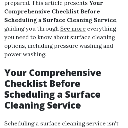
prepared. This article presents
Your
Comprehensive Checklist Before
Scheduling a Surface Cleaning Service
,
guiding you through
See more
everything
you need to know about surface cleaning
options, including pressure washing and
power washing.
Your Comprehensive
Checklist Before
Scheduling a Surface
Cleaning Service
Scheduling a surface cleaning service isn't