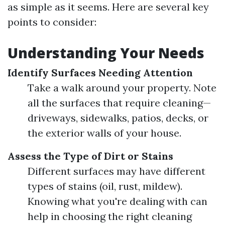
as simple as it seems. Here are several key
points to consider:
Understanding Your Needs
Identify Surfaces Needing Attention
Take a walk around your property. Note
all the surfaces that require cleaning—
driveways, sidewalks, patios, decks, or
the exterior walls of your house.
Assess the Type of Dirt or Stains
Different surfaces may have different
types of stains (oil, rust, mildew).
Knowing what you're dealing with can
help in choosing the right cleaning