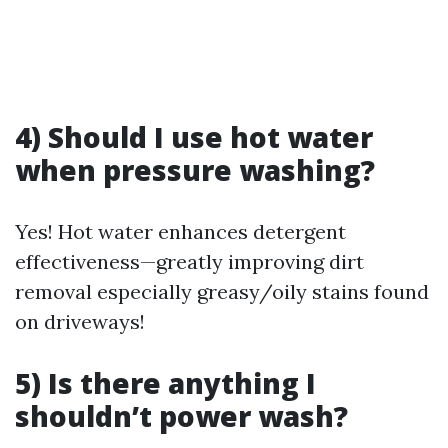
4) Should I use hot water
when pressure washing?
Yes! Hot water enhances detergent
effectiveness—greatly improving dirt
removal especially greasy/oily stains found
on driveways!
5) Is there anything I
shouldn’t power wash?