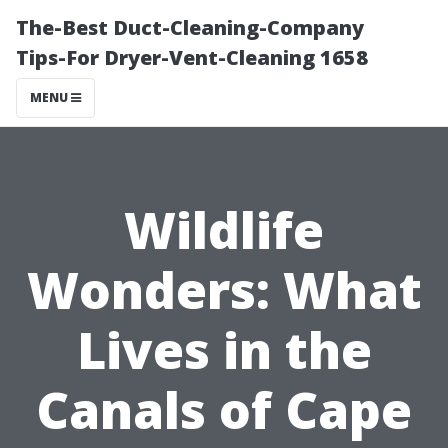
The-Best Duct-Cleaning-Company
Tips-For Dryer-Vent-Cleaning 1658
MENU
Wildlife
Wonders: What
Lives in the
Canals of Cape