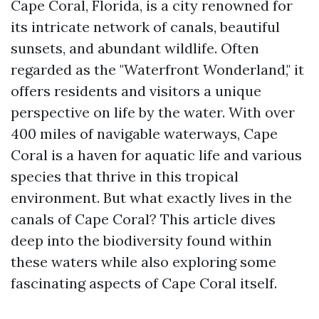
Cape Coral, Florida, is a city renowned for
its intricate network of canals, beautiful
sunsets, and abundant wildlife. Often
regarded as the "Waterfront Wonderland," it
offers residents and visitors a unique
perspective on life by the water. With over
400 miles of navigable waterways, Cape
Coral is a haven for aquatic life and various
species that thrive in this tropical
environment. But what exactly lives in the
canals of Cape Coral? This article dives
deep into the biodiversity found within
these waters while also exploring some
fascinating aspects of Cape Coral itself.