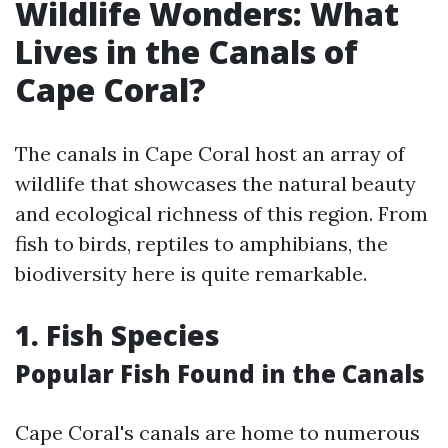
Wildlife Wonders: What
Lives in the Canals of
Cape Coral?
The canals in Cape Coral host an array of
wildlife that showcases the natural beauty
and ecological richness of this region. From
fish to birds, reptiles to amphibians, the
biodiversity here is quite remarkable.
1. Fish Species
Popular Fish Found in the Canals
Cape Coral's canals are home to numerous