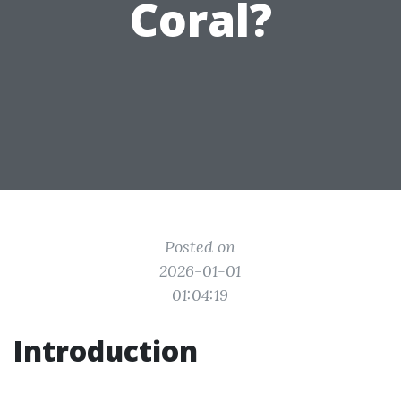
Coral?
Posted on
2026-01-01
01:04:19
Introduction