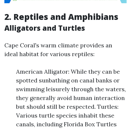
2. Reptiles and Amphibians
Alligators and Turtles
Cape Coral's warm climate provides an
ideal habitat for various reptiles:
American Alligator: While they can be
spotted sunbathing on canal banks or
swimming leisurely through the waters,
they generally avoid human interaction
but should still be respected. Turtles:
Various turtle species inhabit these
canals, including Florida Box Turtles