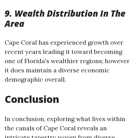
9. Wealth Distribution In The
Area
Cape Coral has experienced growth over
recent years leading it toward becoming
one of Florida's wealthier regions; however
it does maintain a diverse economic
demographic overall.
Conclusion
In conclusion, exploring what lives within
the canals of Cape Coral reveals an
intricate tapestry woven from diverse