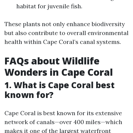
habitat for juvenile fish.
These plants not only enhance biodiversity
but also contribute to overall environmental
health within Cape Coral’s canal systems.
FAQs about Wildlife
Wonders in Cape Coral
1.
What is Cape Coral best
known for?
Cape Coral is best known for its extensive
network of canals—over 400 miles—which
makes it one of the largest waterfront