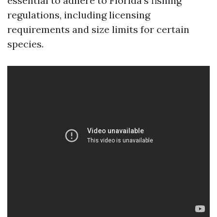
essential to adhere to Florida’s fishing
regulations, including licensing
requirements and size limits for certain
species.