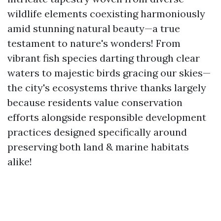
wildlife elements coexisting harmoniously
amid stunning natural beauty—a true
testament to nature's wonders! From
vibrant fish species darting through clear
waters to majestic birds gracing our skies—
the city's ecosystems thrive thanks largely
because residents value conservation
efforts alongside responsible development
practices designed specifically around
preserving both land & marine habitats
alike!