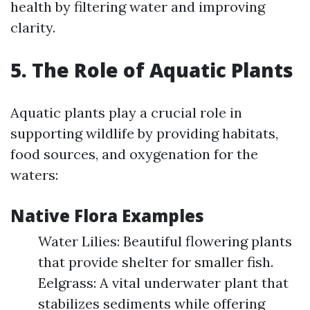
health by filtering water and improving
clarity.
5. The Role of Aquatic Plants
Aquatic plants play a crucial role in
supporting wildlife by providing habitats,
food sources, and oxygenation for the
waters:
Native Flora Examples
Water Lilies: Beautiful flowering plants
that provide shelter for smaller fish.
Eelgrass: A vital underwater plant that
stabilizes sediments while offering