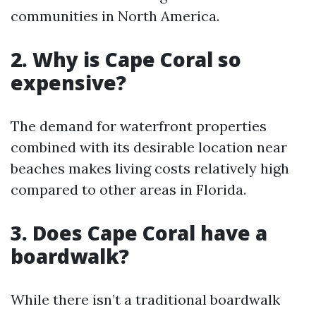
communities in North America.
2.
Why is Cape Coral so
expensive?
The demand for waterfront properties
combined with its desirable location near
beaches makes living costs relatively high
compared to other areas in Florida.
3.
Does Cape Coral have a
boardwalk?
While there isn’t a traditional boardwalk