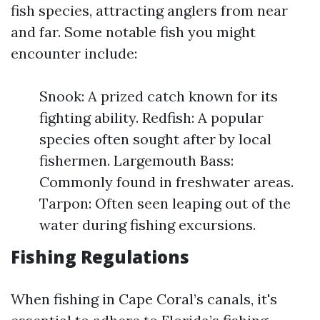
fish species, attracting anglers from near
and far. Some notable fish you might
encounter include:
Snook: A prized catch known for its
fighting ability. Redfish: A popular
species often sought after by local
fishermen. Largemouth Bass:
Commonly found in freshwater areas.
Tarpon: Often seen leaping out of the
water during fishing excursions.
Fishing Regulations
When fishing in Cape Coral’s canals, it's