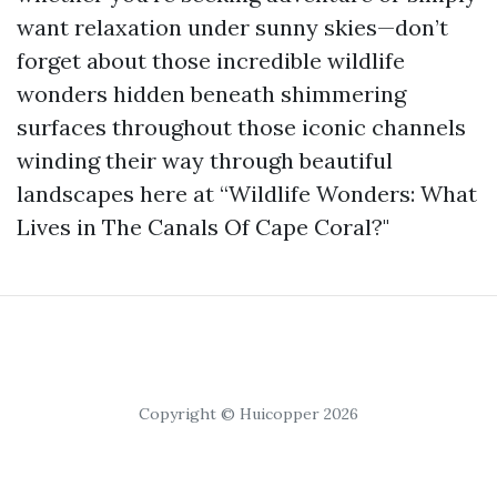
want relaxation under sunny skies—don’t
forget about those incredible wildlife
wonders hidden beneath shimmering
surfaces throughout those iconic channels
winding their way through beautiful
landscapes here at “Wildlife Wonders: What
Lives in The Canals Of Cape Coral?"
Copyright © Huicopper 2026