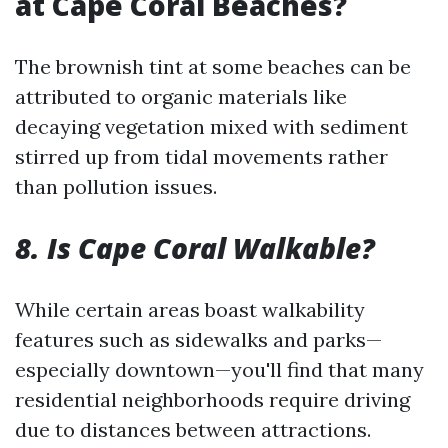
at Cape Coral Beaches?
The brownish tint at some beaches can be
attributed to organic materials like
decaying vegetation mixed with sediment
stirred up from tidal movements rather
than pollution issues.
8. Is Cape Coral Walkable?
While certain areas boast walkability
features such as sidewalks and parks—
especially downtown—you'll find that many
residential neighborhoods require driving
due to distances between attractions.