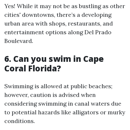
Yes! While it may not be as bustling as other
cities' downtowns, there’s a developing
urban area with shops, restaurants, and
entertainment options along Del Prado
Boulevard.
6.
Can you swim in Cape
Coral Florida?
Swimming is allowed at public beaches;
however, caution is advised when
considering swimming in canal waters due
to potential hazards like alligators or murky
conditions.