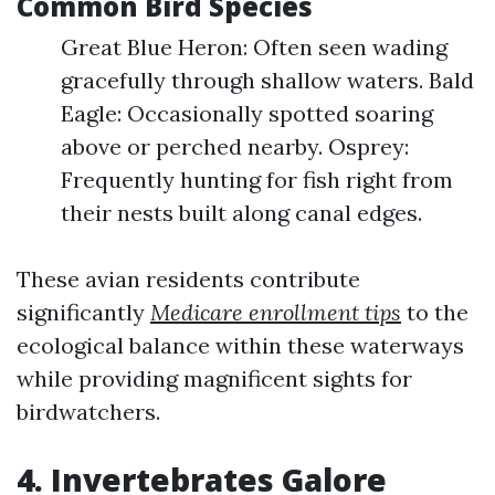
Common Bird Species
Great Blue Heron: Often seen wading
gracefully through shallow waters. Bald
Eagle: Occasionally spotted soaring
above or perched nearby. Osprey:
Frequently hunting for fish right from
their nests built along canal edges.
These avian residents contribute
significantly
Medicare enrollment tips
to the
ecological balance within these waterways
while providing magnificent sights for
birdwatchers.
4. Invertebrates Galore