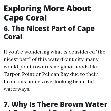
Exploring More About
Cape Coral
6. The Nicest Part of Cape
Coral
If you’re wondering what is considered "the
nicest part" of this waterfront city, many
would point towards neighborhoods like
Tarpon Point or Pelican Bay due to their
luxurious homes overlooking beautiful
waterways.
7. Why Is There Brown Water