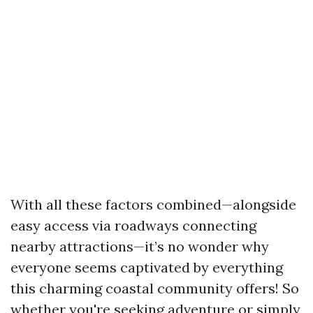
With all these factors combined—alongside
easy access via roadways connecting
nearby attractions—it’s no wonder why
everyone seems captivated by everything
this charming coastal community offers! So
whether you're seeking adventure or simply