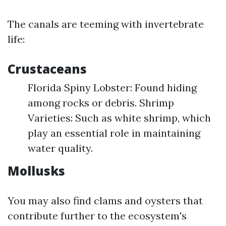
The canals are teeming with invertebrate
life:
Crustaceans
Florida Spiny Lobster: Found hiding
among rocks or debris. Shrimp
Varieties: Such as white shrimp, which
play an essential role in maintaining
water quality.
Mollusks
You may also find clams and oysters that
contribute further to the ecosystem's