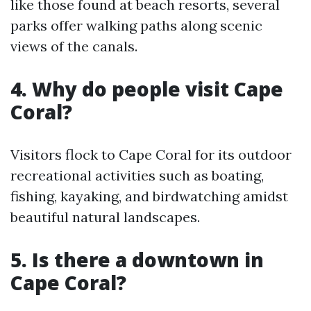
like those found at beach resorts, several
parks offer walking paths along scenic
views of the canals.
4.
Why do people visit Cape
Coral?
Visitors flock to Cape Coral for its outdoor
recreational activities such as boating,
fishing, kayaking, and birdwatching amidst
beautiful natural landscapes.
5.
Is there a downtown in
Cape Coral?