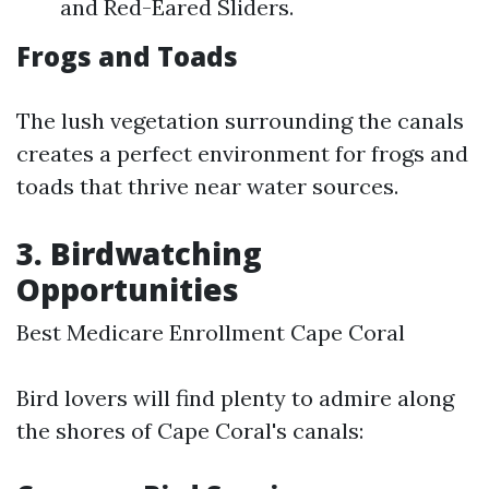
and Red-Eared Sliders.
Frogs and Toads
The lush vegetation surrounding the canals
creates a perfect environment for frogs and
toads that thrive near water sources.
3. Birdwatching
Opportunities
Best Medicare Enrollment Cape Coral
Bird lovers will find plenty to admire along
the shores of Cape Coral's canals: