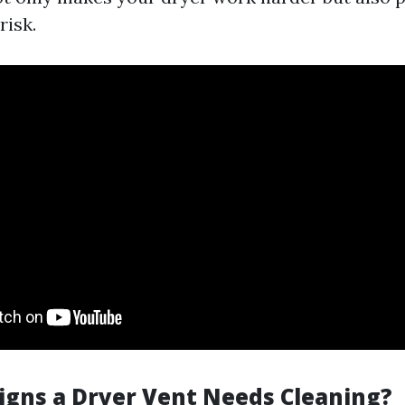
risk.
igns a Dryer Vent Needs Cleaning?