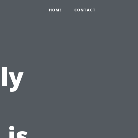
HOME
CONTACT
ly
 is