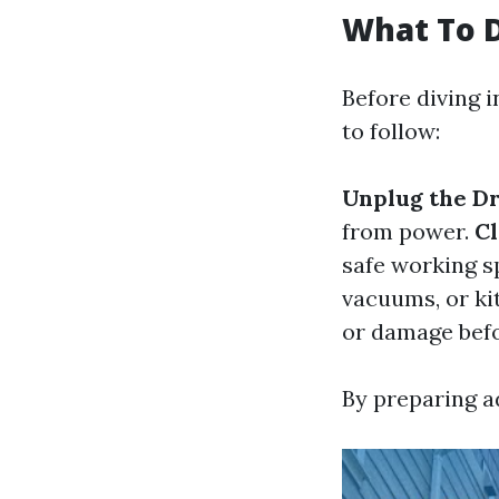
What To D
Before diving 
to follow:
Unplug the D
from power.
Cl
safe working s
vacuums, or ki
or damage befo
By preparing a