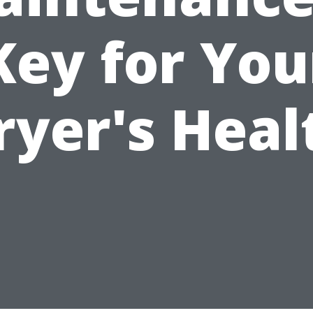
Key for You
ryer's Heal