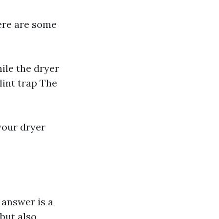
Here are some
ile the dryer
lint trap The
 your dryer
 answer is a
but also