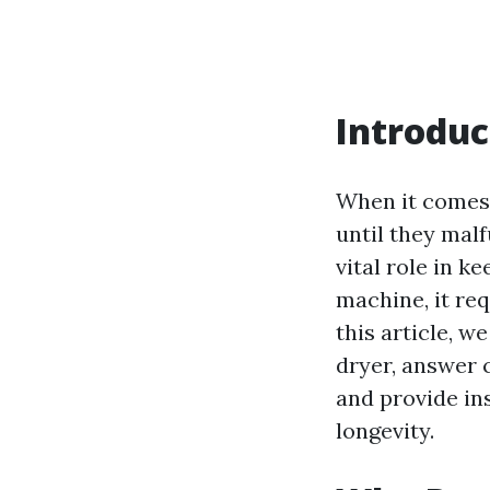
Introduc
When it comes 
until they malf
vital role in k
machine, it re
this article, w
dryer, answer 
and provide ins
longevity.