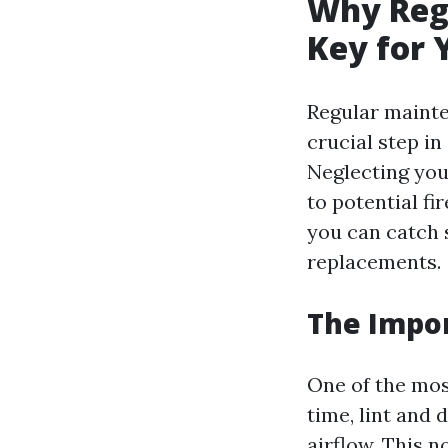
Why Regu
Key for 
Regular mainten
crucial step in
Neglecting your
to potential fi
you can catch 
replacements.
The Impor
One of the mos
time, lint and
airflow. This 