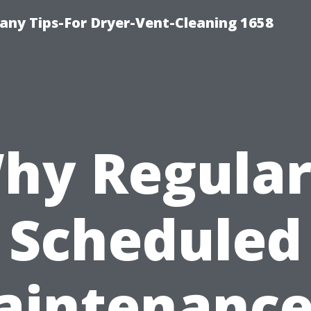
ny Tips-For Dryer-Vent-Cleaning 1658
hy Regular
Scheduled
intenance