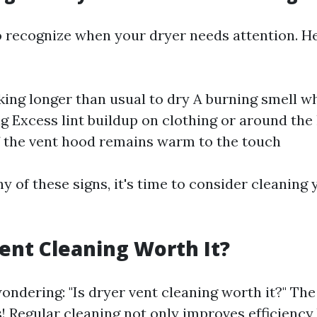
 to recognize when your dryer needs attention. 
king longer than usual to dry A burning smell wh
ng Excess lint buildup on clothing or around the 
f the vent hood remains warm to the touch
ny of these signs, it's time to consider cleaning
Vent Cleaning Worth It?
ondering: "Is dryer vent cleaning worth it?" The
! Regular cleaning not only improves efficiency 