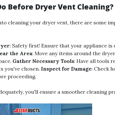
o Before Dryer Vent Cleaning?
into cleaning your dryer vent, there are some i
ryer
: Safety first! Ensure that your appliance i
ear the Area
: Move any items around the dryer
pace.
Gather Necessary Tools
: Have all tools
ts you've chosen.
Inspect for Damage
: Check h
re proceeding.
dequately, you'll ensure a smoother cleaning pr