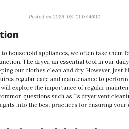
Posted on 2026-03-01 07:46:10
tion
to household appliances, we often take them f
unction. The dryer, an essential tool in our daily 
eeping our clothes clean and dry. However, just l
quires regular care and maintenance to perform 
e will explore the importance of regular mainte
common questions such as "Is dryer vent cleanin
ights into the best practices for ensuring your 