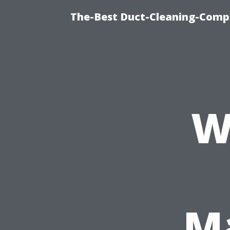
The-Best Duct-Cleaning-Compa
W
Ma