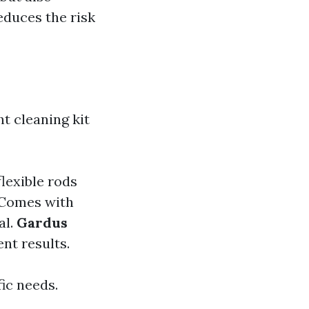
reduces the risk
ht cleaning kit
flexible rods
Comes with
al.
Gardus
nt results.
ic needs.