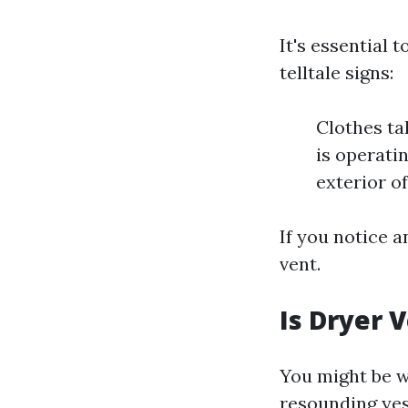
It's essential
telltale signs:
Clothes ta
is operati
exterior o
If you notice a
vent.
Is Dryer 
You might be w
resounding yes