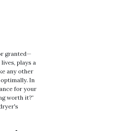
or granted—
lives, plays a
ike any other
optimally. In
nance for your
g worth it?"
dryer's