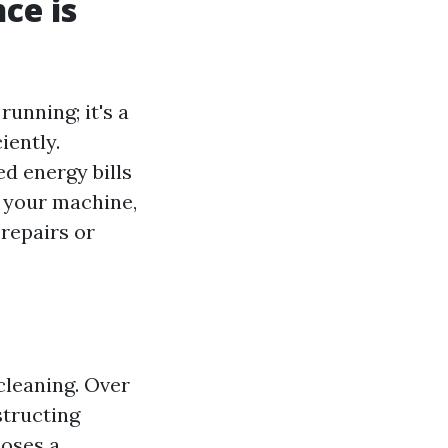
ce is
running; it's a
iently.
ed energy bills
g your machine,
repairs or
cleaning. Over
structing
poses a