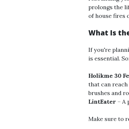
prolongs the li
of house fires 
What Is th
If you're plann
is essential. S
Holikme 30 Fe
that can reach
brushes and rod
LintEater
– A 
Make sure to r