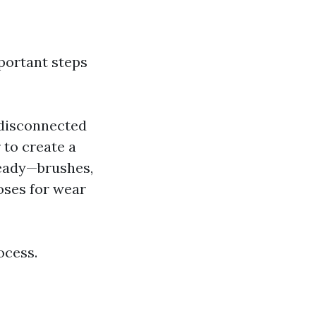
mportant steps
s disconnected
 to create a
 ready—brushes,
oses for wear
ocess.