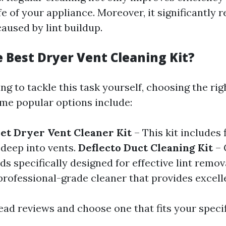
fe of your appliance. Moreover, it significantly 
caused by lint buildup.
e Best Dryer Vent Cleaning Kit?
ing to tackle this task yourself, choosing the rig
ome popular options include:
et Dryer Vent Cleaner Kit
– This kit includes 
 deep into vents.
Deflecto Duct Cleaning Kit
– 
s specifically designed for effective lint remov
professional-grade cleaner that provides excelle
ead reviews and choose one that fits your specif