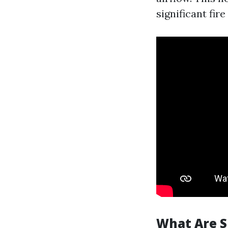
significant fire 
What Are S