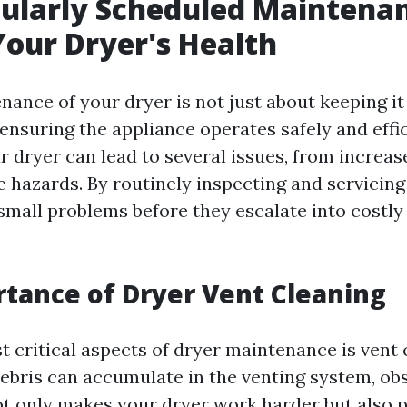
larly Scheduled Maintenan
Your Dryer's Health
ance of your dryer is not just about keeping it 
 ensuring the appliance operates safely and effic
 dryer can lead to several issues, from increas
re hazards. By routinely inspecting and servicin
small problems before they escalate into costly 
tance of Dryer Vent Cleaning
t critical aspects of dryer maintenance is vent 
 debris can accumulate in the venting system, ob
not only makes your dryer work harder but also 