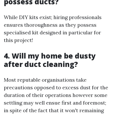
possess ducts?
While DIY kits exist; hiring professionals
ensures thoroughness as they possess
specialised kit designed in particular for
this project!
4. Will my home be dusty
after duct cleaning?
Most reputable organisations take
precautions opposed to excess dust for the
duration of their operations however some
settling may well ensue first and foremost;
in spite of the fact that it won't remaining