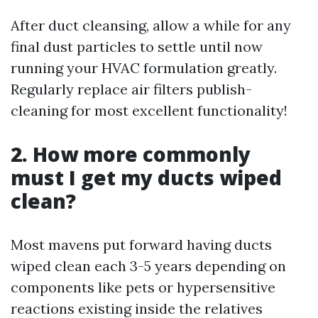
After duct cleansing, allow a while for any
final dust particles to settle until now
running your HVAC formulation greatly.
Regularly replace air filters publish-
cleaning for most excellent functionality!
2. How more commonly
must I get my ducts wiped
clean?
Most mavens put forward having ducts
wiped clean each 3-5 years depending on
components like pets or hypersensitive
reactions existing inside the relatives