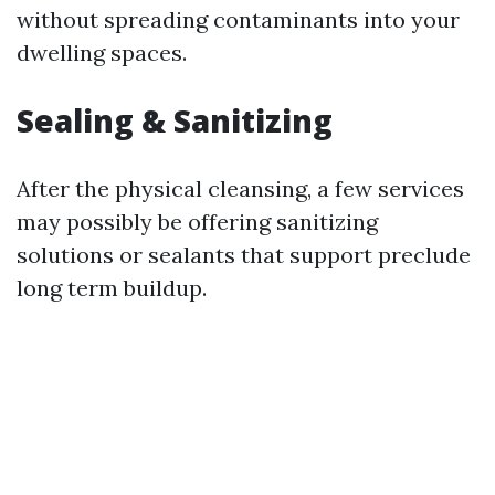
without spreading contaminants into your
dwelling spaces.
Sealing & Sanitizing
After the physical cleansing, a few services
may possibly be offering sanitizing
solutions or sealants that support preclude
long term buildup.