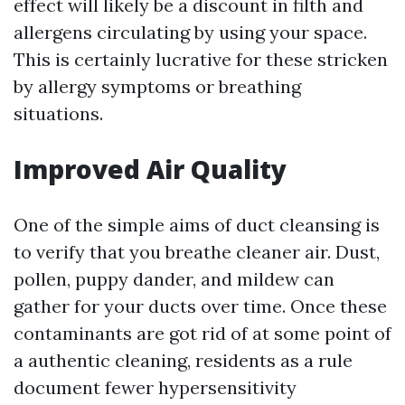
effect will likely be a discount in filth and
allergens circulating by using your space.
This is certainly lucrative for these stricken
by allergy symptoms or breathing
situations.
Improved Air Quality
One of the simple aims of duct cleansing is
to verify that you breathe cleaner air. Dust,
pollen, puppy dander, and mildew can
gather for your ducts over time. Once these
contaminants are got rid of at some point of
a authentic cleaning, residents as a rule
document fewer hypersensitivity