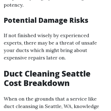
potency.
Potential Damage Risks
If not finished wisely by experienced
experts, there may be a threat of unsafe
your ducts which might bring about
expensive repairs later on.
Duct Cleaning Seattle
Cost Breakdown
When on the grounds that a service like
duct cleansing in Seattle, WA, knowledge