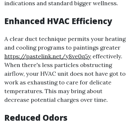
indications and standard bigger wellness.
Enhanced HVAC Efficiency
A clear duct technique permits your heating
and cooling programs to paintings greater
https://pastelink.net/y8ve0q5y
effectively.
When there's less particles obstructing
airflow, your HVAC unit does not have got to
work as exhausting to care for delicate
temperatures. This may bring about
decrease potential charges over time.
Reduced Odors