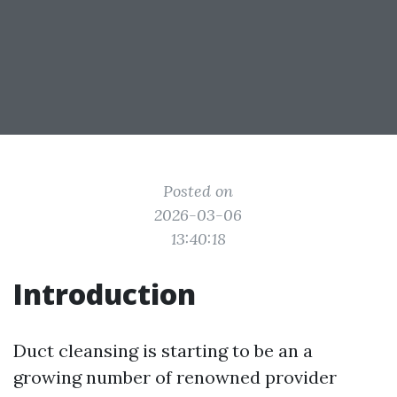
Posted on
2026-03-06
13:40:18
Introduction
Duct cleansing is starting to be an a
growing number of renowned provider