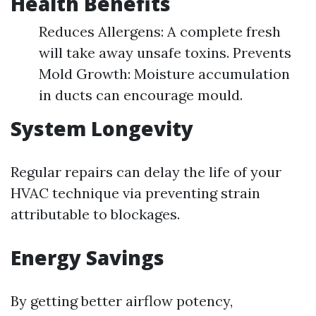
Health Benefits
Reduces Allergens: A complete fresh
will take away unsafe toxins. Prevents
Mold Growth: Moisture accumulation
in ducts can encourage mould.
System Longevity
Regular repairs can delay the life of your
HVAC technique via preventing strain
attributable to blockages.
Energy Savings
By getting better airflow potency,