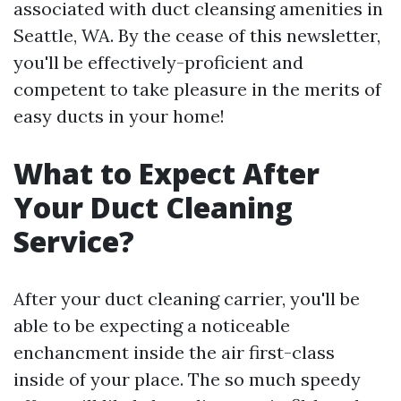
associated with duct cleansing amenities in
Seattle, WA. By the cease of this newsletter,
you'll be effectively-proficient and
competent to take pleasure in the merits of
easy ducts in your home!
What to Expect After
Your Duct Cleaning
Service?
After your duct cleaning carrier, you'll be
able to be expecting a noticeable
enchancment inside the air first-class
inside of your place. The so much speedy