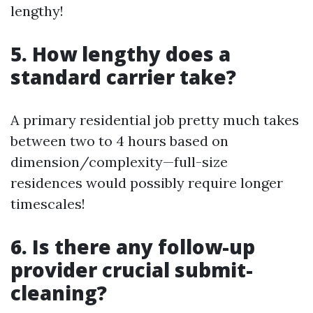
lengthy!
5. How lengthy does a
standard carrier take?
A primary residential job pretty much takes
between two to 4 hours based on
dimension/complexity—full-size
residences would possibly require longer
timescales!
6. Is there any follow-up
provider crucial submit-
cleaning?