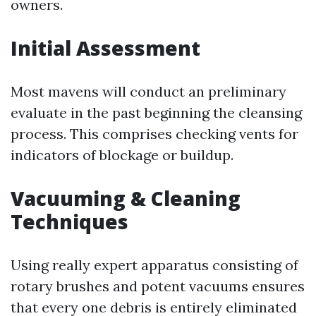
owners.
Initial Assessment
Most mavens will conduct an preliminary
evaluate in the past beginning the cleansing
process. This comprises checking vents for
indicators of blockage or buildup.
Vacuuming & Cleaning
Techniques
Using really expert apparatus consisting of
rotary brushes and potent vacuums ensures
that every one debris is entirely eliminated