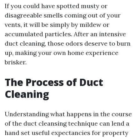
If you could have spotted musty or
disagreeable smells coming out of your
vents, it will be simply by mildew or
accumulated particles. After an intensive
duct cleaning, those odors deserve to burn
up, making your own home experience
brisker.
The Process of Duct
Cleaning
Understanding what happens in the course
of the duct cleansing technique can lend a
hand set useful expectancies for property