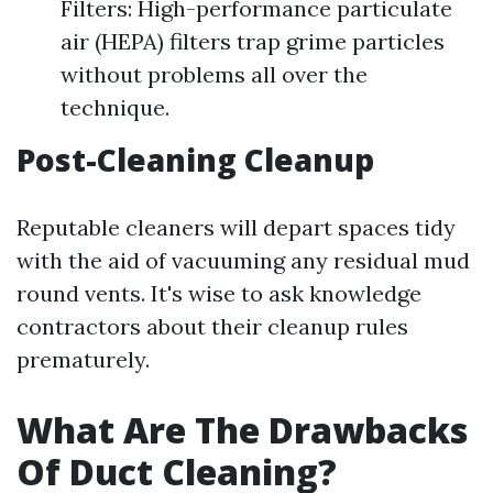
Filters: High-performance particulate
air (HEPA) filters trap grime particles
without problems all over the
technique.
Post-Cleaning Cleanup
Reputable cleaners will depart spaces tidy
with the aid of vacuuming any residual mud
round vents. It's wise to ask knowledge
contractors about their cleanup rules
prematurely.
What Are The Drawbacks
Of Duct Cleaning?