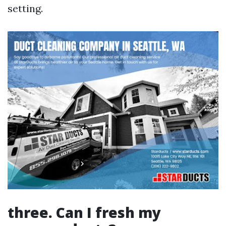
setting.
three. Can I fresh my