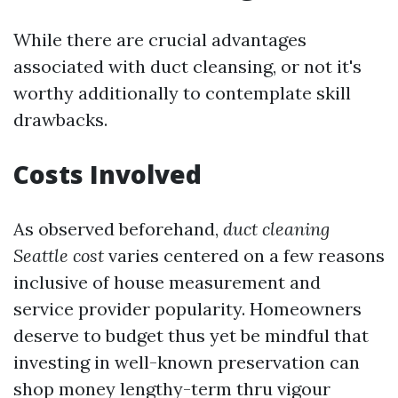
While there are crucial advantages
associated with duct cleansing, or not it's
worthy additionally to contemplate skill
drawbacks.
Costs Involved
As observed beforehand,
duct cleaning
Seattle cost
varies centered on a few reasons
inclusive of house measurement and
service provider popularity. Homeowners
deserve to budget thus yet be mindful that
investing in well-known preservation can
shop money lengthy-term thru vigour