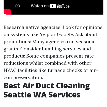
Research native agencies: Look for opinions
on systems like Yelp or Google. Ask about
promotions: Many agencies run seasonal
grants. Consider bundling services and
products: Some companies present rate
reductions whilst combined with other
HVAC facilities like furnace checks or air-
con preservation.
Best Air Duct Cleaning
Seattle WA Services