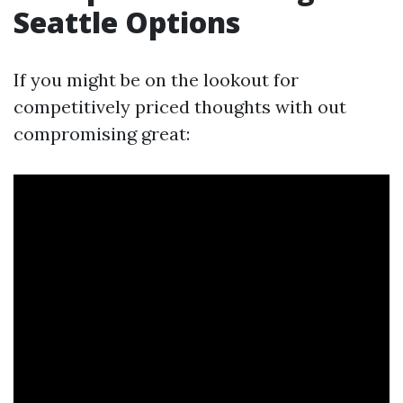
Seattle Options
If you might be on the lookout for
competitively priced thoughts with out
compromising great: