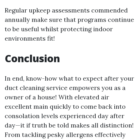
Regular upkeep assessments commended
annually make sure that programs continue
to be useful whilst protecting indoor
environments fit!
Conclusion
In end, know-how what to expect after your
duct cleaning service empowers you as a
owner of a house! With elevated air
excellent main quickly to come back into
consolation levels experienced day after
day—it if truth be told makes all distinction!
From tackling pesky allergens effectively