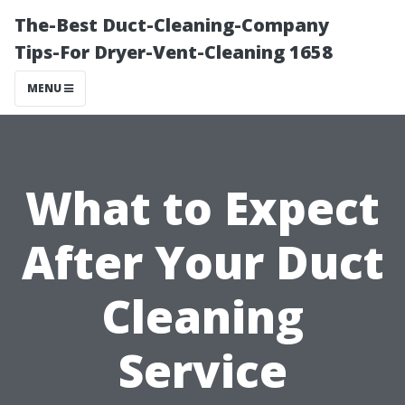
The-Best Duct-Cleaning-Company
Tips-For Dryer-Vent-Cleaning 1658
MENU
What to Expect
After Your Duct
Cleaning
Service