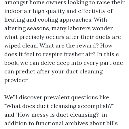
amongst home owners looking to raise their
indoor air high quality and effectivity of
heating and cooling approaches. With
altering seasons, many laborers wonder
what precisely occurs after their ducts are
wiped clean. What are the reward? How
does it feel to respire fresher air? In this e
book, we can delve deep into every part one
can predict after your duct cleaning
provider.
We'll discover prevalent questions like
"What does duct cleansing accomplish?"
and "How messy is duct cleansing?" in
addition to functional archives about bills