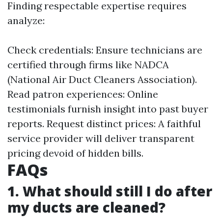
Finding respectable expertise requires
analyze:
Check credentials: Ensure technicians are
certified through firms like NADCA
(National Air Duct Cleaners Association).
Read patron experiences: Online
testimonials furnish insight into past buyer
reports. Request distinct prices: A faithful
service provider will deliver transparent
pricing devoid of hidden bills.
FAQs
1. What should still I do after
my ducts are cleaned?