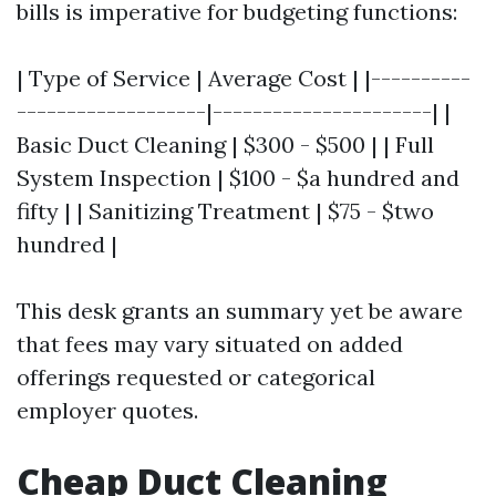
bills is imperative for budgeting functions:
| Type of Service | Average Cost | |----------
-------------------|----------------------| |
Basic Duct Cleaning | $300 - $500 | | Full
System Inspection | $100 - $a hundred and
fifty | | Sanitizing Treatment | $75 - $two
hundred |
This desk grants an summary yet be aware
that fees may vary situated on added
offerings requested or categorical
employer quotes.
Cheap Duct Cleaning