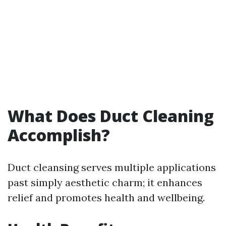
What Does Duct Cleaning
Accomplish?
Duct cleansing serves multiple applications
past simply aesthetic charm; it enhances
relief and promotes health and wellbeing.