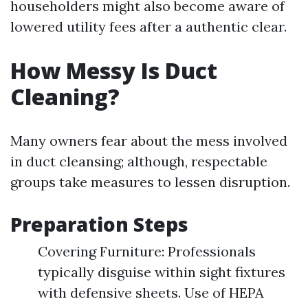
householders might also become aware of
lowered utility fees after a authentic clear.
How Messy Is Duct
Cleaning?
Many owners fear about the mess involved
in duct cleansing; although, respectable
groups take measures to lessen disruption.
Preparation Steps
Covering Furniture: Professionals
typically disguise within sight fixtures
with defensive sheets. Use of HEPA