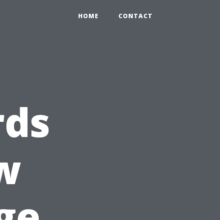
HOME
CONTACT
rds
w
ge