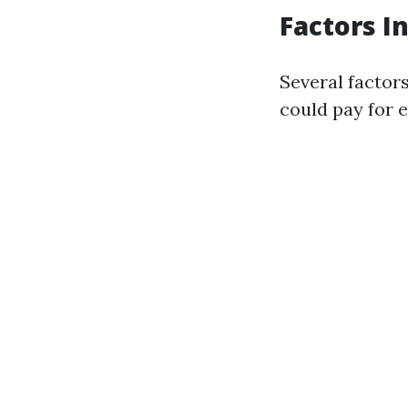
Factors I
Several factor
could pay for e