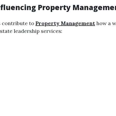
nfluencing Property Manageme
s contribute to
Property Management
how a w
state leadership services: