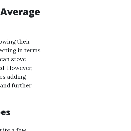
 Average
owing their
ecting in terms
 can stove
d. However,
es adding
 and further
ees
uite a few