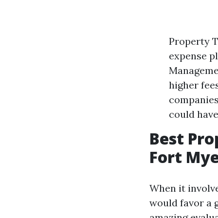
Property 
expense pl
Management
higher fee
companies 
could have
Best Pr
Fort Mye
When it involv
would favor a 
amazing evalua