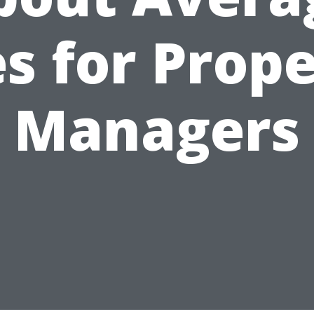
s for Prop
Managers