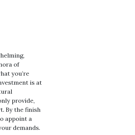
whelming,
hora of
what you’re
investment is at
tural
nly provide,
. By the finish
to appoint a
 your demands.