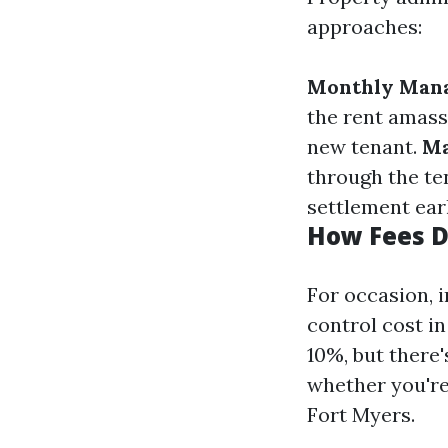
approaches:
Monthly Man
the rent amas
new tenant.
Ma
through the te
settlement earl
How Fees D
For occasion, i
control cost in
10%, but there
whether you're
Fort Myers.