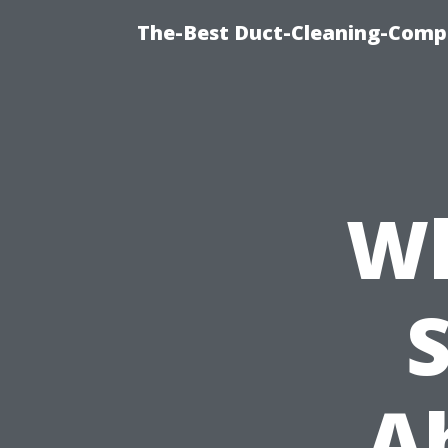
The-Best Duct-Cleaning-Compa
Wh
A