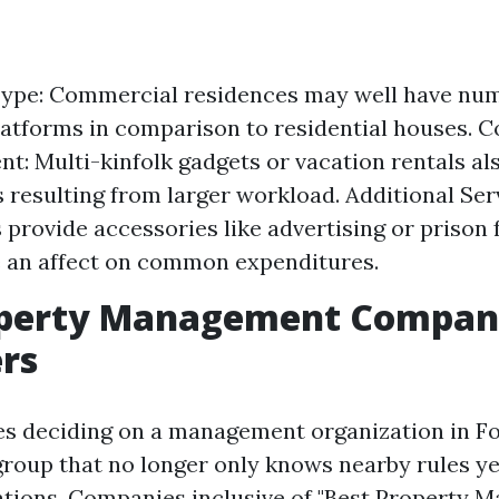
Type: Commercial residences may well have nu
atforms in comparison to residential houses. C
: Multi-kinfolk gadgets or vacation rentals al
s resulting from larger workload. Additional Se
provide accessories like advertising or prison
 an affect on common expenditures.
operty Management Compani
rs
es deciding on a management organization in Fo
group that no longer only knows nearby rules ye
tions. Companies inclusive of "Best Property