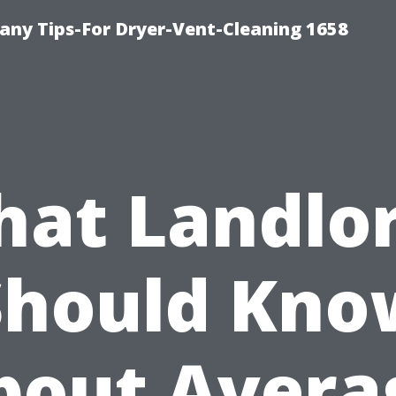
ny Tips-For Dryer-Vent-Cleaning 1658
at Landlo
Should Kno
bout Avera