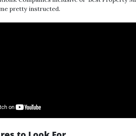
me pretty instructed.
res to Look For