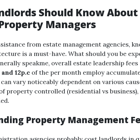
ndlords Should Know About
 Property Managers
sistance from estate management agencies, kn
ecture is a must-have. What should you be exp
nerally speakme, overall estate leadership fees
 and 12p.c
of the per month employ accumulate
 can vary noticeably dependent on various caus
of property controlled (residential vs business),
ed.
nding Property Management F
istration agencies probably cost landlords in q