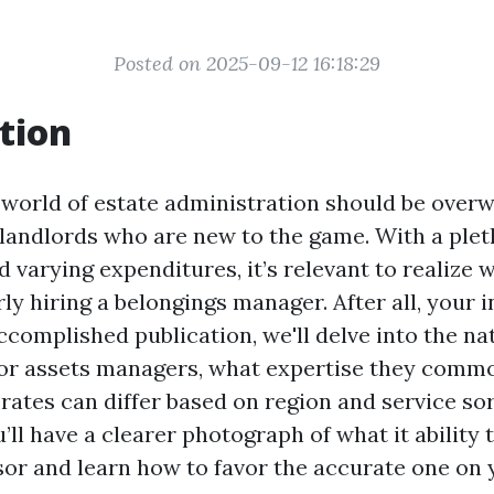
Posted on 2025-09-12 16:18:29
tion
 world of estate administration should be over
r landlords who are new to the game. With a plet
 varying expenditures, it’s relevant to realize 
ly hiring a belongings manager. After all, your 
accomplished publication, we'll delve into the na
or assets managers, what expertise they commo
ates can differ based on region and service sort
ou’ll have a clearer photograph of what it ability 
sor and learn how to favor the accurate one on