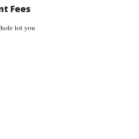
nt Fees
hole lot you