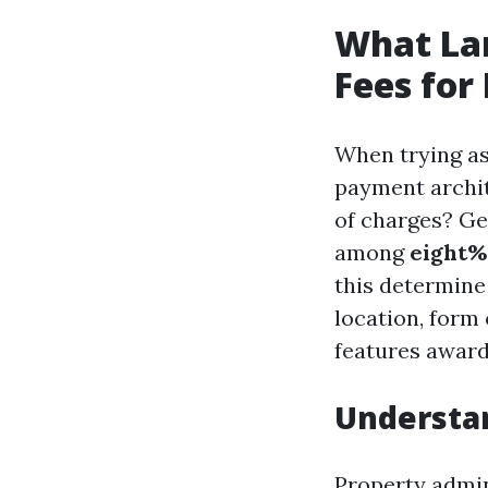
What La
Fees for
When trying as
payment archit
of charges? Ge
among
eight%
this determine
location, form 
features award
Understa
Property admin