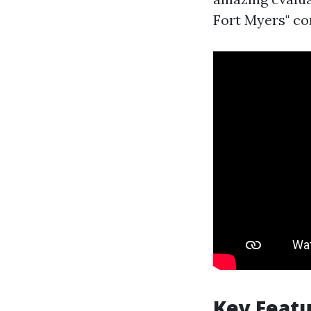
Fort Myers" co
Key Featu