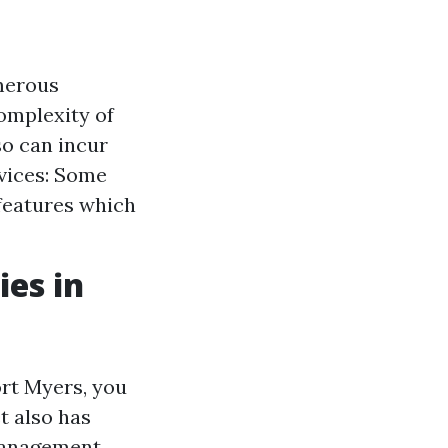
merous
omplexity of
so can incur
rvices: Some
 features which
es in
rt Myers, you
t also has
 Management