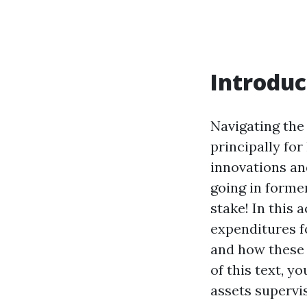
Introduc
Navigating the
principally fo
innovations and
going in former
stake! In this 
expenditures f
and how these r
of this text, y
assets supervi