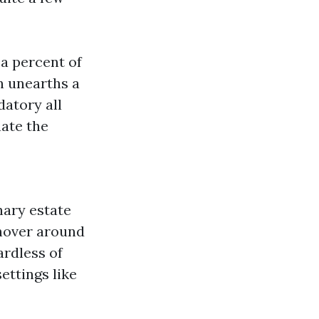
 a percent of
n unearths a
datory all
nate the
nary estate
 hover around
ardless of
ettings like