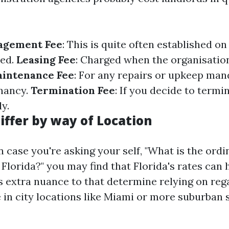
agement Fee
: This is quite often established on
sed.
Leasing Fee
: Charged when the organisatio
intenance Fee
: For any repairs or upkeep man
nancy.
Termination Fee
: If you decide to termi
y.
iffer by way of Location
n case you're asking your self, "What is the ordi
 Florida?" you may find that Florida's rates can
's extra nuance to that determine relying on reg
 in city locations like Miami or more suburban s