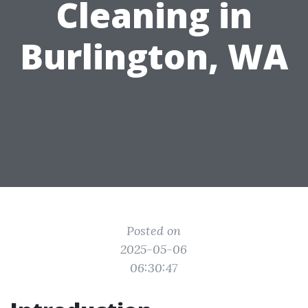
Cleaning in
Burlington, WA
Posted on
2025-05-06
06:30:47