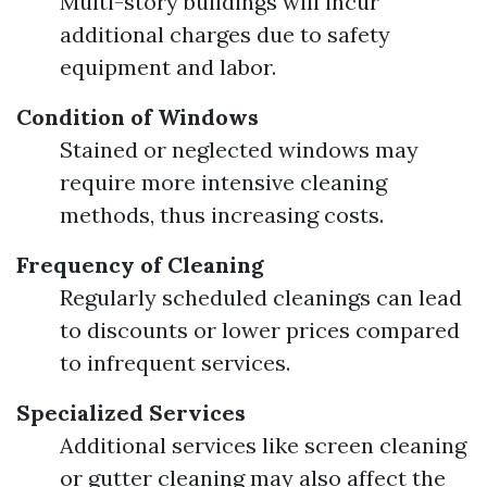
Multi-story buildings will incur
additional charges due to safety
equipment and labor.
Condition of Windows
Stained or neglected windows may
require more intensive cleaning
methods, thus increasing costs.
Frequency of Cleaning
Regularly scheduled cleanings can lead
to discounts or lower prices compared
to infrequent services.
Specialized Services
Additional services like screen cleaning
or gutter cleaning may also affect the