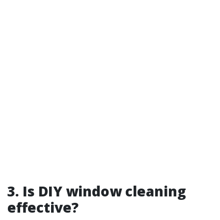
3. Is DIY window cleaning
effective?