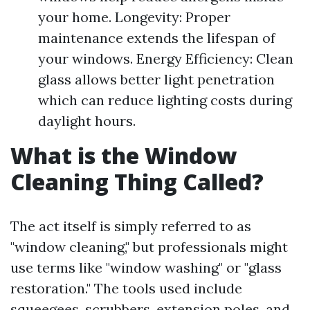
your home. Longevity: Proper
maintenance extends the lifespan of
your windows. Energy Efficiency: Clean
glass allows better light penetration
which can reduce lighting costs during
daylight hours.
What is the Window
Cleaning Thing Called?
The act itself is simply referred to as
"window cleaning," but professionals might
use terms like "window washing" or "glass
restoration." The tools used include
squeegees, scrubbers, extension poles, and