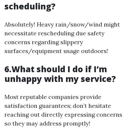
scheduling?
Absolutely! Heavy rain/snow/wind might
necessitate rescheduling due safety
concerns regarding slippery
surfaces/equipment usage outdoors!
6.What should I do if I’m
unhappy with my service?
Most reputable companies provide
satisfaction guarantees; don’t hesitate
reaching out directly expressing concerns
so they may address promptly!