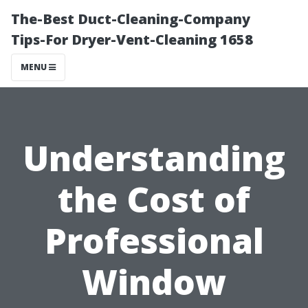
The-Best Duct-Cleaning-Company
Tips-For Dryer-Vent-Cleaning 1658
MENU
Understanding
the Cost of
Professional
Window