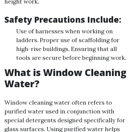
height work.
Safety Precautions Include:
Use of harnesses when working on
ladders. Proper use of scaffolding for
high-rise buildings. Ensuring that all
tools are secure before beginning work.
What is Window Cleaning
Water?
Window cleaning water often refers to
purified water used in conjunction with
special detergents designed specifically for
glass surfaces. Using purified water helps