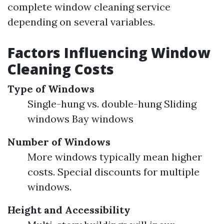
complete window cleaning service
depending on several variables.
Factors Influencing Window
Cleaning Costs
Type of Windows
Single-hung vs. double-hung Sliding
windows Bay windows
Number of Windows
More windows typically mean higher
costs. Special discounts for multiple
windows.
Height and Accessibility