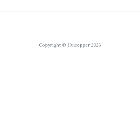
Copyright © Huicopper 2026