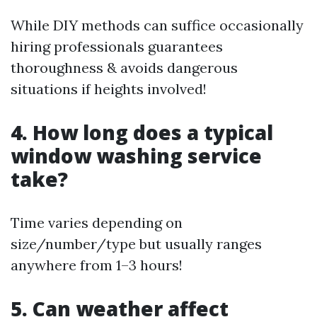
While DIY methods can suffice occasionally
hiring professionals guarantees
thoroughness & avoids dangerous
situations if heights involved!
4. How long does a typical
window washing service
take?
Time varies depending on
size/number/type but usually ranges
anywhere from 1–3 hours!
5. Can weather affect