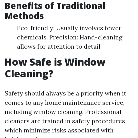
Benefits of Traditional
Methods
Eco-friendly: Usually involves fewer
chemicals. Precision: Hand-cleaning
allows for attention to detail.
How Safe is Window
Cleaning?
Safety should always be a priority when it
comes to any home maintenance service,
including window cleaning. Professional
cleaners are trained in safety procedures
which minimize risks associated with