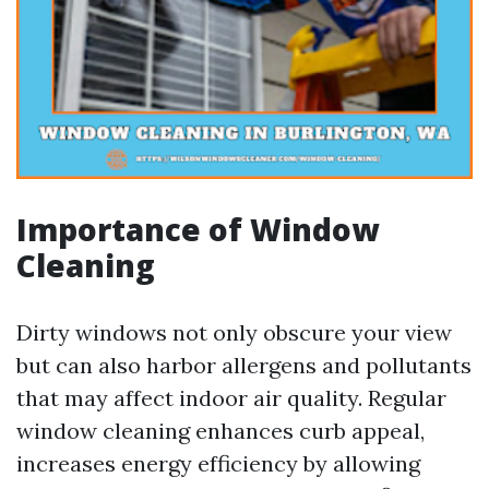
Importance of Window
Cleaning
Dirty windows not only obscure your view
but can also harbor allergens and pollutants
that may affect indoor air quality. Regular
window cleaning enhances curb appeal,
increases energy efficiency by allowing