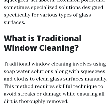
sometimes specialized solutions designed
specifically for various types of glass
surfaces.
What is Traditional
Window Cleaning?
Traditional window cleaning involves using
soap water solutions along with squeegees
and cloths to clean glass surfaces manually.
This method requires skillful technique to
avoid streaks or damage while ensuring all
dirt is thoroughly removed.