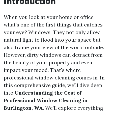
Introduction
When you look at your home or office,
what’s one of the first things that catches
your eye? Windows! They not only allow
natural light to flood into your space but
also frame your view of the world outside.
However, dirty windows can detract from
the beauty of your property and even
impact your mood. That's where
professional window cleaning comes in. In
this comprehensive guide, we’ll dive deep
into
Understanding the Cost of
Professional Window Cleaning in
Burlington, WA
. We’ll explore everything