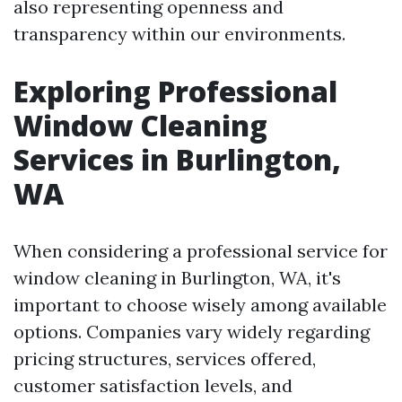
also representing openness and
transparency within our environments.
Exploring Professional
Window Cleaning
Services in Burlington,
WA
When considering a professional service for
window cleaning in Burlington, WA, it's
important to choose wisely among available
options. Companies vary widely regarding
pricing structures, services offered,
customer satisfaction levels, and