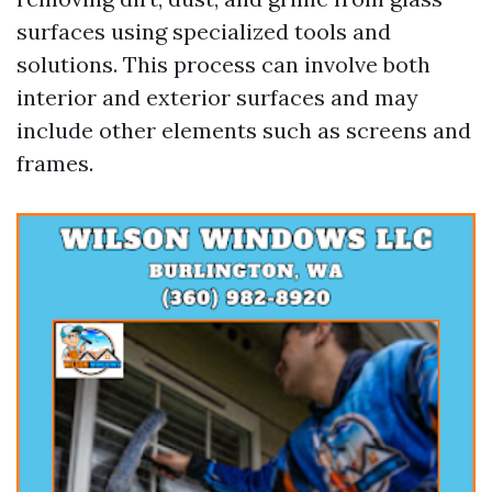
surfaces using specialized tools and
solutions. This process can involve both
interior and exterior surfaces and may
include other elements such as screens and
frames.