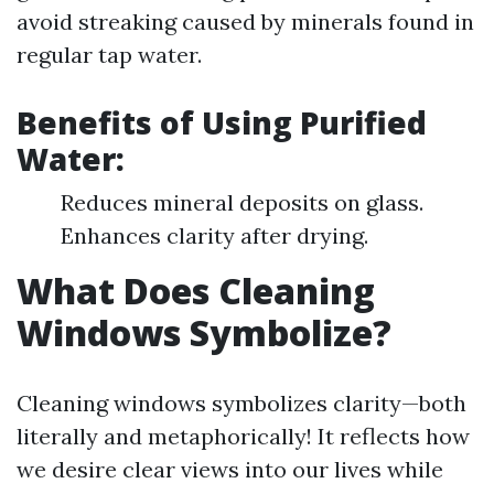
avoid streaking caused by minerals found in
regular tap water.
Benefits of Using Purified
Water:
Reduces mineral deposits on glass.
Enhances clarity after drying.
What Does Cleaning
Windows Symbolize?
Cleaning windows symbolizes clarity—both
literally and metaphorically! It reflects how
we desire clear views into our lives while