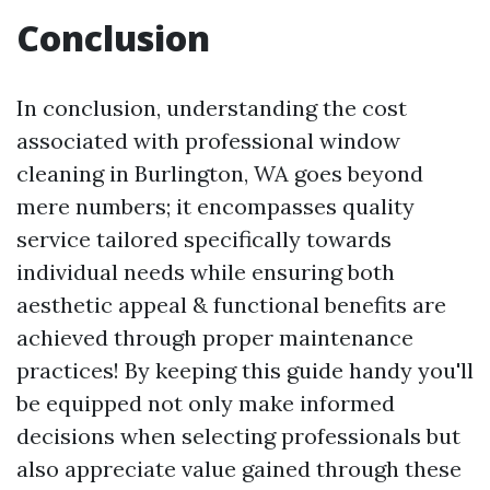
Conclusion
In conclusion, understanding the cost
associated with professional window
cleaning in Burlington, WA goes beyond
mere numbers; it encompasses quality
service tailored specifically towards
individual needs while ensuring both
aesthetic appeal & functional benefits are
achieved through proper maintenance
practices! By keeping this guide handy you'll
be equipped not only make informed
decisions when selecting professionals but
also appreciate value gained through these