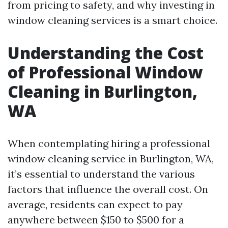
from pricing to safety, and why investing in
window cleaning services is a smart choice.
Understanding the Cost
of Professional Window
Cleaning in Burlington,
WA
When contemplating hiring a professional
window cleaning service in Burlington, WA,
it’s essential to understand the various
factors that influence the overall cost. On
average, residents can expect to pay
anywhere between $150 to $500 for a