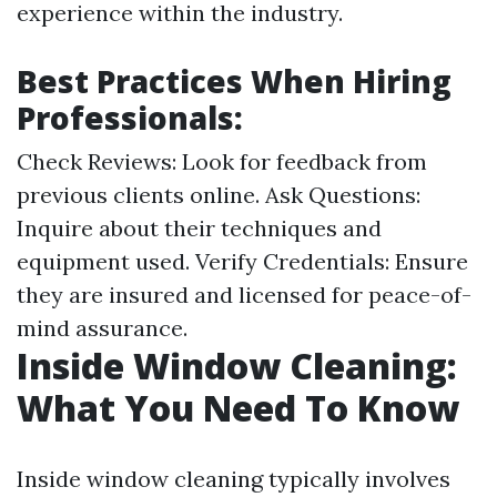
experience within the industry.
Best Practices When Hiring
Professionals:
Check Reviews: Look for feedback from
previous clients online. Ask Questions:
Inquire about their techniques and
equipment used. Verify Credentials: Ensure
they are insured and licensed for peace-of-
mind assurance.
Inside Window Cleaning:
What You Need To Know
Inside window cleaning typically involves