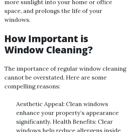
more sunlight into your home or office
space, and prolongs the life of your
windows.
How Important is
Window Cleaning?
The importance of regular window cleaning
cannot be overstated. Here are some
compelling reasons:
Aesthetic Appeal: Clean windows
enhance your property’s appearance
significantly. Health Benefits: Clear
windows help reduce allergens inside