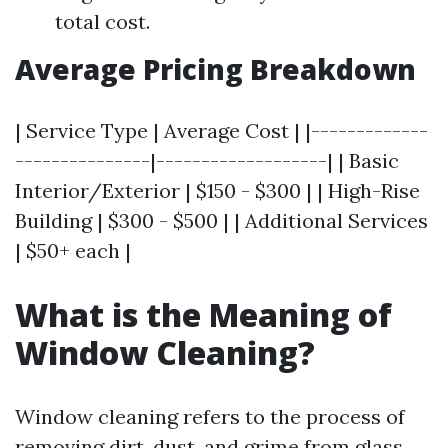
total cost.
Average Pricing Breakdown
| Service Type | Average Cost | |-------------
---------------|-------------------| | Basic
Interior/Exterior | $150 - $300 | | High-Rise
Building | $300 - $500 | | Additional Services
| $50+ each |
What is the Meaning of
Window Cleaning?
Window cleaning refers to the process of
removing dirt, dust, and grime from glass