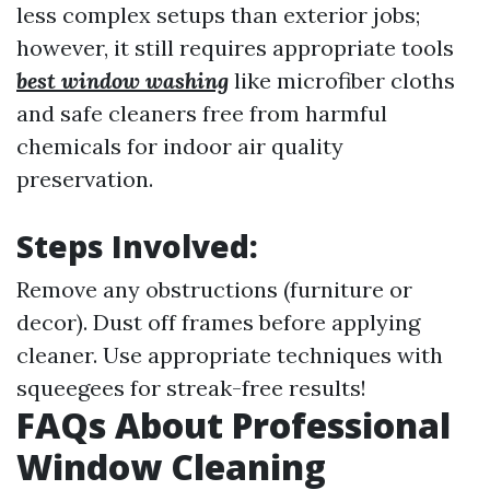
less complex setups than exterior jobs;
however, it still requires appropriate tools
best window washing
like microfiber cloths
and safe cleaners free from harmful
chemicals for indoor air quality
preservation.
Steps Involved:
Remove any obstructions (furniture or
decor). Dust off frames before applying
cleaner. Use appropriate techniques with
squeegees for streak-free results!
FAQs About Professional
Window Cleaning