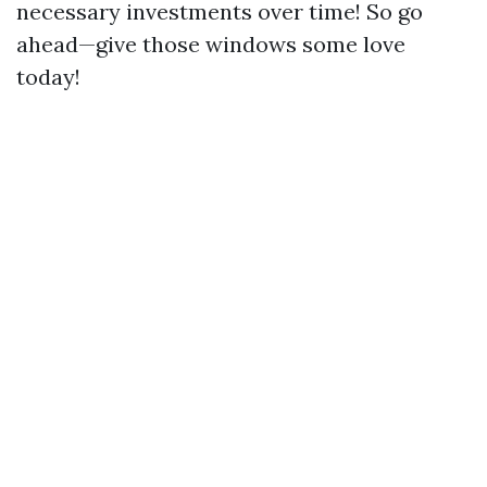
necessary investments over time! So go
ahead—give those windows some love
today!