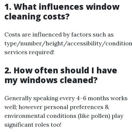
1. What influences window
cleaning costs?
Costs are influenced by factors such as
type/number/height/accessibility/conditio
services required!
2. How often should I have
my windows cleaned?
Generally speaking every 4–6 months works
well; however personal preferences &
environmental conditions (like pollen) play
significant roles too!