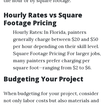
the hour or by square footage.
Hourly Rates vs Square
Footage Pricing
Hourly Rates: In Florida, painters
generally charge between $20 and $50
per hour depending on their skill level.
Square Footage Pricing: For larger jobs,
many painters prefer charging per
square foot—ranging from $2 to $6.
Budgeting Your Project
When budgeting for your project, consider
not only labor costs but also materials and