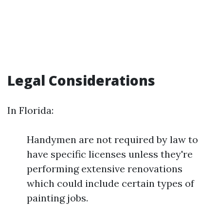
Legal Considerations
In Florida:
Handymen are not required by law to
have specific licenses unless they're
performing extensive renovations
which could include certain types of
painting jobs.