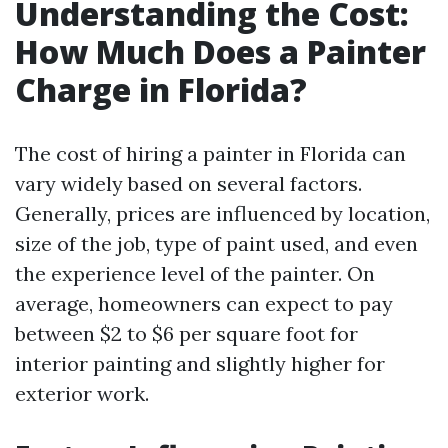
Understanding the Cost:
How Much Does a Painter
Charge in Florida?
The cost of hiring a painter in Florida can
vary widely based on several factors.
Generally, prices are influenced by location,
size of the job, type of paint used, and even
the experience level of the painter. On
average, homeowners can expect to pay
between $2 to $6 per square foot for
interior painting and slightly higher for
exterior work.