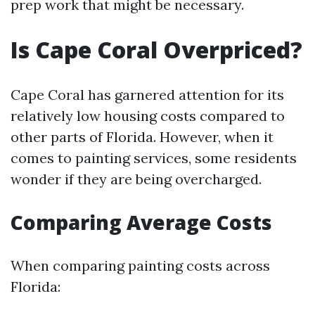
prep work that might be necessary.
Is Cape Coral Overpriced?
Cape Coral has garnered attention for its
relatively low housing costs compared to
other parts of Florida. However, when it
comes to painting services, some residents
wonder if they are being overcharged.
Comparing Average Costs
When comparing painting costs across
Florida: