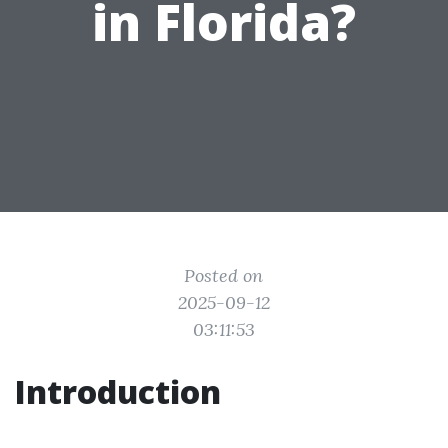
in Florida?
Posted on
2025-09-12
03:11:53
Introduction