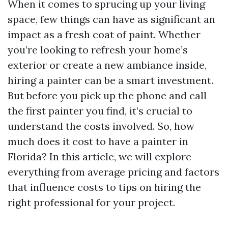
When it comes to sprucing up your living
space, few things can have as significant an
impact as a fresh coat of paint. Whether
you’re looking to refresh your home’s
exterior or create a new ambiance inside,
hiring a painter can be a smart investment.
But before you pick up the phone and call
the first painter you find, it’s crucial to
understand the costs involved. So, how
much does it cost to have a painter in
Florida? In this article, we will explore
everything from average pricing and factors
that influence costs to tips on hiring the
right professional for your project.