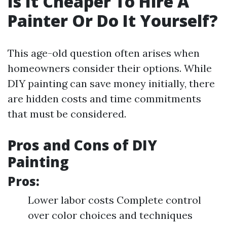
Is It Cheaper To Hire A
Painter Or Do It Yourself?
This age-old question often arises when
homeowners consider their options. While
DIY painting can save money initially, there
are hidden costs and time commitments
that must be considered.
Pros and Cons of DIY
Painting
Pros:
Lower labor costs Complete control
over color choices and techniques