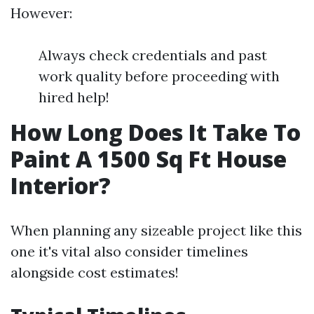
However:
Always check credentials and past
work quality before proceeding with
hired help!
How Long Does It Take To
Paint A 1500 Sq Ft House
Interior?
When planning any sizeable project like this
one it's vital also consider timelines
alongside cost estimates!