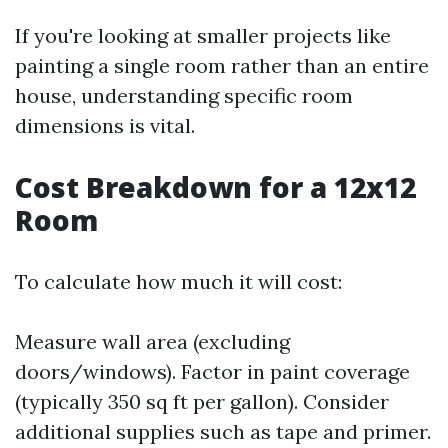
If you're looking at smaller projects like
painting a single room rather than an entire
house, understanding specific room
dimensions is vital.
Cost Breakdown for a 12x12
Room
To calculate how much it will cost:
Measure wall area (excluding
doors/windows). Factor in paint coverage
(typically 350 sq ft per gallon). Consider
additional supplies such as tape and primer.