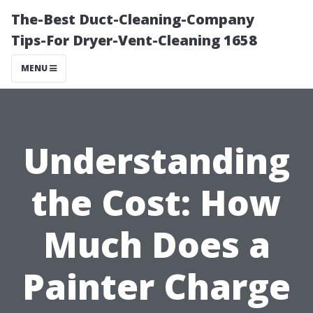
The-Best Duct-Cleaning-Company
Tips-For Dryer-Vent-Cleaning 1658
MENU
Understanding
the Cost: How
Much Does a
Painter Charge