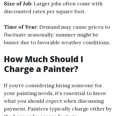
Size of Job
: Larger jobs often come with
discounted rates per square foot.
Time of Year
: Demand may cause prices to
fluctuate seasonally; summer might be
busier due to favorable weather conditions.
How Much Should I
Charge a Painter?
If you’re considering hiring someone for
your painting needs, it’s essential to know
what you should expect when discussing
payment. Painters typically charge either by