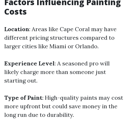
Factors Influencing Painting
Costs
Location
: Areas like Cape Coral may have
different pricing structures compared to
larger cities like Miami or Orlando.
Experience Level
: A seasoned pro will
likely charge more than someone just
starting out.
Type of Paint
: High-quality paints may cost
more upfront but could save money in the
long run due to durability.