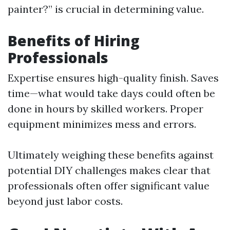
painter?” is crucial in determining value.
Benefits of Hiring
Professionals
Expertise ensures high-quality finish. Saves
time—what would take days could often be
done in hours by skilled workers. Proper
equipment minimizes mess and errors.
Ultimately weighing these benefits against
potential DIY challenges makes clear that
professionals often offer significant value
beyond just labor costs.