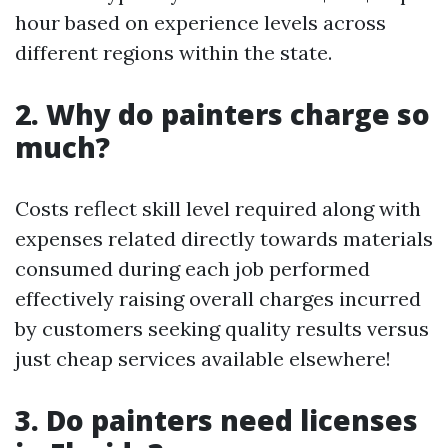
hour based on experience levels across
different regions within the state.
2. Why do painters charge so
much?
Costs reflect skill level required along with
expenses related directly towards materials
consumed during each job performed
effectively raising overall charges incurred
by customers seeking quality results versus
just cheap services available elsewhere!
3. Do painters need licenses