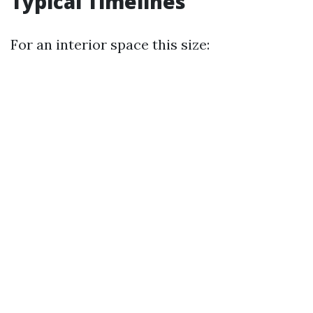
Typical Timelines
For an interior space this size: