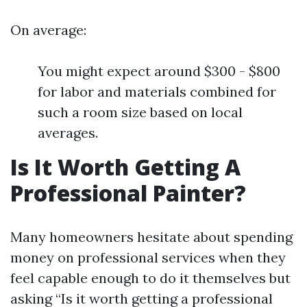
On average:
You might expect around $300 - $800
for labor and materials combined for
such a room size based on local
averages.
Is It Worth Getting A
Professional Painter?
Many homeowners hesitate about spending
money on professional services when they
feel capable enough to do it themselves but
asking “Is it worth getting a professional