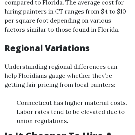
compared to Florida. The average cost for
hiring painters in CT ranges from $4 to $10
per square foot depending on various
factors similar to those found in Florida.
Regional Variations
Understanding regional differences can
help Floridians gauge whether they’re
getting fair pricing from local painters:
Connecticut has higher material costs.
Labor rates tend to be elevated due to
union regulations.