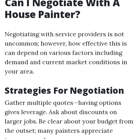
Can I Negotiate With A
House Painter?
Negotiating with service providers is not
uncommon; however, how effective this is
can depend on various factors including
demand and current market conditions in
your area.
Strategies For Negotiation
Gather multiple quotes—having options
gives leverage. Ask about discounts on
larger jobs. Be clear about your budget from
the outset; many painters appreciate