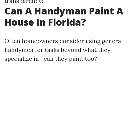
transparency!
Can A Handyman Paint A
House In Florida?
Often homeowners consider using general
handymen for tasks beyond what they
specialize in—can they paint too?