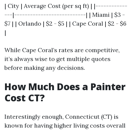
| City | Average Cost (per sq ft) | |------------
---|---------------------------| | Miami | $3 -
$7 | | Orlando | $2 - $5 | | Cape Coral | $2 - $6
|
While Cape Coral’s rates are competitive,
it’s always wise to get multiple quotes
before making any decisions.
How Much Does a Painter
Cost CT?
Interestingly enough, Connecticut (CT) is
known for having higher living costs overall