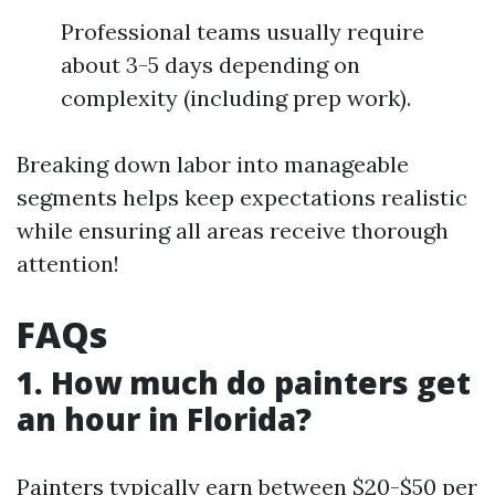
Professional teams usually require
about 3-5 days depending on
complexity (including prep work).
Breaking down labor into manageable
segments helps keep expectations realistic
while ensuring all areas receive thorough
attention!
FAQs
1. How much do painters get
an hour in Florida?
Painters typically earn between $20-$50 per