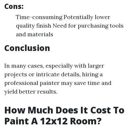
Cons:
Time-consuming Potentially lower
quality finish Need for purchasing tools
and materials
Conclusion
In many cases, especially with larger
projects or intricate details, hiring a
professional painter may save time and
yield better results.
How Much Does It Cost To
Paint A 12x12 Room?