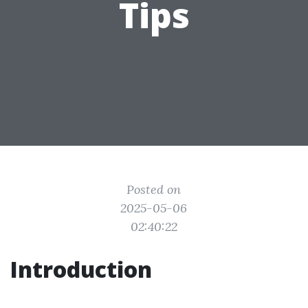
Tips
Posted on
2025-05-06
02:40:22
Introduction