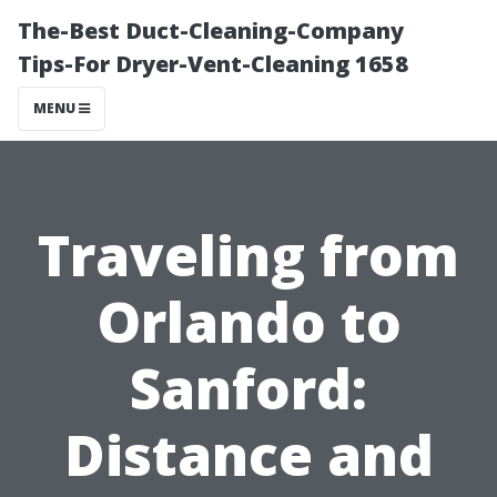
The-Best Duct-Cleaning-Company
Tips-For Dryer-Vent-Cleaning 1658
MENU
Traveling from
Orlando to
Sanford:
Distance and