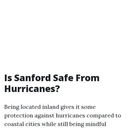
Is Sanford Safe From
Hurricanes?
Being located inland gives it some
protection against hurricanes compared to
coastal cities while still being mindful