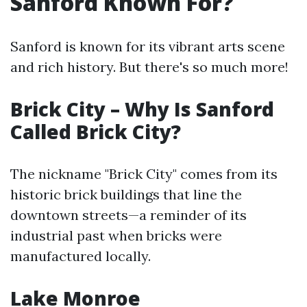
Sanford Known For?
Sanford is known for its vibrant arts scene
and rich history. But there's so much more!
Brick City – Why Is Sanford
Called Brick City?
The nickname "Brick City" comes from its
historic brick buildings that line the
downtown streets—a reminder of its
industrial past when bricks were
manufactured locally.
Lake Monroe