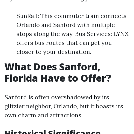
SunRail: This commuter train connects
Orlando and Sanford with multiple
stops along the way. Bus Services: LYNX
offers bus routes that can get you
closer to your destination.
What Does Sanford,
Florida Have to Offer?
Sanford is often overshadowed by its
glitzier neighbor, Orlando, but it boasts its
own charm and attractions.
Historical Significance