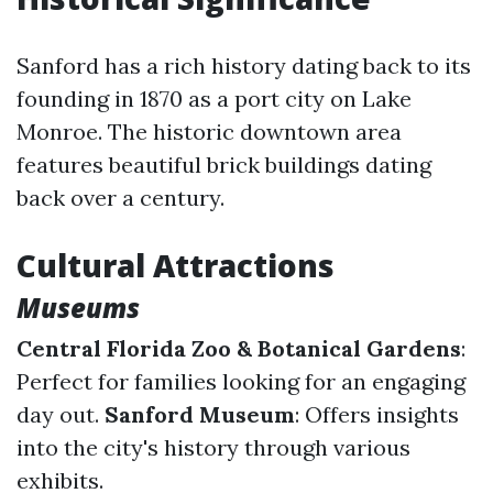
Sanford has a rich history dating back to its
founding in 1870 as a port city on Lake
Monroe. The historic downtown area
features beautiful brick buildings dating
back over a century.
Cultural Attractions
Museums
Central Florida Zoo & Botanical Gardens
:
Perfect for families looking for an engaging
day out.
Sanford Museum
: Offers insights
into the city's history through various
exhibits.