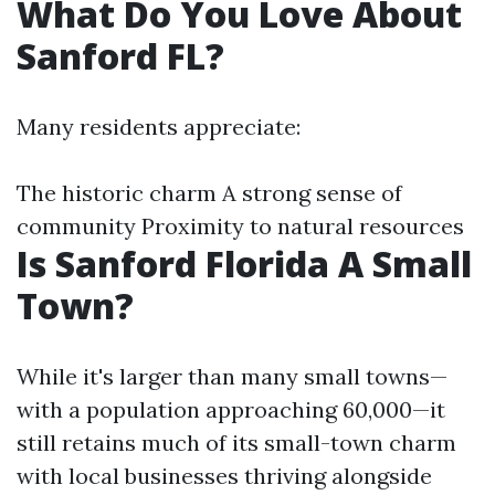
What Do You Love About
Sanford FL?
Many residents appreciate:
The historic charm A strong sense of
community Proximity to natural resources
Is Sanford Florida A Small
Town?
While it's larger than many small towns—
with a population approaching 60,000—it
still retains much of its small-town charm
with local businesses thriving alongside