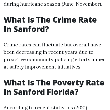
during hurricane season (June-November).
What Is The Crime Rate
In Sanford?
Crime rates can fluctuate but overall have
been decreasing in recent years due to
proactive community policing efforts aimed
at safety improvement initiatives.
What Is The Poverty Rate
In Sanford Florida?
According to recent statistics (2021),