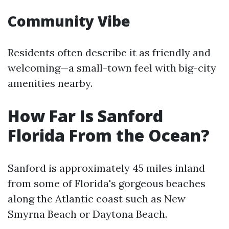
Community Vibe
Residents often describe it as friendly and
welcoming—a small-town feel with big-city
amenities nearby.
How Far Is Sanford
Florida From the Ocean?
Sanford is approximately 45 miles inland
from some of Florida's gorgeous beaches
along the Atlantic coast such as New
Smyrna Beach or Daytona Beach.