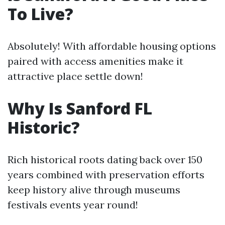
To Live?
Absolutely! With affordable housing options
paired with access amenities make it
attractive place settle down!
Why Is Sanford FL
Historic?
Rich historical roots dating back over 150
years combined with preservation efforts
keep history alive through museums
festivals events year round!