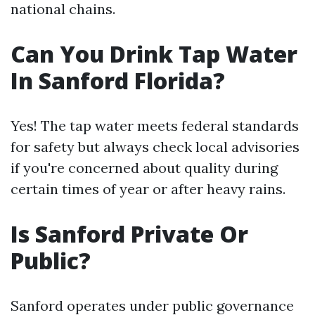
national chains.
Can You Drink Tap Water
In Sanford Florida?
Yes! The tap water meets federal standards
for safety but always check local advisories
if you're concerned about quality during
certain times of year or after heavy rains.
Is Sanford Private Or
Public?
Sanford operates under public governance