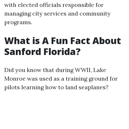
with elected officials responsible for
managing city services and community
programs.
What is A Fun Fact About
Sanford Florida?
Did you know that during WWII, Lake
Monroe was used as a training ground for
pilots learning how to land seaplanes?