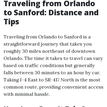
Traveling from Orlando
to Sanford: Distance and
Tips
Traveling from Orlando to Sanford is a
straightforward journey that takes you
roughly 30 miles northeast of downtown
Orlando. The time it takes to travel can vary
based on traffic conditions but generally
falls between 30 minutes to an hour by car.
Taking I-4 East to SR-417 North is the most
common route, providing convenient access
with minimal hassle.