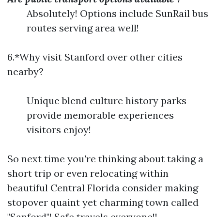
Absolutely! Options include SunRail bus
routes serving area well!
6.*Why visit Stanford over other cities
nearby?
Unique blend culture history parks
provide memorable experiences
visitors enjoy!
So next time you're thinking about taking a
short trip or even relocating within
beautiful Central Florida consider making
stopover quaint yet charming town called
"Sanford"! Safe travels everyone!!