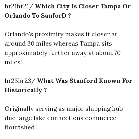
hr21hr21/
Which City Is Closer Tampa Or
Orlando To SanforD ?
Orlando's proximity makes it closer at
around 30 miles whereas Tampa sits
approximately further away at about 70
miles!
hr23hr23/
What Was Stanford Known For
Historically ?
Originally serving as major shipping hub
due large lake connections commerce
flourished !