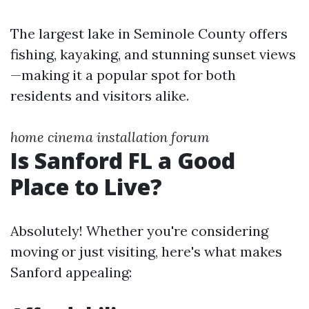
The largest lake in Seminole County offers
fishing, kayaking, and stunning sunset views
—making it a popular spot for both
residents and visitors alike.
home cinema installation forum
Is Sanford FL a Good
Place to Live?
Absolutely! Whether you're considering
moving or just visiting, here's what makes
Sanford appealing: