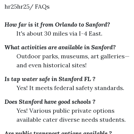
hr25hr25/ FAQs
How far is it from Orlando to Sanford?
It's about 30 miles via I-4 East.
What activities are available in Sanford?
Outdoor parks, museums, art galleries—
and even historical sites!
Is tap water safe in Stanford FL ?
Yes! It meets federal safety standards.
Does Stanford have good schools ?
Yes! Various public private options
available cater diverse needs students.
Are public transport options available ?