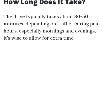
How Long Does It Take?
The drive typically takes about
30-50
minutes
, depending on traffic. During peak
hours, especially mornings and evenings,
it's wise to allow for extra time.