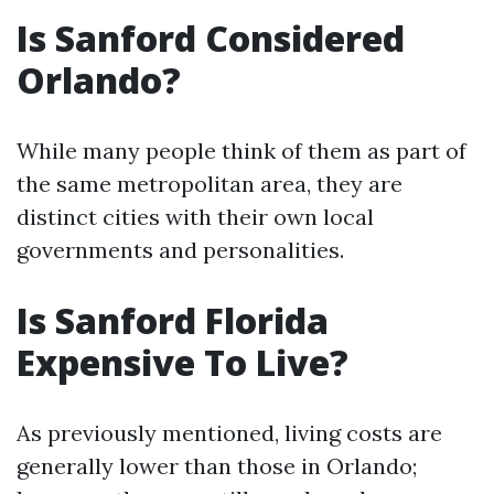
Is Sanford Considered
Orlando?
While many people think of them as part of
the same metropolitan area, they are
distinct cities with their own local
governments and personalities.
Is Sanford Florida
Expensive To Live?
As previously mentioned, living costs are
generally lower than those in Orlando;