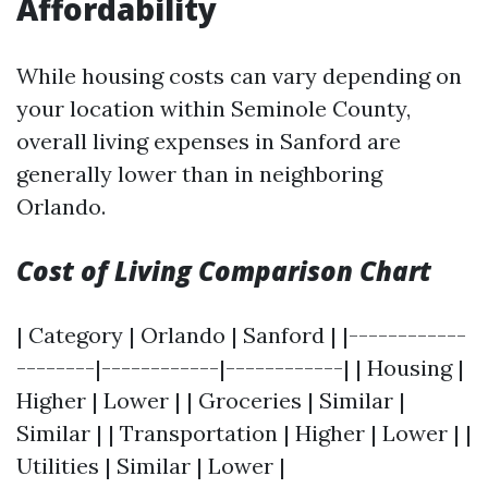
Affordability
While housing costs can vary depending on
your location within Seminole County,
overall living expenses in Sanford are
generally lower than in neighboring
Orlando.
Cost of Living Comparison Chart
| Category | Orlando | Sanford | |------------
--------|------------|------------| | Housing |
Higher | Lower | | Groceries | Similar |
Similar | | Transportation | Higher | Lower | |
Utilities | Similar | Lower |