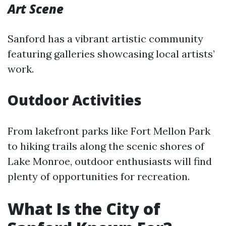
Art Scene
Sanford has a vibrant artistic community
featuring galleries showcasing local artists’
work.
Outdoor Activities
From lakefront parks like Fort Mellon Park
to hiking trails along the scenic shores of
Lake Monroe, outdoor enthusiasts will find
plenty of opportunities for recreation.
What Is the City of