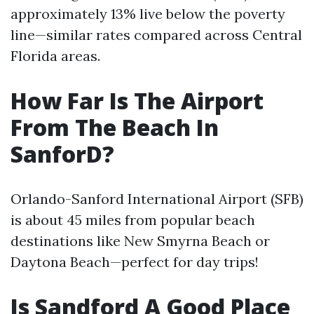
approximately 13% live below the poverty
line—similar rates compared across Central
Florida areas.
How Far Is The Airport
From The Beach In
SanforD?
Orlando-Sanford International Airport (SFB)
is about 45 miles from popular beach
destinations like New Smyrna Beach or
Daytona Beach—perfect for day trips!
Is Sandford A Good Place