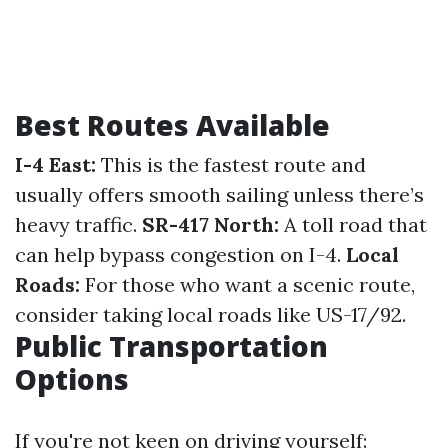
Best Routes Available
I-4 East:
This is the fastest route and
usually offers smooth sailing unless there’s
heavy traffic.
SR-417 North:
A toll road that
can help bypass congestion on I-4.
Local
Roads:
For those who want a scenic route,
consider taking local roads like US-17/92.
Public Transportation
Options
If you're not keen on driving yourself: