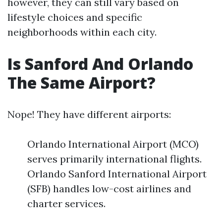
however, they can still vary based on
lifestyle choices and specific
neighborhoods within each city.
Is Sanford And Orlando
The Same Airport?
Nope! They have different airports:
Orlando International Airport (MCO)
serves primarily international flights.
Orlando Sanford International Airport
(SFB) handles low-cost airlines and
charter services.