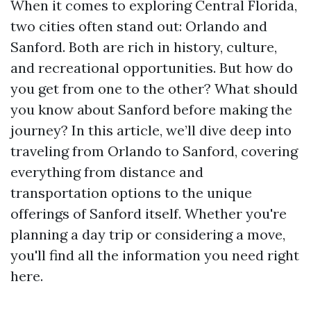
When it comes to exploring Central Florida,
two cities often stand out: Orlando and
Sanford. Both are rich in history, culture,
and recreational opportunities. But how do
you get from one to the other? What should
you know about Sanford before making the
journey? In this article, we’ll dive deep into
traveling from Orlando to Sanford, covering
everything from distance and
transportation options to the unique
offerings of Sanford itself. Whether you're
planning a day trip or considering a move,
you'll find all the information you need right
here.