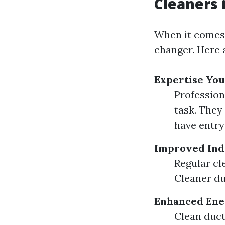
Cleaners 
When it comes t
changer. Here 
Expertise You
Profession
task. They
have entry
Improved Ind
Regular cl
Cleaner du
Enhanced Ener
Clean duct