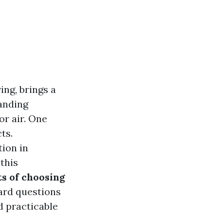
ing, brings a
manding
or air. One
ts.
tion in
this
s of choosing
ard questions
d practicable