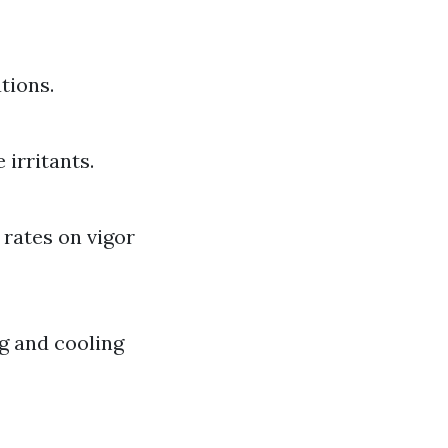
tions.
 irritants.
 rates on vigor
ng and cooling