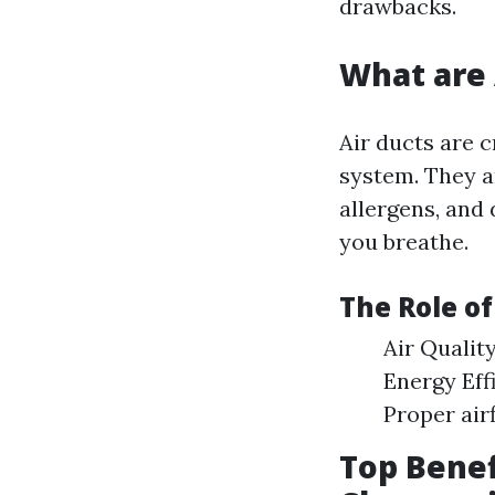
drawbacks.
What are 
Air ducts are c
system. They ar
allergens, and 
you breathe.
The Role o
Air Qualit
Energy Eff
Proper air
Top Benef