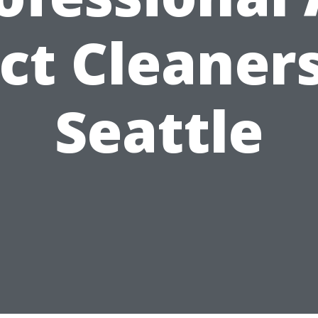
ct Cleaners
Seattle