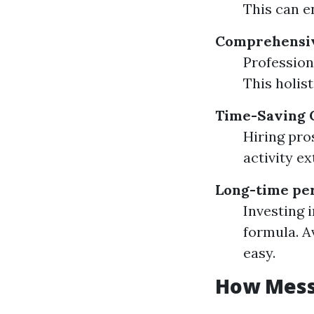
This can e
Comprehensiv
Profession
This holis
Time-Saving 
Hiring pro
activity e
Long-time per
Investing 
formula. A
easy.
How Messy