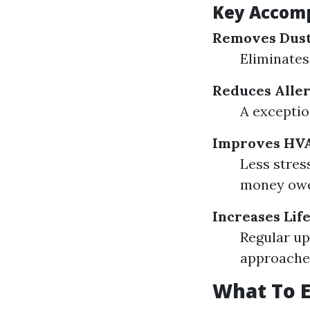
Key Accom
Removes Dust
Eliminates
Reduces Aller
A exceptio
Improves HVAC
Less stres
money ow
Increases Lif
Regular up
approache
What To E