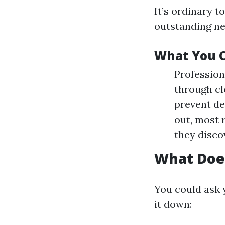
It’s ordinary 
outstanding new
What You C
Profession
through cl
prevent de
out, most 
they discov
What Doe
You could ask 
it down: