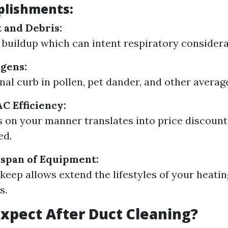
plishments:
 and Debris:
 buildup which can intent respiratory considera
gens:
nal curb in pollen, pet dander, and other average
 Efficiency:
s on your manner translates into price discount
ed.
espan of Equipment:
keep allows extend the lifestyles of your heati
s.
xpect After Duct Cleaning?