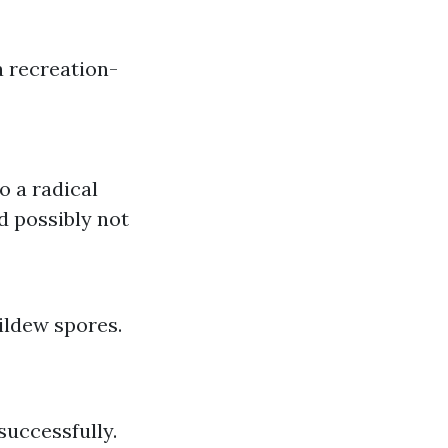
a recreation-
o a radical
d possibly not
ildew spores.
uccessfully.