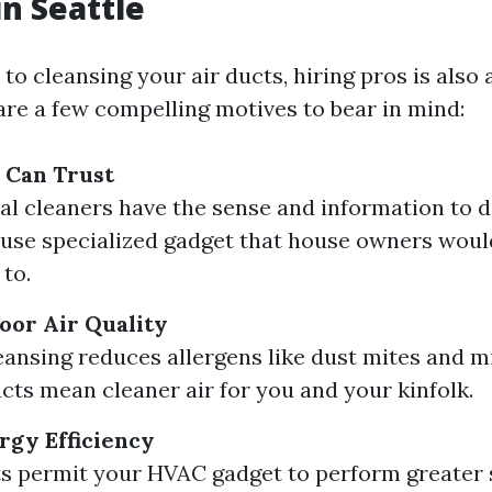
in Seattle
o cleansing your air ducts, hiring pros is also 
are a few compelling motives to bear in mind:
 Can Trust
al cleaners have the sense and information to d
 use specialized gadget that house owners woul
 to.
oor Air Quality
eansing reduces allergens like dust mites and m
cts mean cleaner air for you and your kinfolk.
gy Efficiency
s permit your HVAC gadget to perform greater s