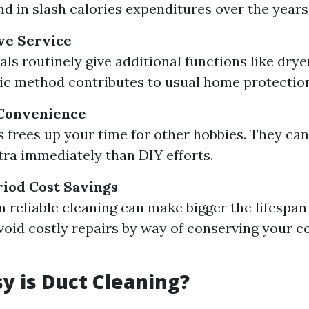
nd in slash calories expenditures over the years
e Service
als routinely give additional functions like drye
tic method contributes to usual home protectio
Convenience
s frees up your time for other hobbies. They can
xtra immediately than DIY efforts.
iod Cost Savings
in reliable cleaning can make bigger the lifespa
void costly repairs by way of conserving your
 is Duct Cleaning?