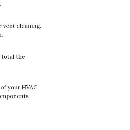
.
r vent cleaning.
n.
 total the
n of your HVAC
 components