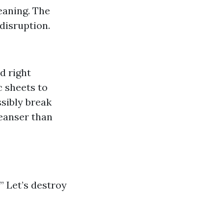
eaning. The
disruption.
d right
c sheets to
sibly break
leanser than
” Let’s destroy