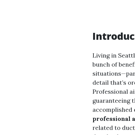
Introduc
Living in Seatt
bunch of benef
situations—part
detail that’s o
Professional ai
guaranteeing t
accomplished e
professional a
related to duct