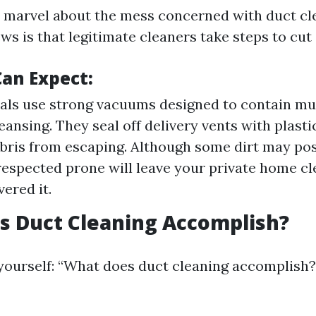
to marvel about the mess concerned with duct cl
s is that legitimate cleaners take steps to cut 
an Expect:
als use strong vacuums designed to contain mu
eansing. They seal off delivery vents with plasti
bris from escaping. Although some dirt may pos
respected prone will leave your private home c
ered it.
s Duct Cleaning Accomplish?
yourself: “What does duct cleaning accomplish?