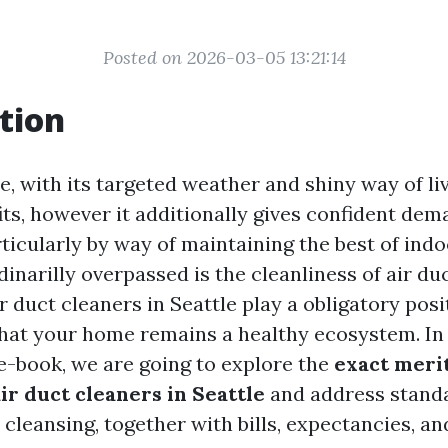
Posted on 2026-03-05 13:21:14
tion
le, with its targeted weather and shiny way of liv
its, however it additionally gives confident de
icularly by way of maintaining the best of indo
rdinarilly overpassed is the cleanliness of air duc
r duct cleaners in Seattle play a obligatory posi
hat your home remains a healthy ecosystem. In 
-book, we are going to explore the
exact merit
ir duct cleaners in Seattle
and address stand
 cleansing, together with bills, expectancies, an