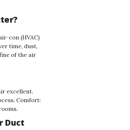
ter?
 air-con (HVAC)
ver time, dust,
ine of the air
ir excellent.
ocess. Comfort:
 rooms.
r Duct