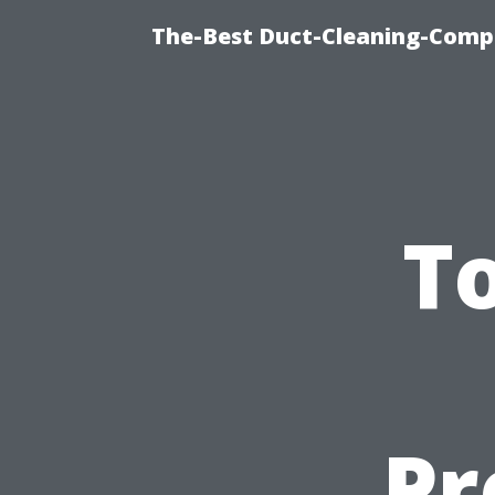
The-Best Duct-Cleaning-Compa
To
Pr