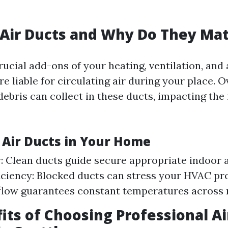
Air Ducts and Why Do They Mat
rucial add-ons of your heating, ventilation, and
e liable for circulating air during your place. O
debris can collect in these ducts, impacting the f
f Air Ducts in Your Home
y: Clean ducts guide secure appropriate indoor a
iciency: Blocked ducts can stress your HVAC pr
flow guarantees constant temperatures across
its of Choosing Professional Ai