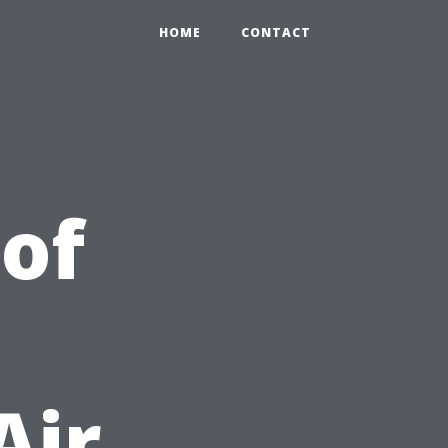
HOME
CONTACT
 of
Air