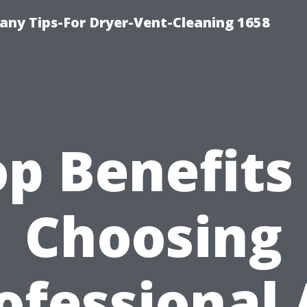
ny Tips-For Dryer-Vent-Cleaning 1658
p Benefits
Choosing
ofessional 