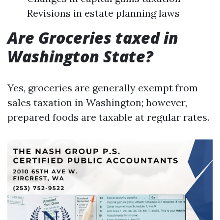
Revisions in estate planning laws
Are Groceries taxed in
Washington State?
Yes, groceries are generally exempt from
sales taxation in Washington; however,
prepared foods are taxable at regular rates.