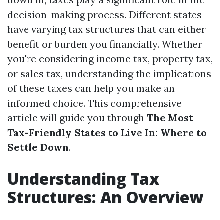
decision-making process. Different states
have varying tax structures that can either
benefit or burden you financially. Whether
you're considering income tax, property tax,
or sales tax, understanding the implications
of these taxes can help you make an
informed choice. This comprehensive
article will guide you through
The Most
Tax-Friendly States to Live In: Where to
Settle Down
.
Understanding Tax
Structures: An Overview