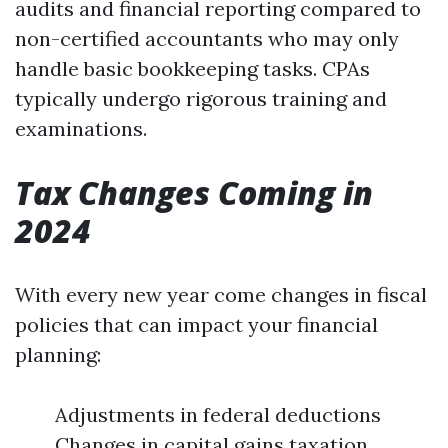
audits and financial reporting compared to
non-certified accountants who may only
handle basic bookkeeping tasks. CPAs
typically undergo rigorous training and
examinations.
Tax Changes Coming in
2024
With every new year come changes in fiscal
policies that can impact your financial
planning:
Adjustments in federal deductions
Changes in capital gains taxation