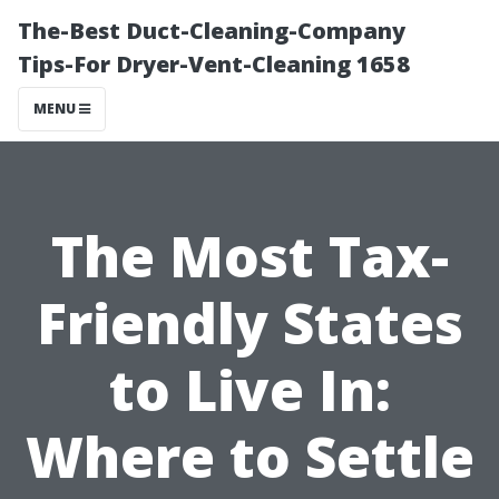
The-Best Duct-Cleaning-Company
Tips-For Dryer-Vent-Cleaning 1658
MENU
The Most Tax-
Friendly States
to Live In:
Where to Settle