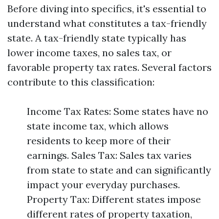
Before diving into specifics, it's essential to
understand what constitutes a tax-friendly
state. A tax-friendly state typically has
lower income taxes, no sales tax, or
favorable property tax rates. Several factors
contribute to this classification:
Income Tax Rates: Some states have no
state income tax, which allows
residents to keep more of their
earnings. Sales Tax: Sales tax varies
from state to state and can significantly
impact your everyday purchases.
Property Tax: Different states impose
different rates of property taxation,