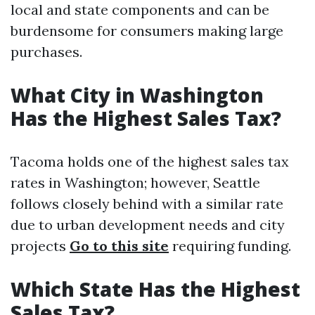
local and state components and can be
burdensome for consumers making large
purchases.
What City in Washington
Has the Highest Sales Tax?
Tacoma holds one of the highest sales tax
rates in Washington; however, Seattle
follows closely behind with a similar rate
due to urban development needs and city
projects
Go to this site
requiring funding.
Which State Has the Highest
Sales Tax?