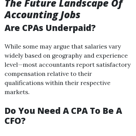
The Future Landscape Of
Accounting Jobs
Are CPAs Underpaid?
While some may argue that salaries vary
widely based on geography and experience
level—most accountants report satisfactory
compensation relative to their
qualifications within their respective
markets.
Do You Need A CPA To Be A
CFO?