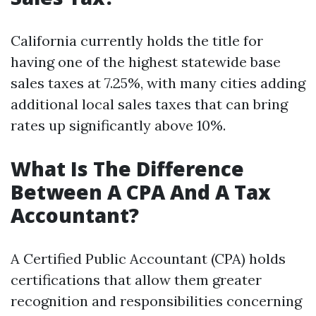
California currently holds the title for
having one of the highest statewide base
sales taxes at 7.25%, with many cities adding
additional local sales taxes that can bring
rates up significantly above 10%.
What Is The Difference
Between A CPA And A Tax
Accountant?
A Certified Public Accountant (CPA) holds
certifications that allow them greater
recognition and responsibilities concerning