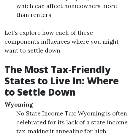
which can affect homeowners more
than renters.
Let’s explore how each of these
components influences where you might
want to settle down.
The Most Tax-Friendly
States to Live In: Where
to Settle Down
Wyoming
No State Income Tax: Wyoming is often
celebrated for its lack of a state income
tax, making it appealing for high