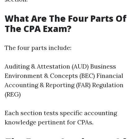
What Are The Four Parts Of
The CPA Exam?
The four parts include:
Auditing & Attestation (AUD) Business
Environment & Concepts (BEC) Financial
Accounting & Reporting (FAR) Regulation
(REG)
Each section tests specific accounting
knowledge pertinent for CPAs.