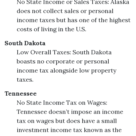
No State Income or Sales Taxes: Alaska
does not collect sales or personal
income taxes but has one of the highest
costs of living in the U.S.
South Dakota
Low Overall Taxes: South Dakota
boasts no corporate or personal
income tax alongside low property
taxes.
Tennessee
No State Income Tax on Wages:
Tennessee doesn’t impose an income
tax on wages but does have a small
investment income tax known as the