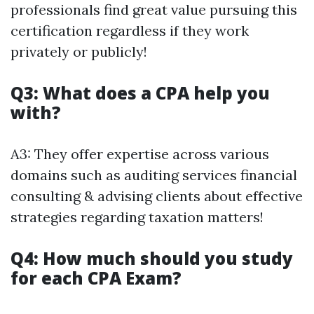
professionals find great value pursuing this
certification regardless if they work
privately or publicly!
Q3: What does a CPA help you
with?
A3: They offer expertise across various
domains such as auditing services financial
consulting & advising clients about effective
strategies regarding taxation matters!
Q4: How much should you study
for each CPA Exam?