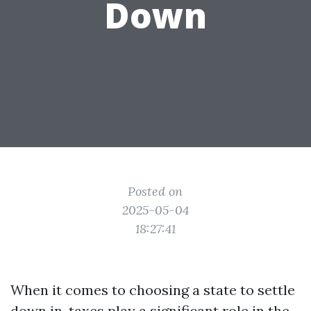
Down
Posted on
2025-05-04
18:27:41
When it comes to choosing a state to settle
down in, taxes play a significant role in the