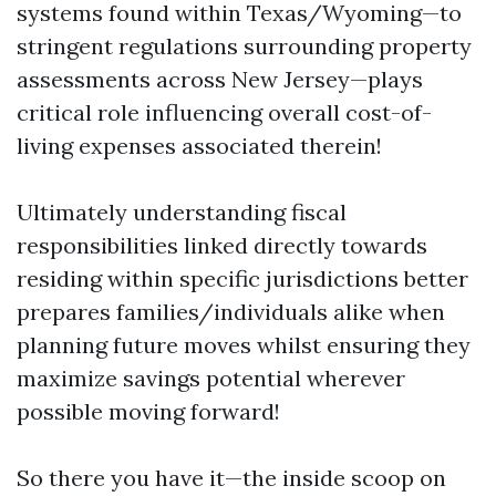
systems found within Texas/Wyoming—to
stringent regulations surrounding property
assessments across New Jersey—plays
critical role influencing overall cost-of-
living expenses associated therein!
Ultimately understanding fiscal
responsibilities linked directly towards
residing within specific jurisdictions better
prepares families/individuals alike when
planning future moves whilst ensuring they
maximize savings potential wherever
possible moving forward!
So there you have it—the inside scoop on