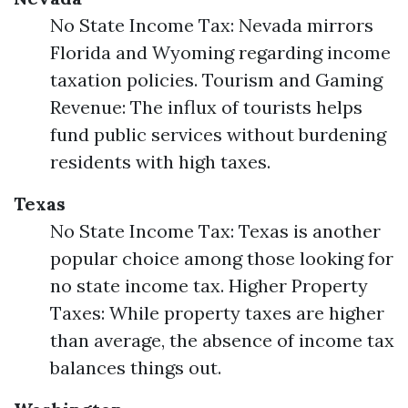
No State Income Tax: Nevada mirrors
Florida and Wyoming regarding income
taxation policies. Tourism and Gaming
Revenue: The influx of tourists helps
fund public services without burdening
residents with high taxes.
Texas
No State Income Tax: Texas is another
popular choice among those looking for
no state income tax. Higher Property
Taxes: While property taxes are higher
than average, the absence of income tax
balances things out.