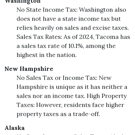
Washington
No State Income Tax: Washington also
does not have a state income tax but
relies heavily on sales and excise taxes.
Sales Tax Rates: As of 2024, Tacoma has
a sales tax rate of 10.1%, among the
highest in the nation.
New Hampshire
No Sales Tax or Income Tax: New
Hampshire is unique as it has neither a
sales nor an income tax. High Property
Taxes: However, residents face higher
property taxes as a trade-off.
Alaska