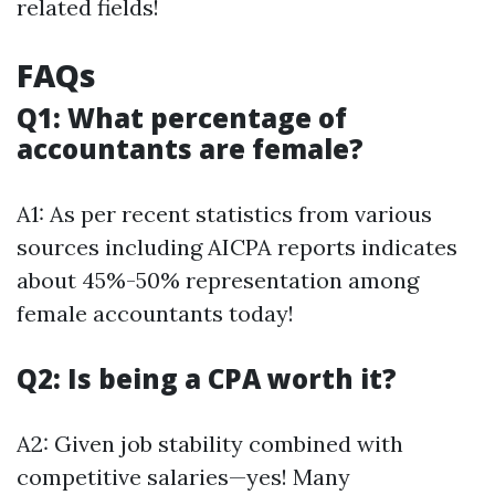
related fields!
FAQs
Q1: What percentage of
accountants are female?
A1: As per recent statistics from various
sources including AICPA reports indicates
about 45%-50% representation among
female accountants today!
Q2: Is being a CPA worth it?
A2: Given job stability combined with
competitive salaries—yes! Many