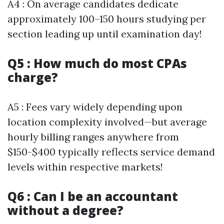
A4 : On average candidates dedicate
approximately 100–150 hours studying per
section leading up until examination day!
Q5 : How much do most CPAs
charge?
A5 : Fees vary widely depending upon
location complexity involved—but average
hourly billing ranges anywhere from
$150-$400 typically reflects service demand
levels within respective markets!
Q6 : Can I be an accountant
without a degree?