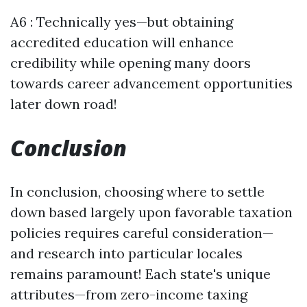
A6 : Technically yes—but obtaining
accredited education will enhance
credibility while opening many doors
towards career advancement opportunities
later down road!
Conclusion
In conclusion, choosing where to settle
down based largely upon favorable taxation
policies requires careful consideration—
and research into particular locales
remains paramount! Each state's unique
attributes—from zero-income taxing