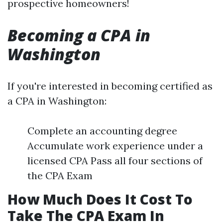
prospective homeowners!
Becoming a CPA in
Washington
If you're interested in becoming certified as
a CPA in Washington:
Complete an accounting degree
Accumulate work experience under a
licensed CPA Pass all four sections of
the CPA Exam
How Much Does It Cost To
Take The CPA Exam In