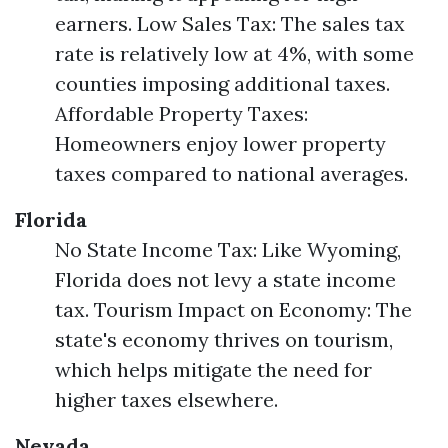
earners. Low Sales Tax: The sales tax
rate is relatively low at 4%, with some
counties imposing additional taxes.
Affordable Property Taxes:
Homeowners enjoy lower property
taxes compared to national averages.
Florida
No State Income Tax: Like Wyoming,
Florida does not levy a state income
tax. Tourism Impact on Economy: The
state's economy thrives on tourism,
which helps mitigate the need for
higher taxes elsewhere.
Nevada