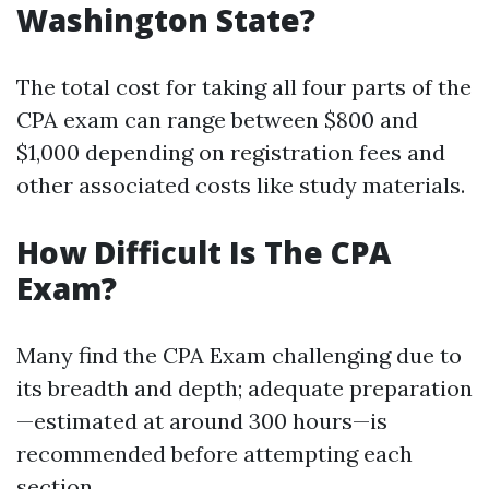
Washington State?
The total cost for taking all four parts of the
CPA exam can range between $800 and
$1,000 depending on registration fees and
other associated costs like study materials.
How Difficult Is The CPA
Exam?
Many find the CPA Exam challenging due to
its breadth and depth; adequate preparation
—estimated at around 300 hours—is
recommended before attempting each
section.