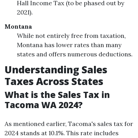
Hall Income Tax (to be phased out by
2021).
Montana
While not entirely free from taxation,
Montana has lower rates than many
states and offers numerous deductions.
Understanding Sales
Taxes Across States
What is the Sales Tax in
Tacoma WA 2024?
As mentioned earlier, Tacoma's sales tax for
2024 stands at 10.1%. This rate includes