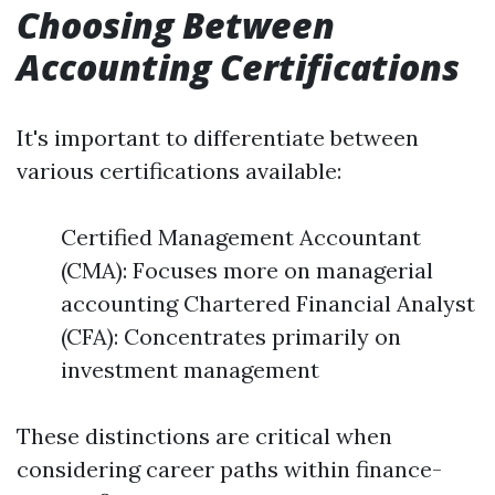
Choosing Between
Accounting Certifications
It's important to differentiate between
various certifications available:
Certified Management Accountant
(CMA): Focuses more on managerial
accounting Chartered Financial Analyst
(CFA): Concentrates primarily on
investment management
These distinctions are critical when
considering career paths within finance-