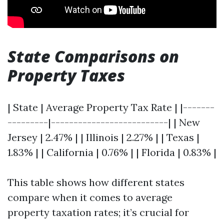
State Comparisons on
Property Taxes
| State | Average Property Tax Rate | |-------
---------|--------------------------| | New
Jersey | 2.47% | | Illinois | 2.27% | | Texas |
1.83% | | California | 0.76% | | Florida | 0.83% |
This table shows how different states
compare when it comes to average
property taxation rates; it’s crucial for