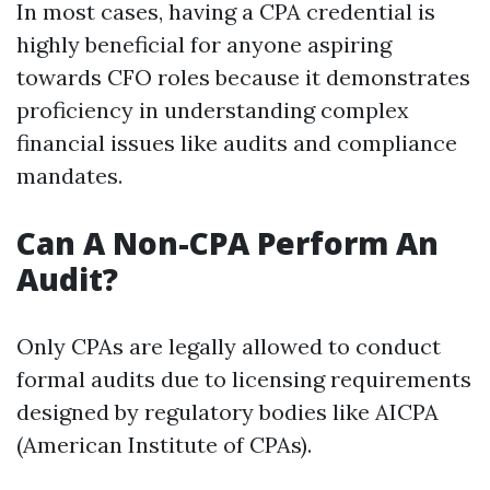
In most cases, having a CPA credential is
highly beneficial for anyone aspiring
towards CFO roles because it demonstrates
proficiency in understanding complex
financial issues like audits and compliance
mandates.
Can A Non-CPA Perform An
Audit?
Only CPAs are legally allowed to conduct
formal audits due to licensing requirements
designed by regulatory bodies like AICPA
(American Institute of CPAs).