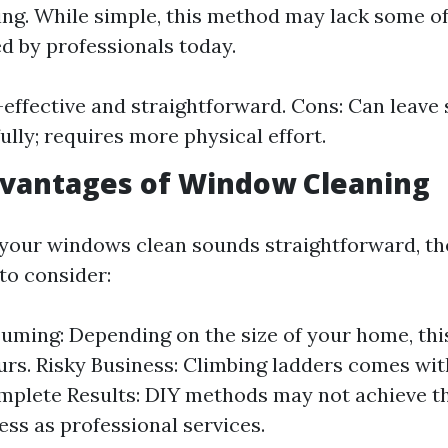
ying. While simple, this method may lack some o
d by professionals today.
-effective and straightforward. Cons: Can leave 
ully; requires more physical effort.
dvantages of Window Cleaning
your windows clean sounds straightforward, the
to consider:
ming: Depending on the size of your home, this
urs. Risky Business: Climbing ladders comes wit
omplete Results: DIY methods may not achieve t
ess as professional services.