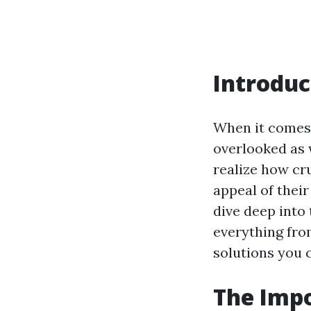
Introduc
When it comes 
overlooked as
realize how cr
appeal of their
dive deep into
everything fr
solutions you 
The Imp