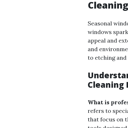
Cleaning
Seasonal windo
windows sparkl
appeal and exte
and environmen
to etching and
Understa
Cleaning 
What is profe
refers to spec
that focus on 
tools designed 