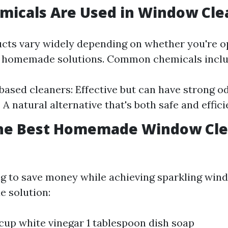
micals Are Used in Window Cle
cts vary widely depending on whether you're op
 homemade solutions. Common chemicals inclu
sed cleaners: Effective but can have strong od
A natural alternative that's both safe and effici
the Best Homemade Window Cl
ng to save money while achieving sparkling wind
 solution:
 cup white vinegar 1 tablespoon dish soap