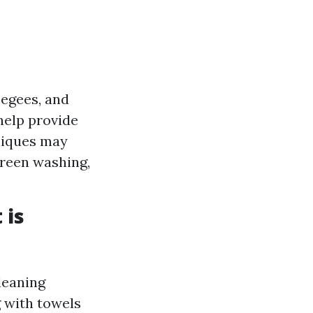
eegees, and
help provide
niques may
creen washing,
 is
leaning
g with towels