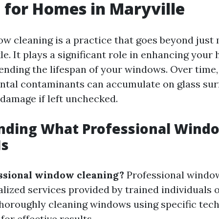
 for Homes in Maryville
w cleaning is a practice that goes beyond just
e. It plays a significant role in enhancing your
nding the lifespan of your windows. Over time, 
tal contaminants can accumulate on glass surf
 damage if left unchecked.
nding What Professional Wind
Is
ssional window cleaning?
Professional windo
ialized services provided by trained individuals
thoroughly cleaning windows using specific tec
for effective results.