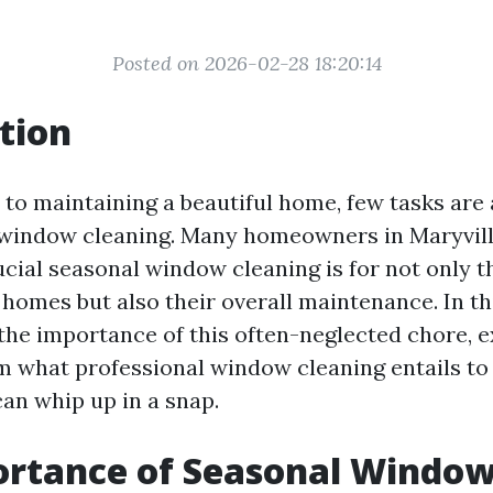
Posted on 2026-02-28 18:20:14
tion
to maintaining a beautiful home, few tasks are a
 window cleaning. Many homeowners in Maryvil
ucial seasonal window cleaning is for not only t
 homes but also their overall maintenance. In this
 the importance of this often-neglected chore, e
om what professional window cleaning entails 
can whip up in a snap.
ortance of Seasonal Windo