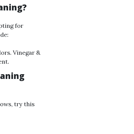
aning?
ting for
de:
ors. Vinegar &
ent.
eaning
ows, try this