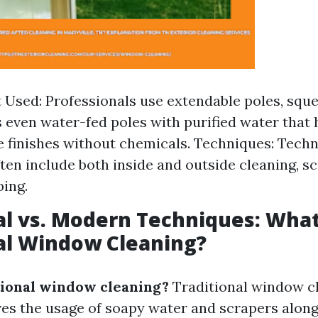
Used: Professionals use extendable poles, squ
even water-fed poles with purified water that 
e finishes without chemicals. Techniques: Tech
ften include both inside and outside cleaning, s
ping.
al vs. Modern Techniques: What
al Window Cleaning?
tional window cleaning?
Traditional window c
lves the usage of soapy water and scrapers alon