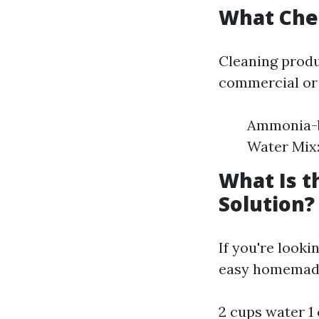
What Che
Cleaning produ
commercial or
Ammonia-ba
Water Mix: 
What Is 
Solution?
If you're looki
easy homemade
2 cups water 1