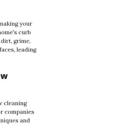
 making your
 home's curb
dirt, grime,
aces, leading
ow
w cleaning
 or companies
hniques and