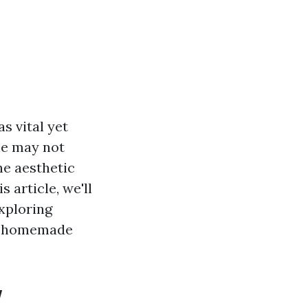
s vital yet
le may not
he aesthetic
 article, we'll
xploring
to homemade
w