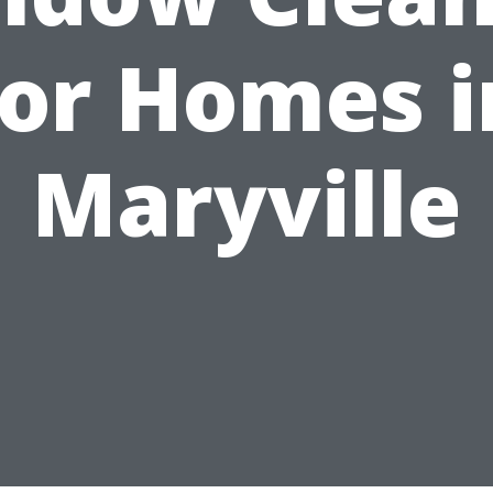
for Homes i
Maryville