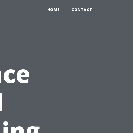
HOME
CONTACT
nce
l
ing