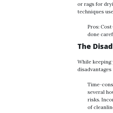
or rags for dr
techniques use
Pros: Cost
done caref
The Disa
While keeping 
disadvantages 
Time-consu
several ho
risks. Inc
of cleanlin