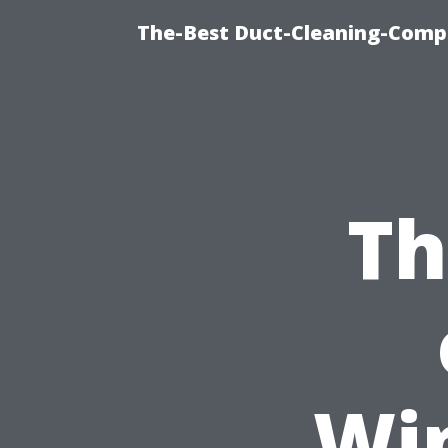
The-Best Duct-Cleaning-Compa
Th
Wi