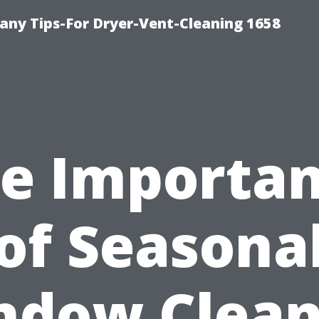
ny Tips-For Dryer-Vent-Cleaning 1658
e Importa
of Seasona
ndow Clean