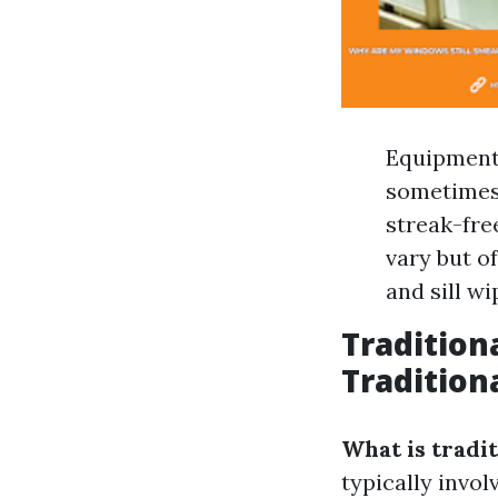
Equipment 
sometimes 
streak-fre
vary but o
and sill wi
Tradition
Tradition
What is tradi
typically invo