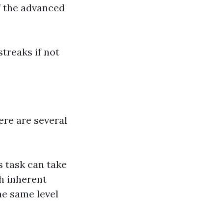
f the advanced
streaks if not
re are several
 task can take
h inherent
he same level