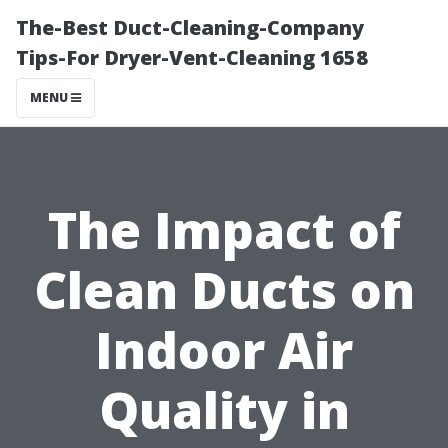
The-Best Duct-Cleaning-Company
Tips-For Dryer-Vent-Cleaning 1658
MENU
The Impact of
Clean Ducts on
Indoor Air
Quality in