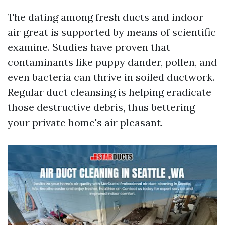
The dating among fresh ducts and indoor
air great is supported by means of scientific
examine. Studies have proven that
contaminants like puppy dander, pollen, and
even bacteria can thrive in soiled ductwork.
Regular duct cleansing is helping eradicate
those destructive debris, thus bettering
your private home's air pleasant.