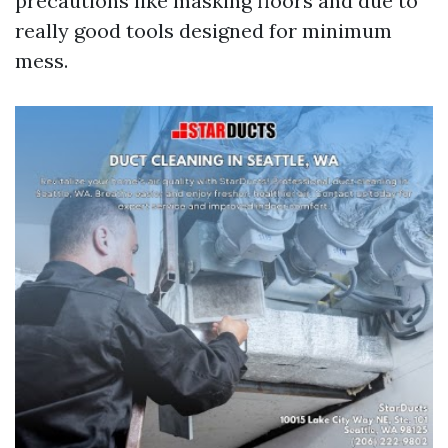
precautions like masking floors and due to
really good tools designed for minimum
mess.