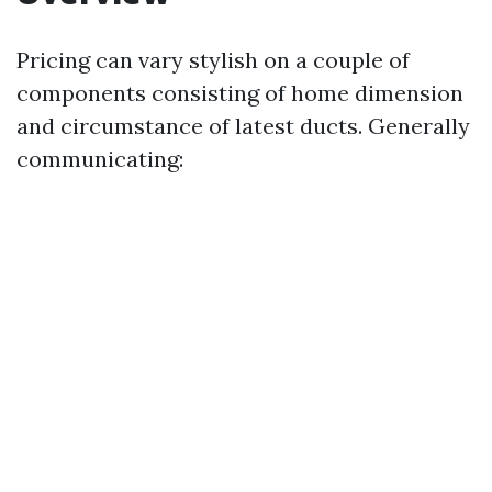
Pricing can vary stylish on a couple of
components consisting of home dimension
and circumstance of latest ducts. Generally
communicating: