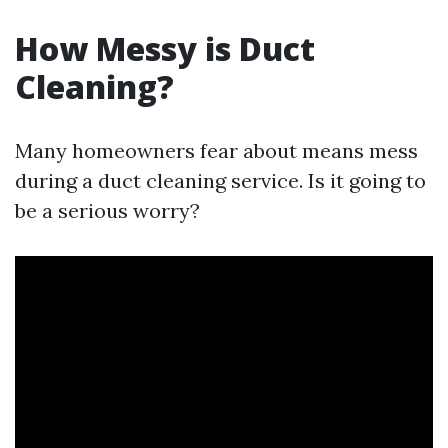
How Messy is Duct
Cleaning?
Many homeowners fear about means mess
during a duct cleaning service. Is it going to
be a serious worry?