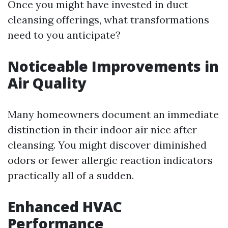
Once you might have invested in duct
cleansing offerings, what transformations
need to you anticipate?
Noticeable Improvements in
Air Quality
Many homeowners document an immediate
distinction in their indoor air nice after
cleansing. You might discover diminished
odors or fewer allergic reaction indicators
practically all of a sudden.
Enhanced HVAC
Performance