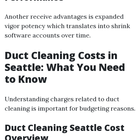
Another receive advantages is expanded
vigor potency which translates into shrink
software accounts over time.
Duct Cleaning Costs in
Seattle: What You Need
to Know
Understanding charges related to duct
cleaning is important for budgeting reasons.
Duct Cleaning Seattle Cost
Overview