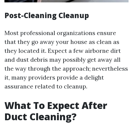
Post-Cleaning Cleanup
Most professional organizations ensure
that they go away your house as clean as
they located it. Expect a few airborne dirt
and dust debris may possibly get away all
the way through the approach; nevertheless
it, many providers provide a delight
assurance related to cleanup.
What To Expect After
Duct Cleaning?