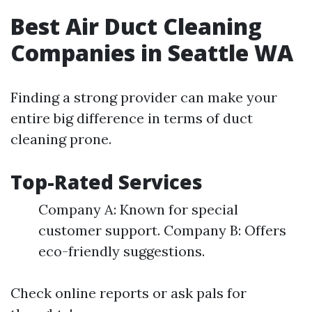
Best Air Duct Cleaning
Companies in Seattle WA
Finding a strong provider can make your
entire big difference in terms of duct
cleaning prone.
Top-Rated Services
Company A: Known for special
customer support. Company B: Offers
eco-friendly suggestions.
Check online reports or ask pals for