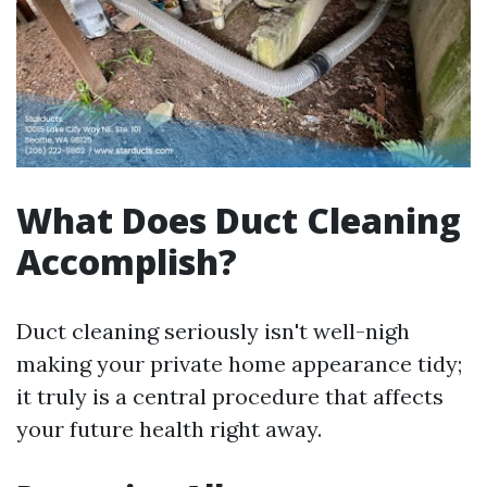
What Does Duct Cleaning
Accomplish?
Duct cleaning seriously isn't well-nigh
making your private home appearance tidy;
it truly is a central procedure that affects
your future health right away.