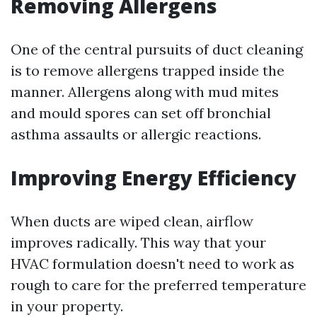
Removing Allergens
One of the central pursuits of duct cleaning
is to remove allergens trapped inside the
manner. Allergens along with mud mites
and mould spores can set off bronchial
asthma assaults or allergic reactions.
Improving Energy Efficiency
When ducts are wiped clean, airflow
improves radically. This way that your
HVAC formulation doesn't need to work as
rough to care for the preferred temperature
in your property.