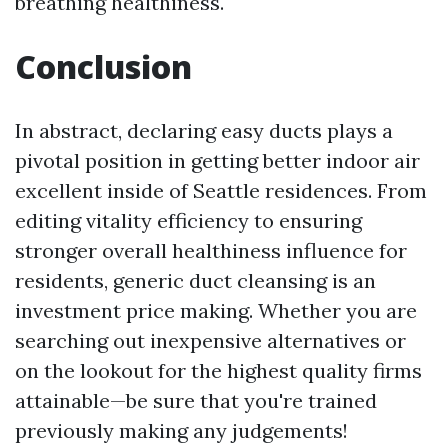
breathing healthiness.
Conclusion
In abstract, declaring easy ducts plays a
pivotal position in getting better indoor air
excellent inside of Seattle residences. From
editing vitality efficiency to ensuring
stronger overall healthiness influence for
residents, generic duct cleansing is an
investment price making. Whether you are
searching out inexpensive alternatives or
on the lookout for the highest quality firms
attainable—be sure that you're trained
previously making any judgements!