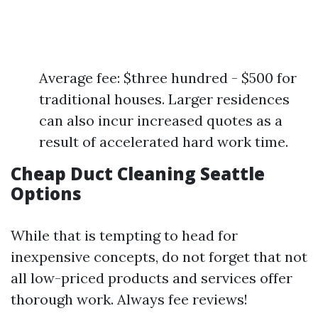
Average fee: $three hundred - $500 for
traditional houses. Larger residences
can also incur increased quotes as a
result of accelerated hard work time.
Cheap Duct Cleaning Seattle
Options
While that is tempting to head for
inexpensive concepts, do not forget that not
all low-priced products and services offer
thorough work. Always fee reviews!