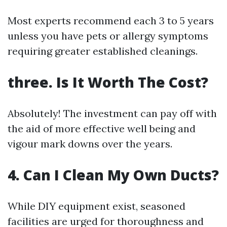
Most experts recommend each 3 to 5 years
unless you have pets or allergy symptoms
requiring greater established cleanings.
three.
Is It Worth The Cost?
Absolutely! The investment can pay off with
the aid of more effective well being and
vigour mark downs over the years.
4.
Can I Clean My Own Ducts?
While DIY equipment exist, seasoned
facilities are urged for thoroughness and