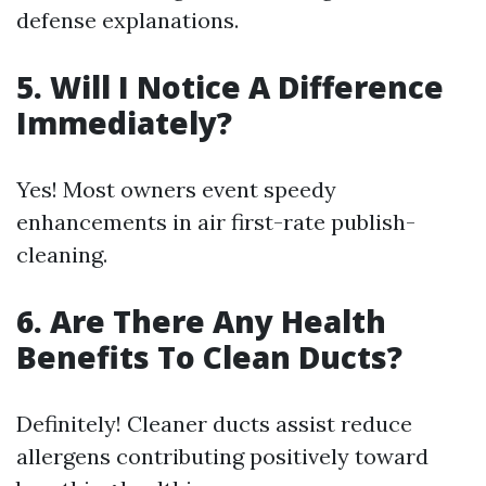
defense explanations.
5.
Will I Notice A Difference
Immediately?
Yes! Most owners event speedy
enhancements in air first-rate publish-
cleaning.
6.
Are There Any Health
Benefits To Clean Ducts?
Definitely! Cleaner ducts assist reduce
allergens contributing positively toward