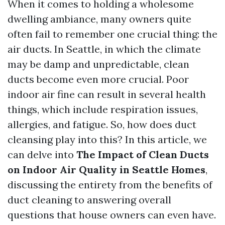
When it comes to holding a wholesome
dwelling ambiance, many owners quite
often fail to remember one crucial thing: the
air ducts. In Seattle, in which the climate
may be damp and unpredictable, clean
ducts become even more crucial. Poor
indoor air fine can result in several health
things, which include respiration issues,
allergies, and fatigue. So, how does duct
cleansing play into this? In this article, we
can delve into
The Impact of Clean Ducts
on Indoor Air Quality in Seattle Homes
,
discussing the entirety from the benefits of
duct cleaning to answering overall
questions that house owners can even have.