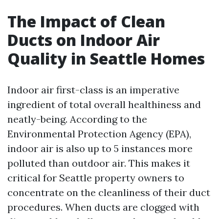
The Impact of Clean
Ducts on Indoor Air
Quality in Seattle Homes
Indoor air first-class is an imperative
ingredient of total overall healthiness and
neatly-being. According to the
Environmental Protection Agency (EPA),
indoor air is also up to 5 instances more
polluted than outdoor air. This makes it
critical for Seattle property owners to
concentrate on the cleanliness of their duct
procedures. When ducts are clogged with