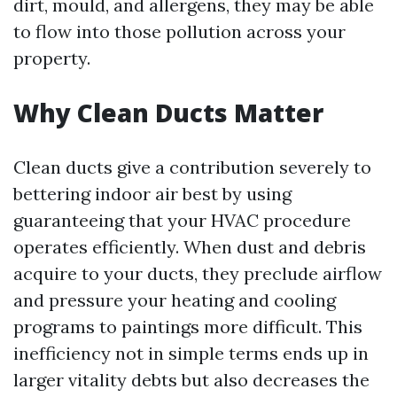
dirt, mould, and allergens, they may be able
to flow into those pollution across your
property.
Why Clean Ducts Matter
Clean ducts give a contribution severely to
bettering indoor air best by using
guaranteeing that your HVAC procedure
operates efficiently. When dust and debris
acquire to your ducts, they preclude airflow
and pressure your heating and cooling
programs to paintings more difficult. This
inefficiency not in simple terms ends up in
larger vitality debts but also decreases the