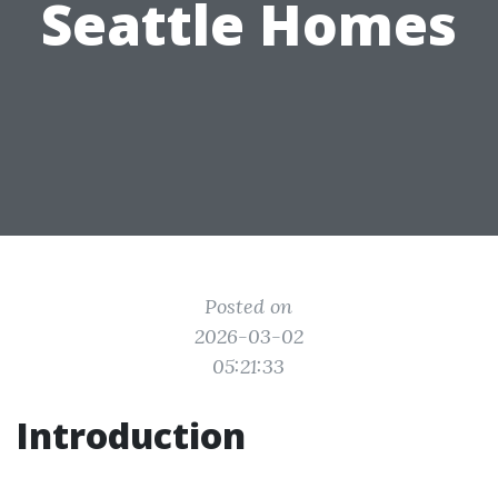
Seattle Homes
Posted on
2026-03-02
05:21:33
Introduction