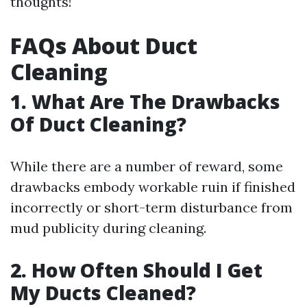
thoughts!
FAQs About Duct
Cleaning
1.
What Are The Drawbacks
Of Duct Cleaning?
While there are a number of reward, some
drawbacks embody workable ruin if finished
incorrectly or short-term disturbance from
mud publicity during cleaning.
2.
How Often Should I Get
My Ducts Cleaned?