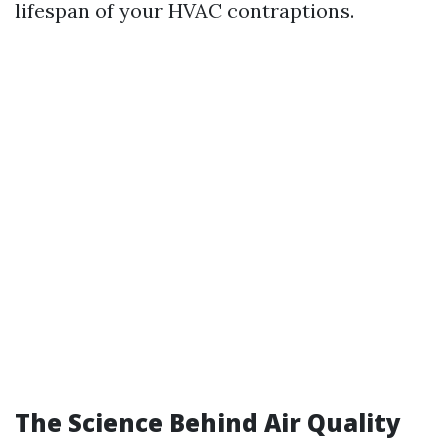
lifespan of your HVAC contraptions.
The Science Behind Air Quality