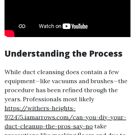
Understanding the Process
While duct cleansing does contain a few
equipment—like vacuums and brushes—the
procedure has been refined through the
years. Professionals most likely
https://withers-heights-
972475.iamarrows.com/can-you-diy-your-
duct-cleanup-the-pros-say-no
take