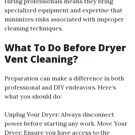
Hiring professionals means they bring
specialized equipment and expertise that
minimizes risks associated with improper
cleaning techniques.
What To Do Before Dryer
Vent Cleaning?
Preparation can make a difference in both
professional and DIY endeavors. Here’s
what you should do:
Unplug Your Dryer: Always disconnect
power before starting any work. Move Your
Dryer: Ensure you have access to the