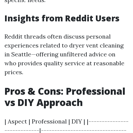
Insights from Reddit Users
Reddit threads often discuss personal
experiences related to dryer vent cleaning
in Seattle—offering unfiltered advice on
who provides quality service at reasonable
prices.
Pros & Cons: Professional
vs DIY Approach
| Aspect | Professional | DIY | |---------------
-------------|--------------------------------