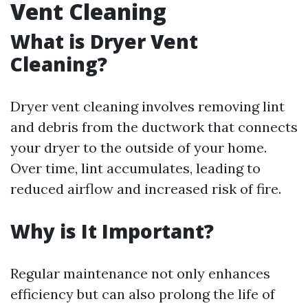
Vent Cleaning
What is Dryer Vent
Cleaning?
Dryer vent cleaning involves removing lint
and debris from the ductwork that connects
your dryer to the outside of your home.
Over time, lint accumulates, leading to
reduced airflow and increased risk of fire.
Why is It Important?
Regular maintenance not only enhances
efficiency but can also prolong the life of