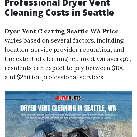
Professional Dryer Vent
Cleaning Costs in Seattle
Dyer Vent Cleaning Seattle WA Price
varies based on several factors, including
location, service provider reputation, and
the extent of cleaning required. On average,
residents can expect to pay between $100
and $250 for professional services.