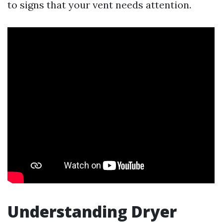
to signs that your vent needs attention.
Understanding Dryer