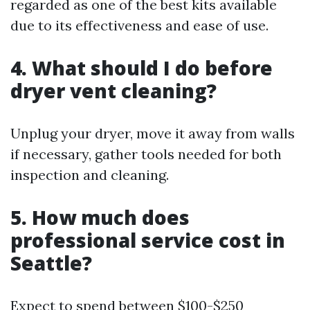
regarded as one of the best kits available
due to its effectiveness and ease of use.
4. What should I do before
dryer vent cleaning?
Unplug your dryer, move it away from walls
if necessary, gather tools needed for both
inspection and cleaning.
5. How much does
professional service cost in
Seattle?
Expect to spend between $100-$250