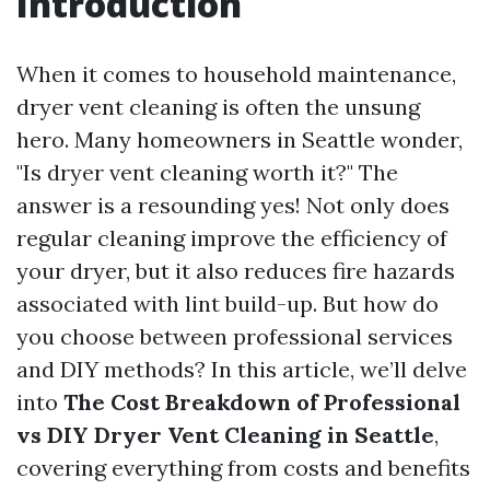
Introduction
When it comes to household maintenance,
dryer vent cleaning is often the unsung
hero. Many homeowners in Seattle wonder,
"Is dryer vent cleaning worth it?" The
answer is a resounding yes! Not only does
regular cleaning improve the efficiency of
your dryer, but it also reduces fire hazards
associated with lint build-up. But how do
you choose between professional services
and DIY methods? In this article, we’ll delve
into
The Cost Breakdown of Professional
vs DIY Dryer Vent Cleaning in Seattle
,
covering everything from costs and benefits