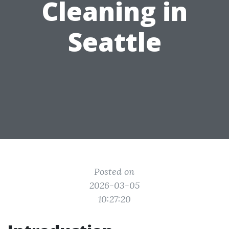
Cleaning in
Seattle
Posted on
2026-03-05
10:27:20