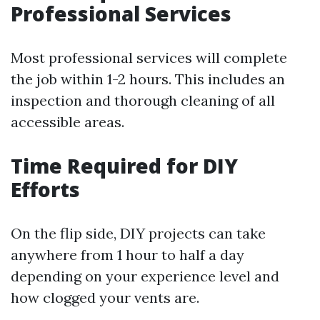
Professional Services
Most professional services will complete
the job within 1-2 hours. This includes an
inspection and thorough cleaning of all
accessible areas.
Time Required for DIY
Efforts
On the flip side, DIY projects can take
anywhere from 1 hour to half a day
depending on your experience level and
how clogged your vents are.