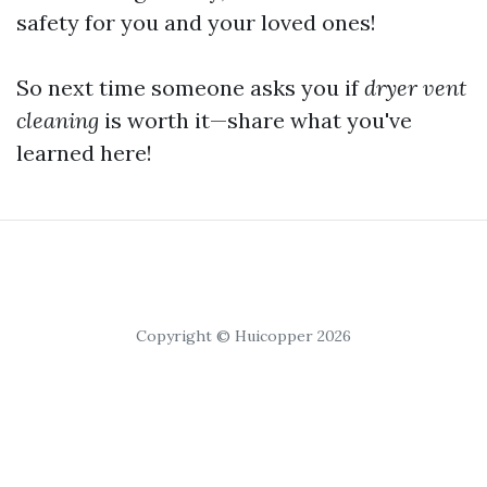
safety for you and your loved ones!
So next time someone asks you if
dryer vent
cleaning
is worth it—share what you've
learned here!
Copyright © Huicopper 2026