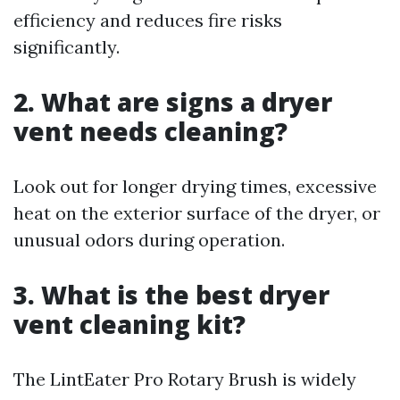
efficiency and reduces fire risks
significantly.
2. What are signs a dryer
vent needs cleaning?
Look out for longer drying times, excessive
heat on the exterior surface of the dryer, or
unusual odors during operation.
3. What is the best dryer
vent cleaning kit?
The LintEater Pro Rotary Brush is widely