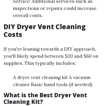
Service: Additional services such as
inspections or repairs could increase
overall costs.
DIY Dryer Vent Cleaning
Costs
If you're leaning towards a DIY approach,
you'll likely spend between $20 and $60 on
supplies. This typically includes:
A dryer vent cleaning kit A vacuum
cleaner Basic hand tools (if needed)
What is the Best Dryer Vent
Cleaning Kit?