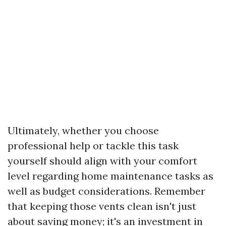
Ultimately, whether you choose
professional help or tackle this task
yourself should align with your comfort
level regarding home maintenance tasks as
well as budget considerations. Remember
that keeping those vents clean isn't just
about saving money; it's an investment in