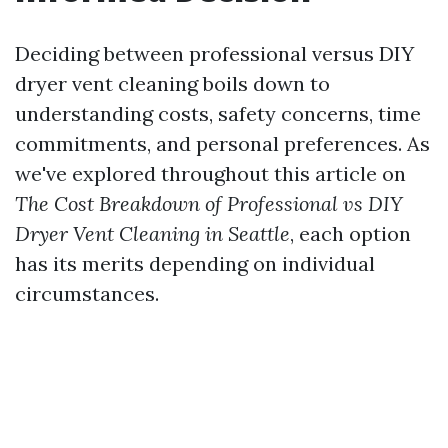
Deciding between professional versus DIY
dryer vent cleaning boils down to
understanding costs, safety concerns, time
commitments, and personal preferences. As
we've explored throughout this article on
The Cost Breakdown of Professional vs DIY
Dryer Vent Cleaning in Seattle
, each option
has its merits depending on individual
circumstances.