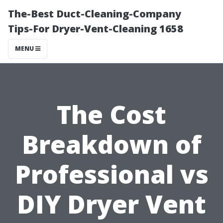
The-Best Duct-Cleaning-Company
Tips-For Dryer-Vent-Cleaning 1658
MENU
The Cost
Breakdown of
Professional vs
DIY Dryer Vent