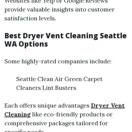
Websites like Yelp or Google Reviews
provide valuable insights into customer
satisfaction levels.
Best Dryer Vent Cleaning Seattle
WA Options
Some highly-rated companies include:
Seattle Clean Air Green Carpet
Cleaners Lint Busters
Each offers unique advantages
Dryer Vent
Cleaning
like eco-friendly products or
comprehensive packages tailored for
specific needs.