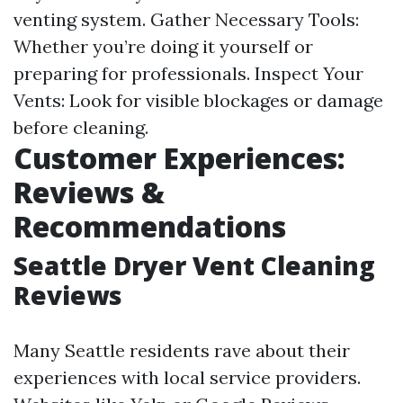
venting system. Gather Necessary Tools:
Whether you’re doing it yourself or
preparing for professionals. Inspect Your
Vents: Look for visible blockages or damage
before cleaning.
Customer Experiences:
Reviews &
Recommendations
Seattle Dryer Vent Cleaning
Reviews
Many Seattle residents rave about their
experiences with local service providers.