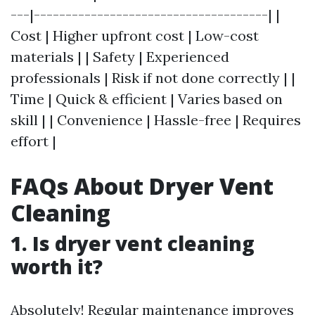
---|-------------------------------------| |
Cost | Higher upfront cost | Low-cost
materials | | Safety | Experienced
professionals | Risk if not done correctly | |
Time | Quick & efficient | Varies based on
skill | | Convenience | Hassle-free | Requires
effort |
FAQs About Dryer Vent
Cleaning
1. Is dryer vent cleaning
worth it?
Absolutely! Regular maintenance improves