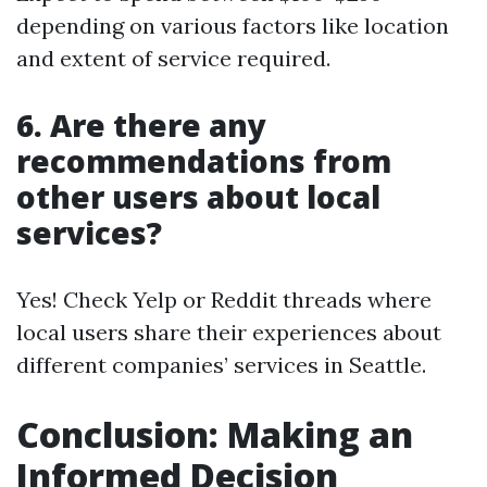
depending on various factors like location
and extent of service required.
6. Are there any
recommendations from
other users about local
services?
Yes! Check Yelp or Reddit threads where
local users share their experiences about
different companies’ services in Seattle.
Conclusion: Making an
Informed Decision