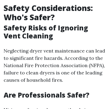
Safety Considerations:
Who's Safer?
Safety Risks of Ignoring
Vent Cleaning
Neglecting dryer vent maintenance can lead
to significant fire hazards. According to the
National Fire Protection Association (NFPA),
failure to clean dryers is one of the leading
causes of household fires.
Are Professionals Safer?