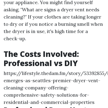
your appliance. You might find yourself
asking, "What are signs a dryer vent needs
cleaning?" If your clothes are taking longer
to dry or if you notice a burning smell when
the dryer is in use, it's high time for a
check-up.
The Costs Involved:
Professional vs DIY
https://lifestyle.thedam.fm/story/53392855/
emerges-as-seattles-premier-dryer-vent-
cleaning-company-offering-
comprehensive-safety-solutions-for-
residential-and-commercial-properties