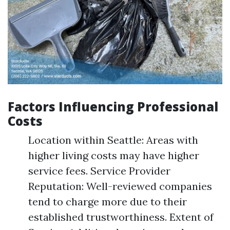
Factors Influencing Professional
Costs
Location within Seattle: Areas with
higher living costs may have higher
service fees. Service Provider
Reputation: Well-reviewed companies
tend to charge more due to their
established trustworthiness. Extent of