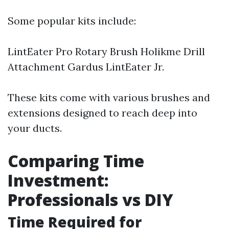
Some popular kits include:
LintEater Pro Rotary Brush Holikme Drill
Attachment Gardus LintEater Jr.
These kits come with various brushes and
extensions designed to reach deep into
your ducts.
Comparing Time
Investment:
Professionals vs DIY
Time Required for