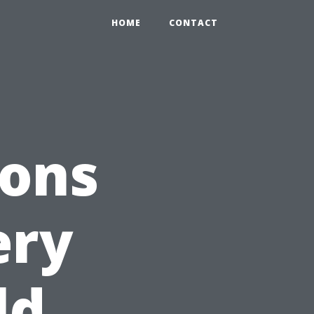
HOME
CONTACT
ions
ery
ld