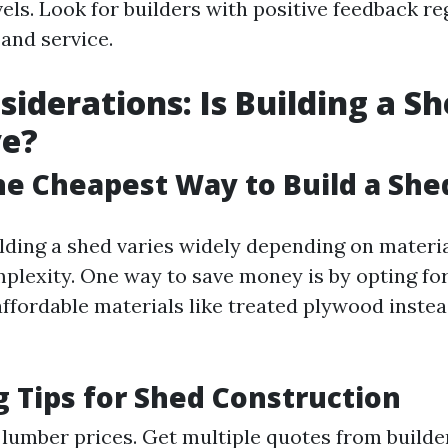
vels. Look for builders with positive feedback re
and service.
siderations: Is Building a S
ve?
he Cheapest Way to Build a She
lding a shed varies widely depending on material
plexity. One way to save money is by opting fo
affordable materials like treated plywood instea
 Tips for Shed Construction
 lumber prices. Get multiple quotes from builde