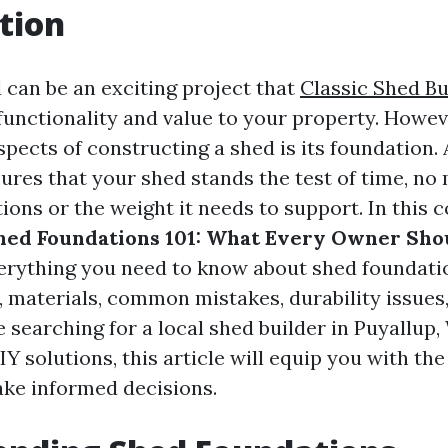
tion
 can be an exciting project that
Classic Shed Bu
unctionality and value to your property. Howeve
spects of constructing a shed is its foundation. 
ures that your shed stands the test of time, no 
ions or the weight it needs to support. In this
hed Foundations 101: What Every Owner Sho
verything you need to know about shed foundatio
s, materials, common mistakes, durability issues
searching for a local shed builder in Puyallup,
IY solutions, this article will equip you with t
ke informed decisions.