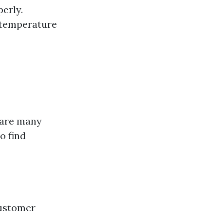
perly.
 temperature
e are many
o find
ustomer