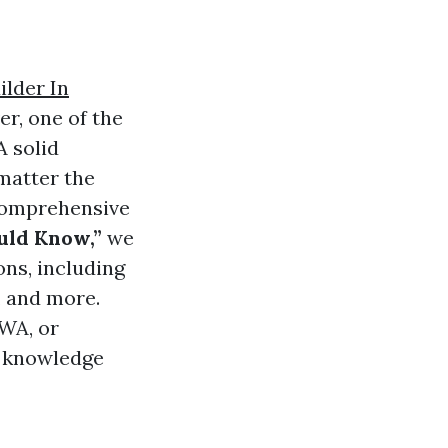
ilder In
r, one of the
A solid
matter the
 comprehensive
uld Know,”
we
ns, including
, and more.
 WA, or
he knowledge