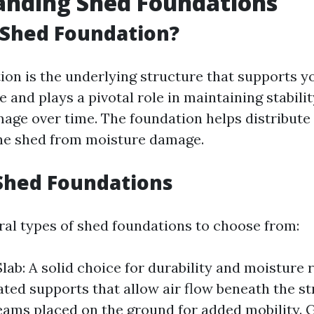
anding Shed Foundations
 Shed Foundation?
ion is the underlying structure that supports yo
e and plays a pivotal role in maintaining stabili
age over time. The foundation helps distribute
he shed from moisture damage.
Shed Foundations
ral types of shed foundations to choose from:
lab: A solid choice for durability and moisture 
vated supports that allow air flow beneath the st
ms placed on the ground for added mobility. G