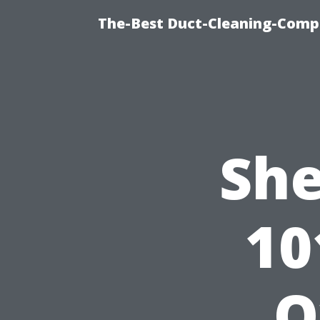
The-Best Duct-Cleaning-Compa
She
10
O