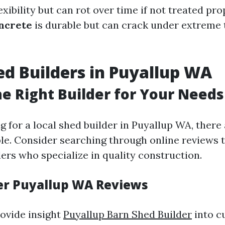
exibility but can rot over time if not treated pro
ncrete
is durable but can crack under extreme
ed Builders in Puyallup WA
he Right Builder for Your Needs
ng for a local shed builder in Puyallup WA, ther
ble. Consider searching through online reviews t
ers who specialize in quality construction.
er Puyallup WA Reviews
ovide insight
Puyallup Barn Shed Builder
into c