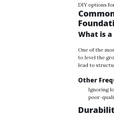
DIY options for
Common 
Foundat
What is a
One of the mos
to level the g
lead to struct
Other Freq
Ignoring l
poor-quali
Durabili