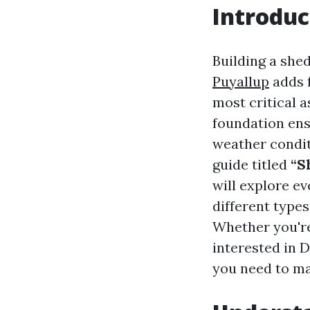
Introduc
Building a shed
Puyallup
adds f
most critical a
foundation ens
weather condit
guide titled
“S
will explore e
different type
Whether you're 
interested in D
you need to ma