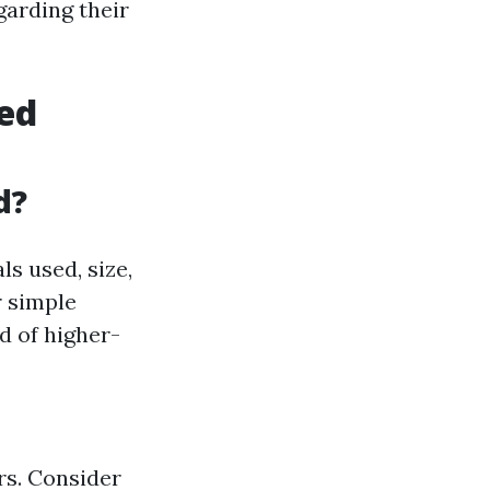
garding their
hed
d?
s used, size,
r simple
d of higher-
rs. Consider