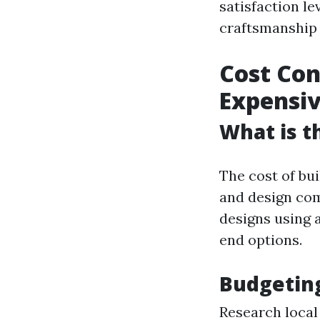
satisfaction le
craftsmanship 
Cost Con
Expensi
What is t
The cost of bui
and design com
designs using 
end options.
Budgeting
Research local