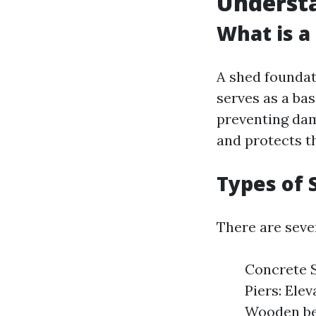
Underst
What is a
A shed foundat
serves as a bas
preventing dam
and protects t
Types of 
There are seve
Concrete S
Piers: Ele
Wooden bea