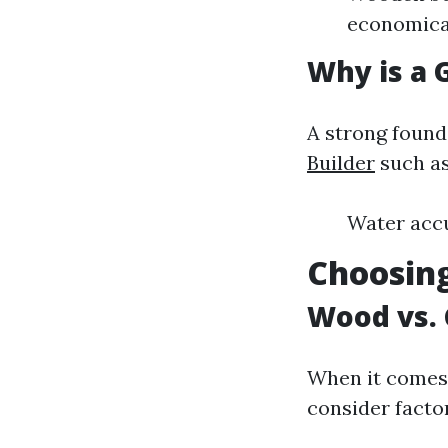
economical
Why is a 
A strong found
Builder
such as
Water accu
Choosing
Wood vs. 
When it comes 
consider factor