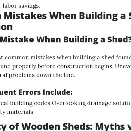
 labor savings.
Mistakes When Building a 
ion
 Mistake When Building a Shed
t common mistakes when building a shed founda
round properly before construction begins. Une
ural problems down the line.
uent Errors Include:
ocal building codes Overlooking drainage soluti
ty materials
ty of Wooden Sheds: Myths v