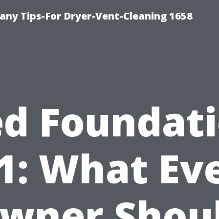
ny Tips-For Dryer-Vent-Cleaning 1658
d Foundat
1: What Ev
wner Shou