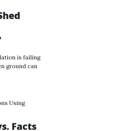
Shed
?
tion is failing
ven ground can
ons Using
s. Facts