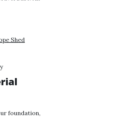
ope Shed
ty
rial
ur foundation,