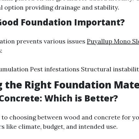
 option providing drainage and stability.
Good Foundation Important?
ation prevents various issues
Puyallup Mono Sl
:
mulation Pest infestations Structural instabili
 the Right Foundation Mate
Concrete: Which is Better?
to choosing between wood and concrete for yo
s like climate, budget, and intended use.