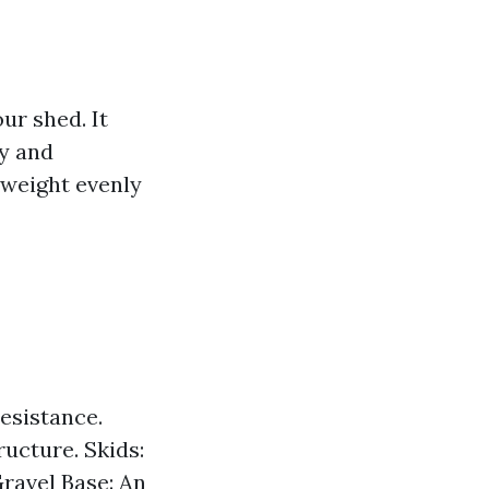
ur shed. It
ty and
 weight evenly
resistance.
ructure. Skids:
ravel Base: An