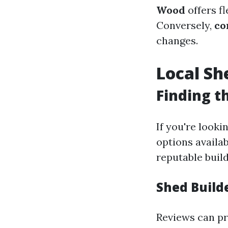
Wood
offers fl
Conversely,
co
changes.
Local Sh
Finding t
If you're looki
options availa
reputable build
Shed Build
Reviews can pr