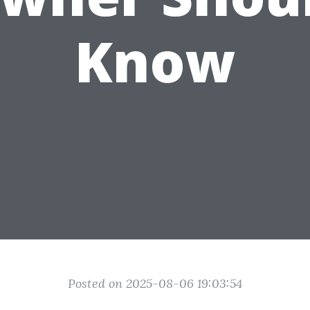
Know
Posted on 2025-08-06 19:03:54