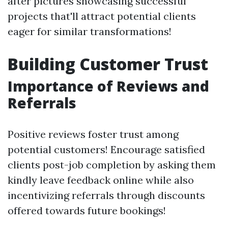
after pictures showcasing successful
projects that'll attract potential clients
eager for similar transformations!
Building Customer Trust
Importance of Reviews and
Referrals
Positive reviews foster trust among
potential customers! Encourage satisfied
clients post-job completion by asking them
kindly leave feedback online while also
incentivizing referrals through discounts
offered towards future bookings!