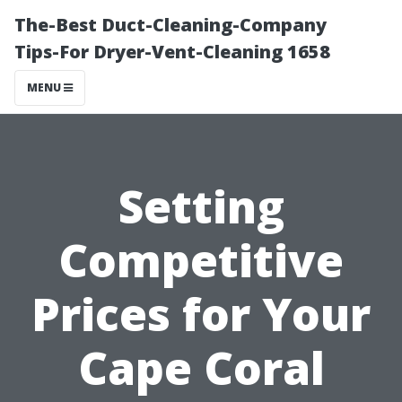
The-Best Duct-Cleaning-Company
Tips-For Dryer-Vent-Cleaning 1658
MENU
Setting
Competitive
Prices for Your
Cape Coral