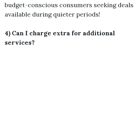
budget-conscious consumers seeking deals
available during quieter periods!
4) Can I charge extra for additional
services?