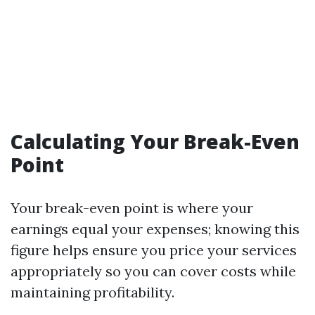
Calculating Your Break-Even
Point
Your break-even point is where your
earnings equal your expenses; knowing this
figure helps ensure you price your services
appropriately so you can cover costs while
maintaining profitability.