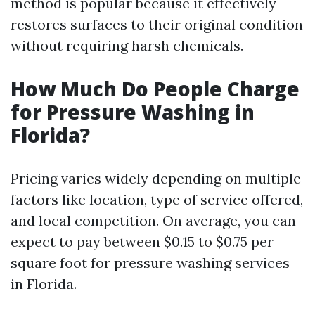
method is popular because it effectively
restores surfaces to their original condition
without requiring harsh chemicals.
How Much Do People Charge
for Pressure Washing in
Florida?
Pricing varies widely depending on multiple
factors like location, type of service offered,
and local competition. On average, you can
expect to pay between $0.15 to $0.75 per
square foot for pressure washing services
in Florida.