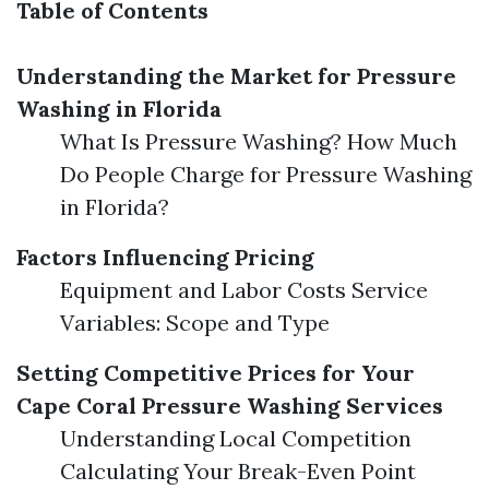
Table of Contents
Understanding the Market for Pressure
Washing in Florida
What Is Pressure Washing? How Much
Do People Charge for Pressure Washing
in Florida?
Factors Influencing Pricing
Equipment and Labor Costs Service
Variables: Scope and Type
Setting Competitive Prices for Your
Cape Coral Pressure Washing Services
Understanding Local Competition
Calculating Your Break-Even Point