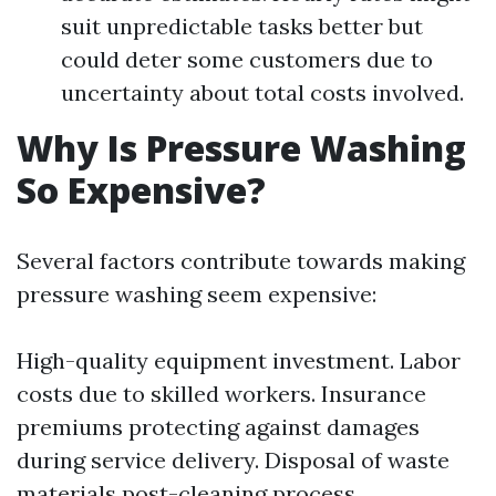
suit unpredictable tasks better but
could deter some customers due to
uncertainty about total costs involved.
Why Is Pressure Washing
So Expensive?
Several factors contribute towards making
pressure washing seem expensive:
High-quality equipment investment. Labor
costs due to skilled workers. Insurance
premiums protecting against damages
during service delivery. Disposal of waste
materials post-cleaning process.