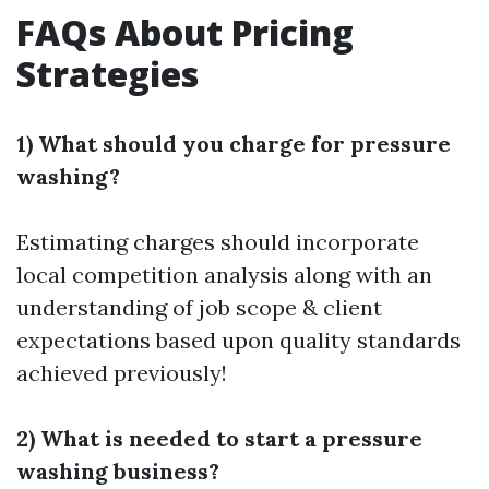
FAQs About Pricing
Strategies
1) What should you charge for pressure
washing?
Estimating charges should incorporate
local competition analysis along with an
understanding of job scope & client
expectations based upon quality standards
achieved previously!
2) What is needed to start a pressure
washing business?