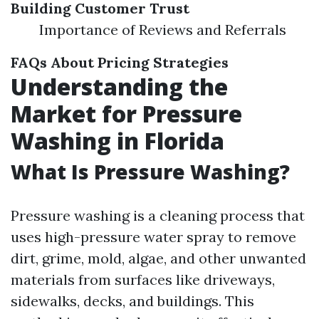
Building Customer Trust
Importance of Reviews and Referrals
FAQs About Pricing Strategies
Understanding the
Market for Pressure
Washing in Florida
What Is Pressure Washing?
Pressure washing is a cleaning process that
uses high-pressure water spray to remove
dirt, grime, mold, algae, and other unwanted
materials from surfaces like driveways,
sidewalks, decks, and buildings. This