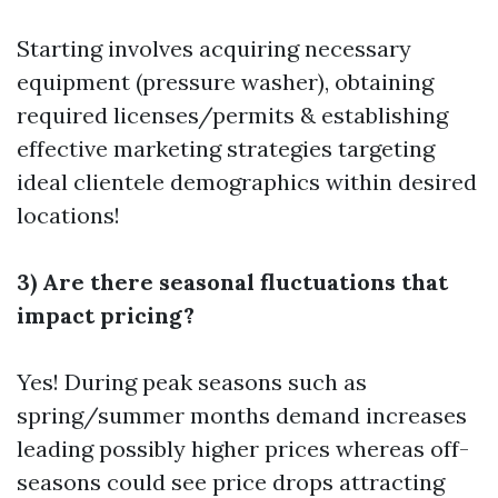
Starting involves acquiring necessary
equipment (pressure washer), obtaining
required licenses/permits & establishing
effective marketing strategies targeting
ideal clientele demographics within desired
locations!
3) Are there seasonal fluctuations that
impact pricing?
Yes! During peak seasons such as
spring/summer months demand increases
leading possibly higher prices whereas off-
seasons could see price drops attracting