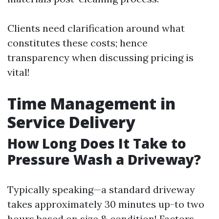
Clients need clarification around what
constitutes these costs; hence
transparency when discussing pricing is
vital!
Time Management in
Service Delivery
How Long Does It Take to
Pressure Wash a Driveway?
Typically speaking—a standard driveway
takes approximately 30 minutes up-to two
hours based on size & condition! Factors