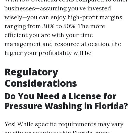
businesses—assuming you've invested
wisely—you can enjoy high-profit margins
ranging from 30% to 50%. The more
efficient you are with your time
management and resource allocation, the
higher your profitability will be!
Regulatory
Considerations
Do You Need a License for
Pressure Washing in Florida?
Yes! While specific requirements may vary
by city or county within Florida, most