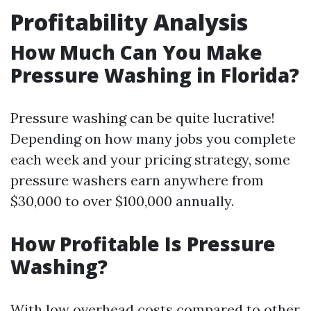
Profitability Analysis
How Much Can You Make
Pressure Washing in Florida?
Pressure washing can be quite lucrative!
Depending on how many jobs you complete
each week and your pricing strategy, some
pressure washers earn anywhere from
$30,000 to over $100,000 annually.
How Profitable Is Pressure
Washing?
With low overhead costs compared to other