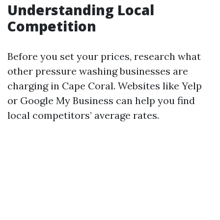
Understanding Local
Competition
Before you set your prices, research what
other pressure washing businesses are
charging in Cape Coral. Websites like Yelp
or Google My Business can help you find
local competitors’ average rates.