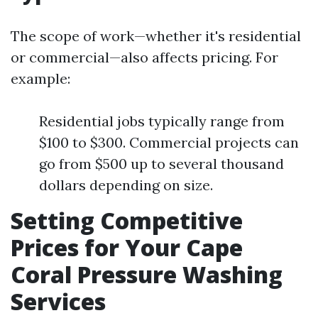
The scope of work—whether it's residential
or commercial—also affects pricing. For
example:
Residential jobs typically range from
$100 to $300. Commercial projects can
go from $500 up to several thousand
dollars depending on size.
Setting Competitive
Prices for Your Cape
Coral Pressure Washing
Services