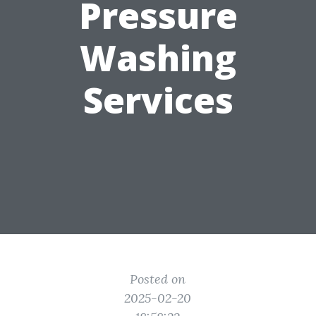
Pressure
Washing
Services
Posted on
2025-02-20