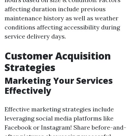
affecting duration include previous
maintenance history as well as weather
conditions affecting accessibility during
service delivery days.
Customer Acquisition
Strategies
Marketing Your Services
Effectively
Effective marketing strategies include
leveraging social media platforms like
Facebook or Instagram! Share before-and-