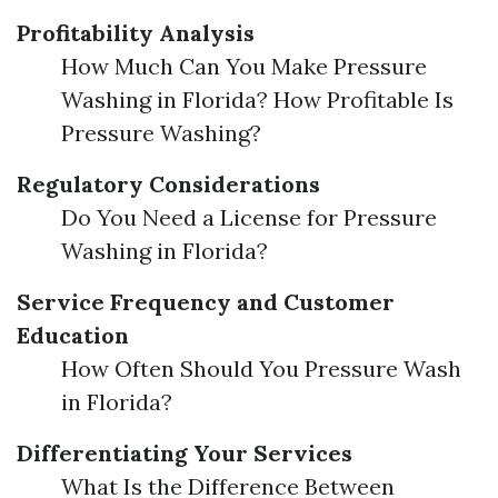
Profitability Analysis
How Much Can You Make Pressure
Washing in Florida? How Profitable Is
Pressure Washing?
Regulatory Considerations
Do You Need a License for Pressure
Washing in Florida?
Service Frequency and Customer
Education
How Often Should You Pressure Wash
in Florida?
Differentiating Your Services
What Is the Difference Between