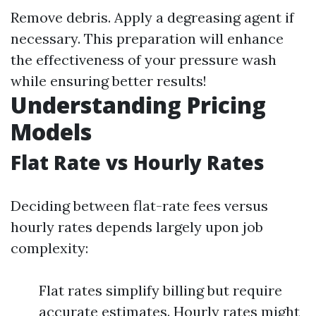
Remove debris. Apply a degreasing agent if
necessary. This preparation will enhance
the effectiveness of your pressure wash
while ensuring better results!
Understanding Pricing
Models
Flat Rate vs Hourly Rates
Deciding between flat-rate fees versus
hourly rates depends largely upon job
complexity:
Flat rates simplify billing but require
accurate estimates. Hourly rates might