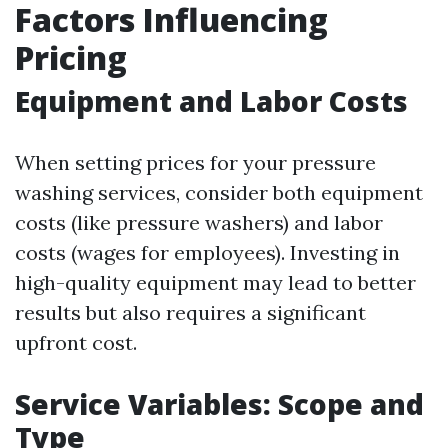
Factors Influencing
Pricing
Equipment and Labor Costs
When setting prices for your pressure
washing services, consider both equipment
costs (like pressure washers) and labor
costs (wages for employees). Investing in
high-quality equipment may lead to better
results but also requires a significant
upfront cost.
Service Variables: Scope and
Type