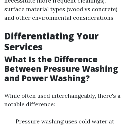
necessitate more frequent cleanings),
surface material types (wood vs concrete),
and other environmental considerations.
Differentiating Your
Services
What Is the Difference
Between Pressure Washing
and Power Washing?
While often used interchangeably, there's a
notable difference:
Pressure washing uses cold water at