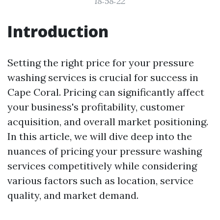
18:58:22
Introduction
Setting the right price for your pressure
washing services is crucial for success in
Cape Coral. Pricing can significantly affect
your business's profitability, customer
acquisition, and overall market positioning.
In this article, we will dive deep into the
nuances of pricing your pressure washing
services competitively while considering
various factors such as location, service
quality, and market demand.