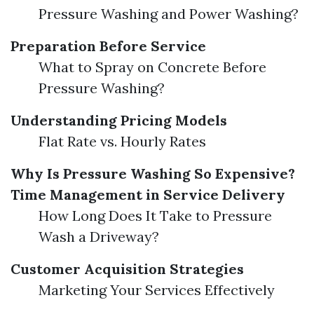
Pressure Washing and Power Washing?
Preparation Before Service
What to Spray on Concrete Before
Pressure Washing?
Understanding Pricing Models
Flat Rate vs. Hourly Rates
Why Is Pressure Washing So Expensive?
Time Management in Service Delivery
How Long Does It Take to Pressure
Wash a Driveway?
Customer Acquisition Strategies
Marketing Your Services Effectively