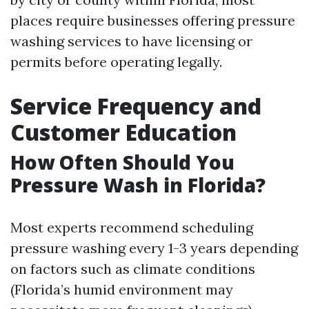
places require businesses offering pressure
washing services to have licensing or
permits before operating legally.
Service Frequency and
Customer Education
How Often Should You
Pressure Wash in Florida?
Most experts recommend scheduling
pressure washing every 1-3 years depending
on factors such as climate conditions
(Florida’s humid environment may