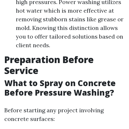
high pressures. Power washing utilizes
hot water which is more effective at
removing stubborn stains like grease or
mold. Knowing this distinction allows
you to offer tailored solutions based on
client needs.
Preparation Before
Service
What to Spray on Concrete
Before Pressure Washing?
Before starting any project involving
concrete surfaces: