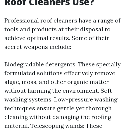
Roof Cleaners Use?
Professional roof cleaners have a range of
tools and products at their disposal to
achieve optimal results. Some of their
secret weapons include:
Biodegradable detergents: These specially
formulated solutions effectively remove
algae, moss, and other organic matter
without harming the environment. Soft
washing systems: Low-pressure washing
techniques ensure gentle yet thorough
cleaning without damaging the roofing
material. Telescoping wands: These