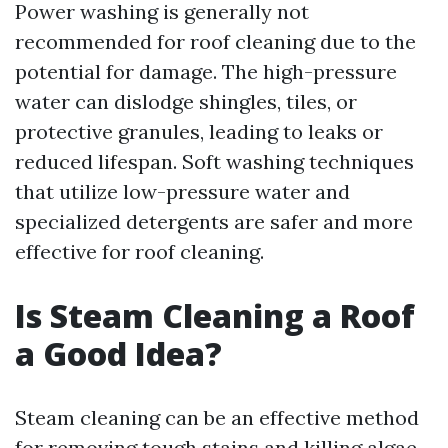
Power washing is generally not
recommended for roof cleaning due to the
potential for damage. The high-pressure
water can dislodge shingles, tiles, or
protective granules, leading to leaks or
reduced lifespan. Soft washing techniques
that utilize low-pressure water and
specialized detergents are safer and more
effective for roof cleaning.
Is Steam Cleaning a Roof
a Good Idea?
Steam cleaning can be an effective method
for removing tough stains and killing algae