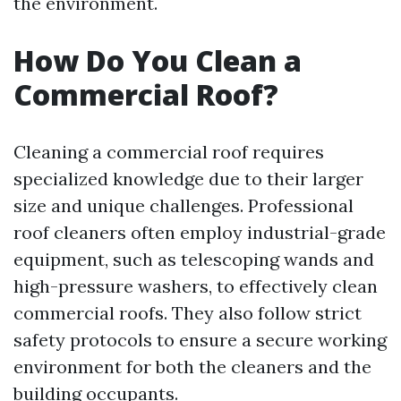
the environment.
How Do You Clean a
Commercial Roof?
Cleaning a commercial roof requires
specialized knowledge due to their larger
size and unique challenges. Professional
roof cleaners often employ industrial-grade
equipment, such as telescoping wands and
high-pressure washers, to effectively clean
commercial roofs. They also follow strict
safety protocols to ensure a secure working
environment for both the cleaners and the
building occupants.