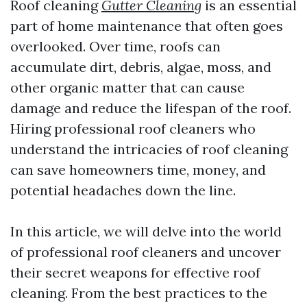
Roof cleaning
Gutter Cleaning
is an essential
part of home maintenance that often goes
overlooked. Over time, roofs can
accumulate dirt, debris, algae, moss, and
other organic matter that can cause
damage and reduce the lifespan of the roof.
Hiring professional roof cleaners who
understand the intricacies of roof cleaning
can save homeowners time, money, and
potential headaches down the line.
In this article, we will delve into the world
of professional roof cleaners and uncover
their secret weapons for effective roof
cleaning. From the best practices to the