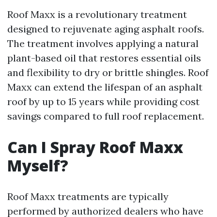
Roof Maxx is a revolutionary treatment
designed to rejuvenate aging asphalt roofs.
The treatment involves applying a natural
plant-based oil that restores essential oils
and flexibility to dry or brittle shingles. Roof
Maxx can extend the lifespan of an asphalt
roof by up to 15 years while providing cost
savings compared to full roof replacement.
Can I Spray Roof Maxx
Myself?
Roof Maxx treatments are typically
performed by authorized dealers who have