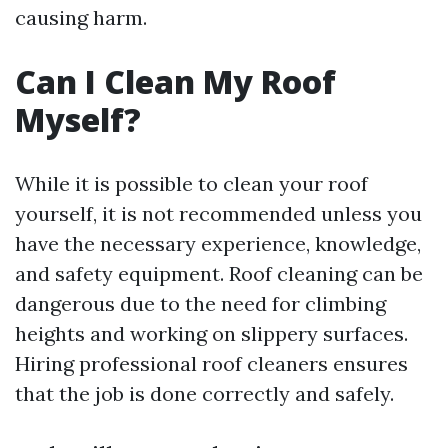
causing harm.
Can I Clean My Roof
Myself?
While it is possible to clean your roof
yourself, it is not recommended unless you
have the necessary experience, knowledge,
and safety equipment. Roof cleaning can be
dangerous due to the need for climbing
heights and working on slippery surfaces.
Hiring professional roof cleaners ensures
that the job is done correctly and safely.