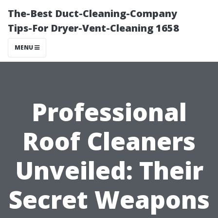
The-Best Duct-Cleaning-Company
Tips-For Dryer-Vent-Cleaning 1658
MENU
Professional
Roof Cleaners
Unveiled: Their
Secret Weapons