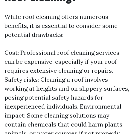
While roof cleaning offers numerous
benefits, it is essential to consider some
potential drawbacks:
Cost: Professional roof cleaning services
can be expensive, especially if your roof
requires extensive cleaning or repairs.
Safety risks: Cleaning a roof involves
working at heights and on slippery surfaces,
posing potential safety hazards for
inexperienced individuals. Environmental
impact: Some cleaning solutions may
contain chemicals that could harm plants,
animals, or water sources if not properly