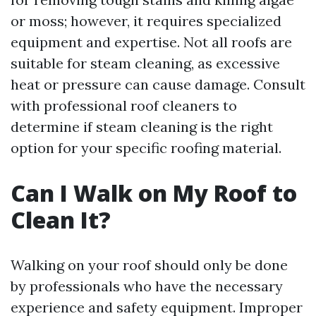
or moss; however, it requires specialized
equipment and expertise. Not all roofs are
suitable for steam cleaning, as excessive
heat or pressure can cause damage. Consult
with professional roof cleaners to
determine if steam cleaning is the right
option for your specific roofing material.
Can I Walk on My Roof to
Clean It?
Walking on your roof should only be done
by professionals who have the necessary
experience and safety equipment. Improper