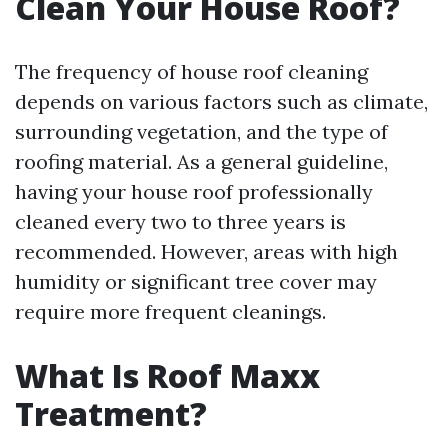
Clean Your House Roof?
The frequency of house roof cleaning
depends on various factors such as climate,
surrounding vegetation, and the type of
roofing material. As a general guideline,
having your house roof professionally
cleaned every two to three years is
recommended. However, areas with high
humidity or significant tree cover may
require more frequent cleanings.
What Is Roof Maxx
Treatment?