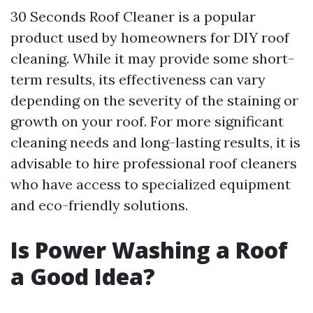
30 Seconds Roof Cleaner is a popular
product used by homeowners for DIY roof
cleaning. While it may provide some short-
term results, its effectiveness can vary
depending on the severity of the staining or
growth on your roof. For more significant
cleaning needs and long-lasting results, it is
advisable to hire professional roof cleaners
who have access to specialized equipment
and eco-friendly solutions.
Is Power Washing a Roof
a Good Idea?