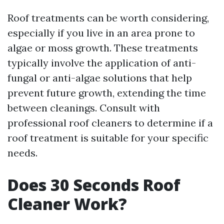
Roof treatments can be worth considering,
especially if you live in an area prone to
algae or moss growth. These treatments
typically involve the application of anti-
fungal or anti-algae solutions that help
prevent future growth, extending the time
between cleanings. Consult with
professional roof cleaners to determine if a
roof treatment is suitable for your specific
needs.
Does 30 Seconds Roof
Cleaner Work?