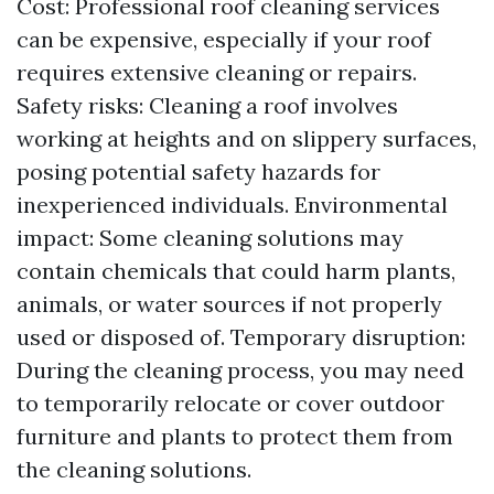
Cost: Professional roof cleaning services
can be expensive, especially if your roof
requires extensive cleaning or repairs.
Safety risks: Cleaning a roof involves
working at heights and on slippery surfaces,
posing potential safety hazards for
inexperienced individuals. Environmental
impact: Some cleaning solutions may
contain chemicals that could harm plants,
animals, or water sources if not properly
used or disposed of. Temporary disruption:
During the cleaning process, you may need
to temporarily relocate or cover outdoor
furniture and plants to protect them from
the cleaning solutions.