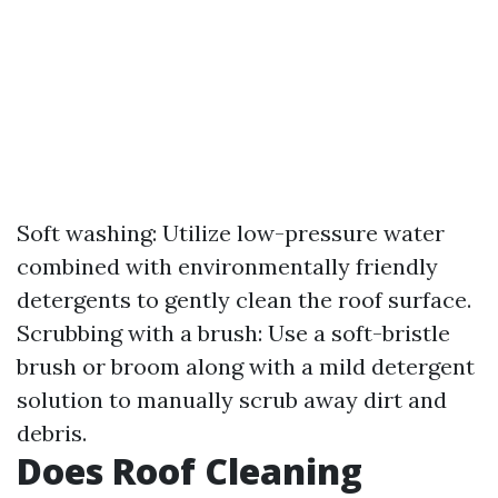
Soft washing: Utilize low-pressure water
combined with environmentally friendly
detergents to gently clean the roof surface.
Scrubbing with a brush: Use a soft-bristle
brush or broom along with a mild detergent
solution to manually scrub away dirt and
debris.
Does Roof Cleaning