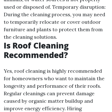
used or disposed of. Temporary disruption:
During the cleaning process, you may need
to temporarily relocate or cover outdoor
furniture and plants to protect them from
the cleaning solutions.
Is Roof Cleaning
Recommended?
Yes, roof cleaning is highly recommended
for homeowners who want to maintain the
longevity and performance of their roofs.
Regular cleanings can prevent damage
caused by organic matter buildup and
improve energy efficiency. Hiring