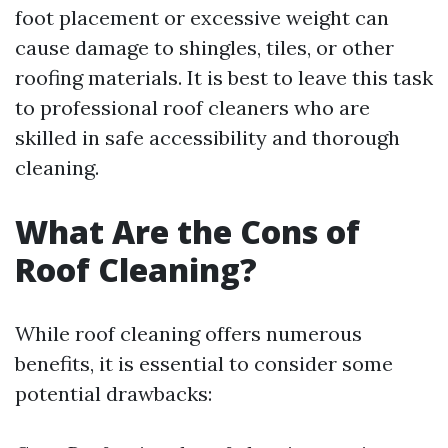
foot placement or excessive weight can
cause damage to shingles, tiles, or other
roofing materials. It is best to leave this task
to professional roof cleaners who are
skilled in safe accessibility and thorough
cleaning.
What Are the Cons of
Roof Cleaning?
While roof cleaning offers numerous
benefits, it is essential to consider some
potential drawbacks: