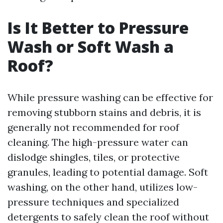
Is It Better to Pressure
Wash or Soft Wash a
Roof?
While pressure washing can be effective for
removing stubborn stains and debris, it is
generally not recommended for roof
cleaning. The high-pressure water can
dislodge shingles, tiles, or protective
granules, leading to potential damage. Soft
washing, on the other hand, utilizes low-
pressure techniques and specialized
detergents to safely clean the roof without