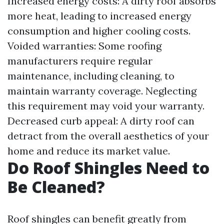
Increased energy costs: A dirty roof absorbs
more heat, leading to increased energy
consumption and higher cooling costs.
Voided warranties: Some roofing
manufacturers require regular
maintenance, including cleaning, to
maintain warranty coverage. Neglecting
this requirement may void your warranty.
Decreased curb appeal: A dirty roof can
detract from the overall aesthetics of your
home and reduce its market value.
Do Roof Shingles Need to
Be Cleaned?
Roof shingles can benefit greatly from