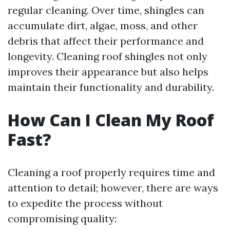
regular cleaning. Over time, shingles can
accumulate dirt, algae, moss, and other
debris that affect their performance and
longevity. Cleaning roof shingles not only
improves their appearance but also helps
maintain their functionality and durability.
How Can I Clean My Roof
Fast?
Cleaning a roof properly requires time and
attention to detail; however, there are ways
to expedite the process without
compromising quality: