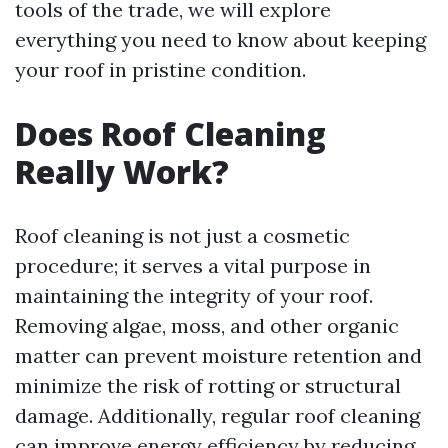
tools of the trade, we will explore
everything you need to know about keeping
your roof in pristine condition.
Does Roof Cleaning
Really Work?
Roof cleaning is not just a cosmetic
procedure; it serves a vital purpose in
maintaining the integrity of your roof.
Removing algae, moss, and other organic
matter can prevent moisture retention and
minimize the risk of rotting or structural
damage. Additionally, regular roof cleaning
can improve energy efficiency by reducing