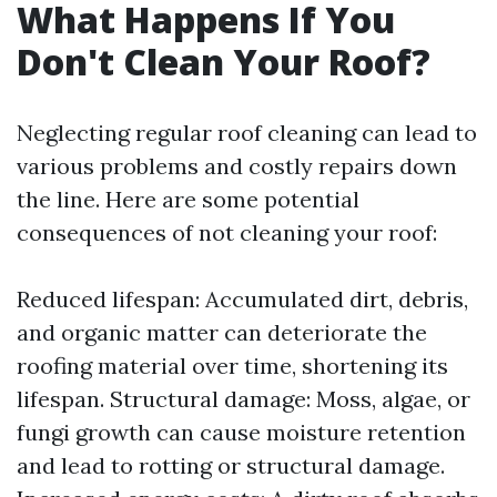
What Happens If You
Don't Clean Your Roof?
Neglecting regular roof cleaning can lead to
various problems and costly repairs down
the line. Here are some potential
consequences of not cleaning your roof:
Reduced lifespan: Accumulated dirt, debris,
and organic matter can deteriorate the
roofing material over time, shortening its
lifespan. Structural damage: Moss, algae, or
fungi growth can cause moisture retention
and lead to rotting or structural damage.