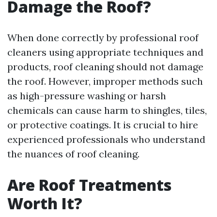
Damage the Roof?
When done correctly by professional roof
cleaners using appropriate techniques and
products, roof cleaning should not damage
the roof. However, improper methods such
as high-pressure washing or harsh
chemicals can cause harm to shingles, tiles,
or protective coatings. It is crucial to hire
experienced professionals who understand
the nuances of roof cleaning.
Are Roof Treatments
Worth It?