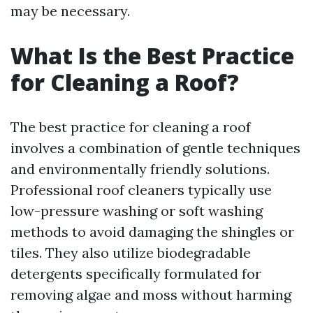
may be necessary.
What Is the Best Practice
for Cleaning a Roof?
The best practice for cleaning a roof
involves a combination of gentle techniques
and environmentally friendly solutions.
Professional roof cleaners typically use
low-pressure washing or soft washing
methods to avoid damaging the shingles or
tiles. They also utilize biodegradable
detergents specifically formulated for
removing algae and moss without harming