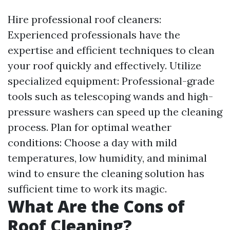
Hire professional roof cleaners:
Experienced professionals have the
expertise and efficient techniques to clean
your roof quickly and effectively. Utilize
specialized equipment: Professional-grade
tools such as telescoping wands and high-
pressure washers can speed up the cleaning
process. Plan for optimal weather
conditions: Choose a day with mild
temperatures, low humidity, and minimal
wind to ensure the cleaning solution has
sufficient time to work its magic.
What Are the Cons of
Roof Cleaning?