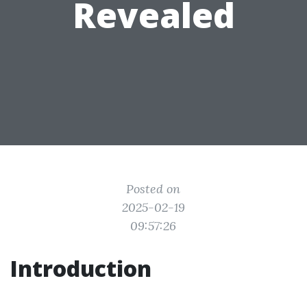
Revealed
Posted on
2025-02-19
09:57:26
Introduction