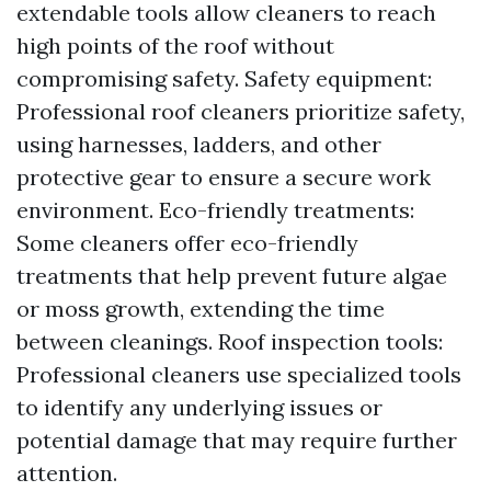
extendable tools allow cleaners to reach
high points of the roof without
compromising safety. Safety equipment:
Professional roof cleaners prioritize safety,
using harnesses, ladders, and other
protective gear to ensure a secure work
environment. Eco-friendly treatments:
Some cleaners offer eco-friendly
treatments that help prevent future algae
or moss growth, extending the time
between cleanings. Roof inspection tools:
Professional cleaners use specialized tools
to identify any underlying issues or
potential damage that may require further
attention.