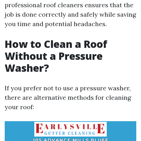
professional roof cleaners ensures that the
job is done correctly and safely while saving
you time and potential headaches.
How to Clean a Roof
Without a Pressure
Washer?
If you prefer not to use a pressure washer,
there are alternative methods for cleaning
your roof: