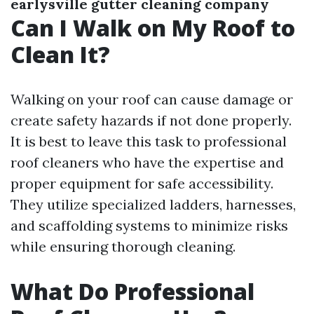
earlysville gutter cleaning company
Can I Walk on My Roof to
Clean It?
Walking on your roof can cause damage or
create safety hazards if not done properly.
It is best to leave this task to professional
roof cleaners who have the expertise and
proper equipment for safe accessibility.
They utilize specialized ladders, harnesses,
and scaffolding systems to minimize risks
while ensuring thorough cleaning.
What Do Professional