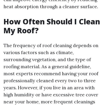
heat absorption through a cleaner surface.
How Often Should I Clean
My Roof?
The frequency of roof cleaning depends on
various factors such as climate,
surrounding vegetation, and the type of
roofing material. As a general guideline,
most experts recommend having your roof
professionally cleaned every two to three
years. However, if you live in an area with
high humidity or have excessive tree cover
near your home, more frequent cleanings