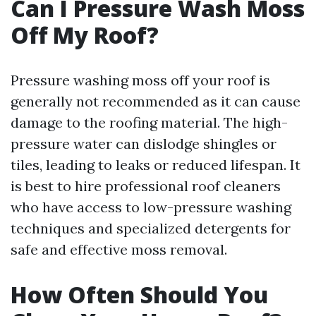
Can I Pressure Wash Moss
Off My Roof?
Pressure washing moss off your roof is
generally not recommended as it can cause
damage to the roofing material. The high-
pressure water can dislodge shingles or
tiles, leading to leaks or reduced lifespan. It
is best to hire professional roof cleaners
who have access to low-pressure washing
techniques and specialized detergents for
safe and effective moss removal.
How Often Should You