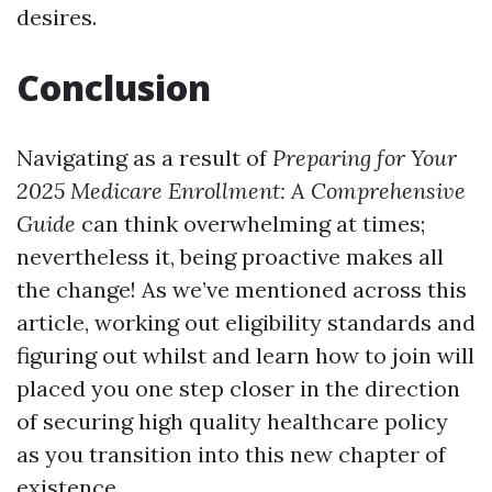
desires.
Conclusion
Navigating as a result of
Preparing for Your
2025 Medicare Enrollment: A Comprehensive
Guide
can think overwhelming at times;
nevertheless it, being proactive makes all
the change! As we’ve mentioned across this
article, working out eligibility standards and
figuring out whilst and learn how to join will
placed you one step closer in the direction
of securing high quality healthcare policy
as you transition into this new chapter of
existence.