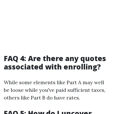
FAQ 4: Are there any quotes
associated with enrolling?
While some elements like Part A may well
be loose while you've paid sufficient taxes,
others like Part B do have rates.
FAQ 5: How do I uncover