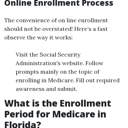
Online Enrollment Process
The convenience of on line enrollment
should not be overstated! Here’s a fast
observe the way it works:
Visit the Social Security
Administration's website. Follow
prompts mainly on the topic of
enrolling in Medicare. Fill out required
awareness and submit.
What is the Enrollment
Period for Medicare in
Florida?