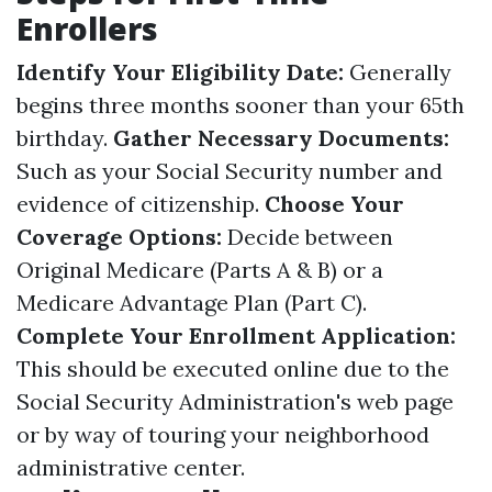
Enrollers
Identify Your Eligibility Date:
Generally
begins three months sooner than your 65th
birthday.
Gather Necessary Documents:
Such as your Social Security number and
evidence of citizenship.
Choose Your
Coverage Options:
Decide between
Original Medicare (Parts A & B) or a
Medicare Advantage Plan (Part C).
Complete Your Enrollment Application:
This should be executed online due to the
Social Security Administration's web page
or by way of touring your neighborhood
administrative center.