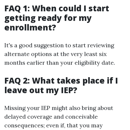
FAQ 1: When could I start
getting ready for my
enrollment?
It's a good suggestion to start reviewing
alternate options at the very least six
months earlier than your eligibility date.
FAQ 2: What takes place if I
leave out my IEP?
Missing your IEP might also bring about
delayed coverage and conceivable
consequences; even if, that you may