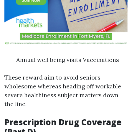
Annual well being visits Vaccinations
These reward aim to avoid seniors
wholesome whereas heading off workable
severe healthiness subject matters down
the line.
Prescription Drug Coverage
(Part D)