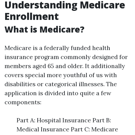
Understanding Medicare
Enrollment
What is Medicare?
Medicare is a federally funded health
insurance program commonly designed for
members aged 65 and older. It additionally
covers special more youthful of us with
disabilities or categorical illnesses. The
application is divided into quite a few
components:
Part A: Hospital Insurance Part B:
Medical Insurance Part C: Medicare