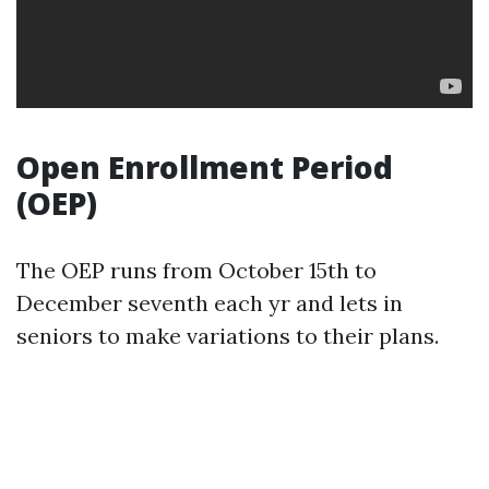
Open Enrollment Period
(OEP)
The OEP runs from October 15th to
December seventh each yr and lets in
seniors to make variations to their plans.