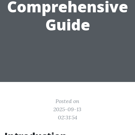
Comprehensive
Guide
Posted on
2025-09-13
02:31:54