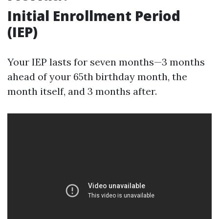
Initial Enrollment Period
(IEP)
Your IEP lasts for seven months—3 months
ahead of your 65th birthday month, the
month itself, and 3 months after.