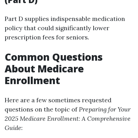
Part D supplies indispensable medication
policy that could significantly lower
prescription fees for seniors.
Common Questions
About Medicare
Enrollment
Here are a few sometimes requested
questions on the topic of
Preparing for Your
2025 Medicare Enrollment: A Comprehensive
Guide
: