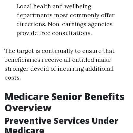
Local health and wellbeing
departments most commonly offer
directions. Non-earnings agencies
provide free consultations.
The target is continually to ensure that
beneficiaries receive all entitled make
stronger devoid of incurring additional
costs.
Medicare Senior Benefits
Overview
Preventive Services Under
Medicare