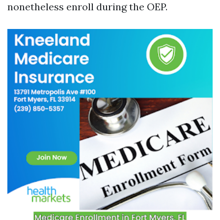
nonetheless enroll during the OEP.