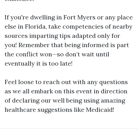
If you're dwelling in Fort Myers or any place
else in Florida, take competencies of nearby
sources imparting tips adapted only for
you! Remember that being informed is part
the conflict won—so don’t wait until
eventually it is too late!
Feel loose to reach out with any questions
as we all embark on this event in direction
of declaring our well being using amazing
healthcare suggestions like Medicaid!