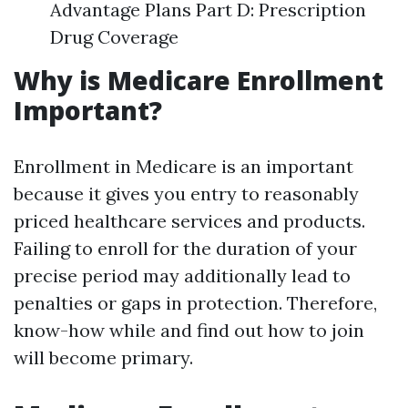
Advantage Plans Part D: Prescription
Drug Coverage
Why is Medicare Enrollment
Important?
Enrollment in Medicare is an important
because it gives you entry to reasonably
priced healthcare services and products.
Failing to enroll for the duration of your
precise period may additionally lead to
penalties or gaps in protection. Therefore,
know-how while and find out how to join
will become primary.