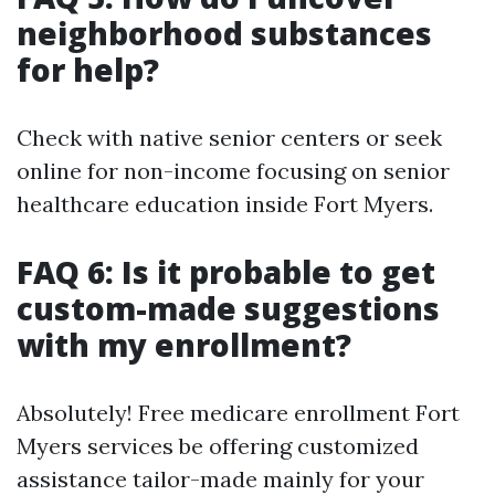
neighborhood substances
for help?
Check with native senior centers or seek
online for non-income focusing on senior
healthcare education inside Fort Myers.
FAQ 6: Is it probable to get
custom-made suggestions
with my enrollment?
Absolutely! Free medicare enrollment Fort
Myers services be offering customized
assistance tailor-made mainly for your