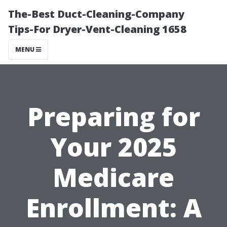
The-Best Duct-Cleaning-Company
Tips-For Dryer-Vent-Cleaning 1658
MENU
Preparing for
Your 2025
Medicare
Enrollment: A