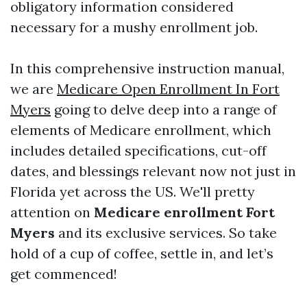
obligatory information considered
necessary for a mushy enrollment job.
In this comprehensive instruction manual,
we are
Medicare Open Enrollment In Fort
Myers
going to delve deep into a range of
elements of Medicare enrollment, which
includes detailed specifications, cut-off
dates, and blessings relevant now not just in
Florida yet across the US. We'll pretty
attention on
Medicare enrollment Fort
Myers
and its exclusive services. So take
hold of a cup of coffee, settle in, and let’s
get commenced!