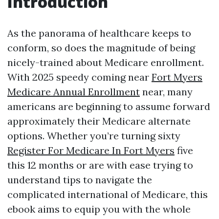
Introduction
As the panorama of healthcare keeps to
conform, so does the magnitude of being
nicely-trained about Medicare enrollment.
With 2025 speedy coming near
Fort Myers
Medicare Annual Enrollment
near, many
americans are beginning to assume forward
approximately their Medicare alternate
options. Whether you’re turning sixty
Register For Medicare In Fort Myers
five
this 12 months or are with ease trying to
understand tips to navigate the
complicated international of Medicare, this
ebook aims to equip you with the whole