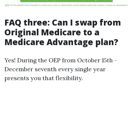
FAQ three: Can I swap from
Original Medicare to a
Medicare Advantage plan?
Yes! During the OEP from October 15th -
December seventh every single year
presents you that flexibility.