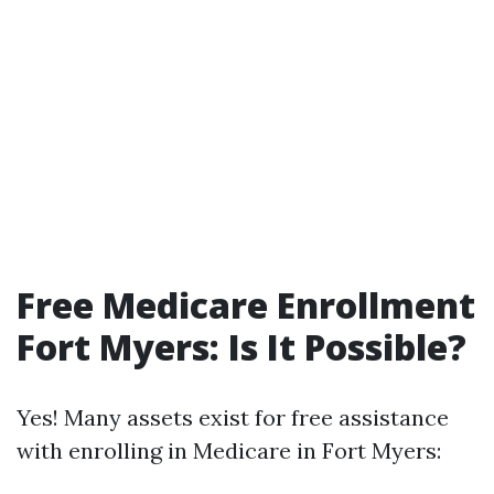
Free Medicare Enrollment
Fort Myers: Is It Possible?
Yes! Many assets exist for free assistance
with enrolling in Medicare in Fort Myers: