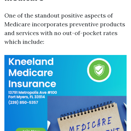
One of the standout positive aspects of
Medicare incorporates preventive products
and services with no out-of-pocket rates
which include: