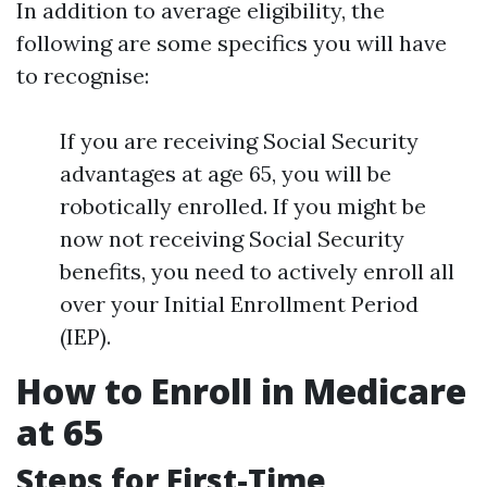
In addition to average eligibility, the
following are some specifics you will have
to recognise:
If you are receiving Social Security
advantages at age 65, you will be
robotically enrolled. If you might be
now not receiving Social Security
benefits, you need to actively enroll all
over your Initial Enrollment Period
(IEP).
How to Enroll in Medicare
at 65
Steps for First-Time