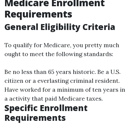
Medicare Enrollment
Requirements
General Eligibility Criteria
To qualify for Medicare, you pretty much
ought to meet the following standards:
Be no less than 65 years historic. Be a U.S.
citizen or a everlasting criminal resident.
Have worked for a minimum of ten years in
a activity that paid Medicare taxes.
Specific Enrollment
Requirements