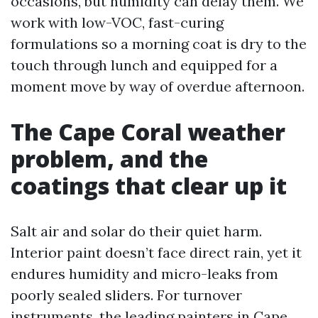
occasions, but humidity can delay them. We
work with low-VOC, fast-curing
formulations so a morning coat is dry to the
touch through lunch and equipped for a
moment move by way of overdue afternoon.
The Cape Coral weather
problem, and the
coatings that clear up it
Salt air and solar do their quiet harm.
Interior paint doesn’t face direct rain, yet it
endures humidity and micro-leaks from
poorly sealed sliders. For turnover
instruments, the leading painters in Cape