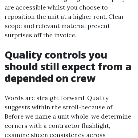
are accessible whilst you choose to
reposition the unit at a higher rent. Clear
scope and relevant material prevent
surprises off the invoice.
Quality controls you
should still expect from a
depended on crew
Words are straight forward. Quality
suggests within the stroll-because of.
Before we name a unit whole, we determine
corners with a contractor flashlight,
examine sheen consistency across