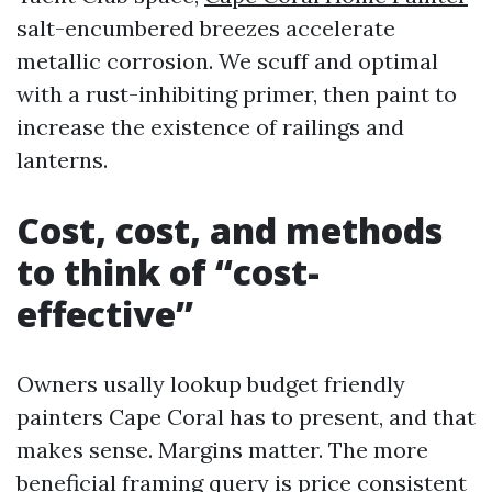
salt-encumbered breezes accelerate
metallic corrosion. We scuff and optimal
with a rust-inhibiting primer, then paint to
increase the existence of railings and
lanterns.
Cost, cost, and methods
to think of “cost-
effective”
Owners usally lookup budget friendly
painters Cape Coral has to present, and that
makes sense. Margins matter. The more
beneficial framing query is price consistent