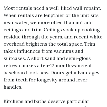
Most rentals need a well-liked wall repaint.
When rentals are lengthier or the unit sits
near water, we more often than not add
ceilings and trim. Ceilings soak up cooking
residue through the years, and recent white
overhead brightens the total space. Trim
takes influences from vacuums and
suitcases. A short sand and semi-gloss
refresh makes a ten-12 months-ancient
baseboard look new. Doors get advantages
from teeth for longevity around lever
handles.
Kitchens and baths deserve particular