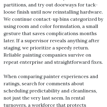
partitions, and try out doorways for tack-
loose finish until now reinstalling hardware.
We continue contact-up bins categorized by
using room and color formulation, a small
gesture that saves complications months
later. If a supervisor reveals anything after
staging, we prioritize a speedy return.
Reliable painting companies survive on
repeat enterprise and straightforward fixes.
When comparing painter experiences and
ratings, search for comments about
scheduling predictability and cleanliness,
not just the very last seem. In rental
turnovers, a workforce that protects