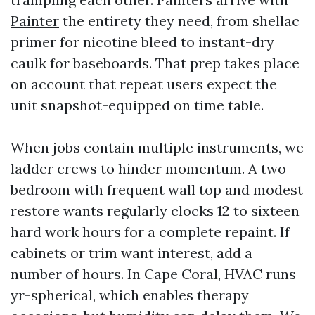
Painter
the entirety they need, from shellac
primer for nicotine bleed to instant-dry
caulk for baseboards. That prep takes place
on account that repeat users expect the
unit snapshot-equipped on time table.
When jobs contain multiple instruments, we
ladder crews to hinder momentum. A two-
bedroom with frequent wall top and modest
restore wants regularly clocks 12 to sixteen
hard work hours for a complete repaint. If
cabinets or trim want interest, add a
number of hours. In Cape Coral, HVAC runs
yr-spherical, which enables therapy