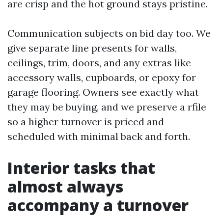
are crisp and the hot ground stays pristine.
Communication subjects on bid day too. We
give separate line presents for walls,
ceilings, trim, doors, and any extras like
accessory walls, cupboards, or epoxy for
garage flooring. Owners see exactly what
they may be buying, and we preserve a rfile
so a higher turnover is priced and
scheduled with minimal back and forth.
Interior tasks that
almost always
accompany a turnover