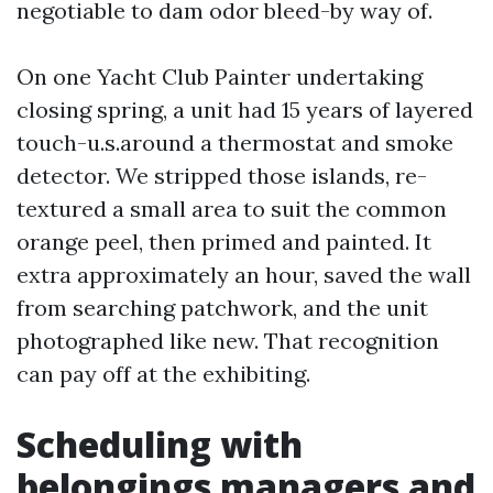
negotiable to dam odor bleed-by way of.
On one Yacht Club Painter undertaking
closing spring, a unit had 15 years of layered
touch-u.s.around a thermostat and smoke
detector. We stripped those islands, re-
textured a small area to suit the common
orange peel, then primed and painted. It
extra approximately an hour, saved the wall
from searching patchwork, and the unit
photographed like new. That recognition
can pay off at the exhibiting.
Scheduling with
belongings managers and