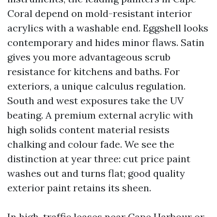
Coral depend on mold-resistant interior
acrylics with a washable end. Eggshell looks
contemporary and hides minor flaws. Satin
gives you more advantageous scrub
resistance for kitchens and baths. For
exteriors, a unique calculus regulation.
South and west exposures take the UV
beating. A premium external acrylic with
high solids content material resists
chalking and colour fade. We see the
distinction at year three: cut price paint
washes out and turns flat; good quality
exterior paint retains its sheen.
In high-traffic leases near Cape Harbour or