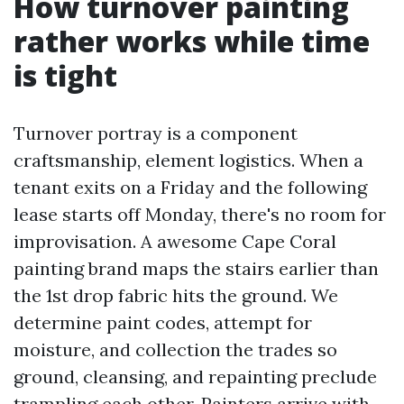
How turnover painting
rather works while time
is tight
Turnover portray is a component
craftsmanship, element logistics. When a
tenant exits on a Friday and the following
lease starts off Monday, there's no room for
improvisation. A awesome Cape Coral
painting brand maps the stairs earlier than
the 1st drop fabric hits the ground. We
determine paint codes, attempt for
moisture, and collection the trades so
ground, cleansing, and repainting preclude
trampling each other. Painters arrive with