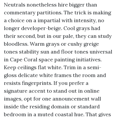
Neutrals nonetheless hire bigger than
commentary partitions. The trick is making
a choice on a impartial with intensity, no
longer developer-beige. Cool grays had
their second, but in our pale, they can study
bloodless. Warm grays or cushy greige
tones stability sun and floor tones universal
in Cape Coral space painting initiatives.
Keep ceilings flat white. Trim in a semi-
gloss delicate white frames the room and
resists fingerprints. If you prefer a
signature accent to stand out in online
images, opt for one announcement wall
inside the residing domain or standard
bedroom in a muted coastal hue. That gives