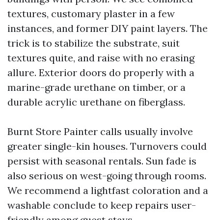
textures, customary plaster in a few
instances, and former DIY paint layers. The
trick is to stabilize the substrate, suit
textures quite, and raise with no erasing
allure. Exterior doors do properly with a
marine-grade urethane on timber, or a
durable acrylic urethane on fiberglass.
Burnt Store Painter calls usually involve
greater single-kin houses. Turnovers could
persist with seasonal rentals. Sun fade is
also serious on west-going through rooms.
We recommend a lightfast coloration and a
washable conclude to keep repairs user-
friendly among guest stays.