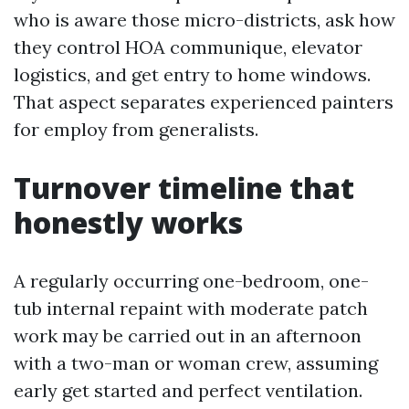
who is aware those micro-districts, ask how
they control HOA communique, elevator
logistics, and get entry to home windows.
That aspect separates experienced painters
for employ from generalists.
Turnover timeline that
honestly works
A regularly occurring one-bedroom, one-
tub internal repaint with moderate patch
work may be carried out in an afternoon
with a two-man or woman crew, assuming
early get started and perfect ventilation.