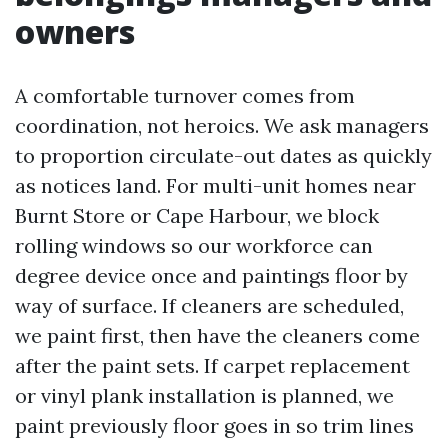
owners
A comfortable turnover comes from
coordination, not heroics. We ask managers
to proportion circulate-out dates as quickly
as notices land. For multi-unit homes near
Burnt Store or Cape Harbour, we block
rolling windows so our workforce can
degree device once and paintings floor by
way of surface. If cleaners are scheduled,
we paint first, then have the cleaners come
after the paint sets. If carpet replacement
or vinyl plank installation is planned, we
paint previously floor goes in so trim lines