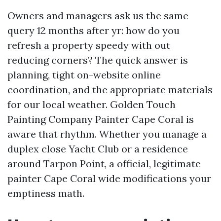
Owners and managers ask us the same
query 12 months after yr: how do you
refresh a property speedy with out
reducing corners? The quick answer is
planning, tight on-website online
coordination, and the appropriate materials
for our local weather. Golden Touch
Painting Company Painter Cape Coral is
aware that rhythm. Whether you manage a
duplex close Yacht Club or a residence
around Tarpon Point, a official, legitimate
painter Cape Coral wide modifications your
emptiness math.