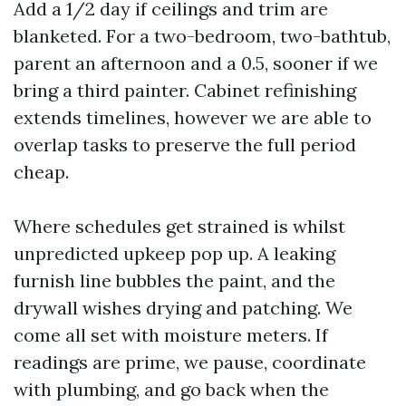
Add a 1/2 day if ceilings and trim are
blanketed. For a two-bedroom, two-bathtub,
parent an afternoon and a 0.5, sooner if we
bring a third painter. Cabinet refinishing
extends timelines, however we are able to
overlap tasks to preserve the full period
cheap.
Where schedules get strained is whilst
unpredicted upkeep pop up. A leaking
furnish line bubbles the paint, and the
drywall wishes drying and patching. We
come all set with moisture meters. If
readings are prime, we pause, coordinate
with plumbing, and go back when the