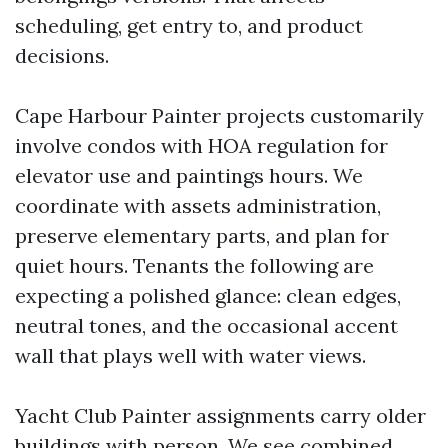
scheduling, get entry to, and product
decisions.
Cape Harbour Painter projects customarily
involve condos with HOA regulation for
elevator use and paintings hours. We
coordinate with assets administration,
preserve elementary parts, and plan for
quiet hours. Tenants the following are
expecting a polished glance: clean edges,
neutral tones, and the occasional accent
wall that plays well with water views.
Yacht Club Painter assignments carry older
buildings with person. We see combined