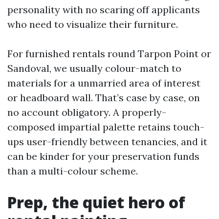
personality with no scaring off applicants
who need to visualize their furniture.
For furnished rentals round Tarpon Point or
Sandoval, we usually colour-match to
materials for a unmarried area of interest
or headboard wall. That’s case by case, on
no account obligatory. A properly-
composed impartial palette retains touch-
ups user-friendly between tenancies, and it
can be kinder for your preservation funds
than a multi-colour scheme.
Prep, the quiet hero of