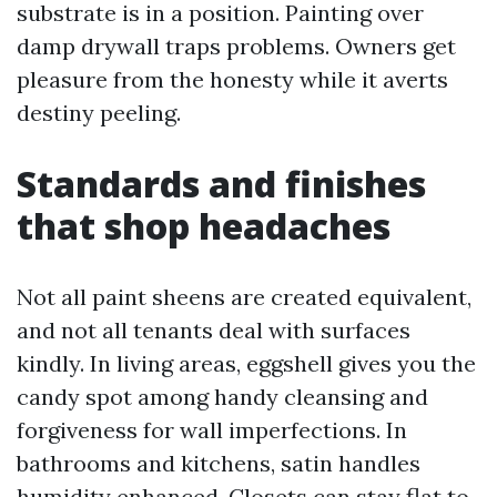
substrate is in a position. Painting over
damp drywall traps problems. Owners get
pleasure from the honesty while it averts
destiny peeling.
Standards and finishes
that shop headaches
Not all paint sheens are created equivalent,
and not all tenants deal with surfaces
kindly. In living areas, eggshell gives you the
candy spot among handy cleansing and
forgiveness for wall imperfections. In
bathrooms and kitchens, satin handles
humidity enhanced. Closets can stay flat to