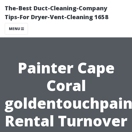
The-Best Duct-Cleaning-Company
Tips-For Dryer-Vent-Cleaning 1658
MENU
Painter Cape
Coral
goldentouchpain
Rental Turnover