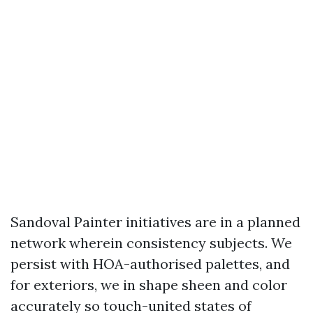
Sandoval Painter initiatives are in a planned
network wherein consistency subjects. We
persist with HOA-authorised palettes, and
for exteriors, we in shape sheen and color
accurately so touch-united states of