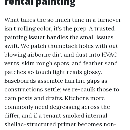
rental painting
What takes the so much time in a turnover
isn’t rolling color, it’s the prep. A trusted
painting issuer handles the small issues
swift. We patch thumbtack holes with out
blowing airborne dirt and dust into HVAC
vents, skim rough spots, and feather sand
patches so touch light reads glossy.
Baseboards assemble hairline gaps as
constructions settle; we re-caulk those to
dam pests and drafts. Kitchens more
commonly need degreasing across the
differ, and if a tenant smoked internal,
shellac-structured primer becomes non-