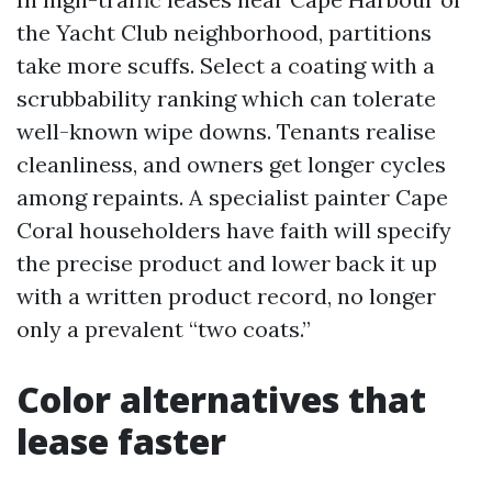
the Yacht Club neighborhood, partitions
take more scuffs. Select a coating with a
scrubbability ranking which can tolerate
well-known wipe downs. Tenants realise
cleanliness, and owners get longer cycles
among repaints. A specialist painter Cape
Coral householders have faith will specify
the precise product and lower back it up
with a written product record, no longer
only a prevalent “two coats.”
Color alternatives that
lease faster