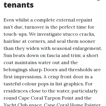
tenants
Even whilst a complete external repaint
isn’t due, turnover is the perfect time for
touch-ups. We investigate stucco cracks,
hairline at corners, and seal them sooner
than they widen with seasonal enlargement.
Sun beats down on fascia and trim; a short
coat maintains water out and the
belongings sharp. Doors and thresholds are
first impressions. A crisp front door in a
tasteful colour pops in list graphics. For
residences close to the water, particularly
round Cape Coral Tarpon Point and the
Yacht Club space,
Cape Coral Home Painter