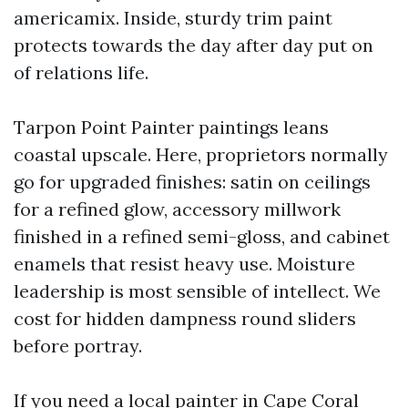
americamix. Inside, sturdy trim paint
protects towards the day after day put on
of relations life.
Tarpon Point Painter paintings leans
coastal upscale. Here, proprietors normally
go for upgraded finishes: satin on ceilings
for a refined glow, accessory millwork
finished in a refined semi-gloss, and cabinet
enamels that resist heavy use. Moisture
leadership is most sensible of intellect. We
cost for hidden dampness round sliders
before portray.
If you need a local painter in Cape Coral