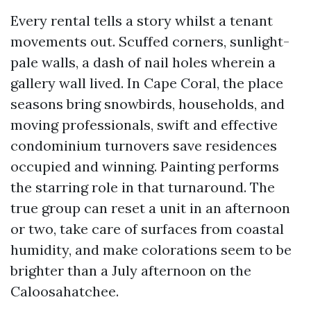
Every rental tells a story whilst a tenant
movements out. Scuffed corners, sunlight-
pale walls, a dash of nail holes wherein a
gallery wall lived. In Cape Coral, the place
seasons bring snowbirds, households, and
moving professionals, swift and effective
condominium turnovers save residences
occupied and winning. Painting performs
the starring role in that turnaround. The
true group can reset a unit in an afternoon
or two, take care of surfaces from coastal
humidity, and make colorations seem to be
brighter than a July afternoon on the
Caloosahatchee.