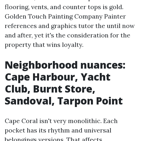
flooring, vents, and counter tops is gold.
Golden Touch Painting Company Painter
references and graphics tutor the until now
and after, yet it's the consideration for the
property that wins loyalty.
Neighborhood nuances:
Cape Harbour, Yacht
Club, Burnt Store,
Sandoval, Tarpon Point
Cape Coral isn't very monolithic. Each
pocket has its rhythm and universal
belongings versions. That affects