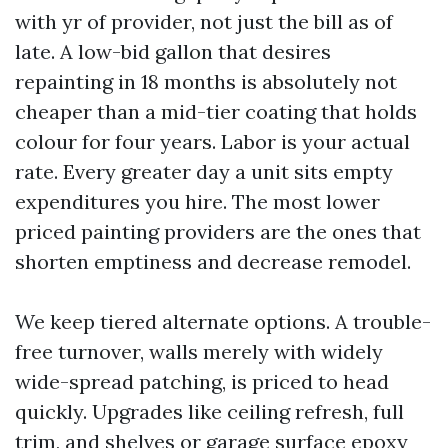
with yr of provider, not just the bill as of
late. A low-bid gallon that desires
repainting in 18 months is absolutely not
cheaper than a mid-tier coating that holds
colour for four years. Labor is your actual
rate. Every greater day a unit sits empty
expenditures you hire. The most lower
priced painting providers are the ones that
shorten emptiness and decrease remodel.
We keep tiered alternate options. A trouble-
free turnover, walls merely with widely
wide-spread patching, is priced to head
quickly. Upgrades like ceiling refresh, full
trim, and shelves or garage surface epoxy