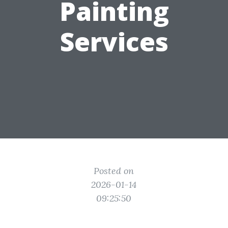
Painting
Services
Posted on
2026-01-14
09:25:50