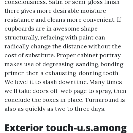
consciousness. Satin or semi-gloss finish
there gives more desirable moisture
resistance and cleans more convenient. If
cupboards are in awesome shape
structurally, refacing with paint can
radically change the distance without the
cost of substitute. Proper cabinet portray
makes use of degreasing, sanding, bonding
primer, then a exhausting-donning tooth.
We level it to slash downtime. Many times
we’ll take doors off-web page to spray, then
conclude the boxes in place. Turnaround is
also as quickly as two to three days.
Exterior touch-u.s.among