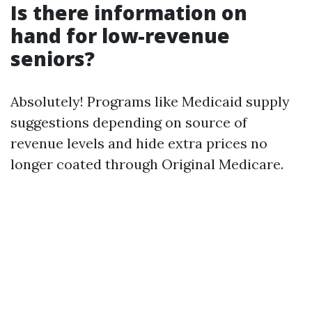
Is there information on
hand for low-revenue
seniors?
Absolutely! Programs like Medicaid supply
suggestions depending on source of
revenue levels and hide extra prices no
longer coated through Original Medicare.