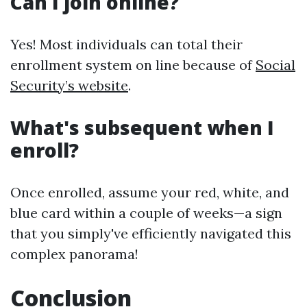
Can I join online?
Yes! Most individuals can total their
enrollment system on line because of
Social
Security’s website
.
What's subsequent when I
enroll?
Once enrolled, assume your red, white, and
blue card within a couple of weeks—a sign
that you simply've efficiently navigated this
complex panorama!
Conclusion