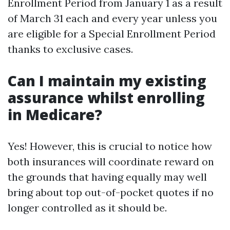
Enrollment Period from January 1 as a result
of March 31 each and every year unless you
are eligible for a Special Enrollment Period
thanks to exclusive cases.
Can I maintain my existing
assurance whilst enrolling
in Medicare?
Yes! However, this is crucial to notice how
both insurances will coordinate reward on
the grounds that having equally may well
bring about top out-of-pocket quotes if no
longer controlled as it should be.