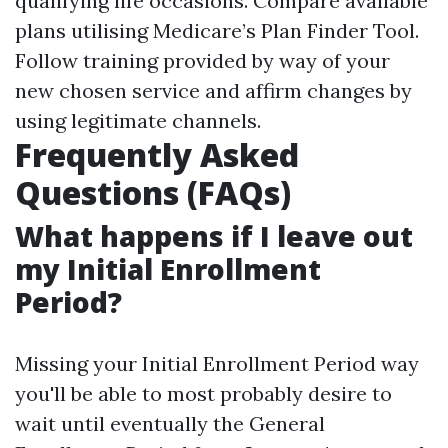
qualifying life occasions. Compare available
plans utilising
Medicare’s Plan Finder Tool
.
Follow training provided by way of your
new chosen service and affirm changes by
using legitimate channels.
Frequently Asked
Questions (FAQs)
What happens if I leave out
my Initial Enrollment
Period?
Missing your Initial Enrollment Period way
you'll be able to most probably desire to
wait until eventually the General