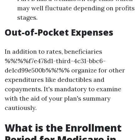
may well fluctuate depending on profits
stages.
Out-of-Pocket Expenses
In addition to rates, beneficiaries
%%!%%f7e478d1-third-4c31-bbc6-
de1cd99e500b%%!%% organize for other
expenditures like deductibles and
copayments. It's mandatory to examine
with the aid of your plan's summary
cautiously.
What is the Enrollment
Period for Medicare in