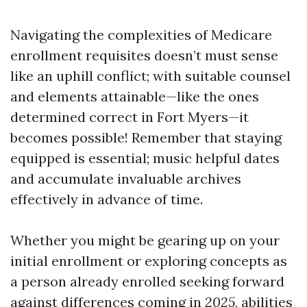
Navigating the complexities of Medicare
enrollment requisites doesn’t must sense
like an uphill conflict; with suitable counsel
and elements attainable—like the ones
determined correct in Fort Myers—it
becomes possible! Remember that staying
equipped is essential; music helpful dates
and accumulate invaluable archives
effectively in advance of time.
Whether you might be gearing up on your
initial enrollment or exploring concepts as
a person already enrolled seeking forward
against differences coming in
2025
, abilities