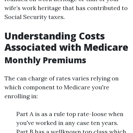
wife’s work heritage that has contributed to
Social Security taxes.
Understanding Costs
Associated with Medicare
Monthly Premiums
The can charge of rates varies relying on
which component to Medicare you're
enrolling in:
Part A is as a rule top rate-loose when
you've worked in any case ten years.
Part B has a wellknown top class which