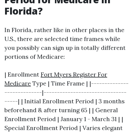
Florida?
In Florida, rather like in other places in the
U.S., there are selected time frames while
you possibly can sign up in totally different
portions of Medicare:
| Enrollment
Fort Myers Register For
Medicare
Type | Time Frame | |--------------
--------------|-------------------------------
-----| | Initial Enrollment Period | 3 months
beforehand & after turning 65 | | General
Enrollment Period | January 1 - March 31 | |
Special Enrollment Period | Varies elegant