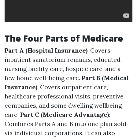
The Four Parts of Medicare
Part A (Hospital Insurance)
: Covers
inpatient sanatorium remains, educated
nursing facility care, hospice care, and a
few home well-being care.
Part B (Medical
Insurance)
: Covers outpatient care,
healthcare professional visits, preventive
companies, and some dwelling wellbeing
care.
Part C (Medicare Advantage)
:
Combines Parts A and B into one plan sold
via individual corporations. It can also