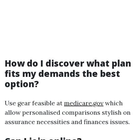
How do I discover what plan
fits my demands the best
option?
Use gear feasible at
medicare.gov
which
allow personalised comparisons stylish on
assurance necessities and finances issues.