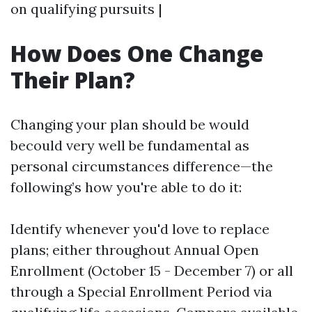
on qualifying pursuits |
How Does One Change
Their Plan?
Changing your plan should be would
becould very well be fundamental as
personal circumstances difference—the
following’s how you're able to do it:
Identify whenever you'd love to replace
plans; either throughout Annual Open
Enrollment (October 15 - December 7) or all
through a Special Enrollment Period via