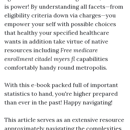
is power! By understanding all facets—from
eligibility criteria down via charges—you
empower your self with possible choices
that healthy your specified healthcare
wants in addition take virtue of native
resources including
Free medicare
enrollment citadel myers fl
capabilities
comfortably handy round metropolis.
With this e-book packed full of important
statistics to hand, you're higher prepared
than ever in the past! Happy navigating!
This article serves as an extensive resource
approximately navigating the complexities