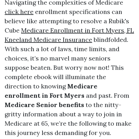
Navigating the complexities of Medicare
click here
enrollment specifications can
believe like attempting to resolve a Rubik's
Cube
Medicare Enrollment in Fort Myers, FL
Kneeland Medicare Insurance
blindfolded.
With such a lot of laws, time limits, and
choices, it’s no marvel many seniors
suppose beaten. But worry now not! This
complete ebook will illuminate the
direction to knowing
Medicare
enrollment in Fort Myers
and past. From
Medicare Senior benefits
to the nitty-
gritty information about a way to join in
Medicare at 65, we’re the following to make
this journey less demanding for you.