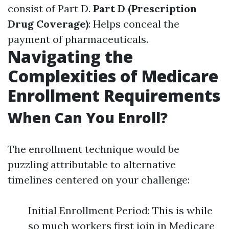
consist of Part D.
Part D (Prescription
Drug Coverage)
: Helps conceal the
payment of pharmaceuticals.
Navigating the
Complexities of Medicare
Enrollment Requirements
When Can You Enroll?
The enrollment technique would be
puzzling attributable to alternative
timelines centered on your challenge:
Initial Enrollment Period: This is while
so much workers first join in Medicare