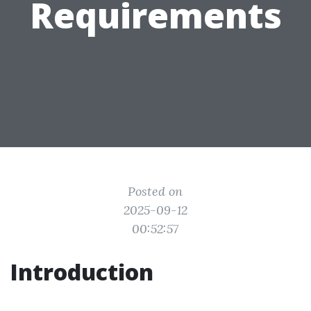
Requirements
Posted on
2025-09-12
00:52:57
Introduction