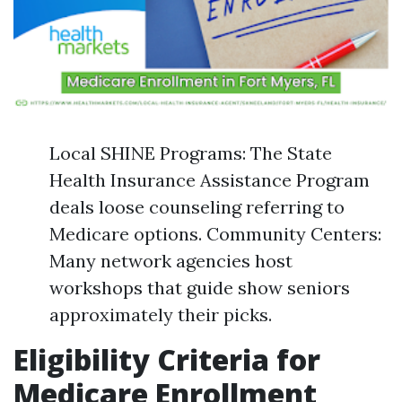
Local SHINE Programs: The State
Health Insurance Assistance Program
deals loose counseling referring to
Medicare options. Community Centers:
Many network agencies host
workshops that guide show seniors
approximately their picks.
Eligibility Criteria for
Medicare Enrollment