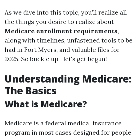
As we dive into this topic, you’ll realize all
the things you desire to realize about
Medicare enrollment requirements
,
along with timelines, unfastened tools to be
had in Fort Myers, and valuable files for
2025. So buckle up—let's get begun!
Understanding Medicare:
The Basics
What is Medicare?
Medicare is a federal medical insurance
program in most cases designed for people