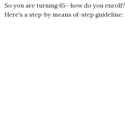
So you are turning 65—how do you enroll?
Here's a step-by means of-step guideline: