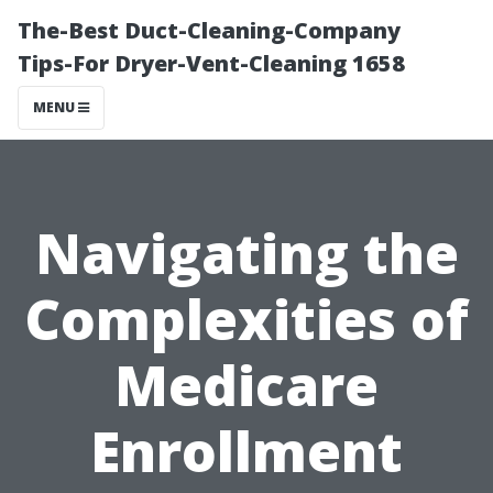
The-Best Duct-Cleaning-Company
Tips-For Dryer-Vent-Cleaning 1658
MENU
Navigating the
Complexities of
Medicare
Enrollment