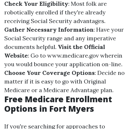
Check Your Eligibility
: Most folk are
robotically enrolled if they're already
receiving Social Security advantages.
Gather Necessary Information
: Have your
Social Security range and any imperative
documents helpful.
Visit the Official
Website
: Go to
www.medicare.gov
wherein
you would bounce your application on-line.
Choose Your Coverage Options
: Decide no
matter if it is easy to go with Original
Medicare or a Medicare Advantage plan.
Free Medicare Enrollment
Options in Fort Myers
If you're searching for approaches to