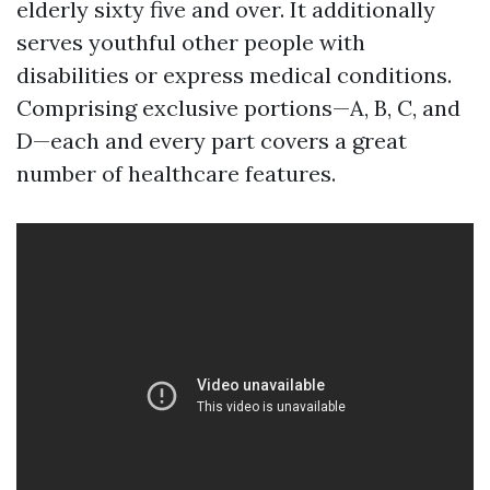
elderly sixty five and over. It additionally
serves youthful other people with
disabilities or express medical conditions.
Comprising exclusive portions—A, B, C, and
D—each and every part covers a great
number of healthcare features.