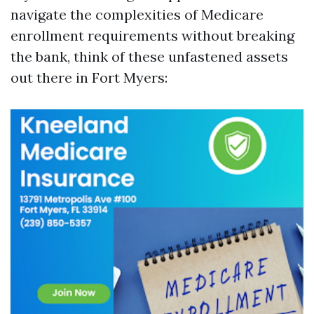
navigate the complexities of Medicare
enrollment requirements without breaking
the bank, think of these unfastened assets
out there in Fort Myers: