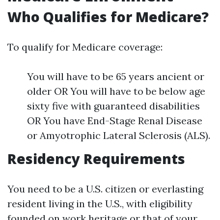
Who Qualifies for Medicare?
To qualify for Medicare coverage:
You will have to be 65 years ancient or
older OR You will have to be below age
sixty five with guaranteed disabilities
OR You have End-Stage Renal Disease
or Amyotrophic Lateral Sclerosis (ALS).
Residency Requirements
You need to be a U.S. citizen or everlasting
resident living in the U.S., with eligibility
founded on work heritage or that of your