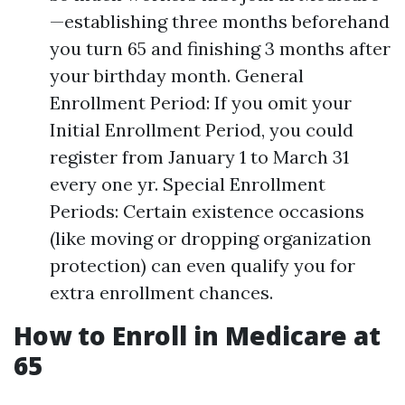
—establishing three months beforehand
you turn 65 and finishing 3 months after
your birthday month. General
Enrollment Period: If you omit your
Initial Enrollment Period, you could
register from January 1 to March 31
every one yr. Special Enrollment
Periods: Certain existence occasions
(like moving or dropping organization
protection) can even qualify you for
extra enrollment chances.
How to Enroll in Medicare at
65