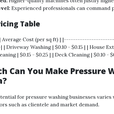
ed:
Higher-quality machines often justify higher
vel:
Experienced professionals can command
icing Table
 Average Cost (per sq ft) | |---------------------
| | Driveway Washing | $0.10 - $0.15 | | House Exte
leaning | $0.15 - $0.25 | | Deck Cleaning | $0.10 - $
h Can You Make Pressure 
a?
tential for pressure washing businesses varies
tors such as clientele and market demand.