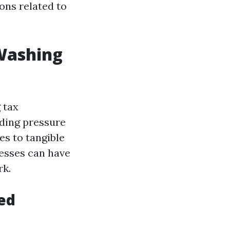
ons related to
 Washing
 tax
uding pressure
ies to tangible
nesses can have
rk.
ed