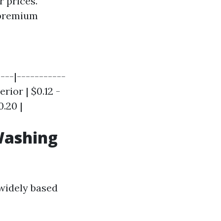
 prices.
 premium
----|-----------
rior | $0.12 -
0.20 |
Washing
 widely based