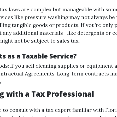
s tax laws are complex but manageable with som
vices like pressure washing may not always be 
lling tangible goods or products. If you’re only 
t any additional materials—like detergents or
ight not be subject to sales tax.
s as a Taxable Service?
ods: If you sell cleaning supplies or equipment 
Contractual Agreements: Long-term contracts m
y.
g with a Tax Professional
e to consult with a tax expert familiar with Flor