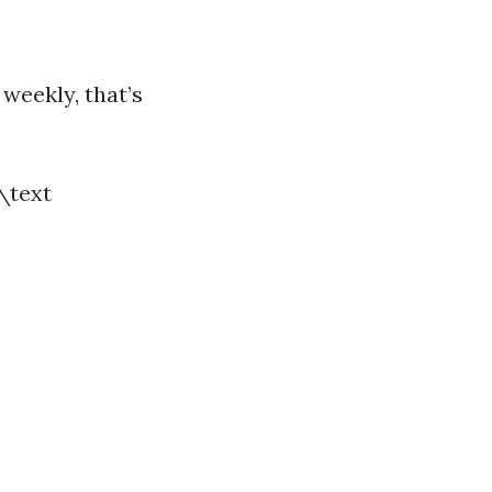
 weekly, that’s
 \text