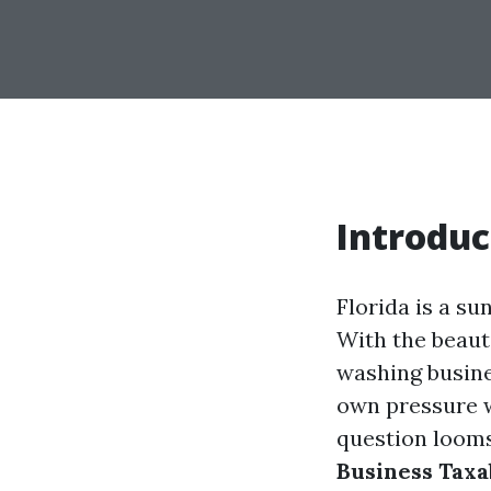
Introduc
Florida is a su
With the beaut
washing busines
own pressure w
question looms
Business Taxab