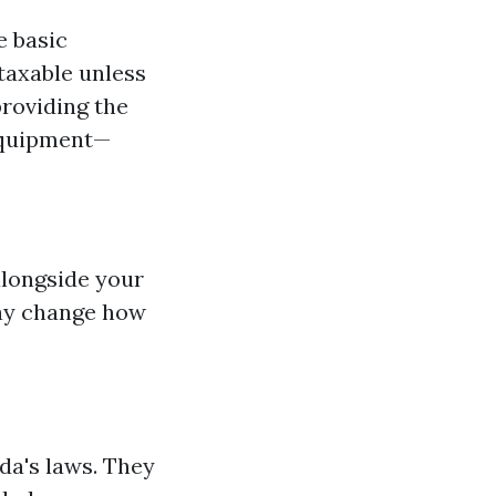
e basic
taxable unless
providing the
 equipment—
alongside your
ay change how
ida's laws. They