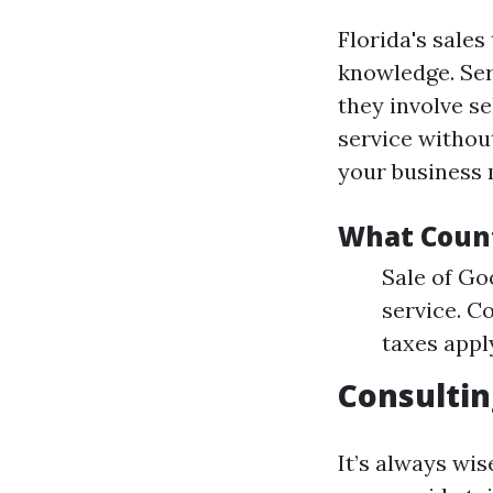
Florida's sale
knowledge. Ser
they involve se
service withou
your business m
What Count
Sale of Go
service. 
taxes appl
Consultin
It’s always wis