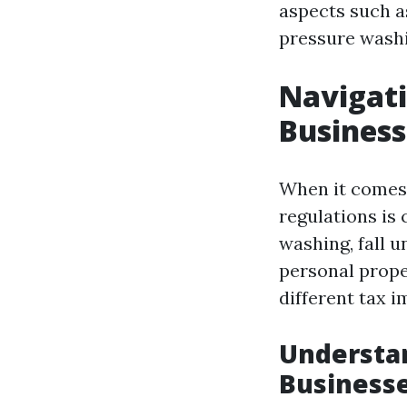
aspects such as
pressure washi
Navigati
Business
When it comes 
regulations is 
washing, fall u
personal prope
different tax i
Understan
Business