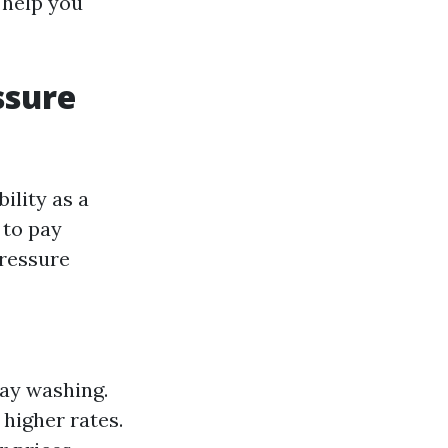
 help you
ssure
ility as a
 to pay
pressure
way washing.
higher rates.