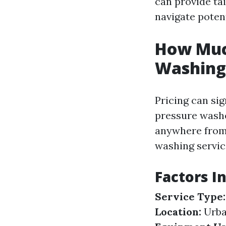
can provide ta
navigate potenti
How Much
Washing 
Pricing can sig
pressure washe
anywhere from 
washing servic
Factors I
Service Type:
Location:
Urba