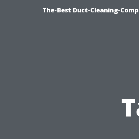
The-Best Duct-Cleaning-Compa
T