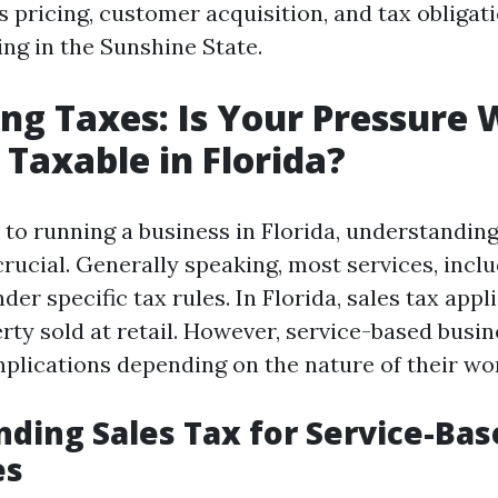
 pricing, customer acquisition, and tax obligati
ng in the Sunshine State.
ng Taxes: Is Your Pressure
 Taxable in Florida?
to running a business in Florida, understanding
crucial. Generally speaking, most services, incl
nder specific tax rules. In Florida, sales tax appl
rty sold at retail. However, service-based busi
mplications depending on the nature of their wo
ding Sales Tax for Service-Bas
es