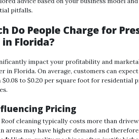
ilored advice based on your business model and
al pitfalls.
 Do People Charge for Pre
in Florida?
nificantly impact your profitability and marketab
r in Florida. On average, customers can expect
$0.08 to $0.20 per square foot for residential 
es.
nfluencing Pricing
Roof cleaning typically costs more than drive
n areas may have higher demand and therefore 