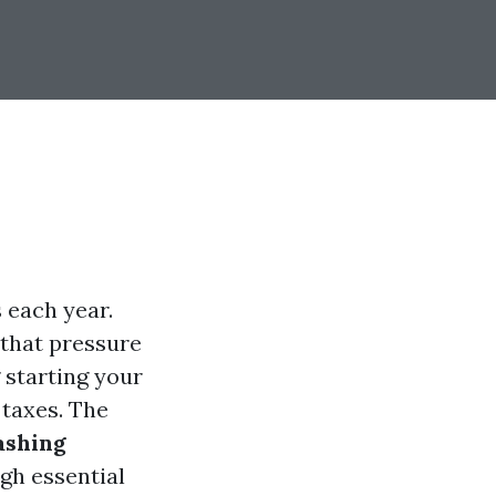
s each year.
 that pressure
 starting your
taxes. The
ashing
ugh essential