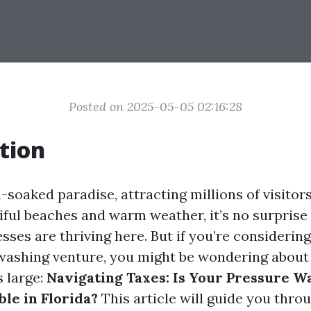
Posted on 2025-05-05 02:16:28
tion
n-soaked paradise, attracting millions of visitor
iful beaches and warm weather, it’s no surprise
ses are thriving here. But if you’re considering
ashing venture, you might be wondering about 
 large:
Navigating Taxes: Is Your Pressure W
le in Florida?
This article will guide you thro