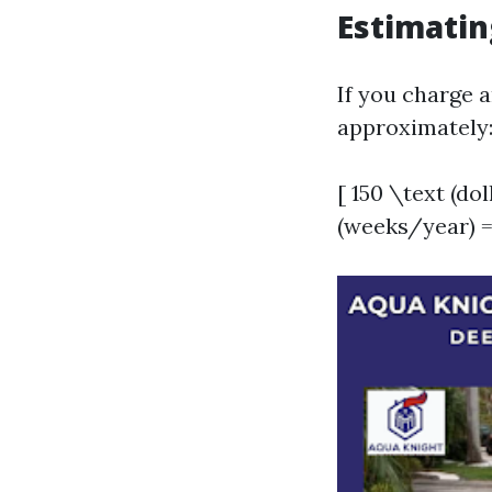
Estimatin
If you charge a
approximately
[ 150 \text (do
(weeks/year) =