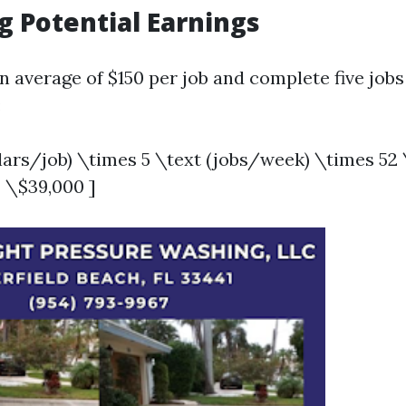
g Potential Earnings
n average of $150 per job and complete five jobs
:
llars/job) \times 5 \text (jobs/week) \times 52
 \$39,000 ]