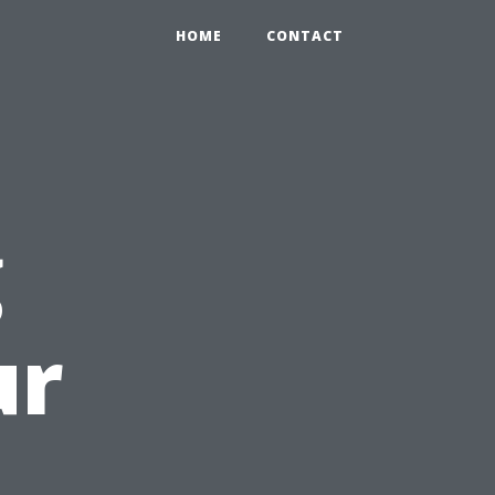
HOME
CONTACT
g
ur