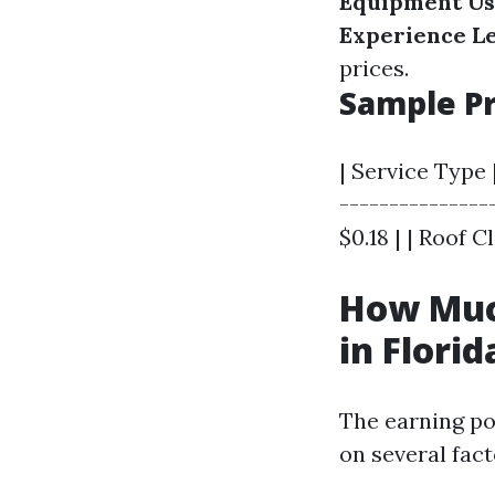
Equipment Us
Experience Le
prices.
Sample Pr
| Service Type |
----------------
$0.18 | | Roof C
How Muc
in Florid
The earning po
on several fac