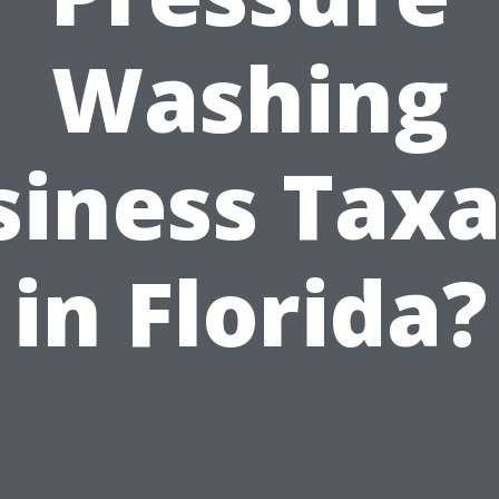
Washing
siness Taxa
in Florida?