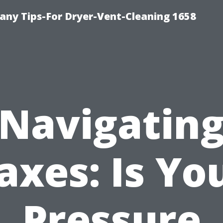
ny Tips-For Dryer-Vent-Cleaning 1658
Navigatin
axes: Is Yo
Pressure