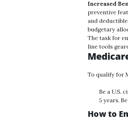
Increased Ben
preventive feat
and deductible
budgetary allo
The task for e
line tools gear
Medicar
To qualify for
Be a U.S. c
5 years. Be
How to En