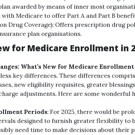
plan awarded by means of inner most organisat
with Medicare to offer Part A and Part B benefit
ion Drug Coverage): Offers prescription drug po
insurance plan organisations.
w for Medicare Enrollment in 
anges: What’s New for Medicare Enrollment 
less key differences. These differences compris
ses, new eligibility requisites, greater blessings
 charge adjustments. Here are some wonderful h
ollment Periods
: For 2025, there would be pro
rvals designed to furnish greater flexibility to 
ibly need time to make decisions about their po