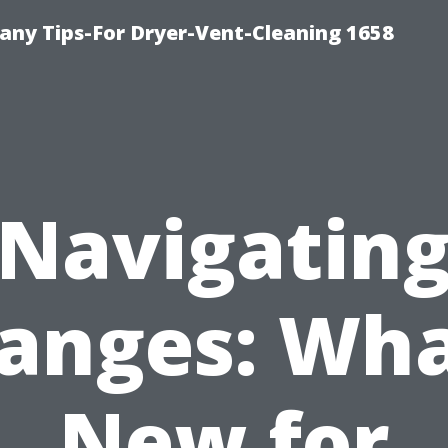
ny Tips-For Dryer-Vent-Cleaning 1658
Navigatin
anges: Wha
New for