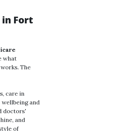
in Fort
icare
te what
t works. The
s, care in
e wellbeing and
d doctors'
chine, and
tyle of