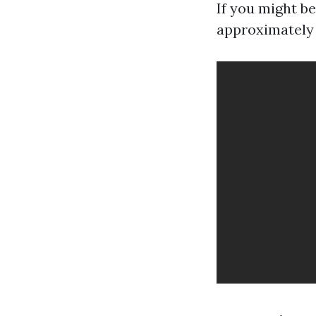
If you might be
approximately 