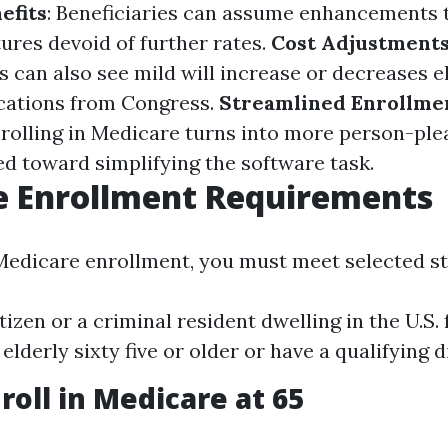
efits
: Beneficiaries can assume enhancements 
ures devoid of further rates.
Cost Adjustment
s can also see mild will increase or decreases e
cations from Congress.
Streamlined Enrollme
nrolling in Medicare turns into more person-ple
ed toward simplifying the software task.
e Enrollment Requirements
 Medicare enrollment, you must meet selected s
itizen or a criminal resident dwelling in the U.S.
 elderly sixty five or older or have a qualifying di
roll in Medicare at 65