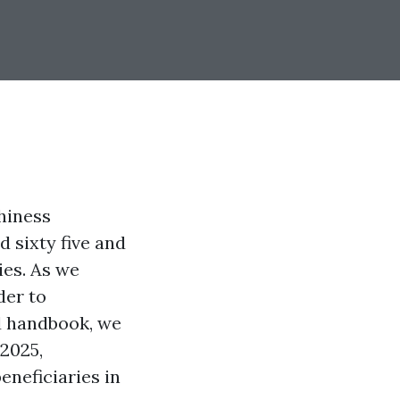
hiness
 sixty five and
ies. As we
der to
ed handbook, we
 2025,
neficiaries in