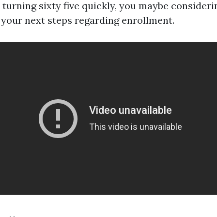
 turning sixty five quickly, you maybe consideri
your next steps regarding enrollment.