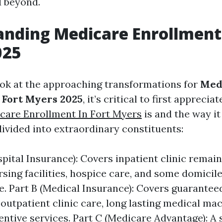
d beyond.
nding Medicare Enrollment 
025
ook at the approaching transformations for
Med
 Fort Myers 2025
, it’s critical to first apprecia
care Enrollment In Fort Myers
is and the way i
divided into extraordinary constituents:
pital Insurance): Covers inpatient clinic remain
rsing facilities, hospice care, and some domicil
re. Part B (Medical Insurance): Covers guarantee
 outpatient clinic care, long lasting medical ma
ntive services. Part C (Medicare Advantage): A s