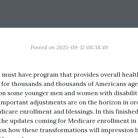
Posted on 2025-09-12 08:38:49
a must have program that provides overall healt
 for thousands and thousands of Americans aged
tion some younger men and women with disabilit
 important adjustments are on the horizon in or
icare enrollment and blessings. In this finish
o the updates coming for Medicare enrollment in
on how these transformations will impression be