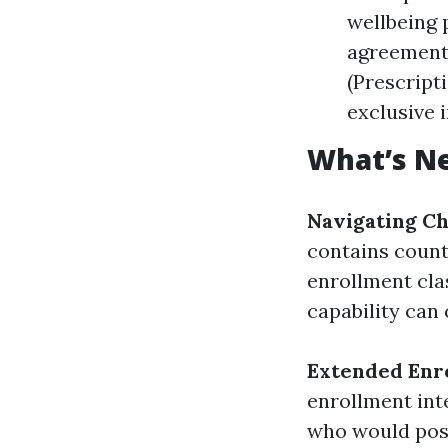
wellbeing 
agreement 
(Prescript
exclusive 
What’s Ne
Navigating Ch
contains count
enrollment clas
capability can
Extended Enr
enrollment inte
who would poss