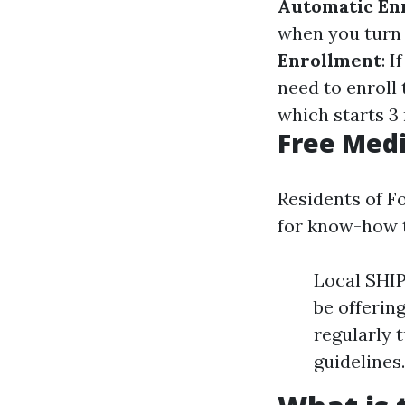
Automatic En
when you turn 6
Enrollment
: 
need to enroll 
which starts 3
Free Medi
Residents of F
for know-how t
Local SHIP
be offerin
regularly 
guidelines.