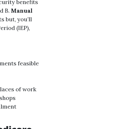
curity benefits
nd B.
Manual
s but, you’ll
eriod (IEP),
uments feasible
laces of work
kshops
ollment