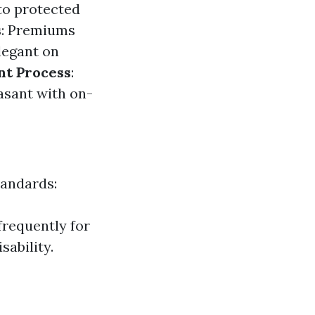
to protected
s
: Premiums
legant on
nt Process
:
asant with on-
tandards:
 frequently for
sability.