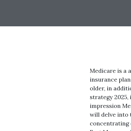
Medicare is a 
insurance plan
older, in addi
strategy 2025,
impression Med
will delve int
concentrating 