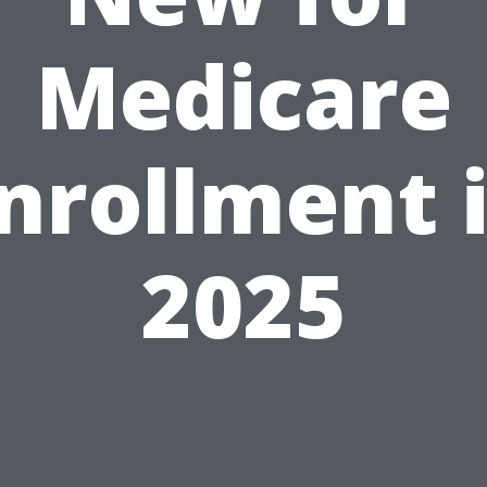
Medicare
nrollment 
2025