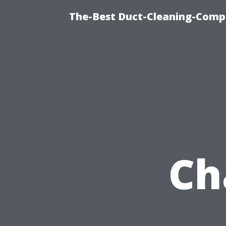
The-Best Duct-Cleaning-Compa
Ch