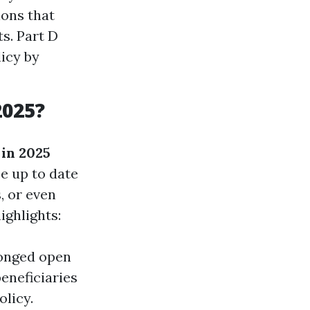
ions that
s. Part D
licy by
2025?
in 2025
e up to date
, or even
ighlights:
longed open
beneficiaries
licy.