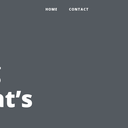
HOME
CONTACT
g
t’s