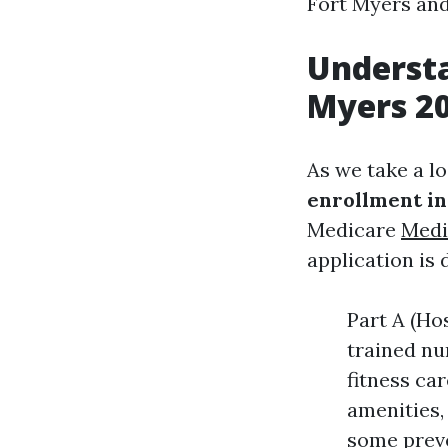
Fort Myers an
Understa
Myers 2
As we take a l
enrollment in
Medicare
Medi
application is 
Part A (Hos
trained nu
fitness ca
amenities,
some preve