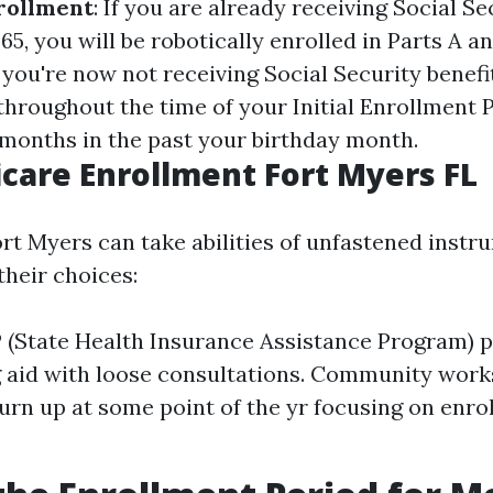
rollment
: If you are already receiving Social Se
5, you will be robotically enrolled in Parts A a
If you're now not receiving Social Security benefit
throughout the time of your Initial Enrollment P
 months in the past your birthday month.
care Enrollment Fort Myers FL
ort Myers can take abilities of unfastened instr
heir choices:
 (State Health Insurance Assistance Program) p
g aid with loose consultations. Community wor
turn up at some point of the yr focusing on enr