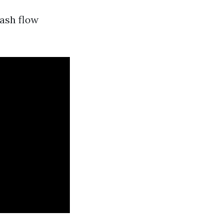
cash flow