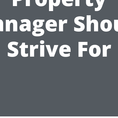
nager Sho
Strive For