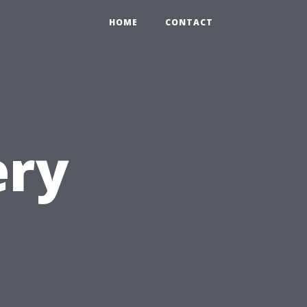
HOME
CONTACT
ery