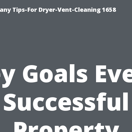
ny Tips-For Dryer-Vent-Cleaning 1658
y Goals Ev
Successful
Property