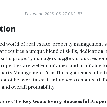
Posted on 2025-05-27 01:21:53
tion
ced world of real estate, property management s
that requires a unique blend of skills, dedication,
essful property managers juggle various responsi
properties are well-maintained and profitable fo
operty Management Firm
The significance of eff
not be overstated; it influences tenant satisfa
 and overall profitability.
xplores the
Key Goals Every Successful Prope