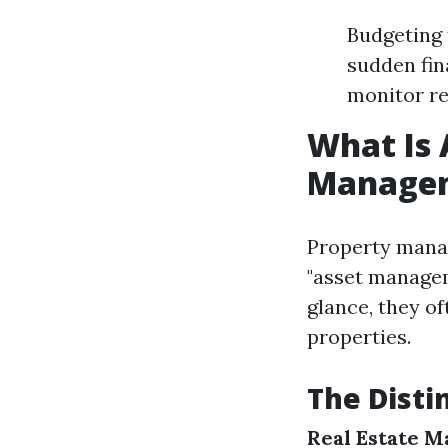
Budgeting 
sudden fin
monitor re
What Is 
Manage
Property manag
"asset managem
glance, they o
properties.
The Dist
Real Estate 