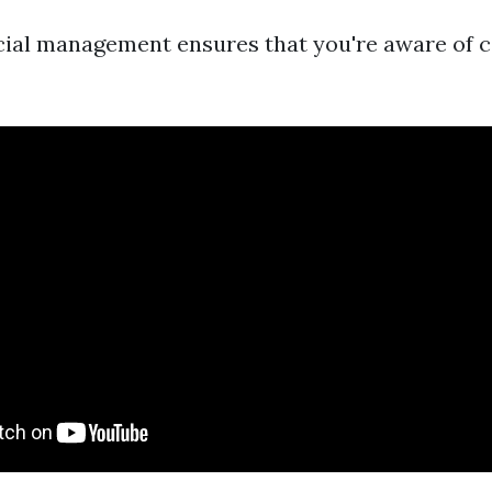
ncial management ensures that you're aware of 