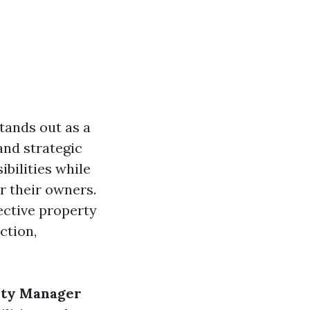
tands out as a
 and strategic
bilities while
r their owners.
ective property
ction,
rty Manager