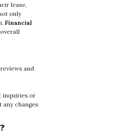
eir lease,
not only
n.
Financial
 overall
 reviews and
inquiries or
t any changes
?