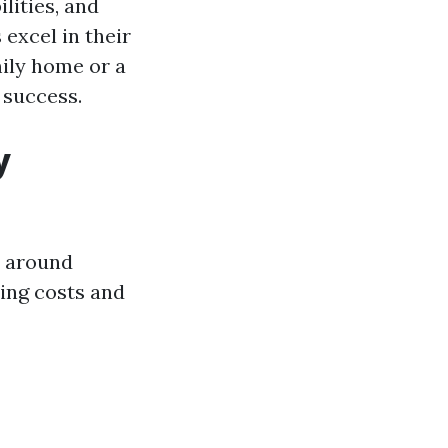
ilities, and
excel in their
ily home or a
 success.
y
s around
ing costs and