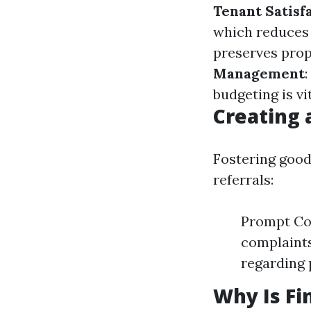
Tenant Satisf
which reduces 
preserves prop
Management
budgeting is vi
Creating 
Fostering good
referrals:
Prompt Com
complaints
regarding 
Why Is F