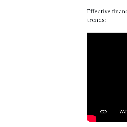
Effective fina
trends: