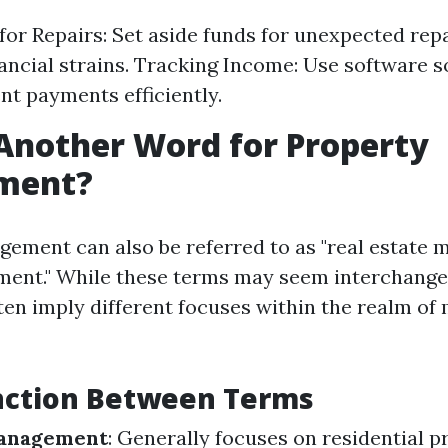
for Repairs: Set aside funds for unexpected repa
ancial strains. Tracking Income: Use software s
nt payments efficiently.
Another Word for Property
ment?
ement can also be referred to as "real estate
ent." While these terms may seem interchangeab
ften imply different focuses within the realm of
inction Between Terms
Management
: Generally focuses on residential p