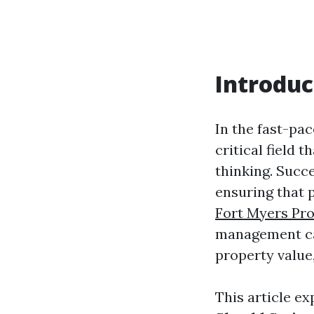
Introduc
In the fast-pa
critical field 
thinking. Succ
ensuring that 
Fort Myers Pr
management can
property value,
This article e