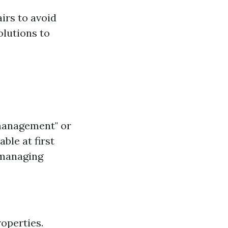
irs to avoid
olutions to
 management" or
le at first
 managing
roperties.