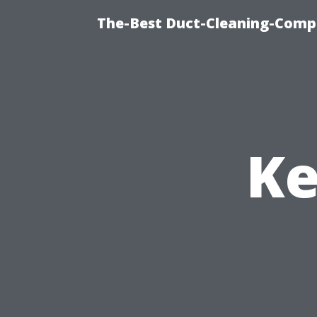
The-Best Duct-Cleaning-Compa
Ke