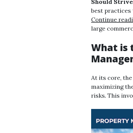
Should Strive
best practices
Continue read
large commerci
What is 
Manage
At its core, t
maximizing the
risks. This inv