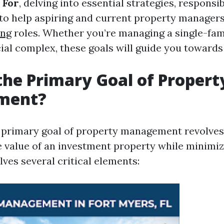
 For
, delving into essential strategies, responsib
 to help aspiring and current property managers 
ing
roles. Whether you’re managing a single-fam
al complex, these goals will guide you towards
the Primary Goal of Propert
ment?
he primary goal of property management revolve
 value of an investment property while minimiz
olves several critical elements: