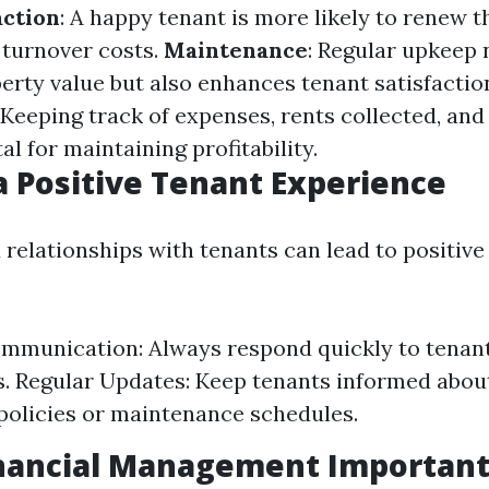
action
: A happy tenant is more likely to renew th
turnover costs.
Maintenance
: Regular upkeep 
erty value but also enhances tenant satisfactio
: Keeping track of expenses, rents collected, and
tal for maintaining profitability.
a Positive Tenant Experience
 relationships with tenants can lead to positive
munication: Always respond quickly to tenant 
. Regular Updates: Keep tenants informed abou
policies or maintenance schedules.
inancial Management Important