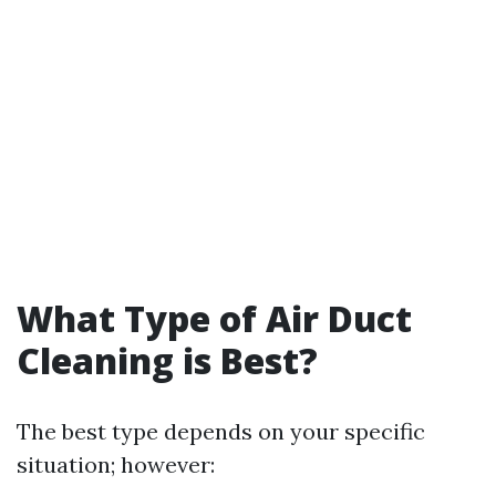
What Type of Air Duct
Cleaning is Best?
The best type depends on your specific
situation; however: