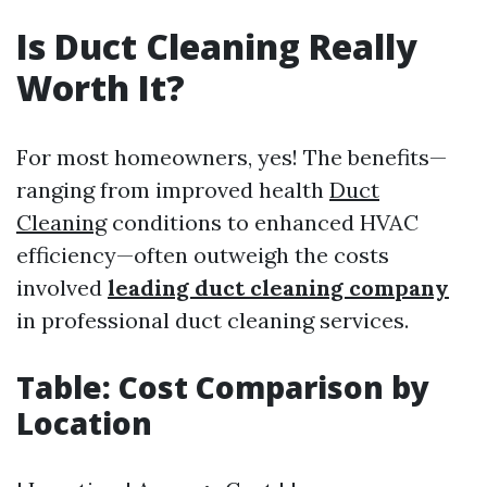
Is Duct Cleaning Really
Worth It?
For most homeowners, yes! The benefits—
ranging from improved health
Duct
Cleaning
conditions to enhanced HVAC
efficiency—often outweigh the costs
involved
leading duct cleaning company
in professional duct cleaning services.
Table: Cost Comparison by
Location