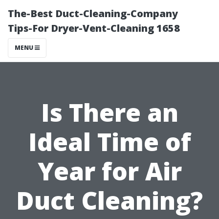
The-Best Duct-Cleaning-Company
Tips-For Dryer-Vent-Cleaning 1658
MENU
Is There an
Ideal Time of
Year for Air
Duct Cleaning?