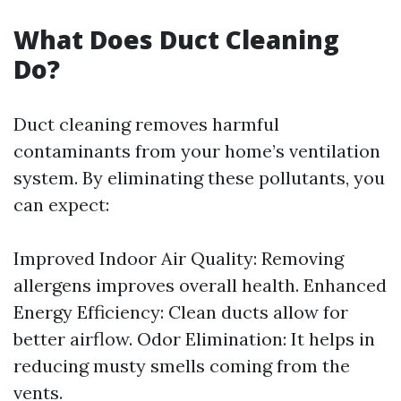
What Does Duct Cleaning
Do?
Duct cleaning removes harmful
contaminants from your home’s ventilation
system. By eliminating these pollutants, you
can expect:
Improved Indoor Air Quality: Removing
allergens improves overall health. Enhanced
Energy Efficiency: Clean ducts allow for
better airflow. Odor Elimination: It helps in
reducing musty smells coming from the
vents.