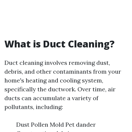
What is Duct Cleaning?
Duct cleaning involves removing dust,
debris, and other contaminants from your
home's heating and cooling system,
specifically the ductwork. Over time, air
ducts can accumulate a variety of
pollutants, including:
Dust Pollen Mold Pet dander