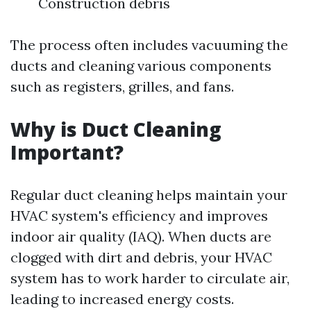
Construction debris
The process often includes vacuuming the
ducts and cleaning various components
such as registers, grilles, and fans.
Why is Duct Cleaning
Important?
Regular duct cleaning helps maintain your
HVAC system's efficiency and improves
indoor air quality (IAQ). When ducts are
clogged with dirt and debris, your HVAC
system has to work harder to circulate air,
leading to increased energy costs.