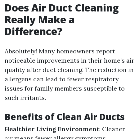
Does Air Duct Cleaning
Really Make a
Difference?
Absolutely! Many homeowners report
noticeable improvements in their home's air
quality after duct cleaning. The reduction in
allergens can lead to fewer respiratory
issues for family members susceptible to
such irritants.
Benefits of Clean Air Ducts
Healthier Living Environment
: Cleaner
air means fewer allergy symptoms.