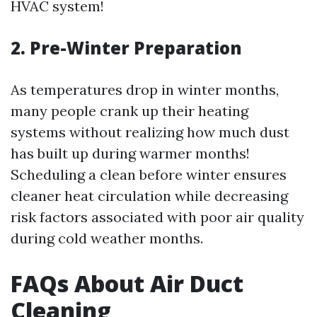
HVAC system!
2. Pre-Winter Preparation
As temperatures drop in winter months,
many people crank up their heating
systems without realizing how much dust
has built up during warmer months!
Scheduling a clean before winter ensures
cleaner heat circulation while decreasing
risk factors associated with poor air quality
during cold weather months.
FAQs About Air Duct
Cleaning