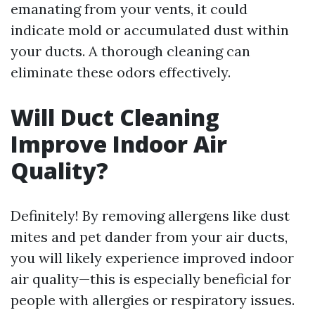
emanating from your vents, it could
indicate mold or accumulated dust within
your ducts. A thorough cleaning can
eliminate these odors effectively.
Will Duct Cleaning
Improve Indoor Air
Quality?
Definitely! By removing allergens like dust
mites and pet dander from your air ducts,
you will likely experience improved indoor
air quality—this is especially beneficial for
people with allergies or respiratory issues.