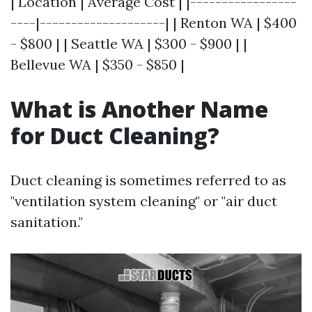
| Location | Average Cost | |-----------------
----|--------------------| | Renton WA | $400
- $800 | | Seattle WA | $300 - $900 | |
Bellevue WA | $350 - $850 |
What is Another Name
for Duct Cleaning?
Duct cleaning is sometimes referred to as
"ventilation system cleaning" or "air duct
sanitation."