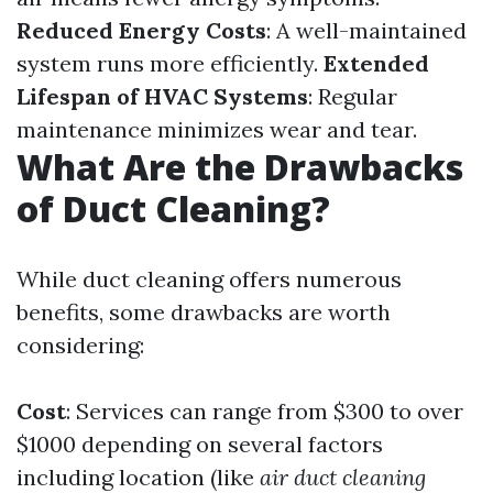
Reduced Energy Costs
: A well-maintained
system runs more efficiently.
Extended
Lifespan of HVAC Systems
: Regular
maintenance minimizes wear and tear.
What Are the Drawbacks
of Duct Cleaning?
While duct cleaning offers numerous
benefits, some drawbacks are worth
considering:
Cost
: Services can range from $300 to over
$1000 depending on several factors
including location (like
air duct cleaning