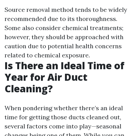
Source removal method tends to be widely
recommended due to its thoroughness.
Some also consider chemical treatments;
however, they should be approached with
caution due to potential health concerns
related to chemical exposure.
Is There an Ideal Time of
Year for Air Duct
Cleaning?
When pondering whether there’s an ideal
time for getting those ducts cleaned out,
several factors come into play—seasonal
changes being one of them. While you can