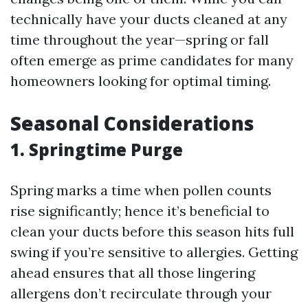
technically have your ducts cleaned at any
time throughout the year—spring or fall
often emerge as prime candidates for many
homeowners looking for optimal timing.
Seasonal Considerations
1. Springtime Purge
Spring marks a time when pollen counts
rise significantly; hence it’s beneficial to
clean your ducts before this season hits full
swing if you’re sensitive to allergies. Getting
ahead ensures that all those lingering
allergens don’t recirculate through your