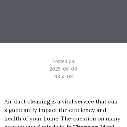
Posted on
2025-05-06
10:55:03
Air duct cleaning is a vital service that can
significantly impact the efficiency and
health of your home. The question on many
homeowners' minds is,
Is There an Ideal