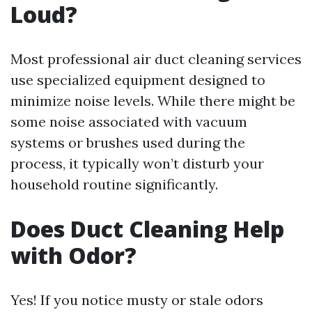
Loud?
Most professional air duct cleaning services
use specialized equipment designed to
minimize noise levels. While there might be
some noise associated with vacuum
systems or brushes used during the
process, it typically won’t disturb your
household routine significantly.
Does Duct Cleaning Help
with Odor?
Yes! If you notice musty or stale odors