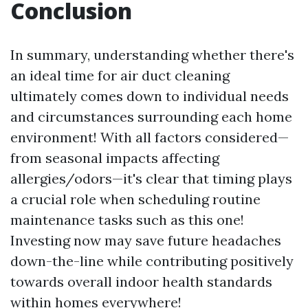
Conclusion
In summary, understanding whether there's
an ideal time for air duct cleaning
ultimately comes down to individual needs
and circumstances surrounding each home
environment! With all factors considered—
from seasonal impacts affecting
allergies/odors—it's clear that timing plays
a crucial role when scheduling routine
maintenance tasks such as this one!
Investing now may save future headaches
down-the-line while contributing positively
towards overall indoor health standards
within homes everywhere!