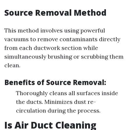
Source Removal Method
This method involves using powerful
vacuums to remove contaminants directly
from each ductwork section while
simultaneously brushing or scrubbing them
clean.
Benefits of Source Removal:
Thoroughly cleans all surfaces inside
the ducts. Minimizes dust re-
circulation during the process.
Is Air Duct Cleaning