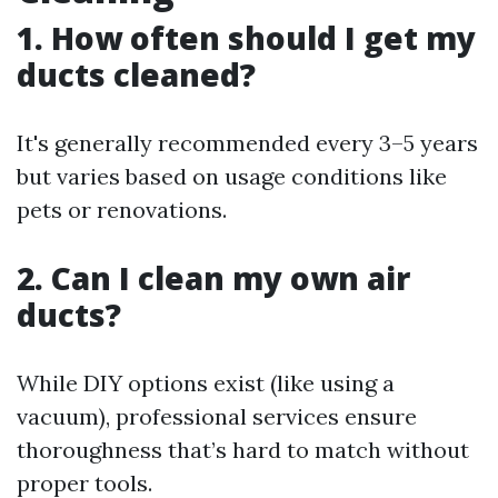
1. How often should I get my
ducts cleaned?
It's generally recommended every 3–5 years
but varies based on usage conditions like
pets or renovations.
2. Can I clean my own air
ducts?
While DIY options exist (like using a
vacuum), professional services ensure
thoroughness that’s hard to match without
proper tools.