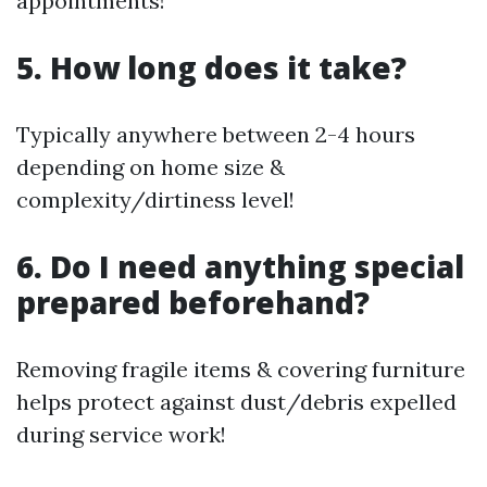
appointments!
5. How long does it take?
Typically anywhere between 2-4 hours
depending on home size &
complexity/dirtiness level!
6. Do I need anything special
prepared beforehand?
Removing fragile items & covering furniture
helps protect against dust/debris expelled
during service work!