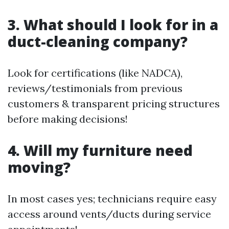
3. What should I look for in a
duct-cleaning company?
Look for certifications (like NADCA),
reviews/testimonials from previous
customers & transparent pricing structures
before making decisions!
4. Will my furniture need
moving?
In most cases yes; technicians require easy
access around vents/ducts during service