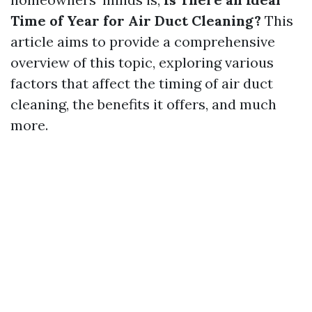
Time of Year for Air Duct Cleaning?
This
article aims to provide a comprehensive
overview of this topic, exploring various
factors that affect the timing of air duct
cleaning, the benefits it offers, and much
more.