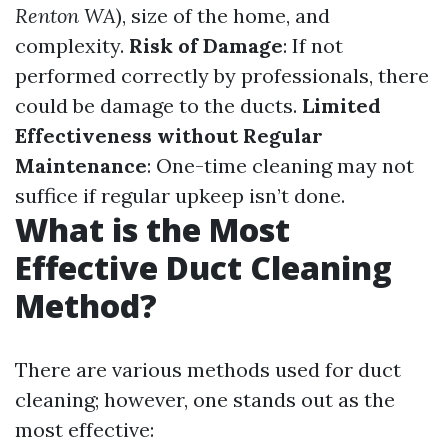
Renton WA
), size of the home, and
complexity.
Risk of Damage
: If not
performed correctly by professionals, there
could be damage to the ducts.
Limited
Effectiveness without Regular
Maintenance
: One-time cleaning may not
suffice if regular upkeep isn’t done.
What is the Most
Effective Duct Cleaning
Method?
There are various methods used for duct
cleaning; however, one stands out as the
most effective: