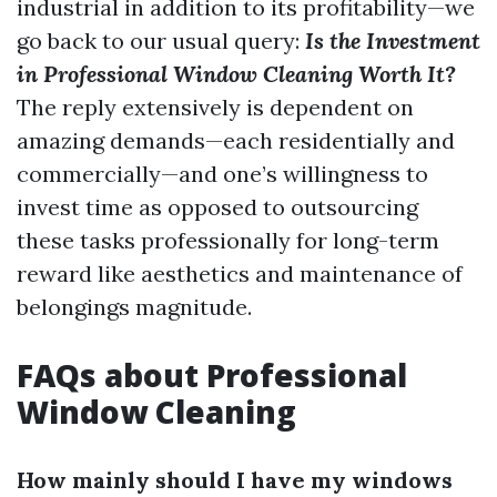
industrial in addition to its profitability—we
go back to our usual query:
Is the Investment
in Professional Window Cleaning Worth It?
The reply extensively is dependent on
amazing demands—each residentially and
commercially—and one’s willingness to
invest time as opposed to outsourcing
these tasks professionally for long-term
reward like aesthetics and maintenance of
belongings magnitude.
FAQs about Professional
Window Cleaning
How mainly should I have my windows