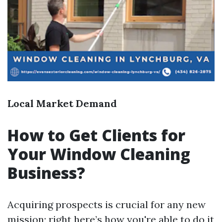
Local Market Demand
How to Get Clients for
Your Window Cleaning
Business?
Acquiring prospects is crucial for any new
mission; right here’s how you're able to do it