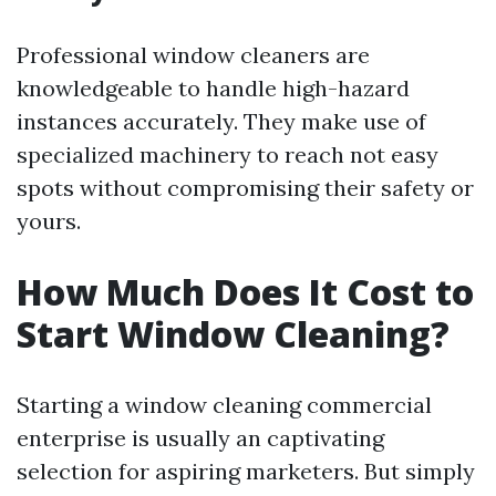
Professional window cleaners are
knowledgeable to handle high-hazard
instances accurately. They make use of
specialized machinery to reach not easy
spots without compromising their safety or
yours.
How Much Does It Cost to
Start Window Cleaning?
Starting a window cleaning commercial
enterprise is usually an captivating
selection for aspiring marketers. But simply