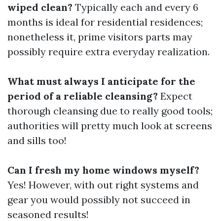
wiped clean?
Typically each and every 6
months is ideal for residential residences;
nonetheless it, prime visitors parts may
possibly require extra everyday realization.
What must always I anticipate for the
period of a reliable cleansing?
Expect
thorough cleansing due to really good tools;
authorities will pretty much look at screens
and sills too!
Can I fresh my home windows myself?
Yes! However, with out right systems and
gear you would possibly not succeed in
seasoned results!