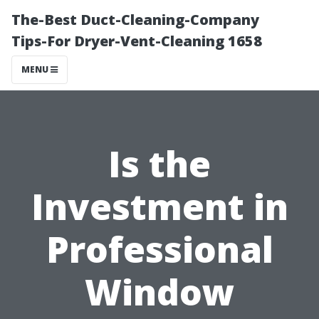
The-Best Duct-Cleaning-Company
Tips-For Dryer-Vent-Cleaning 1658
MENU
Is the
Investment in
Professional
Window