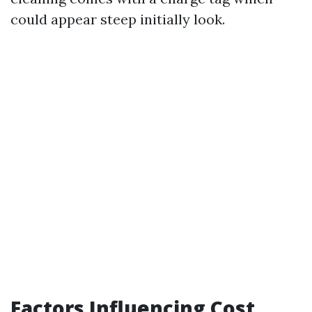
could appear steep initially look.
Factors Influencing Cost