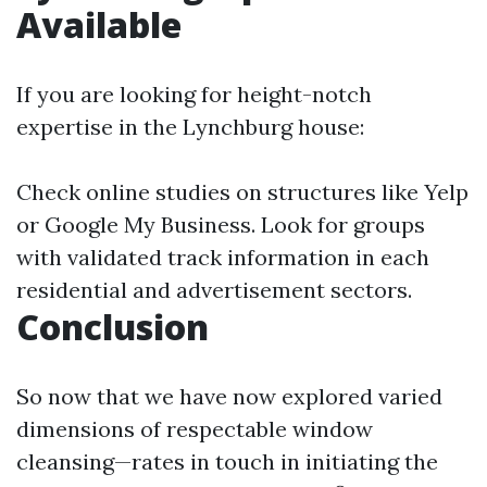
Available
If you are looking for height-notch
expertise in the Lynchburg house:
Check online studies on structures like Yelp
or Google My Business. Look for groups
with validated track information in each
residential and advertisement sectors.
Conclusion
So now that we have now explored varied
dimensions of respectable window
cleansing—rates in touch in initiating the