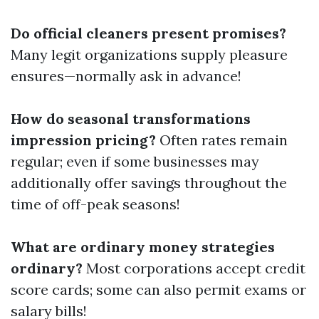
Do official cleaners present promises?
Many legit organizations supply pleasure
ensures—normally ask in advance!
How do seasonal transformations
impression pricing?
Often rates remain
regular; even if some businesses may
additionally offer savings throughout the
time of off-peak seasons!
What are ordinary money strategies
ordinary?
Most corporations accept credit
score cards; some can also permit exams or
salary bills!