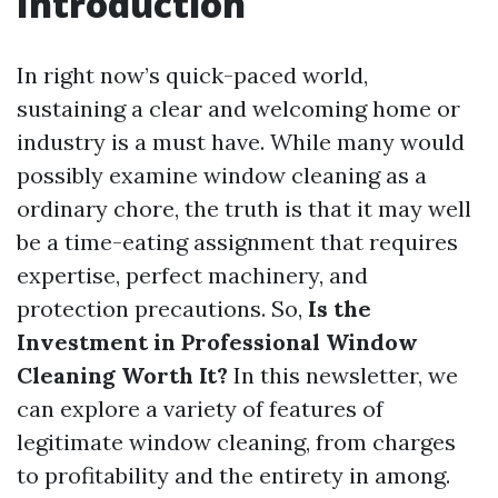
Introduction
In right now’s quick-paced world,
sustaining a clear and welcoming home or
industry is a must have. While many would
possibly examine window cleaning as a
ordinary chore, the truth is that it may well
be a time-eating assignment that requires
expertise, perfect machinery, and
protection precautions. So,
Is the
Investment in Professional Window
Cleaning Worth It?
In this newsletter, we
can explore a variety of features of
legitimate window cleaning, from charges
to profitability and the entirety in among.