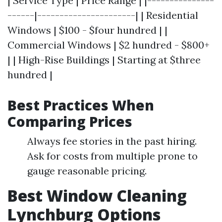
| Service Type | Price Range | |---------------
------|----------------------| | Residential
Windows | $100 - $four hundred | |
Commercial Windows | $2 hundred - $800+
| | High-Rise Buildings | Starting at $three
hundred |
Best Practices When
Comparing Prices
Always fee stories in the past hiring.
Ask for costs from multiple prone to
gauge reasonable pricing.
Best Window Cleaning
Lynchburg Options