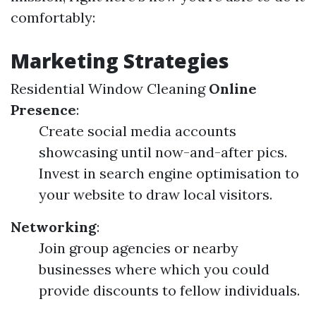
comfortably:
Marketing Strategies
Residential Window Cleaning
Online
Presence
:
Create social media accounts
showcasing until now-and-after pics.
Invest in search engine optimisation to
your website to draw local visitors.
Networking
:
Join group agencies or nearby
businesses where which you could
provide discounts to fellow individuals.