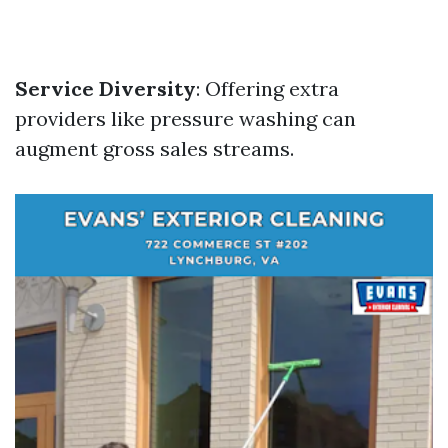
Service Diversity
: Offering extra
providers like pressure washing can
augment gross sales streams.