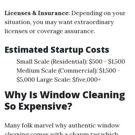
Licenses & Insurance
: Depending on your
situation, you may want extraordinary
licenses or coverage assurance.
Estimated Startup Costs
Small Scale (Residential): $500 - $1,500
Medium Scale (Commercial): $1,500 -
$5,000 Large Scale: $five,000+
Why Is Window Cleaning
So Expensive?
Many folk marvel why authentic window
cleaning comes with a charge tag which