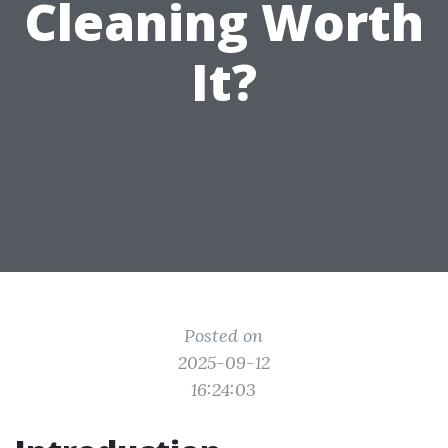
Cleaning Worth
It?
Posted on
2025-09-12
16:24:03