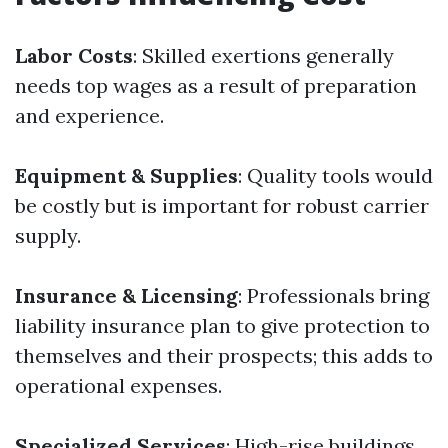
Labor Costs
: Skilled exertions generally
needs top wages as a result of preparation
and experience.
Equipment & Supplies
: Quality tools would
be costly but is important for robust carrier
supply.
Insurance & Licensing
: Professionals bring
liability insurance plan to give protection to
themselves and their prospects; this adds to
operational expenses.
Specialized Services
: High-rise buildings