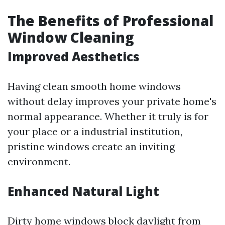
The Benefits of Professional
Window Cleaning
Improved Aesthetics
Having clean smooth home windows
without delay improves your private home's
normal appearance. Whether it truly is for
your place or a industrial institution,
pristine windows create an inviting
environment.
Enhanced Natural Light
Dirty home windows block daylight from