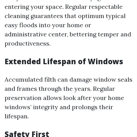
entering your space. Regular respectable
cleaning guarantees that optimum typical
easy floods into your home or
administrative center, bettering temper and
productiveness.
Extended Lifespan of Windows
Accumulated filth can damage window seals
and frames through the years. Regular
preservation allows look after your home
windows’ integrity and prolongs their
lifespan.
Safety First