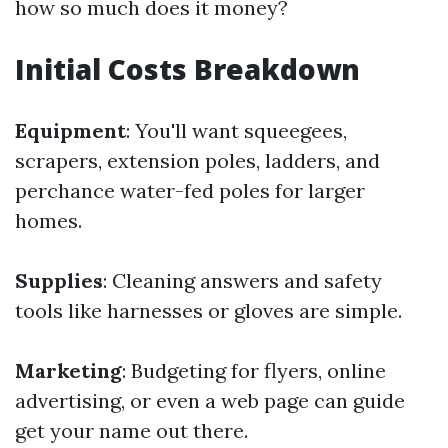
how so much does it money?
Initial Costs Breakdown
Equipment
: You'll want squeegees,
scrapers, extension poles, ladders, and
perchance water-fed poles for larger
homes.
Supplies
: Cleaning answers and safety
tools like harnesses or gloves are simple.
Marketing
: Budgeting for flyers, online
advertising, or even a web page can guide
get your name out there.