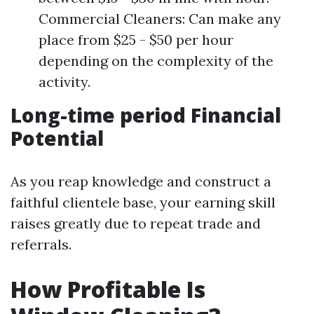
Commercial Cleaners: Can make any
place from $25 - $50 per hour
depending on the complexity of the
activity.
Long-time period Financial
Potential
As you reap knowledge and construct a
faithful clientele base, your earning skill
raises greatly due to repeat trade and
referrals.
How Profitable Is