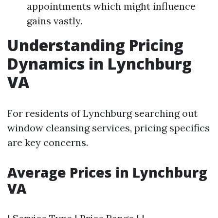
appointments which might influence
gains vastly.
Understanding Pricing
Dynamics in Lynchburg
VA
For residents of Lynchburg searching out
window cleansing services, pricing specifics
are key concerns.
Average Prices in Lynchburg
VA