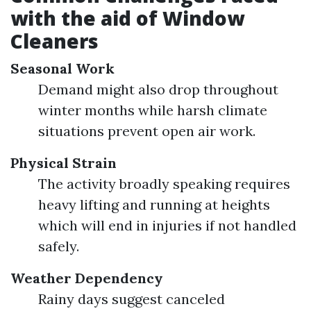
with the aid of Window
Cleaners
Seasonal Work
Demand might also drop throughout
winter months while harsh climate
situations prevent open air work.
Physical Strain
The activity broadly speaking requires
heavy lifting and running at heights
which will end in injuries if not handled
safely.
Weather Dependency
Rainy days suggest canceled