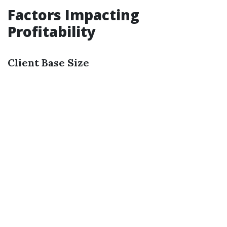
Factors Impacting
Profitability
Client Base Size