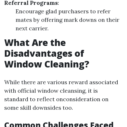
Referral Programs
:
Encourage glad purchasers to refer
mates by offering mark downs on their
next carrier.
What Are the
Disadvantages of
Window Cleaning?
While there are various reward associated
with official window cleansing, it is
standard to reflect onconsideration on
some skill downsides too.
Common Challenges Faced