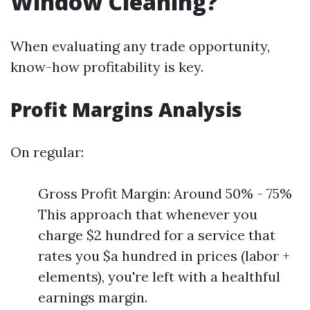
Window Cleaning?
When evaluating any trade opportunity,
know-how profitability is key.
Profit Margins Analysis
On regular:
Gross Profit Margin: Around 50% - 75%
This approach that whenever you
charge $2 hundred for a service that
rates you $a hundred in prices (labor +
elements), you're left with a healthful
earnings margin.