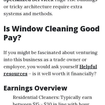
or tricky architecture require extra
systems and methods.
Is Window Cleaning Good
Pay?
If you might be fascinated about venturing
into this business as a trade owner or
employee, you would ask yourself
Helpful
resources
– is it well worth it financially?
Earnings Overview
Residential Cleaners: Typically earn
between $15 - $30 in line with hour.