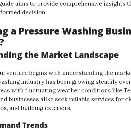
guide aims to provide comprehensive insights t
formed decision.
ing a Pressure Washing Busi
?
nding the Market Landscape
ul venture begins with understanding the marke
ashing industry has been growing steadily over
areas with fluctuating weather conditions like T
 businesses alike seek reliable services for c
os, and building exteriors.
emand Trends