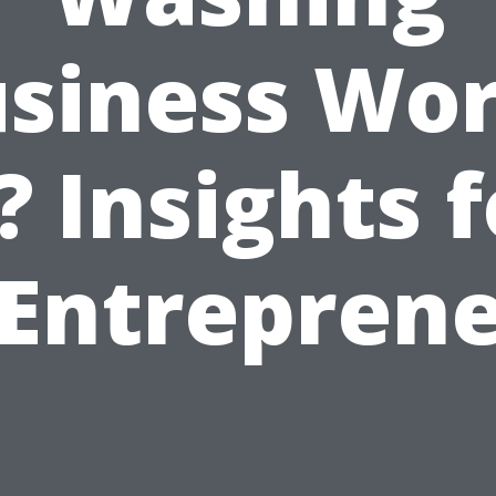
siness Wo
? Insights 
Entrepren