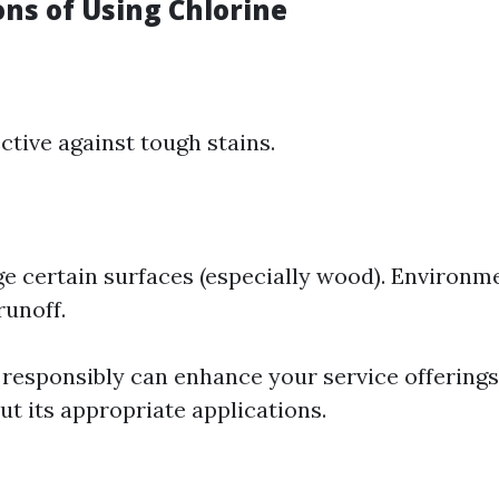
ons of Using Chlorine
ctive against tough stains.
 certain surfaces (especially wood). Environm
runoff.
 responsibly can enhance your service offerings
t its appropriate applications.