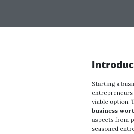
Introduc
Starting a bus
entrepreneurs 
viable option. 
business wort
aspects from p
seasoned entre