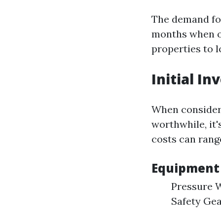
The demand for
months when ou
properties to l
Initial I
When consideri
worthwhile, it'
costs can range
Equipment
Pressure W
Safety Gea