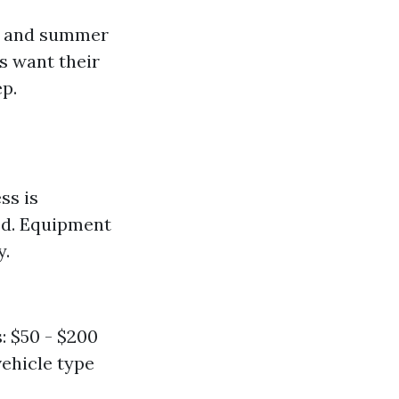
ng and summer
s want their
ep.
ss is
red. Equipment
y.
: $50 - $200
vehicle type