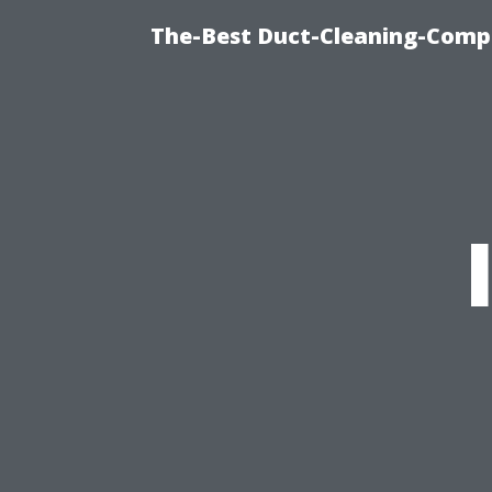
The-Best Duct-Cleaning-Compa