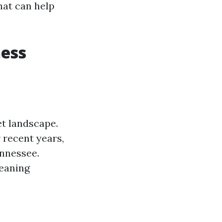
hat can help
ness
t landscape.
 recent years,
ennessee.
leaning