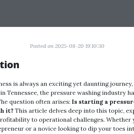
Posted on 2025-08-20 19:10:30
tion
iness is always an exciting yet daunting journey
in Tennessee, the pressure washing industry h
The question often arises:
Is starting a pressu
h it?
This article delves deep into this topic, e
rofitability to operational challenges. Whether 
preneur or a novice looking to dip your toes int