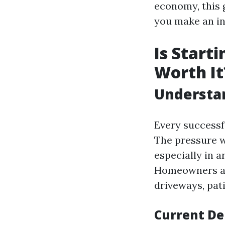
economy, this 
you make an in
Is Start
Worth It
Understa
Every successf
The pressure w
especially in 
Homeowners and
driveways, pati
Current D