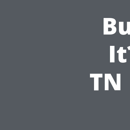
Bu
It
TN 