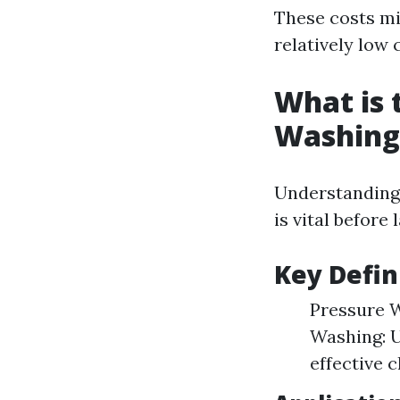
These costs mi
relatively low
What is 
Washing
Understanding
is vital before
Key Defin
Pressure W
Washing: U
effective c