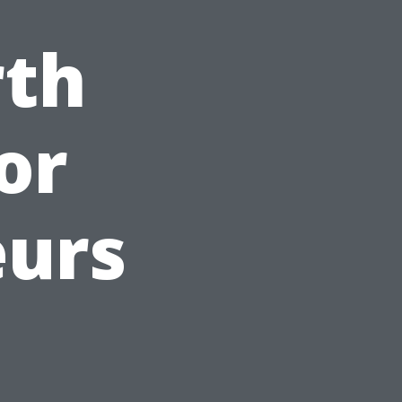
rth
for
eurs