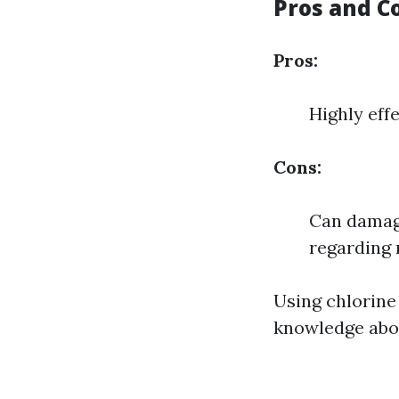
Pros and C
Pros:
Highly effe
Cons:
Can damage
regarding 
Using chlorine
knowledge abou