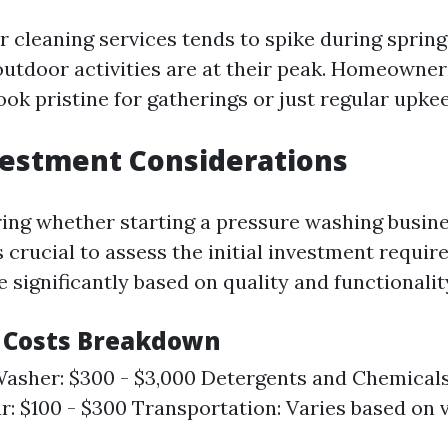
 cleaning services tends to spike during spri
tdoor activities are at their peak. Homeowner
ook pristine for gatherings or just regular upke
nvestment Considerations
ng whether starting a pressure washing busine
s crucial to assess the initial investment requi
 significantly based on quality and functionalit
 Costs Breakdown
asher: $300 - $3,000 Detergents and Chemicals
r: $100 - $300 Transportation: Varies based on 