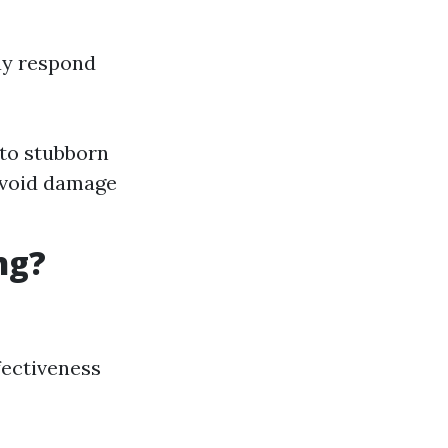
ay respond
to stubborn
avoid damage
ng?
fectiveness