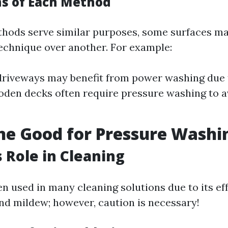
ns of Each Method
thods serve similar purposes, some surfaces m
technique over another. For example:
driveways may benefit from power washing due 
oden decks often require pressure washing to 
ine Good for Pressure Washi
s Role in Cleaning
en used in many cleaning solutions due to its ef
nd mildew; however, caution is necessary!