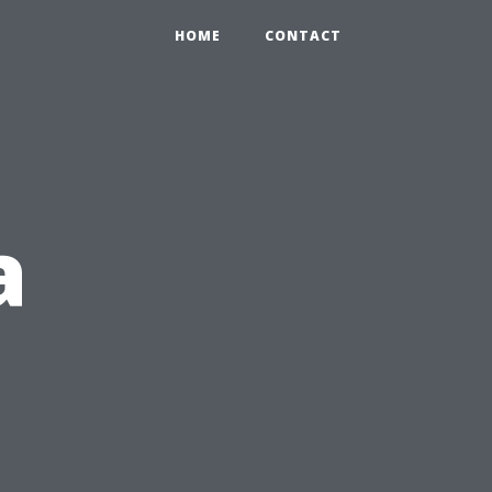
HOME
CONTACT
a