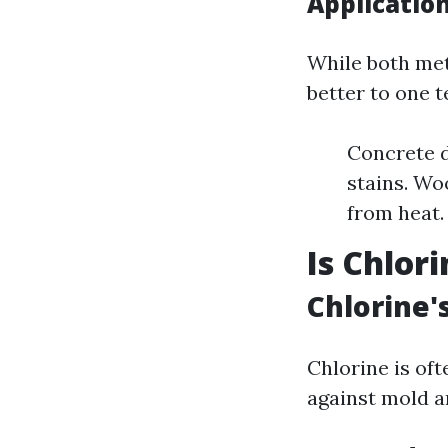
Applicatio
While both me
better to one 
Concrete 
stains. Wo
from heat.
Is Chlor
Chlorine'
Chlorine is oft
against mold a