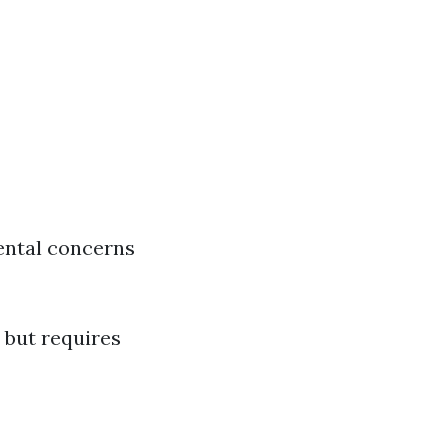
ental concerns
 but requires