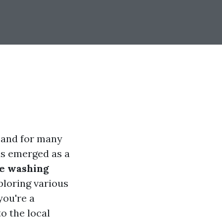
, and for many
as emerged as a
re washing
xploring various
you're a
o the local