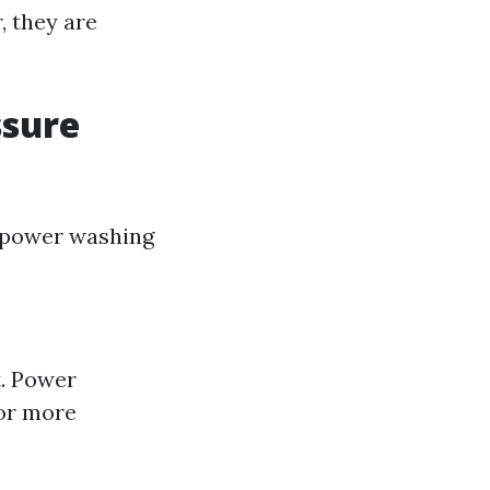
, they are
ssure
 power washing
t. Power
for more