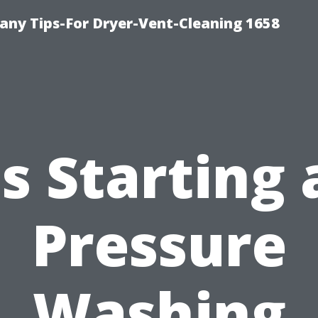
ny Tips-For Dryer-Vent-Cleaning 1658
Is Starting 
Pressure
Washing