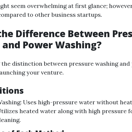
ght seem overwhelming at first glance; however
 compared to other business startups.
the Difference Between Pre
 and Power Washing?
 the distinction between pressure washing and
 launching your venture.
itions
ashing: Uses high-pressure water without hea
tilizes heated water along with high pressure 
leaning.