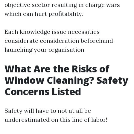
objective sector resulting in charge wars
which can hurt profitability.
Each knowledge issue necessities
considerate consideration beforehand
launching your organisation.
What Are the Risks of
Window Cleaning? Safety
Concerns Listed
Safety will have to not at all be
underestimated on this line of labor!