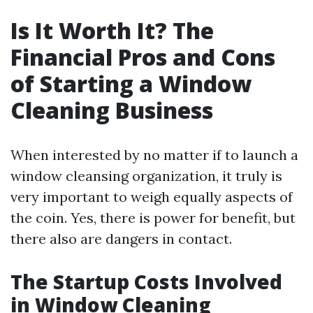
Is It Worth It? The
Financial Pros and Cons
of Starting a Window
Cleaning Business
When interested by no matter if to launch a
window cleansing organization, it truly is
very important to weigh equally aspects of
the coin. Yes, there is power for benefit, but
there also are dangers in contact.
The Startup Costs Involved
in Window Cleaning