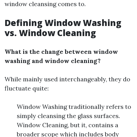
window cleansing comes to.
Defining Window Washing
vs. Window Cleaning
What is the change between window
washing and window cleaning?
While mainly used interchangeably, they do
fluctuate quite:
Window Washing traditionally refers to
simply cleansing the glass surfaces.
Window Cleaning, but it, contains a
broader scope which includes body