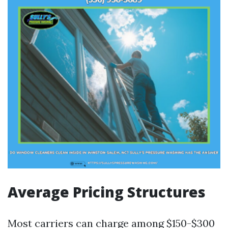
Average Pricing Structures
Most carriers can charge among $150-$300