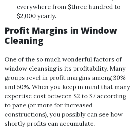
everywhere from $three hundred to
$2,000 yearly.
Profit Margins in Window
Cleaning
One of the so much wonderful factors of
window cleansing is its profitability. Many
groups revel in profit margins among 30%
and 50%. When you keep in mind that many
expertise cost between $2 to $7 according
to pane (or more for increased
constructions), you possibly can see how
shortly profits can accumulate.