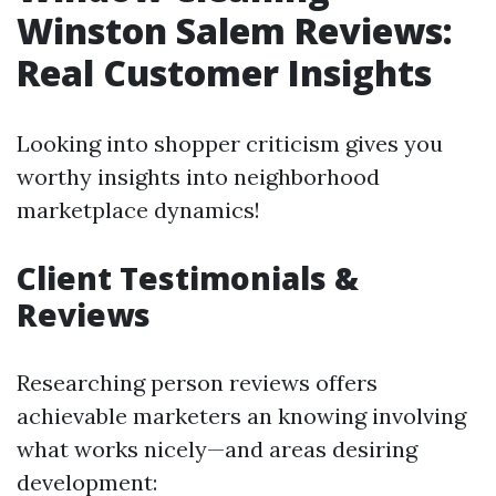
Winston Salem Reviews:
Real Customer Insights
Looking into shopper criticism gives you
worthy insights into neighborhood
marketplace dynamics!
Client Testimonials &
Reviews
Researching person reviews offers
achievable marketers an knowing involving
what works nicely—and areas desiring
development: