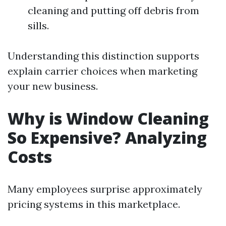
cleaning and putting off debris from
sills.
Understanding this distinction supports
explain carrier choices when marketing
your new business.
Why is Window Cleaning
So Expensive? Analyzing
Costs
Many employees surprise approximately
pricing systems in this marketplace.