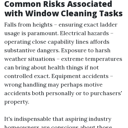
Common Risks Associated
with Window Cleaning Tasks
Falls from heights – ensuring exact ladder
usage is paramount. Electrical hazards –
operating close capability lines affords
substantive dangers. Exposure to harsh
weather situations – extreme temperatures
can bring about health things if not
controlled exact. Equipment accidents –
wrong handling may perhaps motive
accidents both personally or to purchasers'
property.
It's indispensable that aspiring industry
homeowners are conscious about those