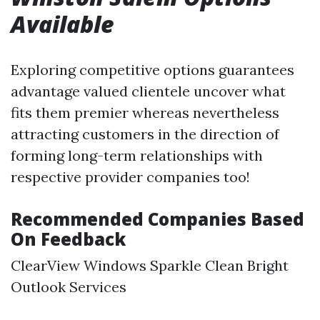
Available
Exploring competitive options guarantees
advantage valued clientele uncover what
fits them premier whereas nevertheless
attracting customers in the direction of
forming long-term relationships with
respective provider companies too!
Recommended Companies Based
On Feedback
ClearView Windows Sparkle Clean Bright
Outlook Services