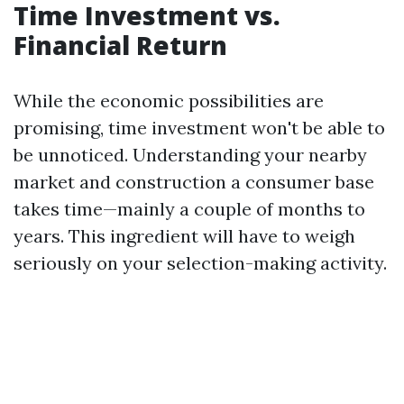
Time Investment vs.
Financial Return
While the economic possibilities are
promising, time investment won't be able to
be unnoticed. Understanding your nearby
market and construction a consumer base
takes time—mainly a couple of months to
years. This ingredient will have to weigh
seriously on your selection-making activity.