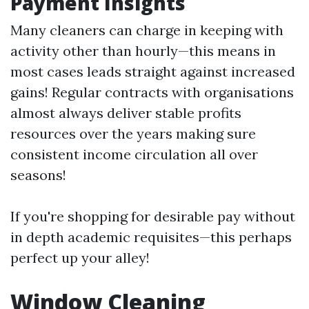
Payment Insights
Many cleaners can charge in keeping with
activity other than hourly—this means in
most cases leads straight against increased
gains! Regular contracts with organisations
almost always deliver stable profits
resources over the years making sure
consistent income circulation all over
seasons!
If you're shopping for desirable pay without
in depth academic requisites—this perhaps
perfect up your alley!
Window Cleaning