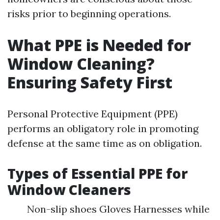
risks prior to beginning operations.
What PPE is Needed for
Window Cleaning?
Ensuring Safety First
Personal Protective Equipment (PPE)
performs an obligatory role in promoting
defense at the same time as on obligation.
Types of Essential PPE for
Window Cleaners
Non-slip shoes Gloves Harnesses while