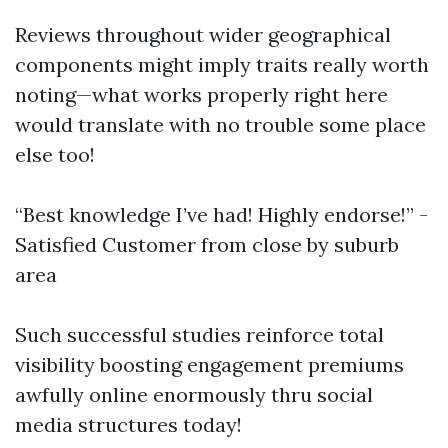
Reviews throughout wider geographical
components might imply traits really worth
noting—what works properly right here
would translate with no trouble some place
else too!
“Best knowledge I’ve had! Highly endorse!” -
Satisfied Customer from close by suburb
area
Such successful studies reinforce total
visibility boosting engagement premiums
awfully online enormously thru social
media structures today!