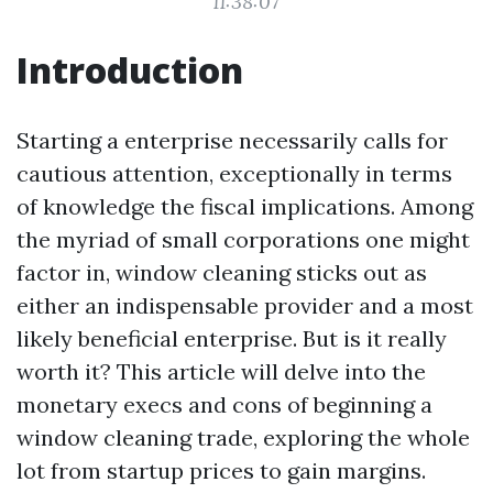
11:38:07
Introduction
Starting a enterprise necessarily calls for
cautious attention, exceptionally in terms
of knowledge the fiscal implications. Among
the myriad of small corporations one might
factor in, window cleaning sticks out as
either an indispensable provider and a most
likely beneficial enterprise. But is it really
worth it? This article will delve into the
monetary execs and cons of beginning a
window cleaning trade, exploring the whole
lot from startup prices to gain margins.