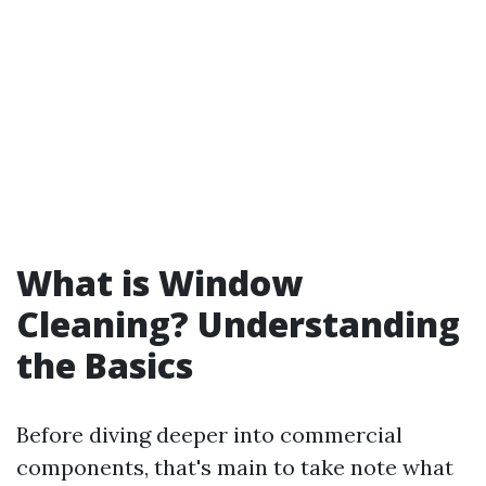
What is Window
Cleaning? Understanding
the Basics
Before diving deeper into commercial
components, that's main to take note what