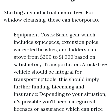
Starting any industrial incurs fees. For
window cleansing, these can incorporate:
Equipment Costs: Basic gear which
includes squeegees, extension poles,
water-fed brushes, and ladders can
stove from $200 to $1,000 based on
satisfactory. Transportation: A risk-free
vehicle should be integral for
transporting tools; this should imply
further funding. Licensing and
Insurance: Depending to your situation,
it's possible you'll need categorical
licenses or assurance which can price