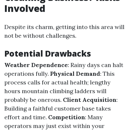
Involved
Despite its charm, getting into this area will
not be without challenges.
Potential Drawbacks
Weather Dependence
: Rainy days can halt
operations fully.
Physical Demand
: This
process calls for actual health; lengthy
hours mountain climbing ladders will
probably be onerous.
Client Acquisition
:
Building a faithful customer base takes
effort and time.
Competition
: Many
operators may just exist within your