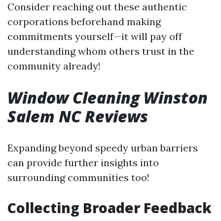
Consider reaching out these authentic
corporations beforehand making
commitments yourself—it will pay off
understanding whom others trust in the
community already!
Window Cleaning Winston
Salem NC Reviews
Expanding beyond speedy urban barriers
can provide further insights into
surrounding communities too!
Collecting Broader Feedback