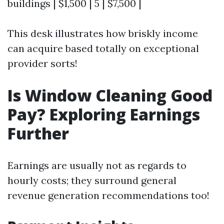
buildings | $1,500 | 5 | $7,500 |
This desk illustrates how briskly income
can acquire based totally on exceptional
provider sorts!
Is Window Cleaning Good
Pay? Exploring Earnings
Further
Earnings are usually not as regards to
hourly costs; they surround general
revenue generation recommendations too!