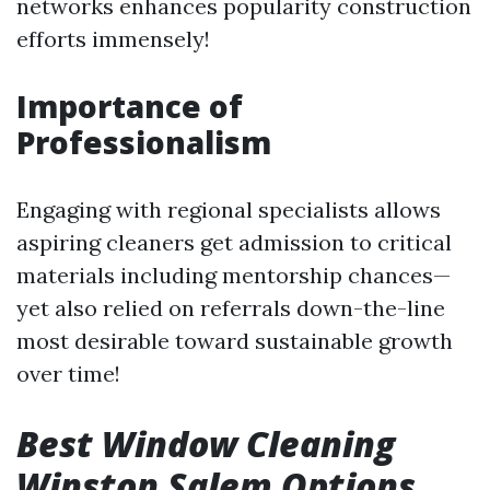
networks enhances popularity construction
efforts immensely!
Importance of
Professionalism
Engaging with regional specialists allows
aspiring cleaners get admission to critical
materials including mentorship chances—
yet also relied on referrals down-the-line
most desirable toward sustainable growth
over time!
Best Window Cleaning
Winston Salem Options