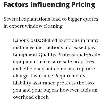
Factors Influencing Pricing
Several explanations lead to bigger quotes
in expert window cleaning:
Labor Costs: Skilled exertions in many
instances instructions increased pay.
Equipment Quality: Professional-grade
equipment make sure safe practices
and efficiency but come at a top rate
charge. Insurance Requirements:
Liability assurance protects the two
you and your buyers however adds an
overhead check.