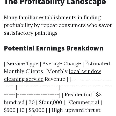
The Profitability Landscape
Many familiar establishments in finding
profitability by repeat consumers who savor
satisfactory paintings!
Potential Earnings Breakdown
| Service Type | Average Charge | Estimated
Monthly Clients | Monthly
local window
cleaning service
Revenue | |-----------------
-----|------------------|----------------------
-----|------------------| | Residential | $2
hundred | 20 | $four,000 | | Commercial |
$500 | 10 | $5,000 | | High-upward thrust