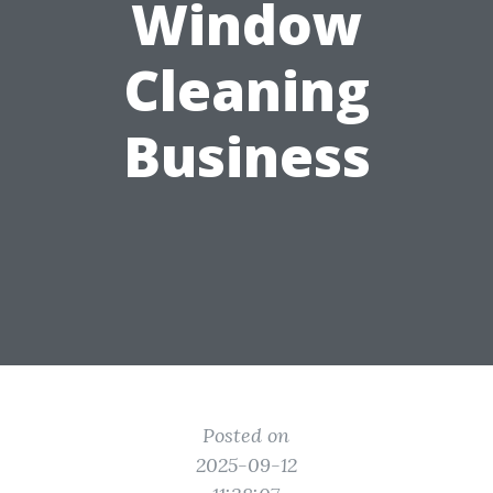
Window
Cleaning
Business
Posted on
2025-09-12