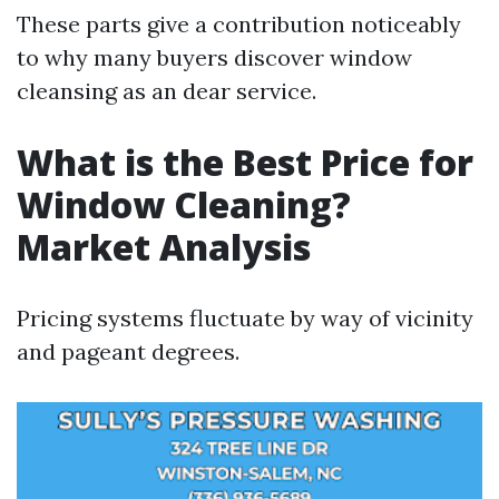
These parts give a contribution noticeably
to why many buyers discover window
cleansing as an dear service.
What is the Best Price for
Window Cleaning?
Market Analysis
Pricing systems fluctuate by way of vicinity
and pageant degrees.