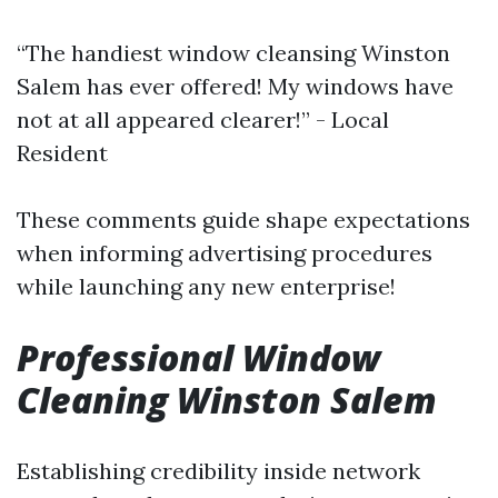
“The handiest window cleansing Winston
Salem has ever offered! My windows have
not at all appeared clearer!” - Local
Resident
These comments guide shape expectations
when informing advertising procedures
while launching any new enterprise!
Professional Window
Cleaning Winston Salem
Establishing credibility inside network