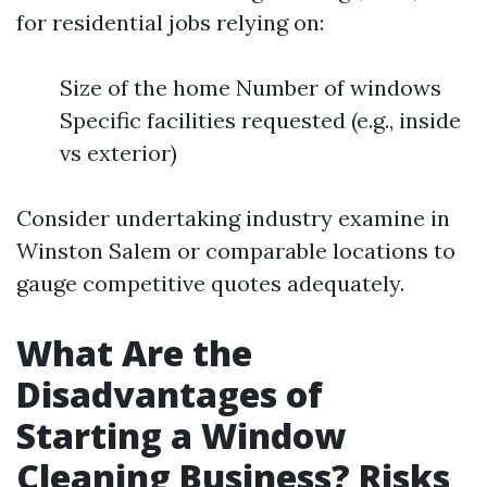
for residential jobs relying on:
Size of the home Number of windows
Specific facilities requested (e.g., inside
vs exterior)
Consider undertaking industry examine in
Winston Salem or comparable locations to
gauge competitive quotes adequately.
What Are the
Disadvantages of
Starting a Window
Cleaning Business? Risks