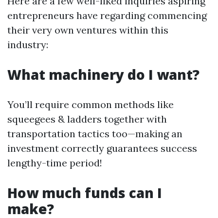
Here are a few well-liked inquiries aspiring
entrepreneurs have regarding commencing
their very own ventures within this
industry:
What machinery do I want?
You’ll require common methods like
squeegees & ladders together with
transportation tactics too—making an
investment correctly guarantees success
lengthy-time period!
How much funds can I
make?