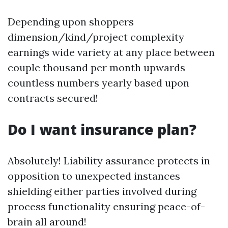
Depending upon shoppers
dimension/kind/project complexity
earnings wide variety at any place between
couple thousand per month upwards
countless numbers yearly based upon
contracts secured!
Do I want insurance plan?
Absolutely! Liability assurance protects in
opposition to unexpected instances
shielding either parties involved during
process functionality ensuring peace-of-
brain all around!