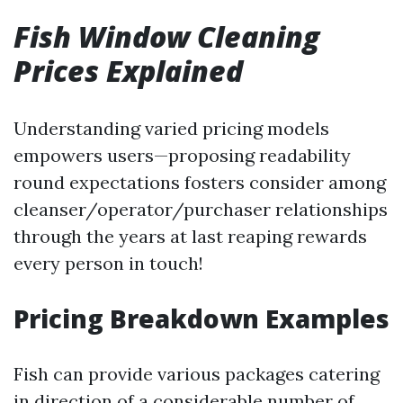
Fish Window Cleaning
Prices Explained
Understanding varied pricing models
empowers users—proposing readability
round expectations fosters consider among
cleanser/operator/purchaser relationships
through the years at last reaping rewards
every person in touch!
Pricing Breakdown Examples
Fish can provide various packages catering
in direction of a considerable number of