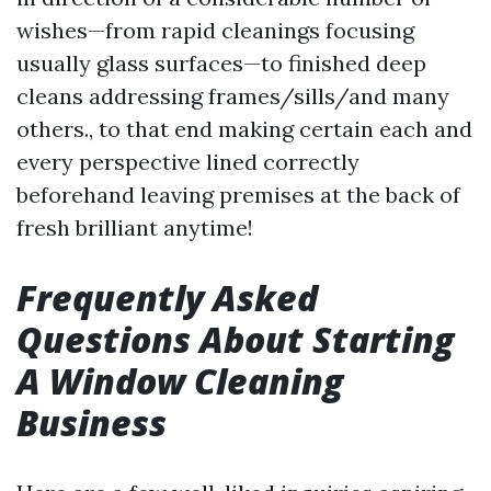
wishes—from rapid cleanings focusing
usually glass surfaces—to finished deep
cleans addressing frames/sills/and many
others., to that end making certain each and
every perspective lined correctly
beforehand leaving premises at the back of
fresh brilliant anytime!
Frequently Asked
Questions About Starting
A Window Cleaning
Business