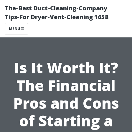
The-Best Duct-Cleaning-Company
Tips-For Dryer-Vent-Cleaning 1658
MENU
Is It Worth It?
The Financial
Pros and Cons
of Starting a