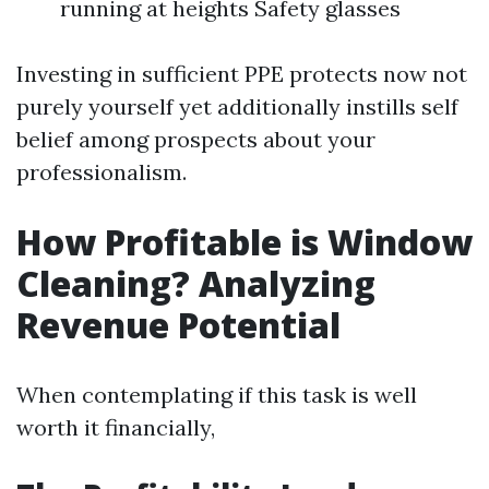
running at heights Safety glasses
Investing in sufficient PPE protects now not
purely yourself yet additionally instills self
belief among prospects about your
professionalism.
How Profitable is Window
Cleaning? Analyzing
Revenue Potential
When contemplating if this task is well
worth it financially,