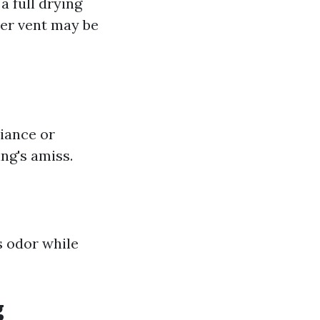
a full drying
yer vent may be
liance or
ng's amiss.
s odor while
g