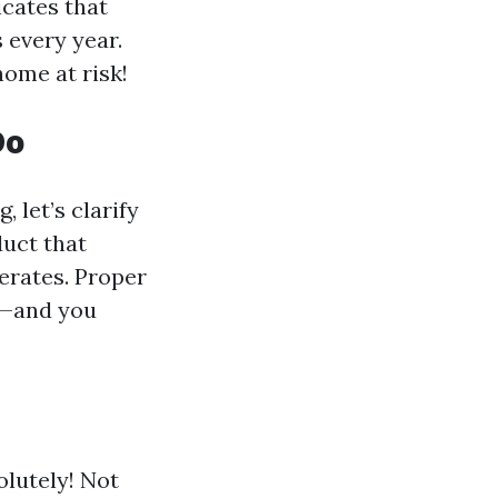
icates that
 every year.
home at risk!
Do
 let’s clarify
duct that
erates. Proper
ly—and you
olutely! Not