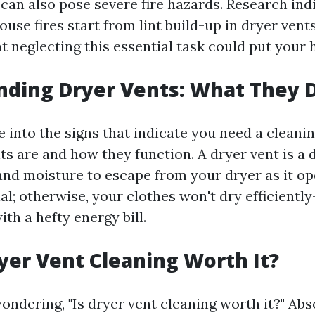
can also pose severe fire hazards. Research ind
use fires start from lint build-up in dryer vents
 neglecting this essential task could put your 
nding Dryer Vents: What They 
 into the signs that indicate you need a cleaning,
s are and how they function. A dryer vent is a 
 and moisture to escape from your dryer as it op
ial; otherwise, your clothes won't dry efficient
th a hefty energy bill.
yer Vent Cleaning Worth It?
ondering, "Is dryer vent cleaning worth it?" Abs