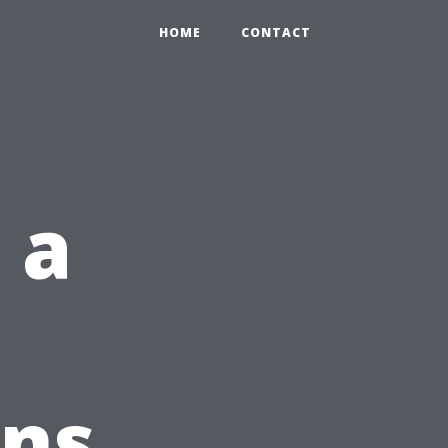
HOME
CONTACT
 a
t
gns