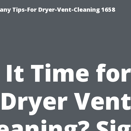
ny Tips-For Dryer-Vent-Cleaning 1658
s It Time for
Dryer Ven
eaning? Si