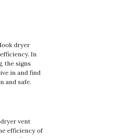
look dryer
efficiency. In
g, the signs
ive in and find
n and safe.
 dryer vent
e efficiency of