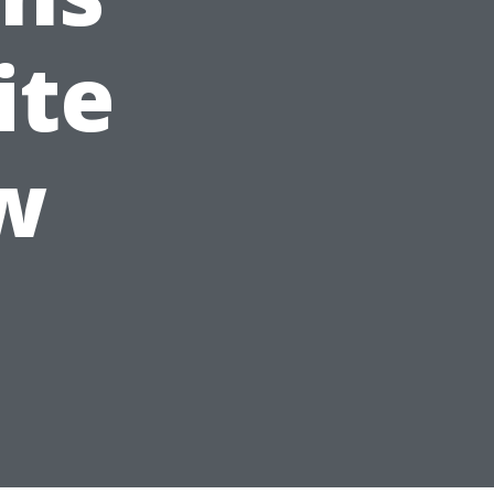
ite
w