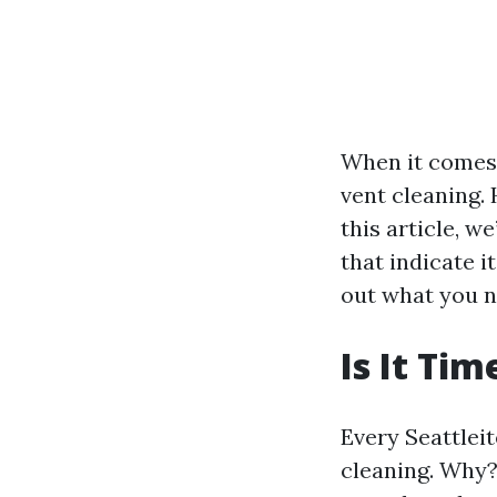
When it comes
vent cleaning. 
this article, w
that indicate i
out what you n
Is It Ti
Every Seattleit
cleaning. Why?