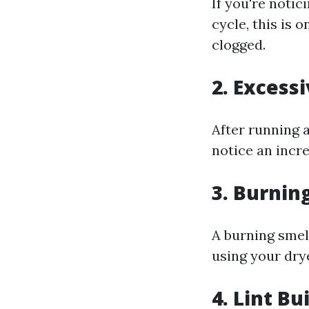
If you're notic
cycle, this is
clogged.
2. Excess
After running a
notice an incr
3. Burnin
A burning smell
using your dry
4. Lint B