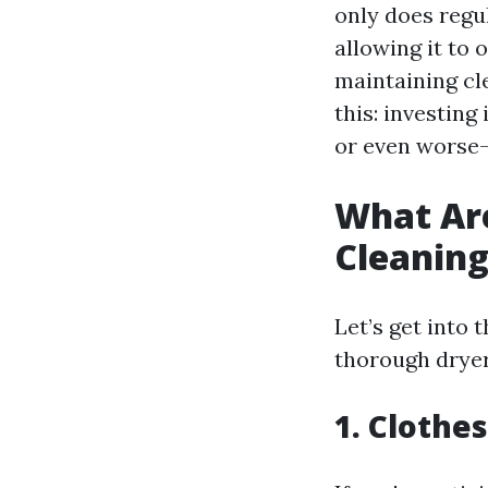
only does regu
allowing it to 
maintaining cle
this: investin
or even worse
What Are
Cleanin
Let’s get into t
thorough dryer
1. Clothe