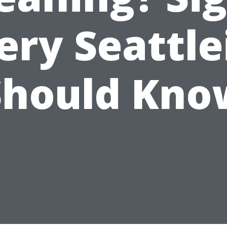
ery Seattle
Should Kno