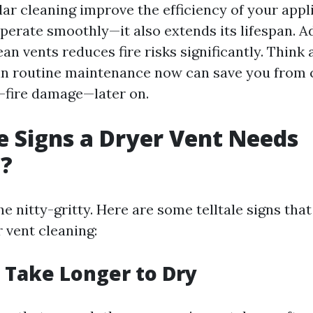
lar cleaning improve the efficiency of your app
operate smoothly—it also extends its lifespan. Ad
an vents reduces fire risks significantly. Think a
g in routine maintenance now can save you from 
—fire damage—later on.
 Signs a Dryer Vent Needs
g?
he nitty-gritty. Here are some telltale signs that 
 vent cleaning:
s Take Longer to Dry