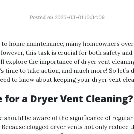
Posted on 2026-03-01 10:34:09
 to home maintenance, many homeowners over
However, this task is crucial for both safety and 
e’ll explore the importance of dryer vent cleanin
t’s time to take action, and much more! So let’s d
eed to know about keeping your dryer vent clea
me for a Dryer Vent Cleaning?
e should be aware of the significance of regular
 Because clogged dryer vents not only reduce th