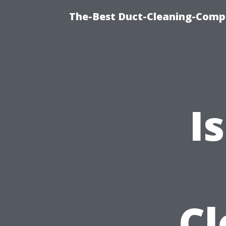
The-Best Duct-Cleaning-Compa
I
Cl