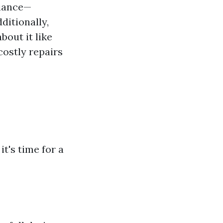
liance—
ditionally,
bout it like
costly repairs
it's time for a