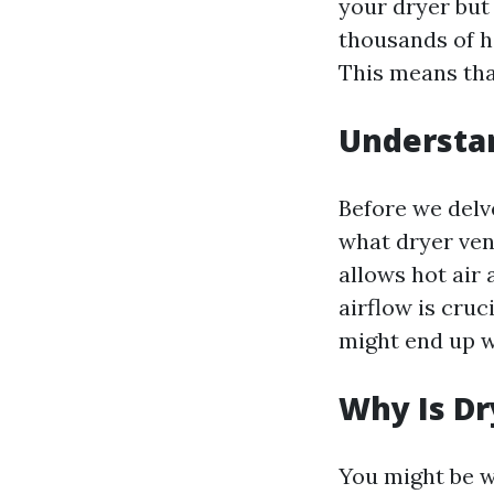
your dryer but 
thousands of ho
This means that
Understa
Before we delve
what dryer vent
allows hot air
airflow is cruc
might end up wi
Why Is Dr
You might be w