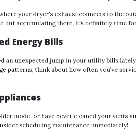
 where your dryer's exhaust connects to the out
e lint accumulating there, it's definitely time fo
ed Energy Bills
ed an unexpected jump in your utility bills latel
ge patterns, think about how often you've servi
Appliances
older model or have never cleaned your vents s
consider scheduling maintenance immediately!