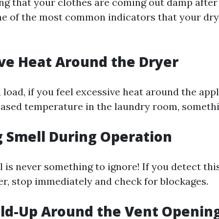
ing that your clothes are coming out damp after 
 one of the most common indicators that your dr
ive Heat Around the Dryer
 load, if you feel excessive heat around the app
eased temperature in the laundry room, somethi
g Smell During Operation
 is never something to ignore! If you detect thi
er, stop immediately and check for blockages.
uild-Up Around the Vent Openin