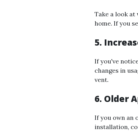
Take a look at
home. If you se
5. Increas
If you've notic
changes in usa
vent.
6. Older 
If you own an 
installation, 