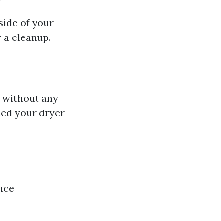
side of your
r a cleanup.
y without any
ced your dryer
ince