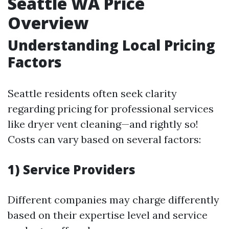
Seattle WA Price
Overview
Understanding Local Pricing
Factors
Seattle residents often seek clarity
regarding pricing for professional services
like dryer vent cleaning—and rightly so!
Costs can vary based on several factors:
1) Service Providers
Different companies may charge differently
based on their expertise level and service