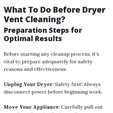
What To Do Before Dryer
Vent Cleaning?
Preparation Steps for
Optimal Results
Before starting any cleanup process, it’s
vital to prepare adequately for safety
reasons and effectiveness:
Unplug Your Dryer
: Safety first! Always
disconnect power before beginning work.
Move Your Appliance
: Carefully pull out