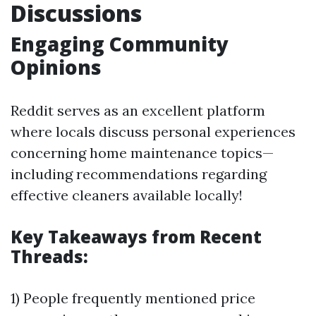
Discussions
Engaging Community
Opinions
Reddit serves as an excellent platform
where locals discuss personal experiences
concerning home maintenance topics—
including recommendations regarding
effective cleaners available locally!
Key Takeaways from Recent
Threads:
1) People frequently mentioned price