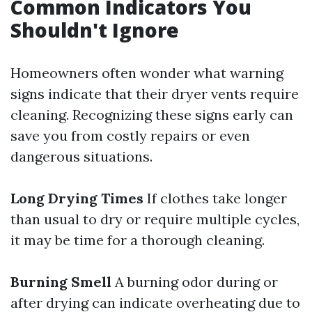
Common Indicators You
Shouldn't Ignore
Homeowners often wonder what warning
signs indicate that their dryer vents require
cleaning. Recognizing these signs early can
save you from costly repairs or even
dangerous situations.
Long Drying Times
If clothes take longer
than usual to dry or require multiple cycles,
it may be time for a thorough cleaning.
Burning Smell
A burning odor during or
after drying can indicate overheating due to