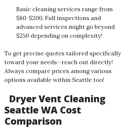
Basic cleaning services range from
$80-$200. Full inspections and
advanced services might go beyond
$250 depending on complexity!
To get precise quotes tailored specifically
toward your needs—reach out directly!
Always compare prices among various
options available within Seattle too!
Dryer Vent Cleaning
Seattle WA Cost
Comparison