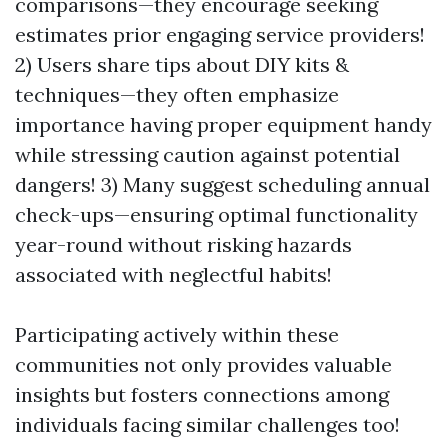
comparisons—they encourage seeking
estimates prior engaging service providers!
2) Users share tips about DIY kits &
techniques—they often emphasize
importance having proper equipment handy
while stressing caution against potential
dangers! 3) Many suggest scheduling annual
check-ups—ensuring optimal functionality
year-round without risking hazards
associated with neglectful habits!
Participating actively within these
communities not only provides valuable
insights but fosters connections among
individuals facing similar challenges too!