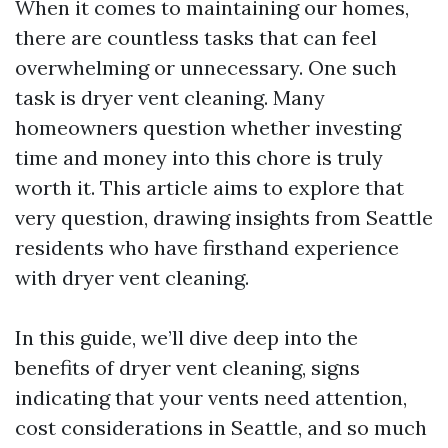
When it comes to maintaining our homes,
there are countless tasks that can feel
overwhelming or unnecessary. One such
task is dryer vent cleaning. Many
homeowners question whether investing
time and money into this chore is truly
worth it. This article aims to explore that
very question, drawing insights from Seattle
residents who have firsthand experience
with dryer vent cleaning.
In this guide, we’ll dive deep into the
benefits of dryer vent cleaning, signs
indicating that your vents need attention,
cost considerations in Seattle, and so much