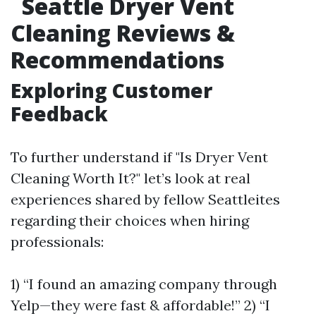
Seattle Dryer Vent
Cleaning Reviews &
Recommendations
Exploring Customer
Feedback
To further understand if "Is Dryer Vent
Cleaning Worth It?" let’s look at real
experiences shared by fellow Seattleites
regarding their choices when hiring
professionals:
1) “I found an amazing company through
Yelp—they were fast & affordable!” 2) “I