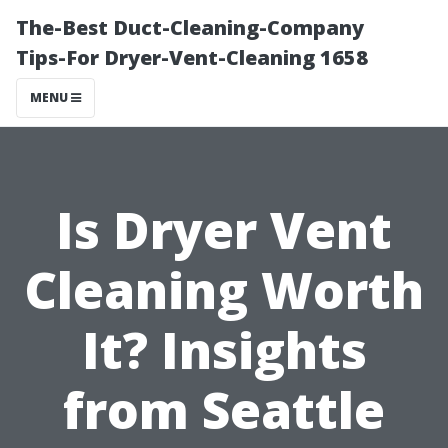
The-Best Duct-Cleaning-Company
Tips-For Dryer-Vent-Cleaning 1658
MENU
Is Dryer Vent
Cleaning Worth
It? Insights
from Seattle