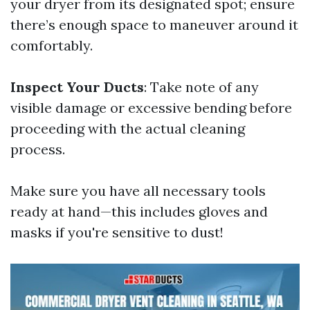
your dryer from its designated spot; ensure
there’s enough space to maneuver around it
comfortably.
Inspect Your Ducts
: Take note of any
visible damage or excessive bending before
proceeding with the actual cleaning
process.
Make sure you have all necessary tools
ready at hand—this includes gloves and
masks if you're sensitive to dust!