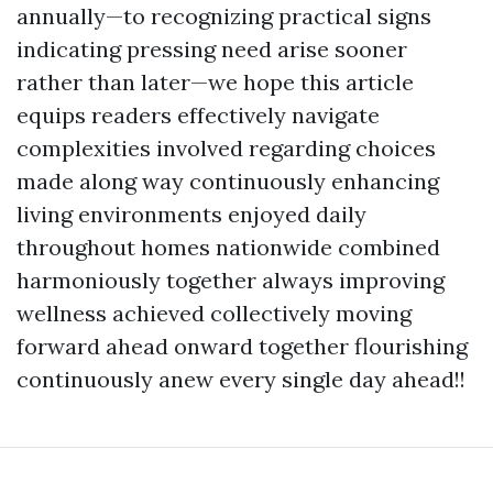
annually—to recognizing practical signs
indicating pressing need arise sooner
rather than later—we hope this article
equips readers effectively navigate
complexities involved regarding choices
made along way continuously enhancing
living environments enjoyed daily
throughout homes nationwide combined
harmoniously together always improving
wellness achieved collectively moving
forward ahead onward together flourishing
continuously anew every single day ahead!!