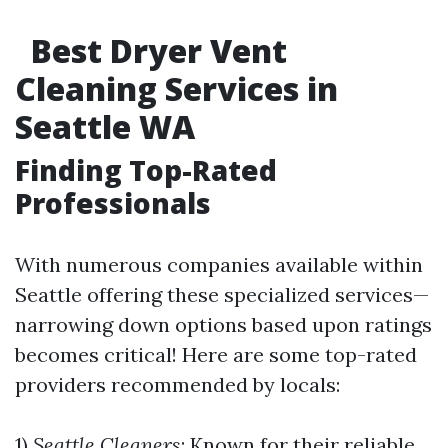
Best Dryer Vent
Cleaning Services in
Seattle WA
Finding Top-Rated
Professionals
With numerous companies available within
Seattle offering these specialized services—
narrowing down options based upon ratings
becomes critical! Here are some top-rated
providers recommended by locals:
1)
Seattle Cleaners
: Known for their reliable