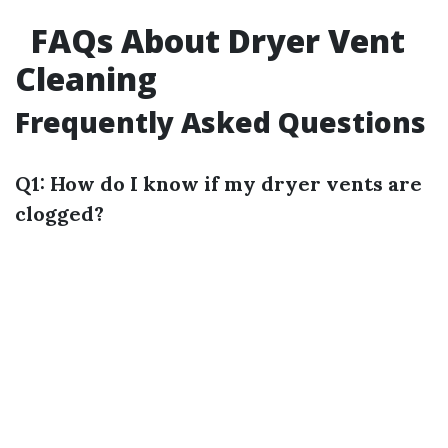
FAQs About Dryer Vent
Cleaning
Frequently Asked Questions
Q1: How do I know if my dryer vents are
clogged?