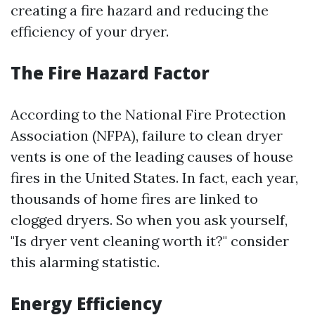
creating a fire hazard and reducing the
efficiency of your dryer.
The Fire Hazard Factor
According to the National Fire Protection
Association (NFPA), failure to clean dryer
vents is one of the leading causes of house
fires in the United States. In fact, each year,
thousands of home fires are linked to
clogged dryers. So when you ask yourself,
"Is dryer vent cleaning worth it?" consider
this alarming statistic.
Energy Efficiency