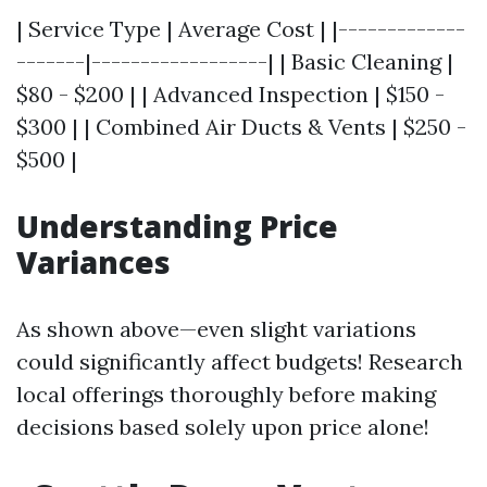
| Service Type | Average Cost | |-------------
-------|------------------| | Basic Cleaning |
$80 - $200 | | Advanced Inspection | $150 -
$300 | | Combined Air Ducts & Vents | $250 -
$500 |
Understanding Price
Variances
As shown above—even slight variations
could significantly affect budgets! Research
local offerings thoroughly before making
decisions based solely upon price alone!