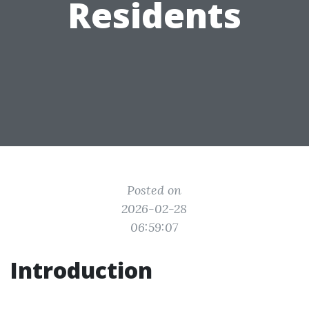
Residents
Posted on
2026-02-28
06:59:07
Introduction