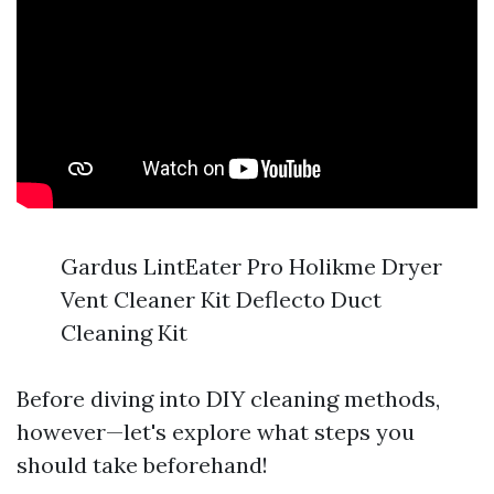
Gardus LintEater Pro Holikme Dryer
Vent Cleaner Kit Deflecto Duct
Cleaning Kit
Before diving into DIY cleaning methods,
however—let's explore what steps you
should take beforehand!