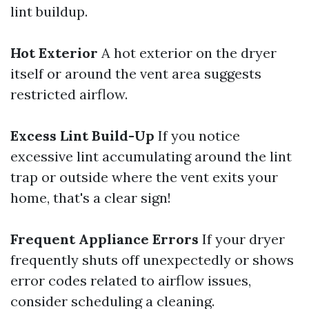
lint buildup.
Hot Exterior
A hot exterior on the dryer
itself or around the vent area suggests
restricted airflow.
Excess Lint Build-Up
If you notice
excessive lint accumulating around the lint
trap or outside where the vent exits your
home, that's a clear sign!
Frequent Appliance Errors
If your dryer
frequently shuts off unexpectedly or shows
error codes related to airflow issues,
consider scheduling a cleaning.