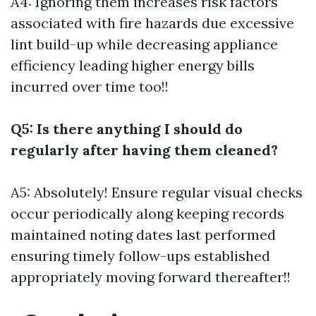
A4: Ignoring them increases risk factors
associated with fire hazards due excessive
lint build-up while decreasing appliance
efficiency leading higher energy bills
incurred over time too!!
Q5: Is there anything I should do
regularly after having them cleaned?
A5: Absolutely! Ensure regular visual checks
occur periodically along keeping records
maintained noting dates last performed
ensuring timely follow-ups established
appropriately moving forward thereafter!!