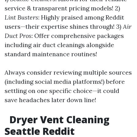
service & transparent pricing models! 2)
Lint Busters
: Highly praised among Reddit
users—their expertise shines through! 3)
Air
Duct Pros
: Offer comprehensive packages
including air duct cleanings alongside
standard maintenance routines!
Always consider reviewing multiple sources
(including social media platforms!) before
settling on one specific choice—it could
save headaches later down line!
Dryer Vent Cleaning
Seattle Reddit