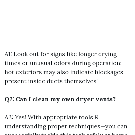
A1: Look out for signs like longer drying
times or unusual odors during operation;
hot exteriors may also indicate blockages
present inside ducts themselves!
Q2: Can I clean my own dryer vents?
A2: Yes! With appropriate tools &
understanding proper techniques—you can