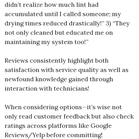
didn’t realize how much lint had
accumulated until I called someone; my
drying times reduced drastically!” 3) “They
not only cleaned but educated me on
maintaining my system too!”
Reviews consistently highlight both
satisfaction with service quality as well as
newfound knowledge gained through
interaction with technicians!
When considering options—it’s wise not
only read customer feedback but also check
ratings across platforms like Google
Reviews/Yelp before committing!