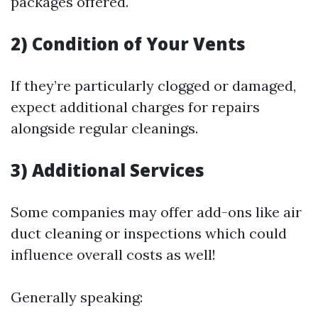
packages offered.
2) Condition of Your Vents
If they’re particularly clogged or damaged,
expect additional charges for repairs
alongside regular cleanings.
3) Additional Services
Some companies may offer add-ons like air
duct cleaning or inspections which could
influence overall costs as well!
Generally speaking: