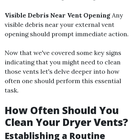
Visible Debris Near Vent Opening
Any
visible debris near your external vent
opening should prompt immediate action.
Now that we've covered some key signs
indicating that you might need to clean
those vents let's delve deeper into how
often one should perform this essential
task.
How Often Should You
Clean Your Dryer Vents?
Establishing a Routine