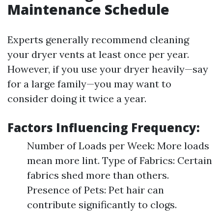
Maintenance Schedule
Experts generally recommend cleaning
your dryer vents at least once per year.
However, if you use your dryer heavily—say
for a large family—you may want to
consider doing it twice a year.
Factors Influencing Frequency:
Number of Loads per Week: More loads
mean more lint. Type of Fabrics: Certain
fabrics shed more than others.
Presence of Pets: Pet hair can
contribute significantly to clogs.