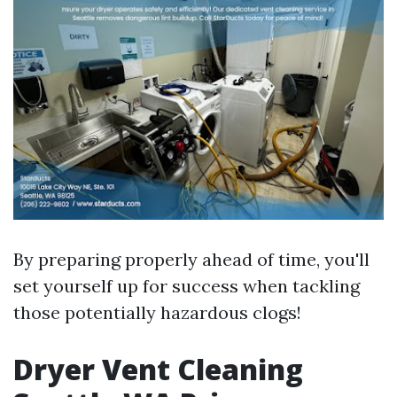
By preparing properly ahead of time, you'll
set yourself up for success when tackling
those potentially hazardous clogs!
Dryer Vent Cleaning