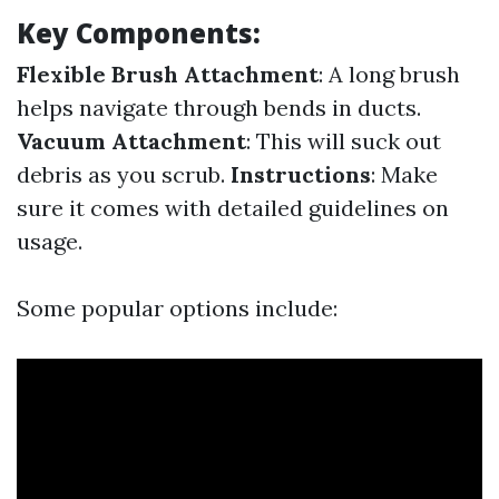
Key Components:
Flexible Brush Attachment
: A long brush
helps navigate through bends in ducts.
Vacuum Attachment
: This will suck out
debris as you scrub.
Instructions
: Make
sure it comes with detailed guidelines on
usage.
Some popular options include: