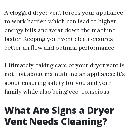
A clogged dryer vent forces your appliance
to work harder, which can lead to higher
energy bills and wear down the machine
faster. Keeping your vent clean ensures
better airflow and optimal performance.
Ultimately, taking care of your dryer vent is
not just about maintaining an appliance; it's
about ensuring safety for you and your
family while also being eco-conscious.
What Are Signs a Dryer
Vent Needs Cleaning?