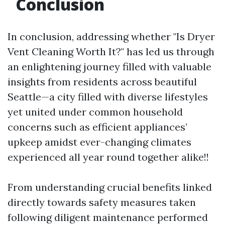
Conclusion
In conclusion, addressing whether "Is Dryer
Vent Cleaning Worth It?" has led us through
an enlightening journey filled with valuable
insights from residents across beautiful
Seattle—a city filled with diverse lifestyles
yet united under common household
concerns such as efficient appliances’
upkeep amidst ever-changing climates
experienced all year round together alike!!
From understanding crucial benefits linked
directly towards safety measures taken
following diligent maintenance performed