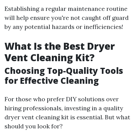
Establishing a regular maintenance routine
will help ensure you're not caught off guard
by any potential hazards or inefficiencies!
What Is the Best Dryer
Vent Cleaning Kit?
Choosing Top-Quality Tools
for Effective Cleaning
For those who prefer DIY solutions over
hiring professionals, investing in a quality
dryer vent cleaning kit is essential. But what
should you look for?