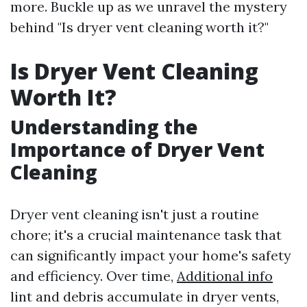
more. Buckle up as we unravel the mystery
behind "Is dryer vent cleaning worth it?"
Is Dryer Vent Cleaning
Worth It?
Understanding the
Importance of Dryer Vent
Cleaning
Dryer vent cleaning isn't just a routine
chore; it's a crucial maintenance task that
can significantly impact your home's safety
and efficiency. Over time,
Additional info
lint and debris accumulate in dryer vents,