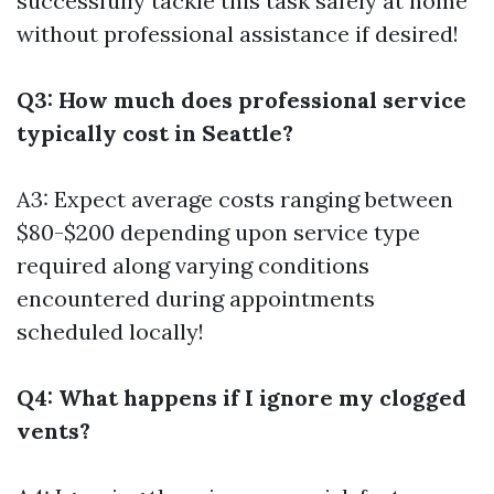
successfully tackle this task safely at home
without professional assistance if desired!
Q3: How much does professional service
typically cost in Seattle?
A3: Expect average costs ranging between
$80-$200 depending upon service type
required along varying conditions
encountered during appointments
scheduled locally!
Q4: What happens if I ignore my clogged
vents?