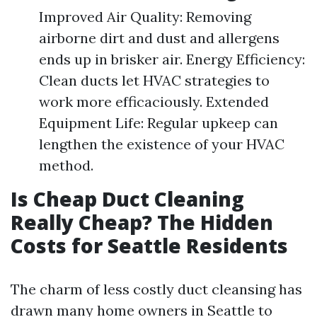
Improved Air Quality: Removing
airborne dirt and dust and allergens
ends up in brisker air. Energy Efficiency:
Clean ducts let HVAC strategies to
work more efficaciously. Extended
Equipment Life: Regular upkeep can
lengthen the existence of your HVAC
method.
Is Cheap Duct Cleaning
Really Cheap? The Hidden
Costs for Seattle Residents
The charm of less costly duct cleansing has
drawn many home owners in Seattle to