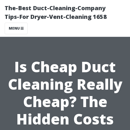
The-Best Duct-Cleaning-Company
Tips-For Dryer-Vent-Cleaning 1658
MENU
Is Cheap Duct
Cleaning Really
Cheap? The
Hidden Costs