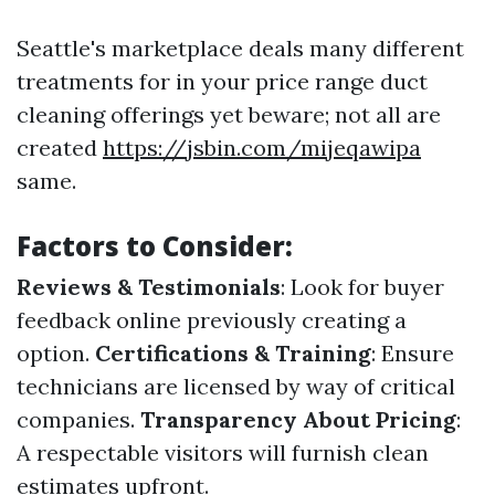
Seattle's marketplace deals many different
treatments for in your price range duct
cleaning offerings yet beware; not all are
created
https://jsbin.com/mijeqawipa
same.
Factors to Consider:
Reviews & Testimonials
: Look for buyer
feedback online previously creating a
option.
Certifications & Training
: Ensure
technicians are licensed by way of critical
companies.
Transparency About Pricing
:
A respectable visitors will furnish clean
estimates upfront.