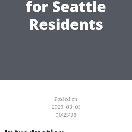
for Seattle
Residents
Posted on
2026-03-01
00:23:38