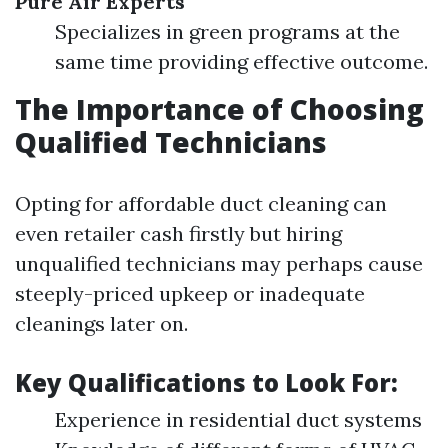
Pure Air Experts
Specializes in green programs at the
same time providing effective outcome.
The Importance of Choosing
Qualified Technicians
Opting for affordable duct cleaning can
even retailer cash firstly but hiring
unqualified technicians may perhaps cause
steeply-priced upkeep or inadequate
cleanings later on.
Key Qualifications to Look For:
Experience in residential duct systems