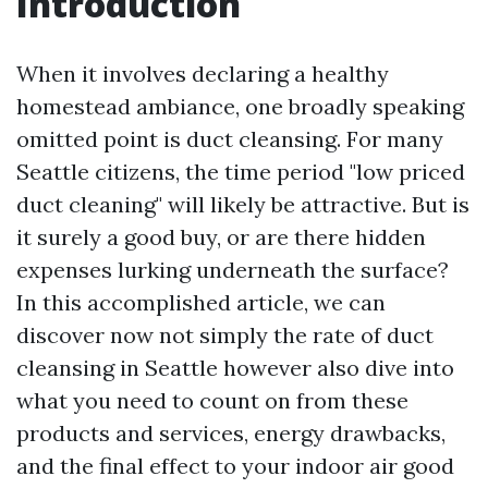
Introduction
When it involves declaring a healthy
homestead ambiance, one broadly speaking
omitted point is duct cleansing. For many
Seattle citizens, the time period "low priced
duct cleaning" will likely be attractive. But is
it surely a good buy, or are there hidden
expenses lurking underneath the surface?
In this accomplished article, we can
discover now not simply the rate of duct
cleansing in Seattle however also dive into
what you need to count on from these
products and services, energy drawbacks,
and the final effect to your indoor air good