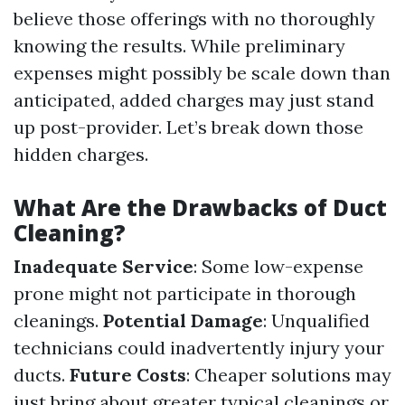
believe those offerings with no thoroughly
knowing the results. While preliminary
expenses might possibly be scale down than
anticipated, added charges may just stand
up post-provider. Let’s break down those
hidden charges.
What Are the Drawbacks of Duct
Cleaning?
Inadequate Service
: Some low-expense
prone might not participate in thorough
cleanings.
Potential Damage
: Unqualified
technicians could inadvertently injury your
ducts.
Future Costs
: Cheaper solutions may
just bring about greater typical cleanings or