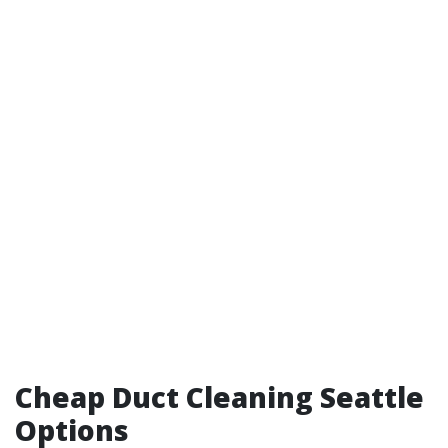
Cheap Duct Cleaning Seattle
Options