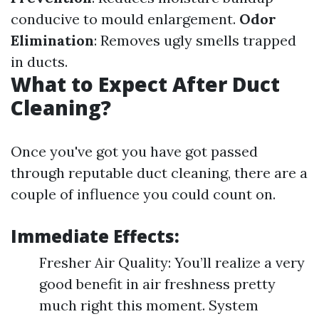
conducive to mould enlargement.
Odor
Elimination
: Removes ugly smells trapped
in ducts.
What to Expect After Duct
Cleaning?
Once you've got you have got passed
through reputable duct cleaning, there are a
couple of influence you could count on.
Immediate Effects:
Fresher Air Quality: You’ll realize a very
good benefit in air freshness pretty
much right this moment. System