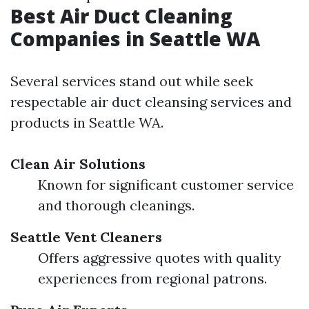
Best Air Duct Cleaning
Companies in Seattle WA
Several services stand out while seek
respectable air duct cleansing services and
products in Seattle WA.
Clean Air Solutions
Known for significant customer service
and thorough cleanings.
Seattle Vent Cleaners
Offers aggressive quotes with quality
experiences from regional patrons.