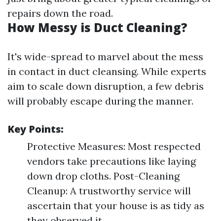
repairs down the road.
How Messy is Duct Cleaning?
It's wide-spread to marvel about the mess
in contact in duct cleansing. While experts
aim to scale down disruption, a few debris
will probably escape during the manner.
Key Points:
Protective Measures: Most respected
vendors take precautions like laying
down drop cloths. Post-Cleaning
Cleanup: A trustworthy service will
ascertain that your house is as tidy as
they observed it.