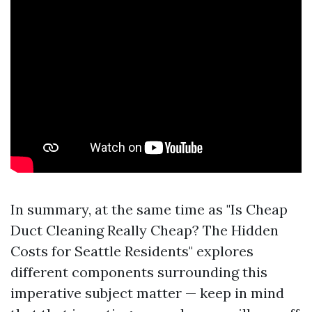
In summary, at the same time as "Is Cheap
Duct Cleaning Really Cheap? The Hidden
Costs for Seattle Residents" explores
different components surrounding this
imperative subject matter — keep in mind