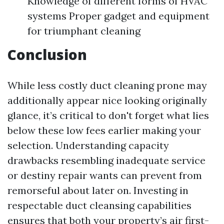
Knowledge of different forms of HVAC
systems Proper gadget and equipment
for triumphant cleaning
Conclusion
While less costly duct cleaning prone may
additionally appear nice looking originally
glance, it’s critical to don't forget what lies
below these low fees earlier making your
selection. Understanding capacity
drawbacks resembling inadequate service
or destiny repair wants can prevent from
remorseful about later on. Investing in
respectable duct cleansing capabilities
ensures that both your property’s air first-