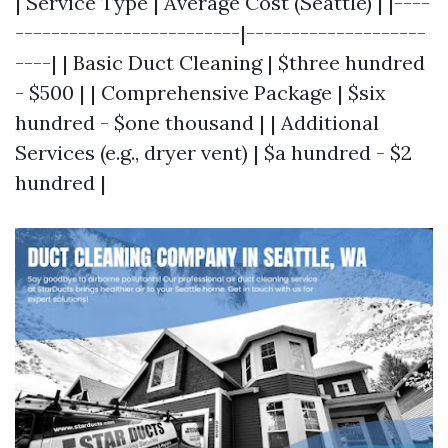
| Service Type | Average Cost (Seattle) | |----
-------------------------|--------------------
----| | Basic Duct Cleaning | $three hundred
- $500 | | Comprehensive Package | $six
hundred - $one thousand | | Additional
Services (e.g., dryer vent) | $a hundred - $2
hundred |