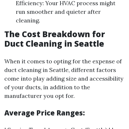
Efficiency: Your HVAC process might
run smoother and quieter after
cleaning.
The Cost Breakdown for
Duct Cleaning in Seattle
When it comes to opting for the expense of
duct cleaning in Seattle, different factors
come into play adding size and accessibility
of your ducts, in addition to the
manufacturer you opt for.
Average Price Ranges: