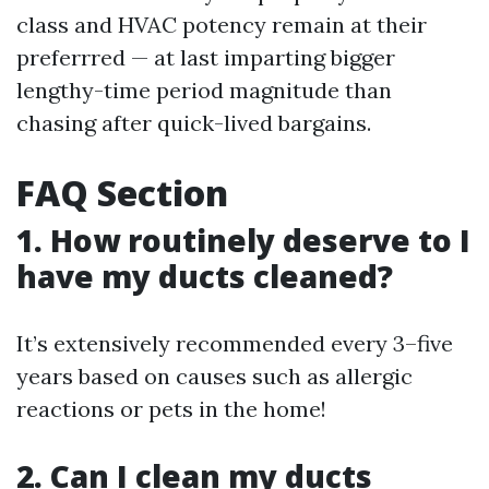
class and HVAC potency remain at their
preferrred — at last imparting bigger
lengthy-time period magnitude than
chasing after quick-lived bargains.
FAQ Section
1. How routinely deserve to I
have my ducts cleaned?
It’s extensively recommended every 3–five
years based on causes such as allergic
reactions or pets in the home!
2. Can I clean my ducts