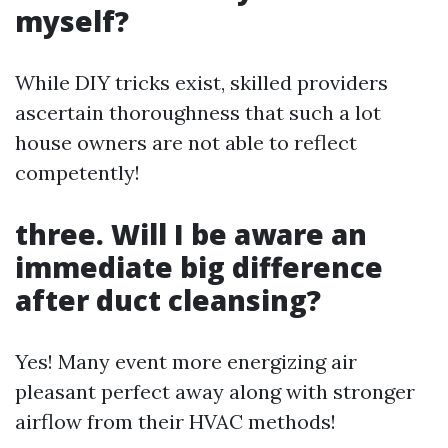
myself?
While DIY tricks exist, skilled providers
ascertain thoroughness that such a lot
house owners are not able to reflect
competently!
three. Will I be aware an
immediate big difference
after duct cleansing?
Yes! Many event more energizing air
pleasant perfect away along with stronger
airflow from their HVAC methods!