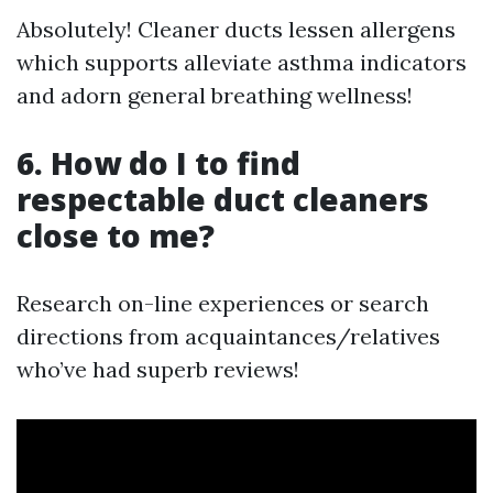
Absolutely! Cleaner ducts lessen allergens
which supports alleviate asthma indicators
and adorn general breathing wellness!
6. How do I to find
respectable duct cleaners
close to me?
Research on-line experiences or search
directions from acquaintances/relatives
who’ve had superb reviews!