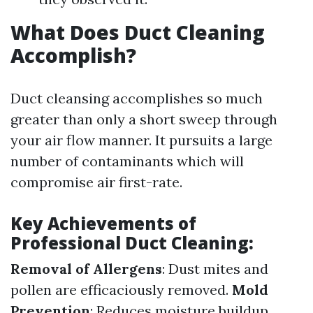
What Does Duct Cleaning
Accomplish?
Duct cleansing accomplishes so much
greater than only a short sweep through
your air flow manner. It pursuits a large
number of contaminants which will
compromise air first-rate.
Key Achievements of
Professional Duct Cleaning:
Removal of Allergens
: Dust mites and
pollen are efficaciously removed.
Mold
Prevention
: Reduces moisture buildup