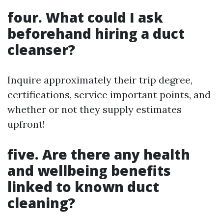
four. What could I ask
beforehand hiring a duct
cleanser?
Inquire approximately their trip degree,
certifications, service important points, and
whether or not they supply estimates
upfront!
five. Are there any health
and wellbeing benefits
linked to known duct
cleaning?