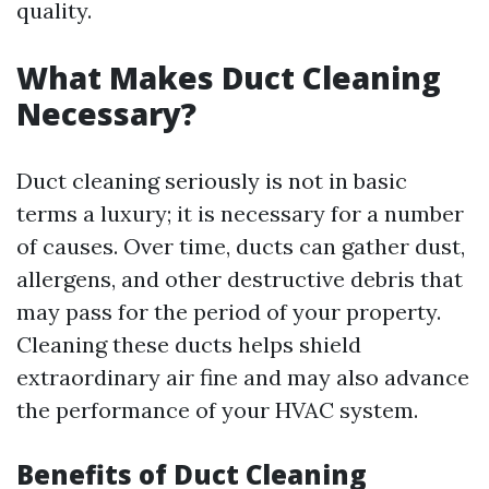
quality.
What Makes Duct Cleaning
Necessary?
Duct cleaning seriously is not in basic
terms a luxury; it is necessary for a number
of causes. Over time, ducts can gather dust,
allergens, and other destructive debris that
may pass for the period of your property.
Cleaning these ducts helps shield
extraordinary air fine and may also advance
the performance of your HVAC system.
Benefits of Duct Cleaning