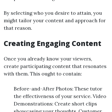
By selecting who you desire to attain, you
might tailor your content and approach for
that reason.
Creating Engaging Content
Once you already know your viewers,
create participating content that resonates
with them. This ought to contain:
Before-and-After Photos: These tutor
the effectiveness of your service. Video
Demonstrations: Create short clips
showcasing your thoughts. Customer