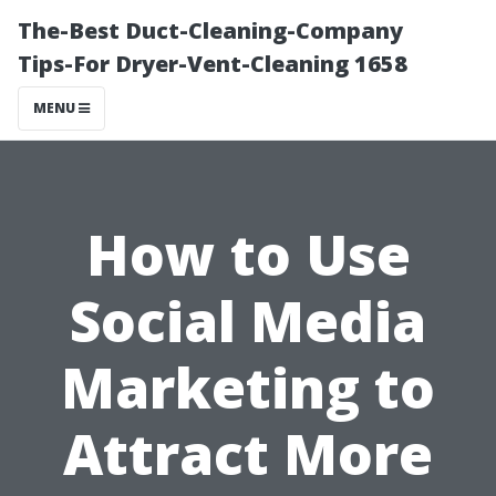
The-Best Duct-Cleaning-Company
Tips-For Dryer-Vent-Cleaning 1658
MENU
How to Use
Social Media
Marketing to
Attract More