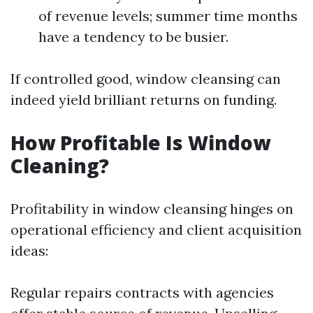
of revenue levels; summer time months
have a tendency to be busier.
If controlled good, window cleansing can
indeed yield brilliant returns on funding.
How Profitable Is Window
Cleaning?
Profitability in window cleansing hinges on
operational efficiency and client acquisition
ideas:
Regular repairs contracts with agencies