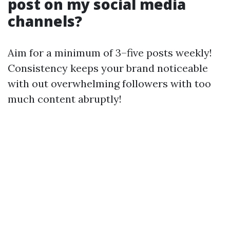
post on my social media
channels?
Aim for a minimum of 3–five posts weekly!
Consistency keeps your brand noticeable
with out overwhelming followers with too
much content abruptly!