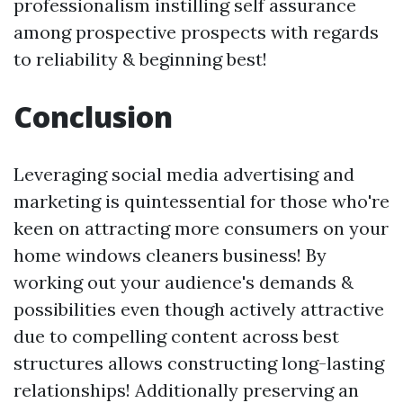
professionalism instilling self assurance
among prospective prospects with regards
to reliability & beginning best!
Conclusion
Leveraging social media advertising and
marketing is quintessential for those who're
keen on attracting more consumers on your
home windows cleaners business! By
working out your audience's demands &
possibilities even though actively attractive
due to compelling content across best
structures allows constructing long-lasting
relationships! Additionally preserving an