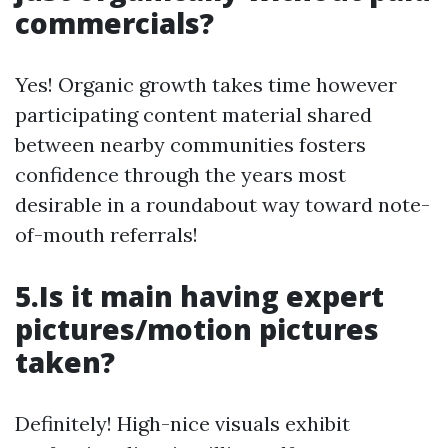
commercials?
Yes! Organic growth takes time however
participating content material shared
between nearby communities fosters
confidence through the years most
desirable in a roundabout way toward note-
of-mouth referrals!
5.Is it main having expert
pictures/motion pictures
taken?
Definitely! High-nice visuals exhibit