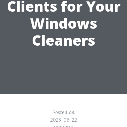
Clients for Your
Windows
Cleaners
Posted on
2025-06-22