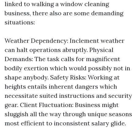
linked to walking a window cleaning
business, there also are some demanding
situations:
Weather Dependency: Inclement weather
can halt operations abruptly. Physical
Demands: The task calls for magnificent
bodily exertion which would possibly not in
shape anybody. Safety Risks: Working at
heights entails inherent dangers which
necessitate suited instructions and security
gear. Client Fluctuation: Business might
sluggish all the way through unique seasons
most efficient to inconsistent salary glide.