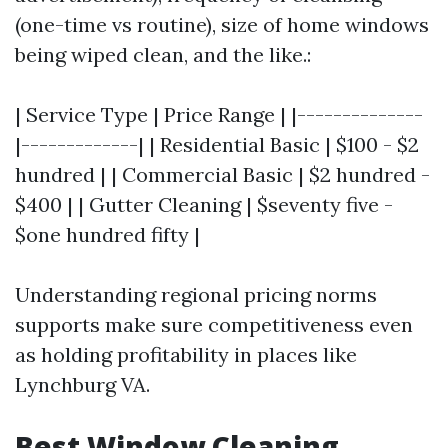
(one-time vs routine), size of home windows
being wiped clean, and the like.:
| Service Type | Price Range | |--------------
|-------------| | Residential Basic | $100 - $2
hundred | | Commercial Basic | $2 hundred -
$400 | | Gutter Cleaning | $seventy five -
$one hundred fifty |
Understanding regional pricing norms
supports make sure competitiveness even
as holding profitability in places like
Lynchburg VA.
Best Window Cleaning