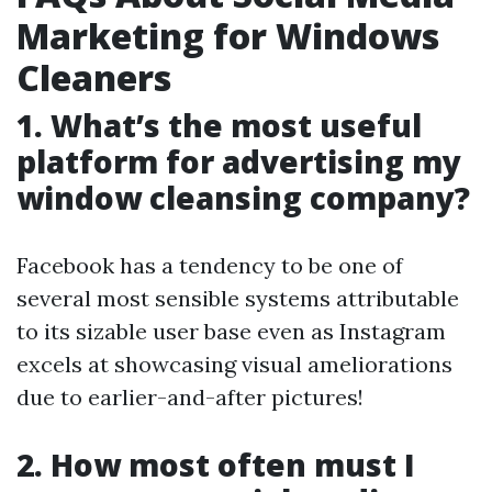
Marketing for Windows
Cleaners
1. What’s the most useful
platform for advertising my
window cleansing company?
Facebook has a tendency to be one of
several most sensible systems attributable
to its sizable user base even as Instagram
excels at showcasing visual ameliorations
due to earlier-and-after pictures!
2. How most often must I