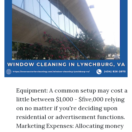
Equipment: A common setup may cost a
little between $1,000 - $five,000 relying
on no matter if you're deciding upon
residential or advertisement functions.
Marketing Expenses: Allocating money