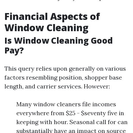
Financial Aspects of
Window Cleaning
Is Window Cleaning Good
Pay?
This query relies upon generally on various
factors resembling position, shopper base
length, and carrier services. However:
Many window cleaners file incomes
everywhere from $25 - $seventy five in
keeping with hour. Seasonal call for can
substantially have an impact on source