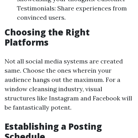
Testimonials: Share experiences from
convinced users.
Choosing the Right
Platforms
Not all social media systems are created
same. Choose the ones wherein your
audience hangs out the maximum. For a
window cleansing industry, visual
structures like Instagram and Facebook will
be fantastically potent.
Establishing a Posting
Schedule