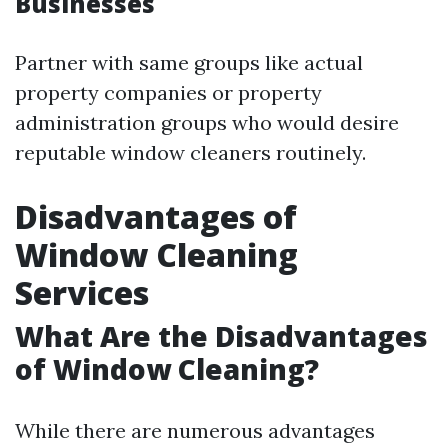
Businesses
Partner with same groups like actual
property companies or property
administration groups who would desire
reputable window cleaners routinely.
Disadvantages of
Window Cleaning
Services
What Are the Disadvantages
of Window Cleaning?
While there are numerous advantages