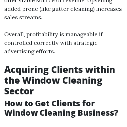
offer stable source of revenue. Upselling
added prone (like gutter cleaning) increases
sales streams.
Overall, profitability is manageable if
controlled correctly with strategic
advertising efforts.
Acquiring Clients within
the Window Cleaning
Sector
How to Get Clients for
Window Cleaning Business?