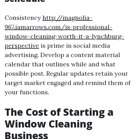
Consistency
http://magnolia-
967.iamarrows.com/is-professional-
window-cleaning-worth-it-a-lynchburg-
perspective
is prime in social media
advertising. Develop a content material
calendar that outlines while and what
possible post. Regular updates retain your
target market engaged and remind them of
your functions.
The Cost of Starting a
Window Cleaning
Business