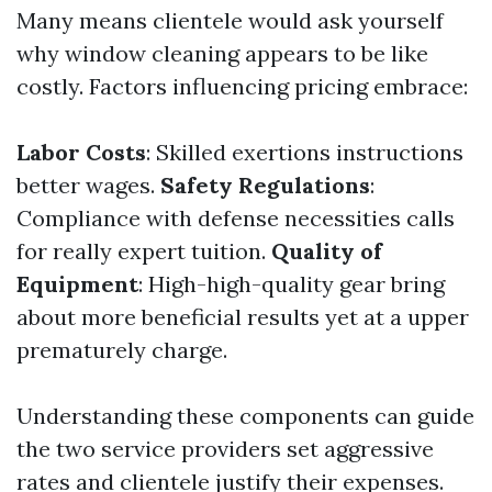
Many means clientele would ask yourself
why window cleaning appears to be like
costly. Factors influencing pricing embrace:
Labor Costs
: Skilled exertions instructions
better wages.
Safety Regulations
:
Compliance with defense necessities calls
for really expert tuition.
Quality of
Equipment
: High-high-quality gear bring
about more beneficial results yet at a upper
prematurely charge.
Understanding these components can guide
the two service providers set aggressive
rates and clientele justify their expenses.