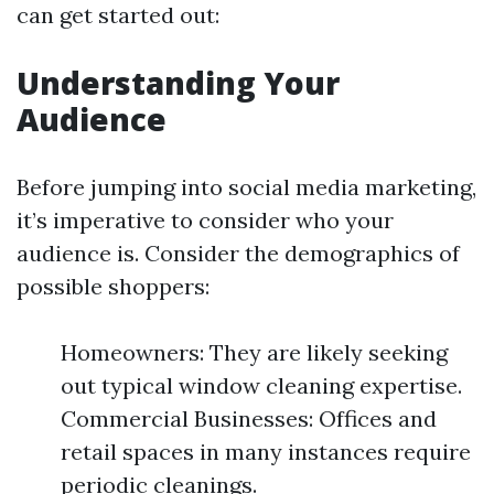
can get started out:
Understanding Your
Audience
Before jumping into social media marketing,
it’s imperative to consider who your
audience is. Consider the demographics of
possible shoppers:
Homeowners: They are likely seeking
out typical window cleaning expertise.
Commercial Businesses: Offices and
retail spaces in many instances require
periodic cleanings.