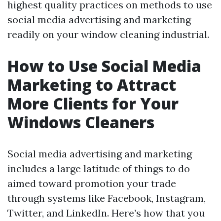
highest quality practices on methods to use
social media advertising and marketing
readily on your window cleaning industrial.
How to Use Social Media
Marketing to Attract
More Clients for Your
Windows Cleaners
Social media advertising and marketing
includes a large latitude of things to do
aimed toward promotion your trade
through systems like Facebook, Instagram,
Twitter, and LinkedIn. Here’s how that you