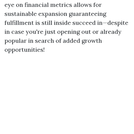
eye on financial metrics allows for
sustainable expansion guaranteeing
fulfillment is still inside succeed in—despite
in case you're just opening out or already
popular in search of added growth
opportunities!