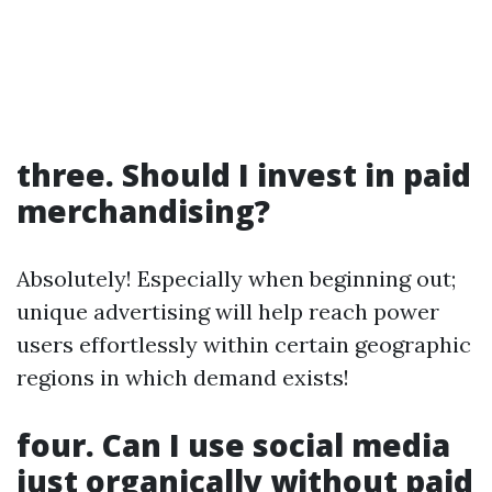
three. Should I invest in paid
merchandising?
Absolutely! Especially when beginning out;
unique advertising will help reach power
users effortlessly within certain geographic
regions in which demand exists!
four. Can I use social media
just organically without paid