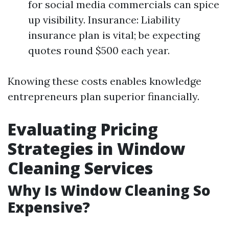
for social media commercials can spice
up visibility. Insurance: Liability
insurance plan is vital; be expecting
quotes round $500 each year.
Knowing these costs enables knowledge
entrepreneurs plan superior financially.
Evaluating Pricing
Strategies in Window
Cleaning Services
Why Is Window Cleaning So
Expensive?