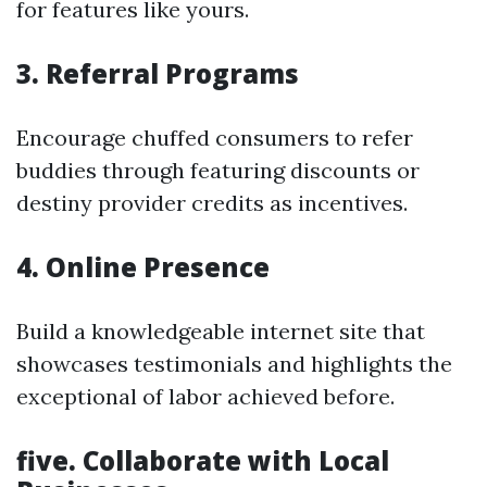
for features like yours.
3. Referral Programs
Encourage chuffed consumers to refer
buddies through featuring discounts or
destiny provider credits as incentives.
4. Online Presence
Build a knowledgeable internet site that
showcases testimonials and highlights the
exceptional of labor achieved before.
five. Collaborate with Local