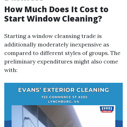
How Much Does It Cost to
Start Window Cleaning?
Starting a window cleansing trade is
additionally moderately inexpensive as
compared to different styles of groups. The
preliminary expenditures might also come
with: