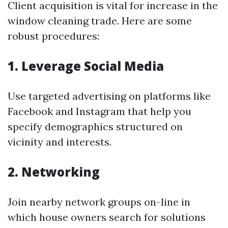
Client acquisition is vital for increase in the
window cleaning trade. Here are some
robust procedures:
1. Leverage Social Media
Use targeted advertising on platforms like
Facebook and Instagram that help you
specify demographics structured on
vicinity and interests.
2. Networking
Join nearby network groups on-line in
which house owners search for solutions