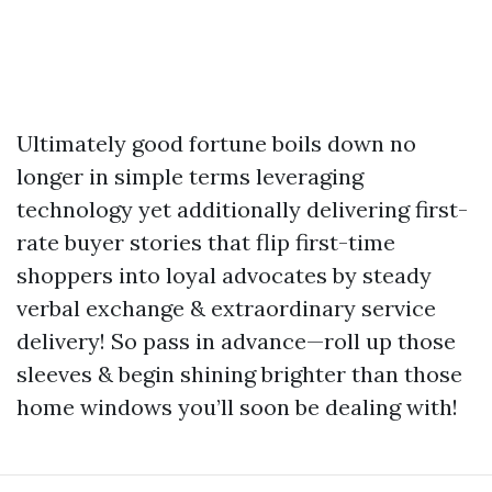
Ultimately good fortune boils down no
longer in simple terms leveraging
technology yet additionally delivering first-
rate buyer stories that flip first-time
shoppers into loyal advocates by steady
verbal exchange & extraordinary service
delivery! So pass in advance—roll up those
sleeves & begin shining brighter than those
home windows you’ll soon be dealing with!