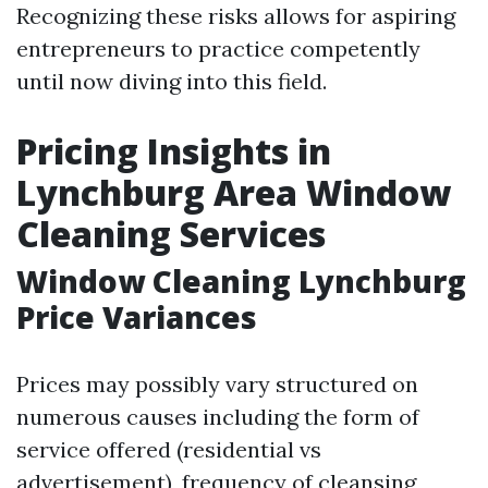
Recognizing these risks allows for aspiring
entrepreneurs to practice competently
until now diving into this field.
Pricing Insights in
Lynchburg Area Window
Cleaning Services
Window Cleaning Lynchburg
Price Variances
Prices may possibly vary structured on
numerous causes including the form of
service offered (residential vs
advertisement), frequency of cleansing