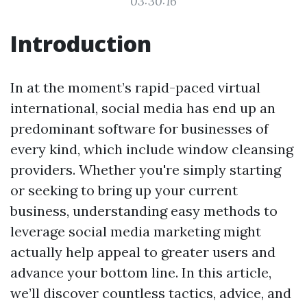
03:30:16
Introduction
In at the moment’s rapid-paced virtual
international, social media has end up an
predominant software for businesses of
every kind, which include window cleansing
providers. Whether you're simply starting
or seeking to bring up your current
business, understanding easy methods to
leverage social media marketing might
actually help appeal to greater users and
advance your bottom line. In this article,
we’ll discover countless tactics, advice, and