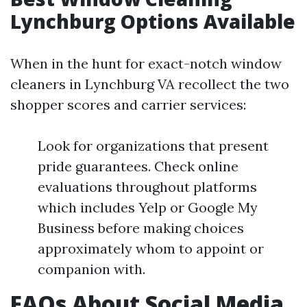
Lynchburg Options Available
When in the hunt for exact-notch window
cleaners in Lynchburg VA recollect the two
shopper scores and carrier services:
Look for organizations that present
pride guarantees. Check online
evaluations throughout platforms
which includes Yelp or Google My
Business before making choices
approximately whom to appoint or
companion with.
FAQs About Social Media