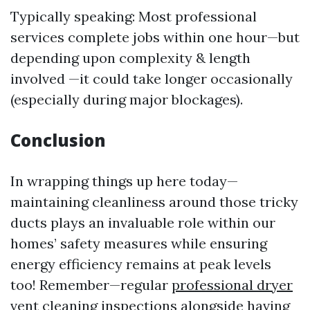
Typically speaking: Most professional
services complete jobs within one hour—but
depending upon complexity & length
involved —it could take longer occasionally
(especially during major blockages).
Conclusion
In wrapping things up here today—
maintaining cleanliness around those tricky
ducts plays an invaluable role within our
homes’ safety measures while ensuring
energy efficiency remains at peak levels
too! Remember—regular
professional dryer
vent cleaning
inspections alongside having