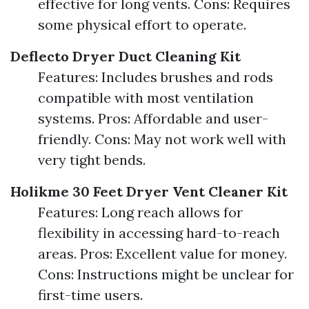
effective for long vents. Cons: Requires
some physical effort to operate.
Deflecto Dryer Duct Cleaning Kit
Features: Includes brushes and rods
compatible with most ventilation
systems. Pros: Affordable and user-
friendly. Cons: May not work well with
very tight bends.
Holikme 30 Feet Dryer Vent Cleaner Kit
Features: Long reach allows for
flexibility in accessing hard-to-reach
areas. Pros: Excellent value for money.
Cons: Instructions might be unclear for
first-time users.