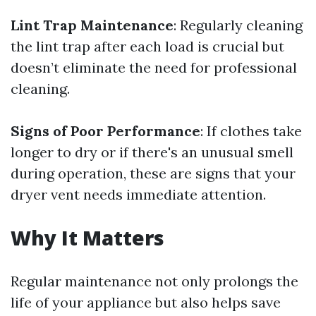
Lint Trap Maintenance
: Regularly cleaning
the lint trap after each load is crucial but
doesn’t eliminate the need for professional
cleaning.
Signs of Poor Performance
: If clothes take
longer to dry or if there's an unusual smell
during operation, these are signs that your
dryer vent needs immediate attention.
Why It Matters
Regular maintenance not only prolongs the
life of your appliance but also helps save