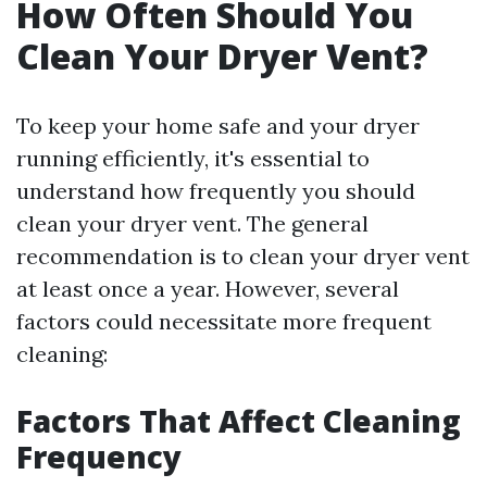
How Often Should You
Clean Your Dryer Vent?
To keep your home safe and your dryer
running efficiently, it's essential to
understand how frequently you should
clean your dryer vent. The general
recommendation is to clean your dryer vent
at least once a year. However, several
factors could necessitate more frequent
cleaning:
Factors That Affect Cleaning
Frequency