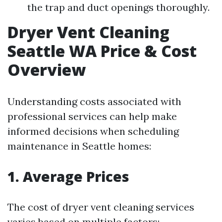
the trap and duct openings thoroughly.
Dryer Vent Cleaning
Seattle WA Price & Cost
Overview
Understanding costs associated with
professional services can help make
informed decisions when scheduling
maintenance in Seattle homes:
1. Average Prices
The cost of dryer vent cleaning services
varies based on multiple factors: