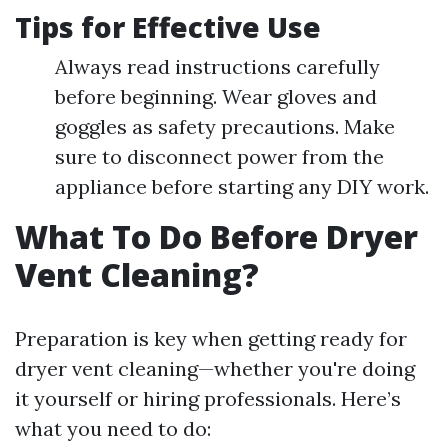
Tips for Effective Use
Always read instructions carefully
before beginning. Wear gloves and
goggles as safety precautions. Make
sure to disconnect power from the
appliance before starting any DIY work.
What To Do Before Dryer
Vent Cleaning?
Preparation is key when getting ready for
dryer vent cleaning—whether you're doing
it yourself or hiring professionals. Here’s
what you need to do: