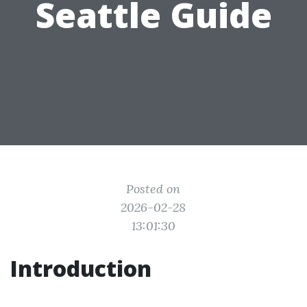
Seattle Guide
Posted on
2026-02-28
13:01:30
Introduction