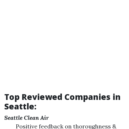
Top Reviewed Companies in
Seattle:
Seattle Clean Air
Positive feedback on thoroughness &