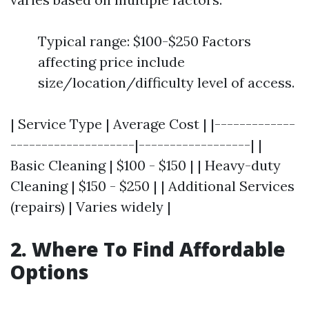
Typical range: $100-$250 Factors
affecting price include
size/location/difficulty level of access.
| Service Type | Average Cost | |-------------
--------------------|------------------| |
Basic Cleaning | $100 - $150 | | Heavy-duty
Cleaning | $150 - $250 | | Additional Services
(repairs) | Varies widely |
2. Where To Find Affordable
Options