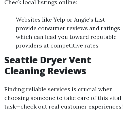
Check local listings online:
Websites like Yelp or Angie's List
provide consumer reviews and ratings
which can lead you toward reputable
providers at competitive rates.
Seattle Dryer Vent
Cleaning Reviews
Finding reliable services is crucial when
choosing someone to take care of this vital
task—check out real customer experiences!