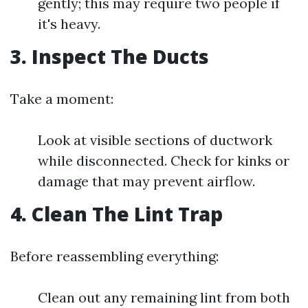
gently; this may require two people if
it's heavy.
3. Inspect The Ducts
Take a moment:
Look at visible sections of ductwork
while disconnected. Check for kinks or
damage that may prevent airflow.
4. Clean The Lint Trap
Before reassembling everything:
Clean out any remaining lint from both