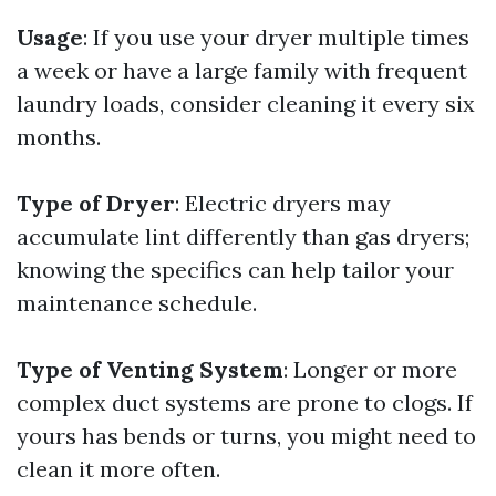
Usage
: If you use your dryer multiple times
a week or have a large family with frequent
laundry loads, consider cleaning it every six
months.
Type of Dryer
: Electric dryers may
accumulate lint differently than gas dryers;
knowing the specifics can help tailor your
maintenance schedule.
Type of Venting System
: Longer or more
complex duct systems are prone to clogs. If
yours has bends or turns, you might need to
clean it more often.