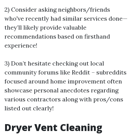
2) Consider asking neighbors/friends
who've recently had similar services done—
they’ll likely provide valuable
recommendations based on firsthand
experience!
3) Don’t hesitate checking out local
community forums like Reddit – subreddits
focused around home improvement often
showcase personal anecdotes regarding
various contractors along with pros/cons
listed out clearly!
Dryer Vent Cleaning