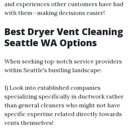
and experiences other customers have had
with them—making decisions easier!
Best Dryer Vent Cleaning
Seattle WA Options
When seeking top-notch service providers
within Seattle's bustling landscape:
1) Look into established companies
specializing specifically in ductwork rather
than general cleaners who might not have
specific expertise related directly towards
vents themselves!