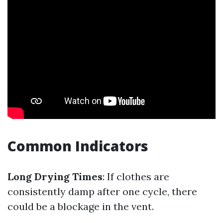
Common Indicators
Long Drying Times
: If clothes are
consistently damp after one cycle, there
could be a blockage in the vent.