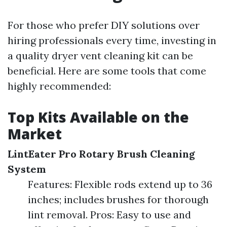
For those who prefer DIY solutions over
hiring professionals every time, investing in
a quality dryer vent cleaning kit can be
beneficial. Here are some tools that come
highly recommended:
Top Kits Available on the
Market
LintEater Pro Rotary Brush Cleaning
System
Features: Flexible rods extend up to 36
inches; includes brushes for thorough
lint removal. Pros: Easy to use and