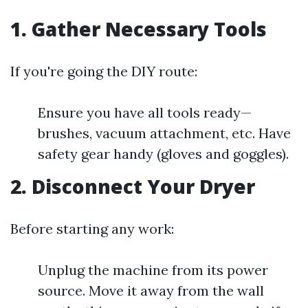
1. Gather Necessary Tools
If you're going the DIY route:
Ensure you have all tools ready—
brushes, vacuum attachment, etc. Have
safety gear handy (gloves and goggles).
2. Disconnect Your Dryer
Before starting any work:
Unplug the machine from its power
source. Move it away from the wall