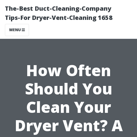
The-Best Duct-Cleaning-Company
Tips-For Dryer-Vent-Cleaning 1658
MENU
How Often
Should You
Clean Your
Dryer Vent? A