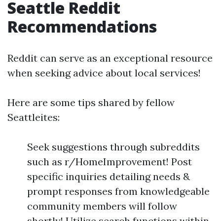
Seattle Reddit
Recommendations
Reddit can serve as an exceptional resource
when seeking advice about local services!
Here are some tips shared by fellow
Seattleites:
Seek suggestions through subreddits
such as r/HomeImprovement! Post
specific inquiries detailing needs &
prompt responses from knowledgeable
community members will follow
shortly! Utilize search functions within