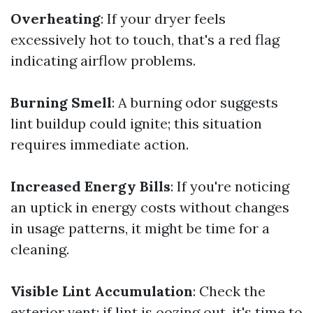
Overheating
: If your dryer feels
excessively hot to touch, that's a red flag
indicating airflow problems.
Burning Smell
: A burning odor suggests
lint buildup could ignite; this situation
requires immediate action.
Increased Energy Bills
: If you're noticing
an uptick in energy costs without changes
in usage patterns, it might be time for a
cleaning.
Visible Lint Accumulation
: Check the
exterior vent; if lint is oozing out, it's time to