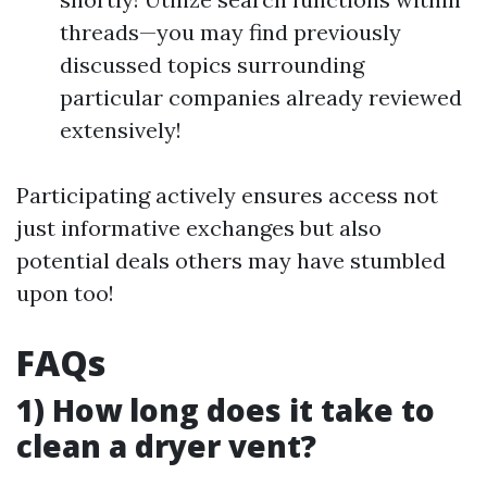
threads—you may find previously
discussed topics surrounding
particular companies already reviewed
extensively!
Participating actively ensures access not
just informative exchanges but also
potential deals others may have stumbled
upon too!
FAQs
1) How long does it take to
clean a dryer vent?