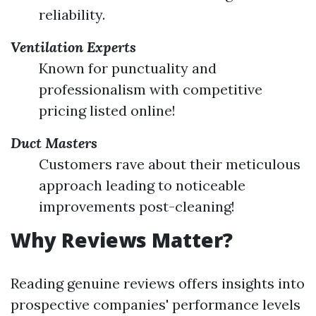
reliability.
Ventilation Experts
Known for punctuality and
professionalism with competitive
pricing listed online!
Duct Masters
Customers rave about their meticulous
approach leading to noticeable
improvements post-cleaning!
Why Reviews Matter?
Reading genuine reviews offers insights into
prospective companies' performance levels