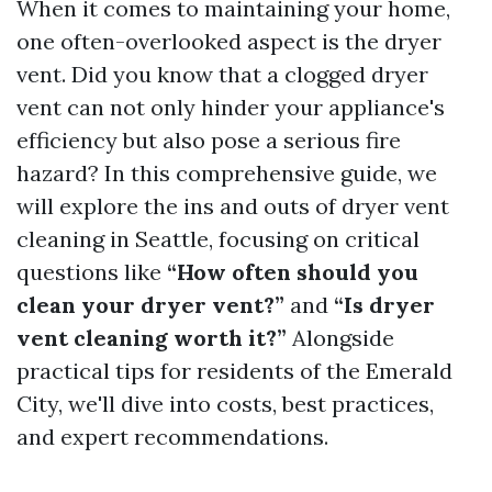
When it comes to maintaining your home,
one often-overlooked aspect is the dryer
vent. Did you know that a clogged dryer
vent can not only hinder your appliance's
efficiency but also pose a serious fire
hazard? In this comprehensive guide, we
will explore the ins and outs of dryer vent
cleaning in Seattle, focusing on critical
questions like
“How often should you
clean your dryer vent?”
and
“Is dryer
vent cleaning worth it?”
Alongside
practical tips for residents of the Emerald
City, we'll dive into costs, best practices,
and expert recommendations.