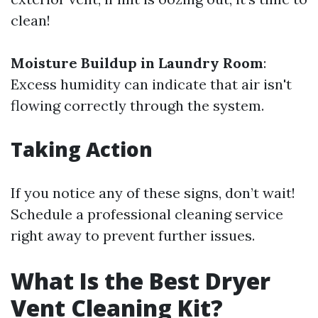
clean!
Moisture Buildup in Laundry Room
:
Excess humidity can indicate that air isn't
flowing correctly through the system.
Taking Action
If you notice any of these signs, don’t wait!
Schedule a professional cleaning service
right away to prevent further issues.
What Is the Best Dryer
Vent Cleaning Kit?