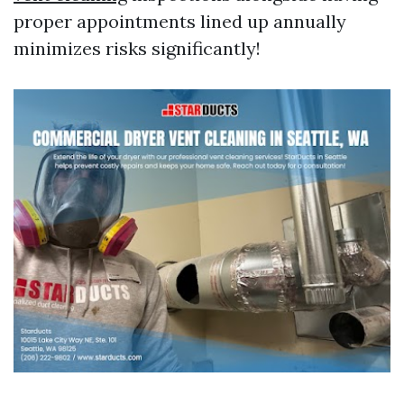
proper appointments lined up annually
minimizes risks significantly!