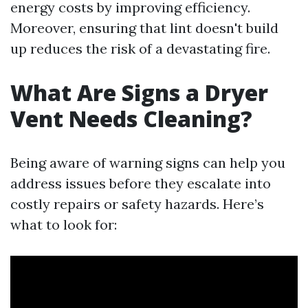
energy costs by improving efficiency.
Moreover, ensuring that lint doesn't build
up reduces the risk of a devastating fire.
What Are Signs a Dryer
Vent Needs Cleaning?
Being aware of warning signs can help you
address issues before they escalate into
costly repairs or safety hazards. Here’s
what to look for: