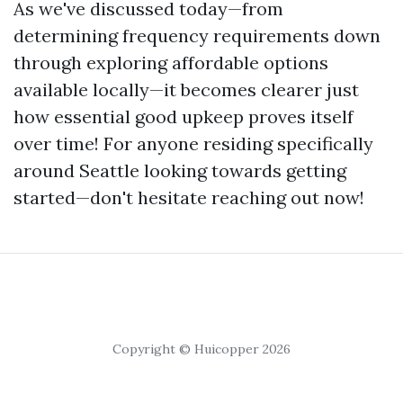
As we've discussed today—from
determining frequency requirements down
through exploring affordable options
available locally—it becomes clearer just
how essential good upkeep proves itself
over time! For anyone residing specifically
around Seattle looking towards getting
started—don't hesitate reaching out now!
Copyright © Huicopper 2026