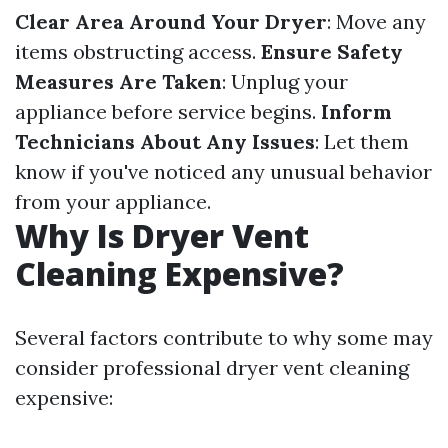
Clear Area Around Your Dryer
: Move any
items obstructing access.
Ensure Safety
Measures Are Taken
: Unplug your
appliance before service begins.
Inform
Technicians About Any Issues
: Let them
know if you've noticed any unusual behavior
from your appliance.
Why Is Dryer Vent
Cleaning Expensive?
Several factors contribute to why some may
consider professional dryer vent cleaning
expensive: