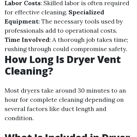
Labor Costs
: Skilled labor is often required
for effective cleaning.
Specialized
Equipment
: The necessary tools used by
professionals add to operational costs.
Time Involved
: A thorough job takes time;
rushing through could compromise safety.
How Long Is Dryer Vent
Cleaning?
Most dryers take around 30 minutes to an
hour for complete cleaning depending on
several factors like duct length and
condition.