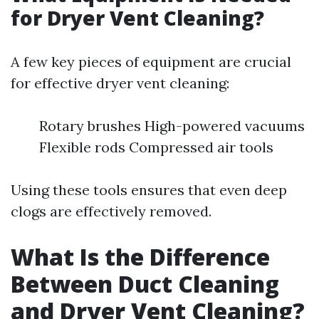
for Dryer Vent Cleaning?
A few key pieces of equipment are crucial
for effective dryer vent cleaning:
Rotary brushes High-powered vacuums
Flexible rods Compressed air tools
Using these tools ensures that even deep
clogs are effectively removed.
What Is the Difference
Between Duct Cleaning
and Dryer Vent Cleaning?