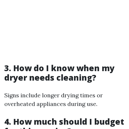
3. How do I know when my
dryer needs cleaning?
Signs include longer drying times or
overheated appliances during use.
4. How much should I budget