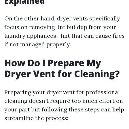
Explained
On the other hand, dryer vents specifically
focus on removing lint buildup from your
laundry appliances—lint that can cause fires
if not managed properly.
How Do I Prepare My
Dryer Vent for Cleaning?
Preparing your dryer vent for professional
cleaning doesn’t require too much effort on
your part but following these steps can help
streamline the process: