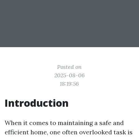
Posted on
2025-08-06
18:19:56
Introduction
When it comes to maintaining a safe and
efficient home, one often overlooked task is