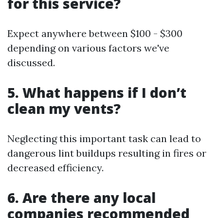
for this service?
Expect anywhere between $100 - $300
depending on various factors we've
discussed.
5. What happens if I don’t
clean my vents?
Neglecting this important task can lead to
dangerous lint buildups resulting in fires or
decreased efficiency.
6. Are there any local
companies recommended