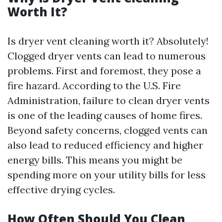
Worth It?
Is dryer vent cleaning worth it? Absolutely!
Clogged dryer vents can lead to numerous
problems. First and foremost, they pose a
fire hazard. According to the U.S. Fire
Administration, failure to clean dryer vents
is one of the leading causes of home fires.
Beyond safety concerns, clogged vents can
also lead to reduced efficiency and higher
energy bills. This means you might be
spending more on your utility bills for less
effective drying cycles.
How Often Should You Clean