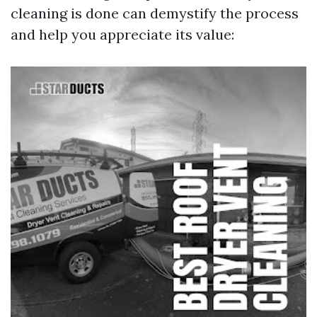
cleaning is done can demystify the process
and help you appreciate its value: