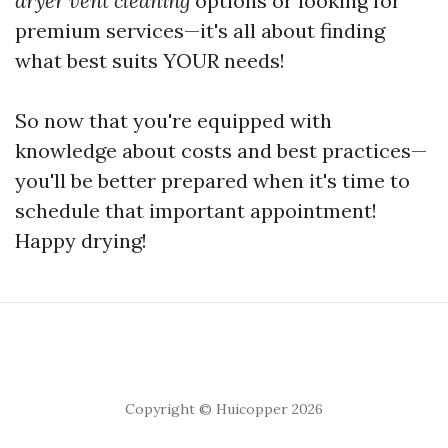
dryer vent cleaning
options or looking for
premium services—it's all about finding
what best suits YOUR needs!
So now that you're equipped with
knowledge about costs and best practices—
you'll be better prepared when it's time to
schedule that important appointment!
Happy drying!
Copyright © Huicopper 2026