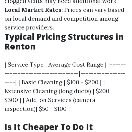
clogged vents may need additional work.
Local Market Rates
: Prices can vary based
on local demand and competition among
service providers.
Typical Pricing Structures in
Renton
| Service Type | Average Cost Range | |------
----------------------------|-----------------
----| | Basic Cleaning | $100 - $200 | |
Extensive Cleaning (long ducts) | $200 -
$300 | | Add-on Services (camera
inspection)| $50 - $100 |
Is It Cheaper To Do It