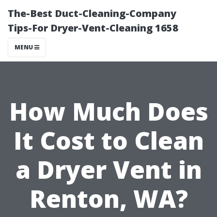
The-Best Duct-Cleaning-Company
Tips-For Dryer-Vent-Cleaning 1658
MENU
How Much Does
It Cost to Clean
a Dryer Vent in
Renton, WA?