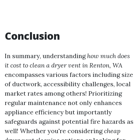
Conclusion
In summary, understanding
how much does
it cost to clean a dryer vent in Renton, WA
encompasses various factors including size
of ductwork, accessibility challenges, local
market rates among others! Prioritizing
regular maintenance not only enhances
appliance efficiency but importantly
safeguards against potential fire hazards as
well! Whether you're considering
cheap