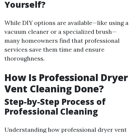
Yourself?
While DIY options are available—like using a
vacuum cleaner or a specialized brush—
many homeowners find that professional
services save them time and ensure
thoroughness.
How Is Professional Dryer
Vent Cleaning Done?
Step-by-Step Process of
Professional Cleaning
Understanding how professional dryer vent