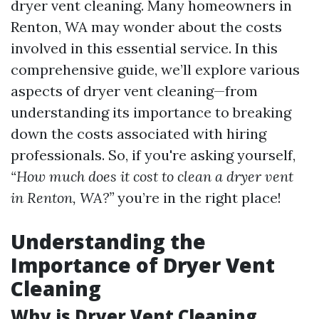
dryer vent cleaning. Many homeowners in
Renton, WA may wonder about the costs
involved in this essential service. In this
comprehensive guide, we’ll explore various
aspects of dryer vent cleaning—from
understanding its importance to breaking
down the costs associated with hiring
professionals. So, if you're asking yourself,
“How much does it cost to clean a dryer vent
in Renton, WA?”
you’re in the right place!
Understanding the
Importance of Dryer Vent
Cleaning
Why is Dryer Vent Cleaning