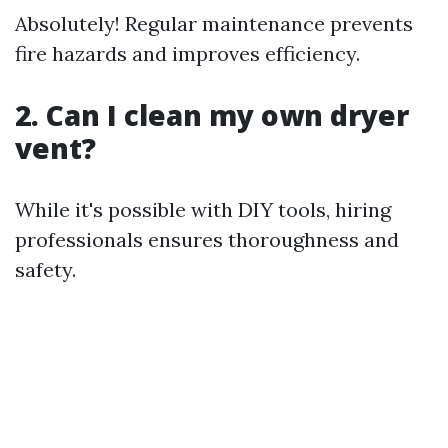
Absolutely! Regular maintenance prevents
fire hazards and improves efficiency.
2. Can I clean my own dryer
vent?
While it's possible with DIY tools, hiring
professionals ensures thoroughness and
safety.