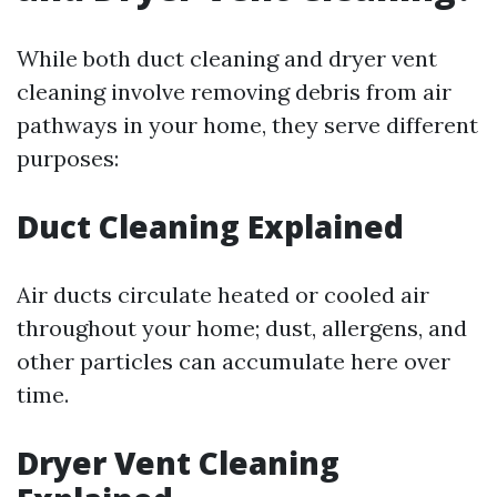
While both duct cleaning and dryer vent
cleaning involve removing debris from air
pathways in your home, they serve different
purposes:
Duct Cleaning Explained
Air ducts circulate heated or cooled air
throughout your home; dust, allergens, and
other particles can accumulate here over
time.
Dryer Vent Cleaning