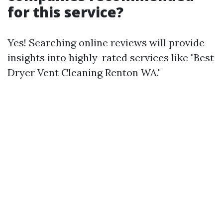
for this service?
Yes! Searching online reviews will provide
insights into highly-rated services like "Best
Dryer Vent Cleaning Renton WA."