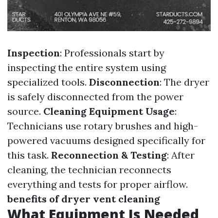
Inspection
: Professionals start by
inspecting the entire system using
specialized tools.
Disconnection
: The dryer
is safely disconnected from the power
source.
Cleaning Equipment Usage
:
Technicians use rotary brushes and high-
powered vacuums designed specifically for
this task.
Reconnection & Testing
: After
cleaning, the technician reconnects
everything and tests for proper airflow.
benefits of dryer vent cleaning
What Equipment Is Needed