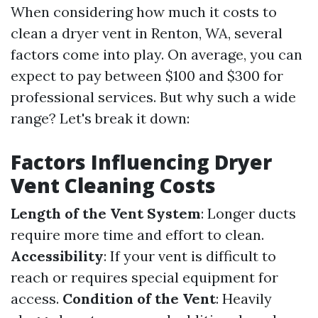
When considering how much it costs to
clean a dryer vent in Renton, WA, several
factors come into play. On average, you can
expect to pay between $100 and $300 for
professional services. But why such a wide
range? Let's break it down:
Factors Influencing Dryer
Vent Cleaning Costs
Length of the Vent System
: Longer ducts
require more time and effort to clean.
Accessibility
: If your vent is difficult to
reach or requires special equipment for
access.
Condition of the Vent
: Heavily