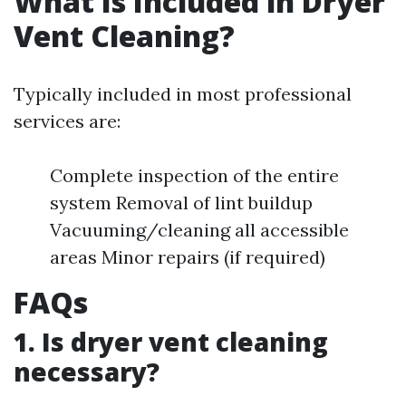
What Is Included in Dryer
Vent Cleaning?
Typically included in most professional
services are:
Complete inspection of the entire
system Removal of lint buildup
Vacuuming/cleaning all accessible
areas Minor repairs (if required)
FAQs
1. Is dryer vent cleaning
necessary?