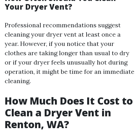
Your Dryer Vent?
Professional recommendations suggest
cleaning your dryer vent at least once a
year. However, if you notice that your
clothes are taking longer than usual to dry
or if your dryer feels unusually hot during
operation, it might be time for an immediate
cleaning.
How Much Does It Cost to
Clean a Dryer Vent in
Renton, WA?