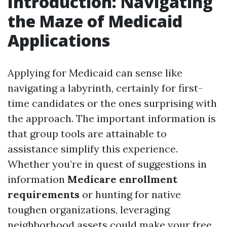
Introduction: Navigating
the Maze of Medicaid
Applications
Applying for Medicaid can sense like
navigating a labyrinth, certainly for first-
time candidates or the ones surprising with
the approach. The important information is
that group tools are attainable to
assistance simplify this experience.
Whether you’re in quest of suggestions in
information
Medicare enrollment
requirements
or hunting for native
toughen organizations, leveraging
neighborhood assets could make your free