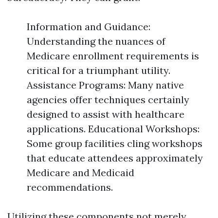
Information and Guidance:
Understanding the nuances of
Medicare enrollment requirements is
critical for a triumphant utility.
Assistance Programs: Many native
agencies offer techniques certainly
designed to assist with healthcare
applications. Educational Workshops:
Some group facilities cling workshops
that educate attendees approximately
Medicare and Medicaid
recommendations.
Utilizing these components not merely