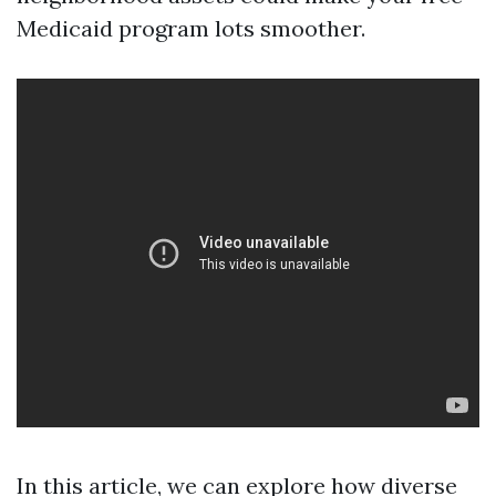
Medicaid program lots smoother.
In this article, we can explore how diverse