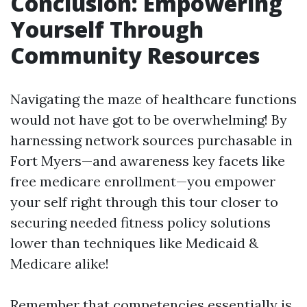
Conclusion: Empowering
Yourself Through
Community Resources
Navigating the maze of healthcare functions
would not have got to be overwhelming! By
harnessing network sources purchasable in
Fort Myers—and awareness key facets like
free medicare enrollment—you empower
your self right through this tour closer to
securing needed fitness policy solutions
lower than techniques like Medicaid &
Medicare alike!
Remember that competencies essentially is