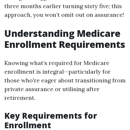
three months earlier turning sixty five; this
approach, you won’t omit out on assurance!
Understanding Medicare
Enrollment Requirements
Knowing what’s required for Medicare
enrollment is integral—particularly for
those who're eager about transitioning from
private assurance or utilising after
retirement.
Key Requirements for
Enrollment