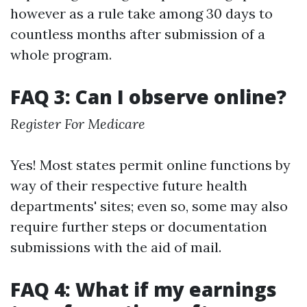
however as a rule take among 30 days to
countless months after submission of a
whole program.
FAQ 3: Can I observe online?
Register For Medicare
Yes! Most states permit online functions by
way of their respective future health
departments' sites; even so, some may also
require further steps or documentation
submissions with the aid of mail.
FAQ 4: What if my earnings