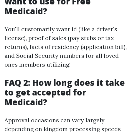
want to use for Free
Medicaid?
You'll customarily want id (like a driver's
license), proof of sales (pay stubs or tax
returns), facts of residency (application bill),
and Social Security numbers for all loved
ones members utilizing.
FAQ 2: How long does it take
to get accepted for
Medicaid?
Approval occasions can vary largely
depending on kingdom processing speeds