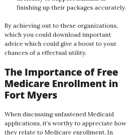
finishing up their packages accurately.
By achieving out to these organizations,
which you could download important
advice which could give a boost to your
chances of a effectual utility.
The Importance of Free
Medicare Enrollment in
Fort Myers
When discussing unfastened Medicaid
applications, it’s worthy to appreciate how
they relate to Medicare enrollment. In