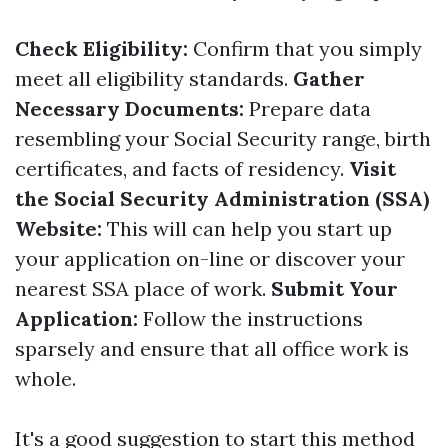
Check Eligibility:
Confirm that you simply
meet all eligibility standards.
Gather
Necessary Documents:
Prepare data
resembling your Social Security range, birth
certificates, and facts of residency.
Visit
the Social Security Administration (SSA)
Website:
This will can help you start up
your application on-line or discover your
nearest SSA place of work.
Submit Your
Application:
Follow the instructions
sparsely and ensure that all office work is
whole.
It's a good suggestion to start this method