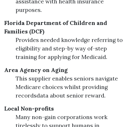
assistance with health insurance
purposes.
Florida Department of Children and
Families (DCF)
Provides needed knowledge referring to
eligibility and step-by way of-step
training for applying for Medicaid.
Area Agency on Aging
This supplier enables seniors navigate
Medicare choices whilst providing
recordsdata about senior reward.
Local Non-profits
Many non-gain corporations work
tirelessly to support humans in