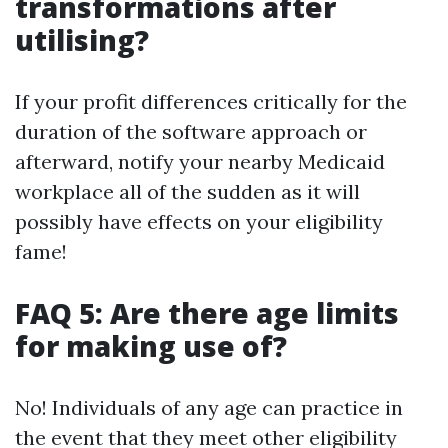
transformations after
utilising?
If your profit differences critically for the
duration of the software approach or
afterward, notify your nearby Medicaid
workplace all of the sudden as it will
possibly have effects on your eligibility
fame!
FAQ 5: Are there age limits
for making use of?
No! Individuals of any age can practice in
the event that they meet other eligibility