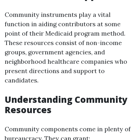
Community instruments play a vital
function in aiding contributors at some
point of their Medicaid program method.
These resources consist of non-income
groups, government agencies, and
neighborhood healthcare companies who
present directions and support to
candidates.
Understanding Community
Resources
Community components come in plenty of
bureaucracy. They can grant: