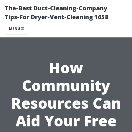
The-Best Duct-Cleaning-Company
Tips-For Dryer-Vent-Cleaning 1658
MENU
How
Community
Resources Can
Aid Your Free