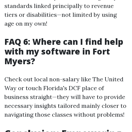
standards linked principally to revenue
tiers or disabilities—not limited by using
age on my own!
FAQ 6: Where can I find help
with my software in Fort
Myers?
Check out local non-salary like The United
Way or touch Florida's DCF place of
business straight—they will have to provide
necessary insights tailored mainly closer to
navigating those classes without problems!