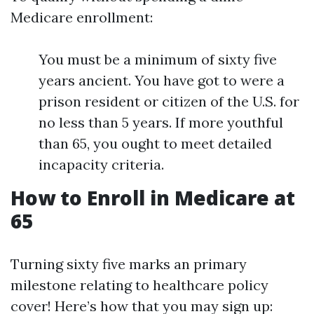
Medicare enrollment:
You must be a minimum of sixty five
years ancient. You have got to were a
prison resident or citizen of the U.S. for
no less than 5 years. If more youthful
than 65, you ought to meet detailed
incapacity criteria.
How to Enroll in Medicare at
65
Turning sixty five marks an primary
milestone relating to healthcare policy
cover! Here’s how that you may sign up: