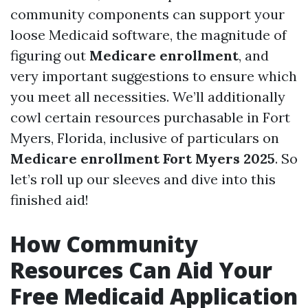
community components can support your
loose Medicaid software, the magnitude of
figuring out
Medicare enrollment
, and
very important suggestions to ensure which
you meet all necessities. We’ll additionally
cowl certain resources purchasable in Fort
Myers, Florida, inclusive of particulars on
Medicare enrollment Fort Myers 2025
. So
let’s roll up our sleeves and dive into this
finished aid!
How Community
Resources Can Aid Your
Free Medicaid Application