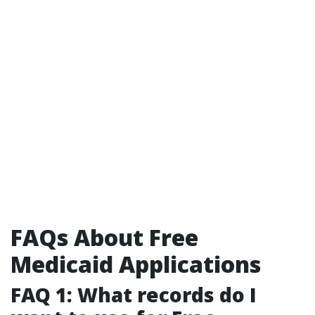
FAQs About Free
Medicaid Applications
FAQ 1: What records do I