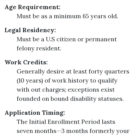
Age Requirement:
Must be as a minimum 65 years old.
Legal Residency:
Must be a U.S citizen or permanent
felony resident.
Work Credits:
Generally desire at least forty quarters
(10 years) of work history to qualify
with out charges; exceptions exist
founded on bound disability statuses.
Application Timing:
The Initial Enrollment Period lasts
seven months—3 months formerly your