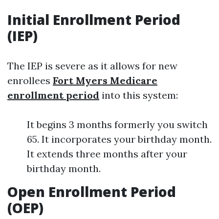
Initial Enrollment Period
(IEP)
The IEP is severe as it allows for new
enrollees
Fort Myers Medicare
enrollment period
into this system:
It begins 3 months formerly you switch
65. It incorporates your birthday month.
It extends three months after your
birthday month.
Open Enrollment Period
(OEP)