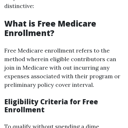
distinctive:
What is Free Medicare
Enrollment?
Free Medicare enrollment refers to the
method wherein eligible contributors can
join in Medicare with out incurring any
expenses associated with their program or
preliminary policy cover interval.
Eligibility Criteria for Free
Enrollment
To qualify without spending a dime