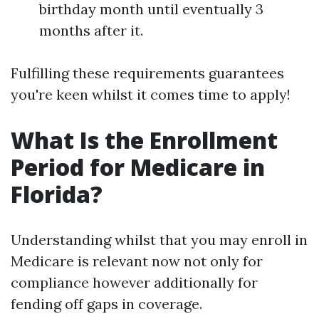
birthday month until eventually 3
months after it.
Fulfilling these requirements guarantees
you're keen whilst it comes time to apply!
What Is the Enrollment
Period for Medicare in
Florida?
Understanding whilst that you may enroll in
Medicare is relevant now not only for
compliance however additionally for
fending off gaps in coverage.