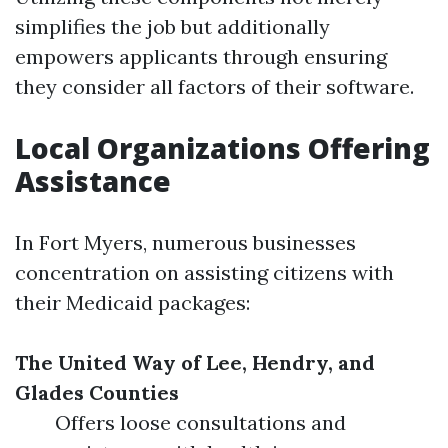
simplifies the job but additionally
empowers applicants through ensuring
they consider all factors of their software.
Local Organizations Offering
Assistance
In Fort Myers, numerous businesses
concentration on assisting citizens with
their Medicaid packages:
The United Way of Lee, Hendry, and
Glades Counties
Offers loose consultations and