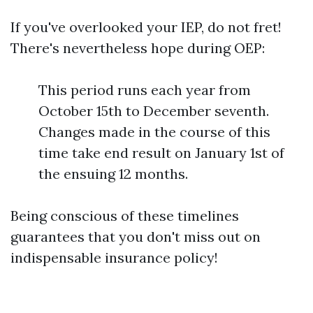
If you've overlooked your IEP, do not fret!
There's nevertheless hope during OEP:
This period runs each year from
October 15th to December seventh.
Changes made in the course of this
time take end result on January 1st of
the ensuing 12 months.
Being conscious of these timelines
guarantees that you don't miss out on
indispensable insurance policy!