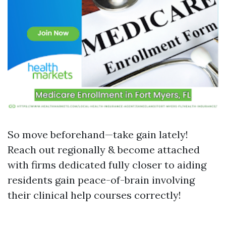
So move beforehand—take gain lately!
Reach out regionally & become attached
with firms dedicated fully closer to aiding
residents gain peace-of-brain involving
their clinical help courses correctly!