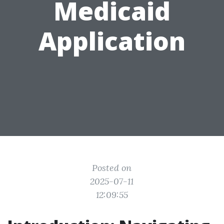
Medicaid
Application
Posted on
2025-07-11
12:09:55