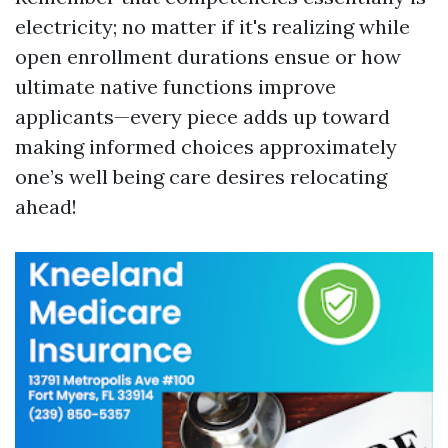
electricity; no matter if it's realizing while
open enrollment durations ensue or how
ultimate native functions improve
applicants—every piece adds up toward
making informed choices approximately
one’s well being care desires relocating
ahead!