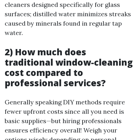
cleaners designed specifically for glass
surfaces; distilled water minimizes streaks
caused by minerals found in regular tap
water.
2) How much does
traditional window-cleaning
cost compared to
professional services?
Generally speaking DIY methods require
fewer upfront costs since all you need is
basic supplies—but hiring professionals
ensures efficiency overall! Weigh your
options wisely depending on personal