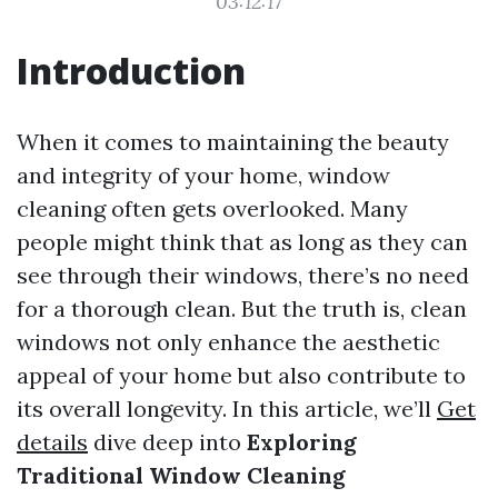
03:12:17
Introduction
When it comes to maintaining the beauty
and integrity of your home, window
cleaning often gets overlooked. Many
people might think that as long as they can
see through their windows, there’s no need
for a thorough clean. But the truth is, clean
windows not only enhance the aesthetic
appeal of your home but also contribute to
its overall longevity. In this article, we’ll
Get
details
dive deep into
Exploring
Traditional Window Cleaning