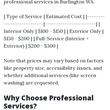
professional services in Burlington WA.
| Type of Service | Estimated Cost | |--------
------------------|-----------------------| |
Interior Only | $100 - $150 | | Exterior Only |
$150 - $200 | | Full-Service (Interior +
Exterior) | $200 - $300 |
Note that prices may vary based on factors
like property size, accessibility issues, and
whether additional services (like screen
washing) are requested.
Why Choose Professional
Services?