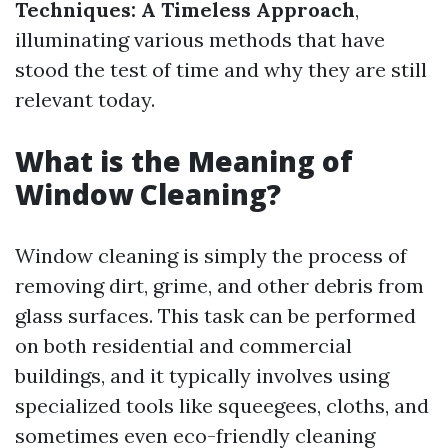
Techniques: A Timeless Approach
,
illuminating various methods that have
stood the test of time and why they are still
relevant today.
What is the Meaning of
Window Cleaning?
Window cleaning is simply the process of
removing dirt, grime, and other debris from
glass surfaces. This task can be performed
on both residential and commercial
buildings, and it typically involves using
specialized tools like squeegees, cloths, and
sometimes even eco-friendly cleaning