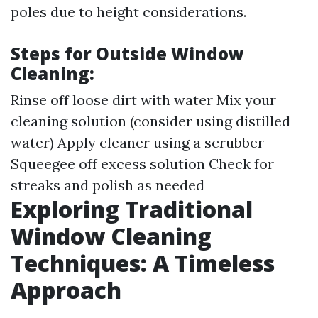
poles due to height considerations.
Steps for Outside Window
Cleaning:
Rinse off loose dirt with water Mix your
cleaning solution (consider using distilled
water) Apply cleaner using a scrubber
Squeegee off excess solution Check for
streaks and polish as needed
Exploring Traditional
Window Cleaning
Techniques: A Timeless
Approach