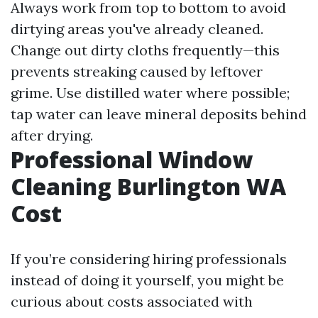
Always work from top to bottom to avoid
dirtying areas you've already cleaned.
Change out dirty cloths frequently—this
prevents streaking caused by leftover
grime. Use distilled water where possible;
tap water can leave mineral deposits behind
after drying.
Professional Window
Cleaning Burlington WA
Cost
If you’re considering hiring professionals
instead of doing it yourself, you might be
curious about costs associated with