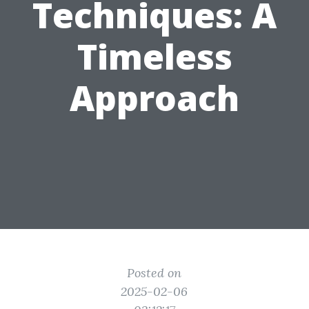
Techniques: A
Timeless
Approach
Posted on
2025-02-06