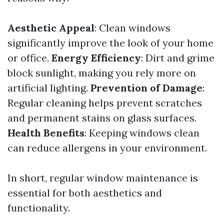
Aesthetic Appeal
: Clean windows
significantly improve the look of your home
or office.
Energy Efficiency
: Dirt and grime
block sunlight, making you rely more on
artificial lighting.
Prevention of Damage
:
Regular cleaning helps prevent scratches
and permanent stains on glass surfaces.
Health Benefits
: Keeping windows clean
can reduce allergens in your environment.
In short, regular window maintenance is
essential for both aesthetics and
functionality.