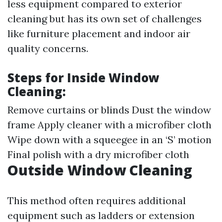
less equipment compared to exterior
cleaning but has its own set of challenges
like furniture placement and indoor air
quality concerns.
Steps for Inside Window
Cleaning:
Remove curtains or blinds Dust the window
frame Apply cleaner with a microfiber cloth
Wipe down with a squeegee in an ‘S’ motion
Final polish with a dry microfiber cloth
Outside Window Cleaning
This method often requires additional
equipment such as ladders or extension