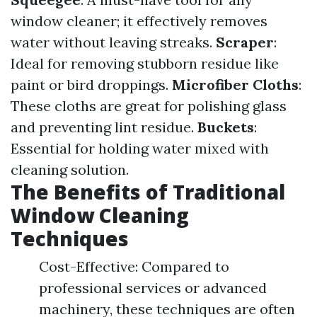
window cleaner; it effectively removes
water without leaving streaks.
Scraper
:
Ideal for removing stubborn residue like
paint or bird droppings.
Microfiber Cloths
:
These cloths are great for polishing glass
and preventing lint residue.
Buckets
:
Essential for holding water mixed with
cleaning solution.
The Benefits of Traditional
Window Cleaning
Techniques
Cost-Effective: Compared to
professional services or advanced
machinery, these techniques are often