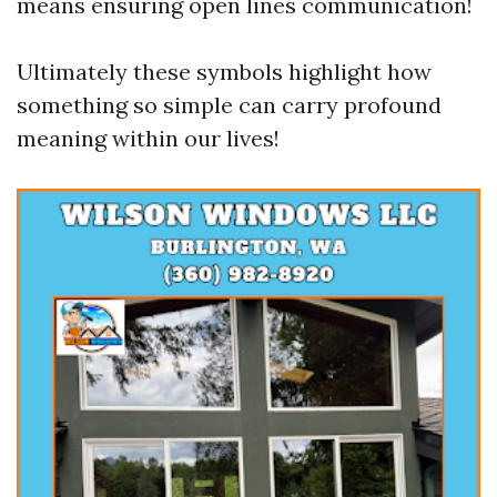
means ensuring open lines communication!
Ultimately these symbols highlight how
something so simple can carry profound
meaning within our lives!