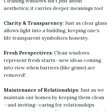
Cleaning windows isn’t just about
aesthetics; it carries deeper meanings too!
Clarity & Transparency
: Just as clear glass
allows light into a building, keeping one’s
life transparent symbolizes honesty.
Fresh Perspectives
: Clean windows
represent fresh starts—new ideas coming
into view when barriers (like grime) are
removed!
Maintenance of Relationships
: Just as we
maintain our homes by keeping them clean
—and inviting—caring for relationships