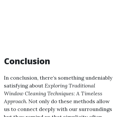
Conclusion
In conclusion, there’s something undeniably
satisfying about
Exploring Traditional
Window Cleaning Techniques: A Timeless
Approach
. Not only do these methods allow
us to connect deeply with our surroundings
but they remind us that simplicity often