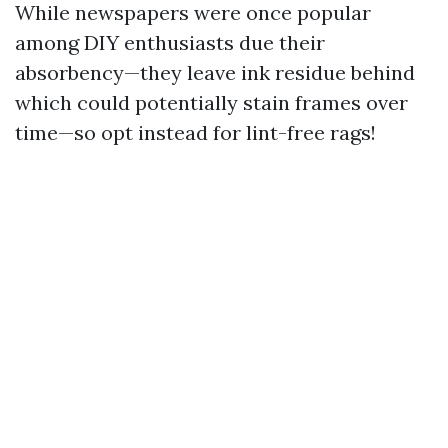
While newspapers were once popular
among DIY enthusiasts due their
absorbency—they leave ink residue behind
which could potentially stain frames over
time—so opt instead for lint-free rags!