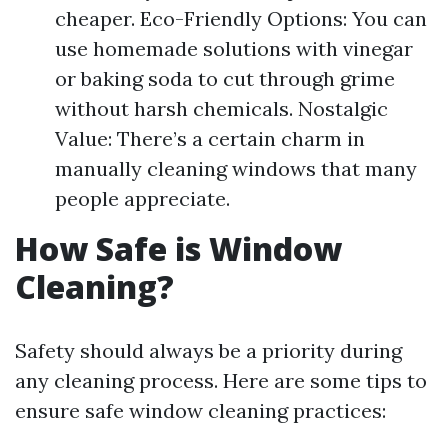
cheaper. Eco-Friendly Options: You can
use homemade solutions with vinegar
or baking soda to cut through grime
without harsh chemicals. Nostalgic
Value: There’s a certain charm in
manually cleaning windows that many
people appreciate.
How Safe is Window
Cleaning?
Safety should always be a priority during
any cleaning process. Here are some tips to
ensure safe window cleaning practices: