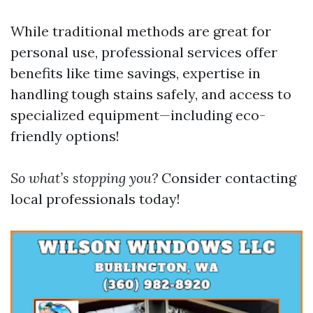
While traditional methods are great for
personal use, professional services offer
benefits like time savings, expertise in
handling tough stains safely, and access to
specialized equipment—including eco-
friendly options!
So what’s stopping you?
Consider contacting
local professionals today!