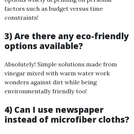
factors such as budget versus time
constraints!
3) Are there any eco-friendly
options available?
Absolutely! Simple solutions made from
vinegar mixed with warm water work
wonders against dirt while being
environmentally friendly too!
4) Can I use newspaper
instead of microfiber cloths?