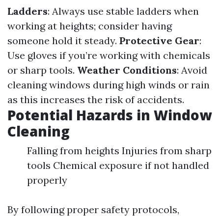
Ladders
: Always use stable ladders when
working at heights; consider having
someone hold it steady.
Protective Gear
:
Use gloves if you’re working with chemicals
or sharp tools.
Weather Conditions
: Avoid
cleaning windows during high winds or rain
as this increases the risk of accidents.
Potential Hazards in Window
Cleaning
Falling from heights Injuries from sharp
tools Chemical exposure if not handled
properly
By following proper safety protocols,