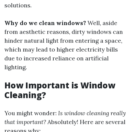
solutions.
Why do we clean windows?
Well, aside
from aesthetic reasons, dirty windows can
hinder natural light from entering a space,
which may lead to higher electricity bills
due to increased reliance on artificial
lighting.
How Important is Window
Cleaning?
You might wonder:
Is window cleaning really
that important?
Absolutely! Here are several
reasons why: