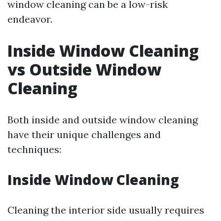
window cleaning can be a low-risk
endeavor.
Inside Window Cleaning
vs Outside Window
Cleaning
Both inside and outside window cleaning
have their unique challenges and
techniques:
Inside Window Cleaning
Cleaning the interior side usually requires