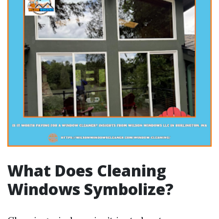
What Does Cleaning
Windows Symbolize?