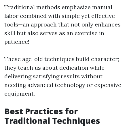
Traditional methods emphasize manual
labor combined with simple yet effective
tools—an approach that not only enhances
skill but also serves as an exercise in
patience!
These age-old techniques build character;
they teach us about dedication while
delivering satisfying results without
needing advanced technology or expensive
equipment.
Best Practices for
Traditional Techniques