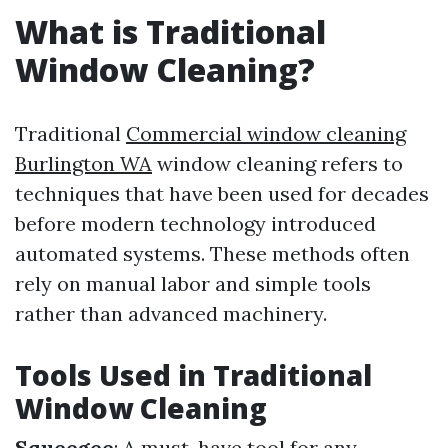
What is Traditional
Window Cleaning?
Traditional
Commercial window cleaning
Burlington WA
window cleaning refers to
techniques that have been used for decades
before modern technology introduced
automated systems. These methods often
rely on manual labor and simple tools
rather than advanced machinery.
Tools Used in Traditional
Window Cleaning
Squeegee
: A must-have tool for any