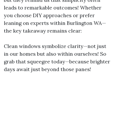
leads to remarkable outcomes! Whether
you choose DIY approaches or prefer
leaning on experts within Burlington WA—
the key takeaway remains clear:
Clean windows symbolize clarity—not just
in our homes but also within ourselves! So
grab that squeegee today—because brighter
days await just beyond those panes!