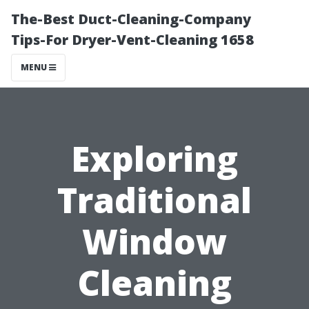
The-Best Duct-Cleaning-Company
Tips-For Dryer-Vent-Cleaning 1658
MENU
Exploring
Traditional
Window
Cleaning