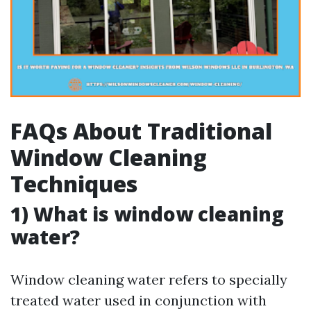
FAQs About Traditional
Window Cleaning
Techniques
1) What is window cleaning
water?
Window cleaning water refers to specially
treated water used in conjunction with