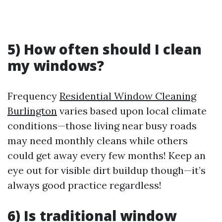
5) How often should I clean
my windows?
Frequency
Residential Window Cleaning
Burlington
varies based upon local climate
conditions—those living near busy roads
may need monthly cleans while others
could get away every few months! Keep an
eye out for visible dirt buildup though—it’s
always good practice regardless!
6) Is traditional window