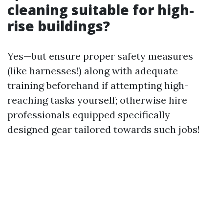
cleaning suitable for high-
rise buildings?
Yes—but ensure proper safety measures
(like harnesses!) along with adequate
training beforehand if attempting high-
reaching tasks yourself; otherwise hire
professionals equipped specifically
designed gear tailored towards such jobs!