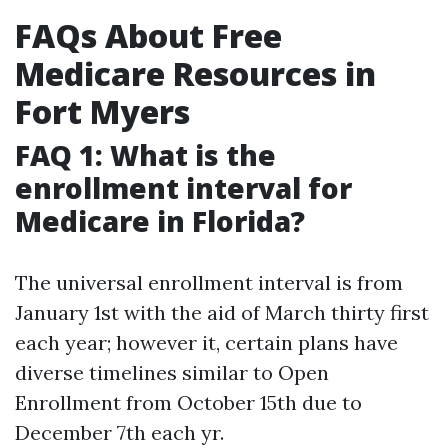
FAQs About Free
Medicare Resources in
Fort Myers
FAQ 1: What is the
enrollment interval for
Medicare in Florida?
The universal enrollment interval is from
January 1st with the aid of March thirty first
each year; however it, certain plans have
diverse timelines similar to Open
Enrollment from October 15th due to
December 7th each yr.