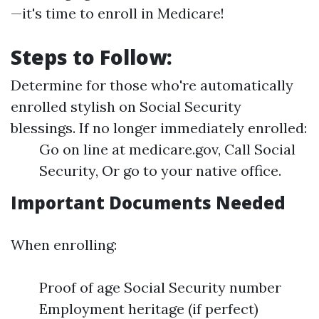
—it's time to enroll in Medicare!
Steps to Follow:
Determine for those who're automatically
enrolled stylish on Social Security
blessings. If no longer immediately enrolled:
Go on line at medicare.gov, Call Social
Security, Or go to your native office.
Important Documents Needed
When enrolling:
Proof of age Social Security number
Employment heritage (if perfect)