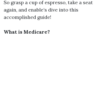
So grasp a cup of espresso, take a seat
again, and enable’s dive into this
accomplished guide!
What is Medicare?