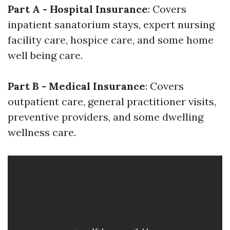
Part A - Hospital Insurance
: Covers
inpatient sanatorium stays, expert nursing
facility care, hospice care, and some home
well being care.
Part B - Medical Insurance
: Covers
outpatient care, general practitioner visits,
preventive providers, and some dwelling
wellness care.