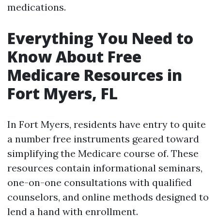
medications.
Everything You Need to
Know About Free
Medicare Resources in
Fort Myers, FL
In Fort Myers, residents have entry to quite
a number free instruments geared toward
simplifying the Medicare course of. These
resources contain informational seminars,
one-on-one consultations with qualified
counselors, and online methods designed to
lend a hand with enrollment.