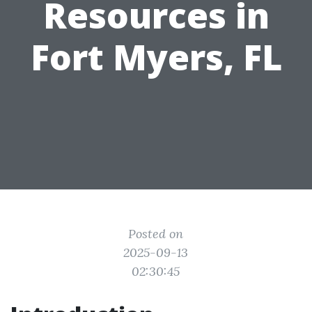
Resources in
Fort Myers, FL
Posted on
2025-09-13
02:30:45