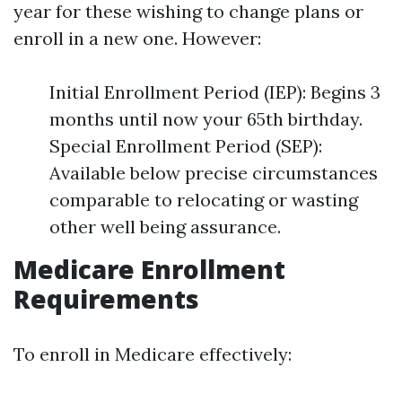
year for these wishing to change plans or
enroll in a new one. However:
Initial Enrollment Period (IEP): Begins 3
months until now your 65th birthday.
Special Enrollment Period (SEP):
Available below precise circumstances
comparable to relocating or wasting
other well being assurance.
Medicare Enrollment
Requirements
To enroll in Medicare effectively: