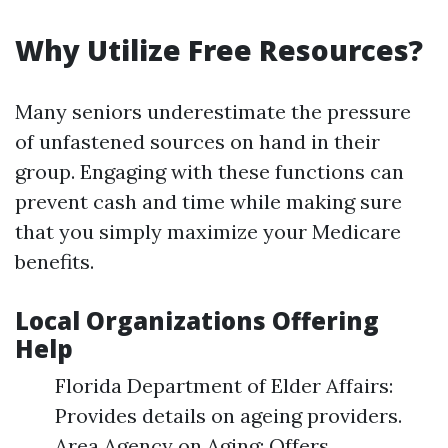
Why Utilize Free Resources?
Many seniors underestimate the pressure
of unfastened sources on hand in their
group. Engaging with these functions can
prevent cash and time while making sure
that you simply maximize your Medicare
benefits.
Local Organizations Offering
Help
Florida Department of Elder Affairs:
Provides details on ageing providers.
Area Agency on Aging: Offers