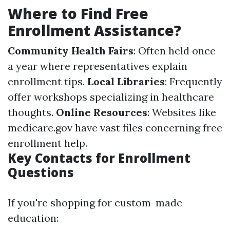
Where to Find Free
Enrollment Assistance?
Community Health Fairs
: Often held once
a year where representatives explain
enrollment tips.
Local Libraries
: Frequently
offer workshops specializing in healthcare
thoughts.
Online Resources
: Websites like
medicare.gov have vast files concerning free
enrollment help.
Key Contacts for Enrollment
Questions
If you're shopping for custom-made
education: