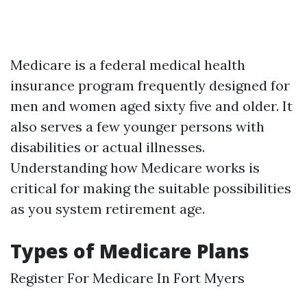
Medicare is a federal medical health
insurance program frequently designed for
men and women aged sixty five and older. It
also serves a few younger persons with
disabilities or actual illnesses.
Understanding how Medicare works is
critical for making the suitable possibilities
as you system retirement age.
Types of Medicare Plans
Register For Medicare In Fort Myers