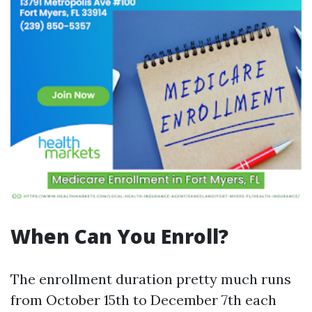
When Can You Enroll?
The enrollment duration pretty much runs
from October 15th to December 7th each