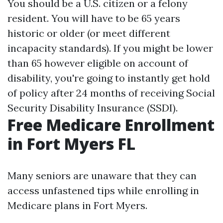
You should be a U.S. citizen or a felony
resident. You will have to be 65 years
historic or older (or meet different
incapacity standards). If you might be lower
than 65 however eligible on account of
disability, you're going to instantly get hold
of policy after 24 months of receiving Social
Security Disability Insurance (SSDI).
Free Medicare Enrollment
in Fort Myers FL
Many seniors are unaware that they can
access unfastened tips while enrolling in
Medicare plans in Fort Myers.