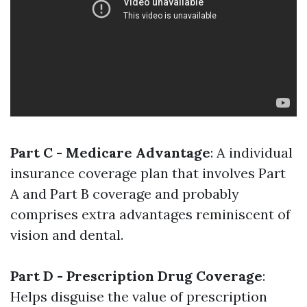
Part C - Medicare Advantage
: A individual
insurance coverage plan that involves Part
A and Part B coverage and probably
comprises extra advantages reminiscent of
vision and dental.
Part D - Prescription Drug Coverage
:
Helps disguise the value of prescription