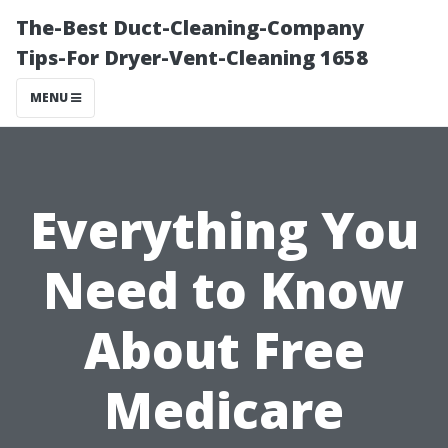
The-Best Duct-Cleaning-Company
Tips-For Dryer-Vent-Cleaning 1658
MENU
Everything You
Need to Know
About Free
Medicare