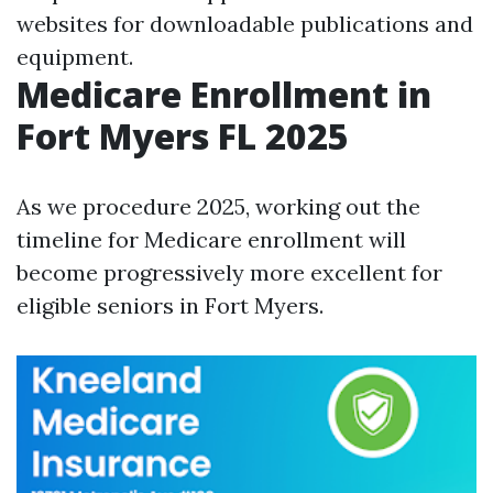
websites for downloadable publications and
equipment.
Medicare Enrollment in
Fort Myers FL 2025
As we procedure 2025, working out the
timeline for Medicare enrollment will
become progressively more excellent for
eligible seniors in Fort Myers.