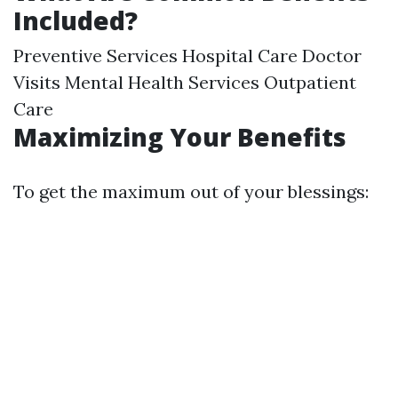
Included?
Preventive Services Hospital Care Doctor
Visits Mental Health Services Outpatient
Care
Maximizing Your Benefits
To get the maximum out of your blessings: