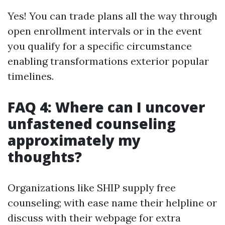
Yes! You can trade plans all the way through
open enrollment intervals or in the event
you qualify for a specific circumstance
enabling transformations exterior popular
timelines.
FAQ 4: Where can I uncover
unfastened counseling
approximately my
thoughts?
Organizations like SHIP supply free
counseling; with ease name their helpline or
discuss with their webpage for extra