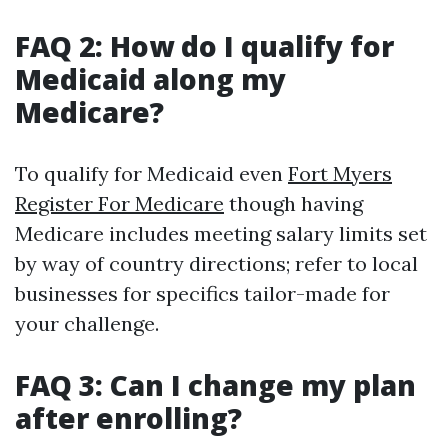
FAQ 2: How do I qualify for
Medicaid along my
Medicare?
To qualify for Medicaid even
Fort Myers
Register For Medicare
though having
Medicare includes meeting salary limits set
by way of country directions; refer to local
businesses for specifics tailor-made for
your challenge.
FAQ 3: Can I change my plan
after enrolling?