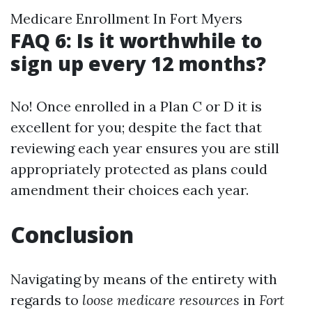
Medicare Enrollment In Fort Myers
FAQ 6: Is it worthwhile to
sign up every 12 months?
No! Once enrolled in a Plan C or D it is
excellent for you; despite the fact that
reviewing each year ensures you are still
appropriately protected as plans could
amendment their choices each year.
Conclusion
Navigating by means of the entirety with
regards to
loose medicare resources
in
Fort