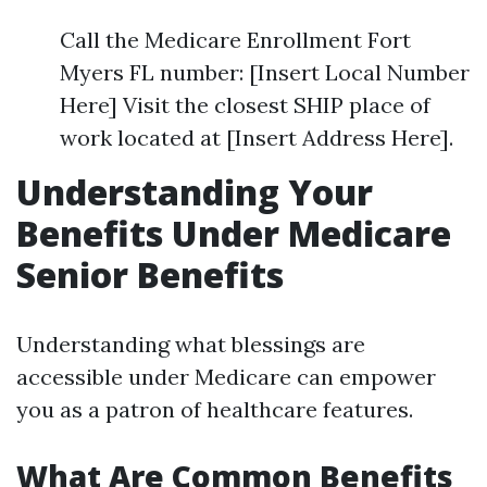
Call the Medicare Enrollment Fort
Myers FL number: [Insert Local Number
Here] Visit the closest SHIP place of
work located at [Insert Address Here].
Understanding Your
Benefits Under Medicare
Senior Benefits
Understanding what blessings are
accessible under Medicare can empower
you as a patron of healthcare features.
What Are Common Benefits