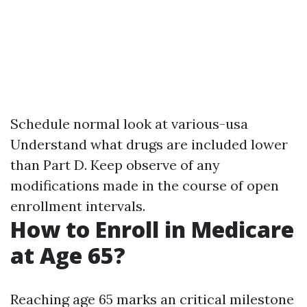
Schedule normal look at various-usa
Understand what drugs are included lower
than Part D. Keep observe of any
modifications made in the course of open
enrollment intervals.
How to Enroll in Medicare
at Age 65?
Reaching age 65 marks an critical milestone