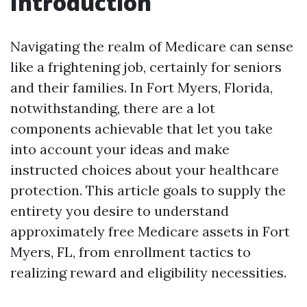
Introduction
Navigating the realm of Medicare can sense
like a frightening job, certainly for seniors
and their families. In Fort Myers, Florida,
notwithstanding, there are a lot
components achievable that let you take
into account your ideas and make
instructed choices about your healthcare
protection. This article goals to supply the
entirety you desire to understand
approximately free Medicare assets in Fort
Myers, FL, from enrollment tactics to
realizing reward and eligibility necessities.