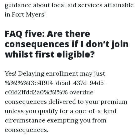
guidance about local aid services attainable
in Fort Myers!
FAQ five: Are there
consequences if I don’t join
whilst first eligible?
Yes! Delaying enrollment may just
%%!%%f3c4f9f4-dead-437d-94d5-
c01d21fdd2a0%%!%% overdue
consequences delivered to your premium
unless you qualify for a one-of-a-kind
circumstance exempting you from
consequences.