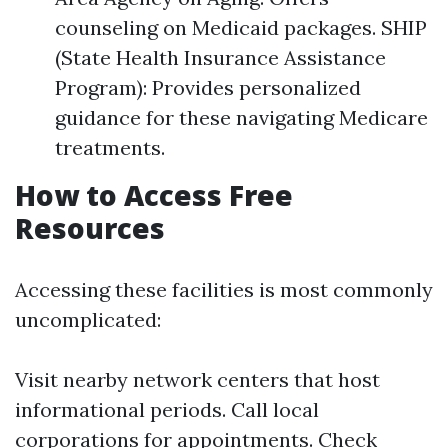
counseling on Medicaid packages. SHIP
(State Health Insurance Assistance
Program): Provides personalized
guidance for these navigating Medicare
treatments.
How to Access Free
Resources
Accessing these facilities is most commonly
uncomplicated:
Visit nearby network centers that host
informational periods. Call local
corporations for appointments. Check