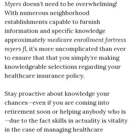
Myers
doesn’t need to be overwhelming!
With numerous neighborhood
establishments capable to furnish
information and specific knowledge
approximately
medicare enrollment fortress
myers fl
, it’s more uncomplicated than ever
to ensure that that you simply’re making
knowledgeable selections regarding your
healthcare insurance policy.
Stay proactive about knowledge your
chances—even if you are coming into
retirement soon or helping anybody who is
—due to the fact skills in actuality is vitality
in the case of managing healthcare