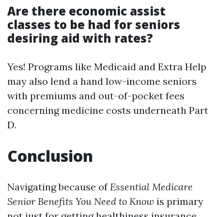
Are there economic assist
classes to be had for seniors
desiring aid with rates?
Yes! Programs like Medicaid and Extra Help
may also lend a hand low-income seniors
with premiums and out-of-pocket fees
concerning medicine costs underneath Part
D.
Conclusion
Navigating because of
Essential Medicare
Senior Benefits You Need to Know
is primary
not just for getting healthiness insurance