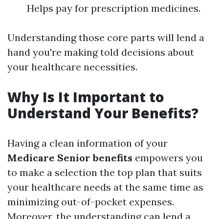
Helps pay for prescription medicines.
Understanding those core parts will lend a
hand you're making told decisions about
your healthcare necessities.
Why Is It Important to
Understand Your Benefits?
Having a clean information of your
Medicare Senior benefits
empowers you
to make a selection the top plan that suits
your healthcare needs at the same time as
minimizing out-of-pocket expenses.
Moreover, the understanding can lend a