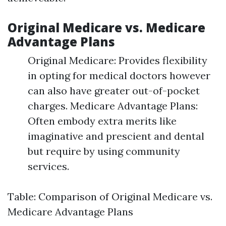
Original Medicare vs. Medicare
Advantage Plans
Original Medicare: Provides flexibility
in opting for medical doctors however
can also have greater out-of-pocket
charges. Medicare Advantage Plans:
Often embody extra merits like
imaginative and prescient and dental
but require by using community
services.
Table: Comparison of Original Medicare vs.
Medicare Advantage Plans