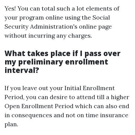
Yes! You can total such a lot elements of
your program online using the Social
Security Administration's online page
without incurring any charges.
What takes place if I pass over
my preliminary enrollment
interval?
If you leave out your Initial Enrollment
Period, you can desire to attend till a higher
Open Enrollment Period which can also end
in consequences and not on time insurance
plan.