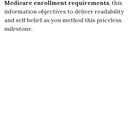
Medicare enrollment requirements
, this
information objectives to deliver readability
and self belief as you method this priceless
milestone.