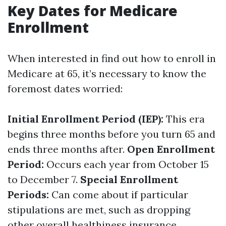
Key Dates for Medicare
Enrollment
When interested in find out how to enroll in
Medicare at 65, it’s necessary to know the
foremost dates worried:
Initial Enrollment Period (IEP):
This era
begins three months before you turn 65 and
ends three months after.
Open Enrollment
Period:
Occurs each year from October 15
to December 7.
Special Enrollment
Periods:
Can come about if particular
stipulations are met, such as dropping
other overall healthiness insurance.