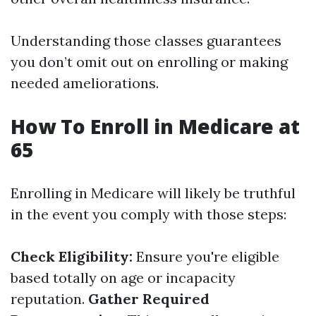
Understanding those classes guarantees
you don’t omit out on enrolling or making
needed ameliorations.
How To Enroll in Medicare at
65
Enrolling in Medicare will likely be truthful
in the event you comply with those steps:
Check Eligibility:
Ensure you're eligible
based totally on age or incapacity
reputation.
Gather Required