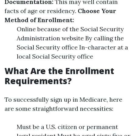
Documentation:
This may well contain
facts of age or residency.
Choose Your
Method of Enrollment:
Online because of the Social Security
Administration website By calling the
Social Security office In-character at a
local Social Security office
What Are the Enrollment
Requirements?
To successfully sign up in Medicare, here
are some straightforward necessities:
Must be a U.S. citizen or permanent
legal resident Must be aged sixty five or