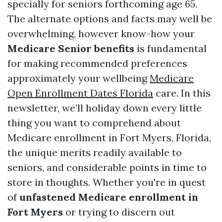
specially for seniors forthcoming age 65.
The alternate options and facts may well be
overwhelming, however know-how your
Medicare Senior benefits
is fundamental
for making recommended preferences
approximately your wellbeing
Medicare
Open Enrollment Dates Florida
care. In this
newsletter, we’ll holiday down every little
thing you want to comprehend about
Medicare enrollment in Fort Myers, Florida,
the unique merits readily available to
seniors, and considerable points in time to
store in thoughts. Whether you're in quest
of
unfastened Medicare enrollment in
Fort Myers
or trying to discern out