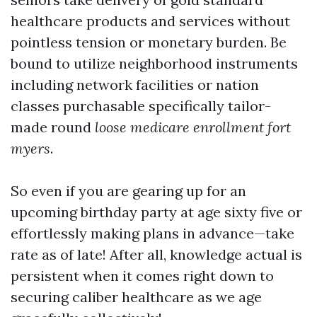
healthcare products and services without
pointless tension or monetary burden. Be
bound to utilize neighborhood instruments
including network facilities or nation
classes purchasable specifically tailor-
made round
loose medicare enrollment fort
myers
.
So even if you are gearing up for an
upcoming birthday party at age sixty five or
effortlessly making plans in advance—take
rate as of late! After all, knowledge actual is
persistent when it comes right down to
securing caliber healthcare as we age