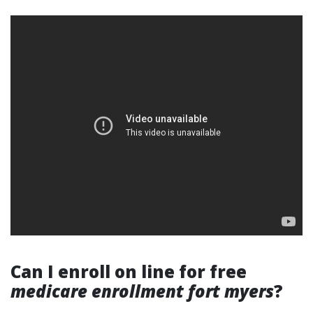
Can I enroll on line for free
medicare enrollment fort myers
?