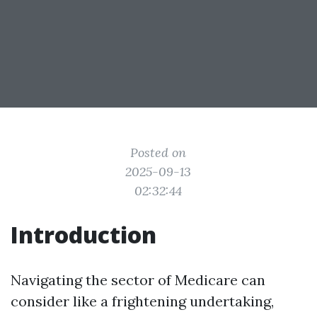
Posted on
2025-09-13
02:32:44
Introduction
Navigating the sector of Medicare can
consider like a frightening undertaking,