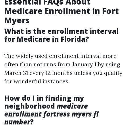
Essential FAQs About
Medicare Enrollment in Fort
Myers
What is the enrollment interval
for Medicare in Florida?
The widely used enrollment interval more
often than not runs from January 1 by using
March 31 every 12 months unless you qualify
for wonderful instances.
How do I in finding my
neighborhood
medicare
enrollment fortress myers fl
number
?