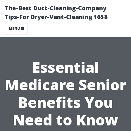
The-Best Duct-Cleaning-Company
Tips-For Dryer-Vent-Cleaning 1658
MENU
Essential
Medicare Senior
Benefits You
Need to Know