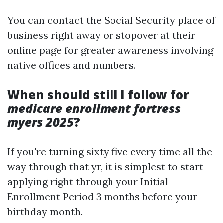
You can contact the Social Security place of
business right away or stopover at their
online page for greater awareness involving
native offices and numbers.
When should still I follow for
medicare enrollment fortress
myers 2025
?
If you're turning sixty five every time all the
way through that yr, it is simplest to start
applying right through your Initial
Enrollment Period 3 months before your
birthday month.