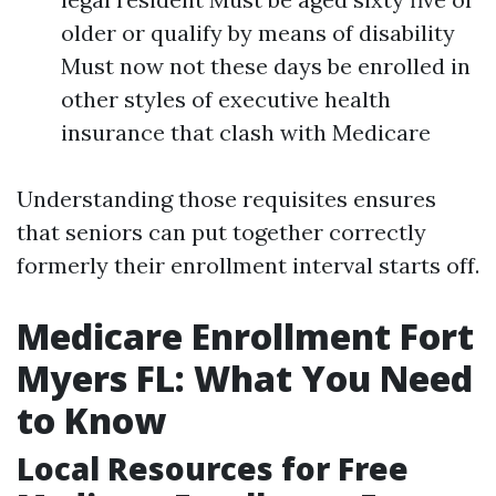
older or qualify by means of disability
Must now not these days be enrolled in
other styles of executive health
insurance that clash with Medicare
Understanding those requisites ensures
that seniors can put together correctly
formerly their enrollment interval starts off.
Medicare Enrollment Fort
Myers FL: What You Need
to Know
Local Resources for Free