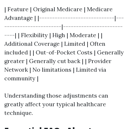
| Feature | Original Medicare | Medicare
Advantage | |-----------------------------|---
----------------------|-----------------------
----| | Flexibility | High | Moderate | |
Additional Coverage | Limited | Often
included | | Out-of-Pocket Costs | Generally
greater | Generally cut back | | Provider
Network | No limitations | Limited via
community |
Understanding those adjustments can
greatly affect your typical healthcare
technique.