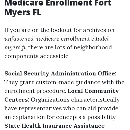
Medicare Enrollment Fort
Myers FL
If you are on the lookout for archives on
unfastened medicare enrollment citadel
myers fl
, there are lots of neighborhood
components accessible:
Social Security Administration Office:
They grant custom-made guidance with the
enrollment procedure.
Local Community
Centers:
Organizations characteristically
have representatives who can aid provide
an explanation for concepts a possibility.
State Health Insurance Assistance