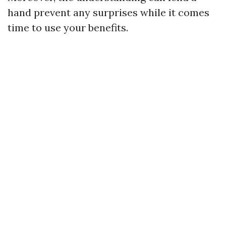
hand prevent any surprises while it comes
time to use your benefits.