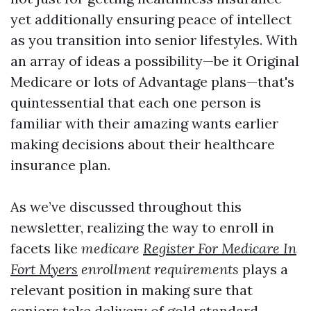
yet additionally ensuring peace of intellect
as you transition into senior lifestyles. With
an array of ideas a possibility—be it Original
Medicare or lots of Advantage plans—that's
quintessential that each one person is
familiar with their amazing wants earlier
making decisions about their healthcare
insurance plan.
As we’ve discussed throughout this
newsletter, realizing the way to enroll in
facets like
medicare
Register For Medicare In
Fort Myers
enrollment requirements
plays a
relevant position in making sure that
seniors take delivery of gold standard