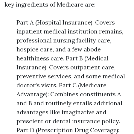
key ingredients of Medicare are:
Part A (Hospital Insurance): Covers
inpatient medical institution remains,
professional nursing facility care,
hospice care, and a few abode
healthiness care. Part B (Medical
Insurance): Covers outpatient care,
preventive services, and some medical
doctor’s visits. Part C (Medicare
Advantage): Combines constituents A
and B and routinely entails additional
advantages like imaginative and
prescient or dental insurance policy.
Part D (Prescription Drug Coverage):