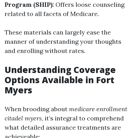
Program (SHIP):
Offers loose counseling
related to all facets of Medicare.
These materials can largely ease the
manner of understanding your thoughts
and enrolling without rates.
Understanding Coverage
Options Available in Fort
Myers
When brooding about
medicare enrollment
citadel myers
, it’s integral to comprehend
what detailed assurance treatments are
achieveable: