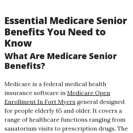
Essential Medicare Senior
Benefits You Need to
Know
What Are Medicare Senior
Benefits?
Medicare is a federal medical health
insurance software in
Medicare Open
Enrollment In Fort Myers
general designed
for people elderly 65 and older. It covers a
range of healthcare functions ranging from
sanatorium visits to prescription drugs. The