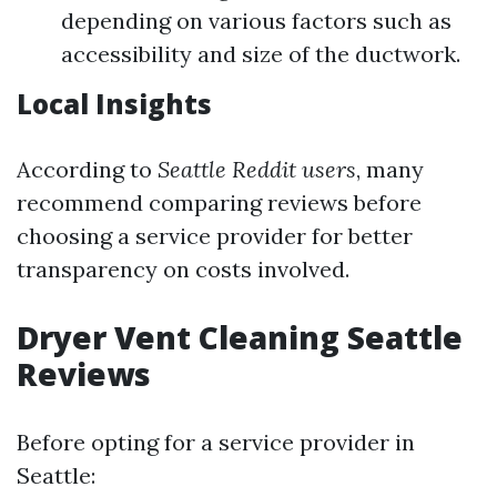
depending on various factors such as
accessibility and size of the ductwork.
Local Insights
According to
Seattle Reddit users
, many
recommend comparing reviews before
choosing a service provider for better
transparency on costs involved.
Dryer Vent Cleaning Seattle
Reviews
Before opting for a service provider in
Seattle: