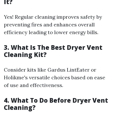
It?
Yes! Regular cleaning improves safety by
preventing fires and enhances overall
efficiency leading to lower energy bills.
3. What Is The Best Dryer Vent
Cleaning Kit?
Consider kits like Gardus LintEater or
Holikme's versatile choices based on ease
of use and effectiveness.
4. What To Do Before Dryer Vent
Cleaning?