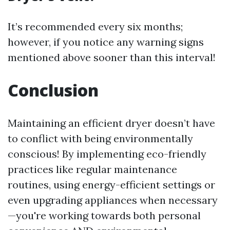
It’s recommended every six months;
however, if you notice any warning signs
mentioned above sooner than this interval!
Conclusion
Maintaining an efficient dryer doesn’t have
to conflict with being environmentally
conscious! By implementing eco-friendly
practices like regular maintenance
routines, using energy-efficient settings or
even upgrading appliances when necessary
—you're working towards both personal