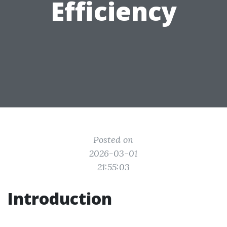
Efficiency
Posted on
2026-03-01
21:55:03
Introduction