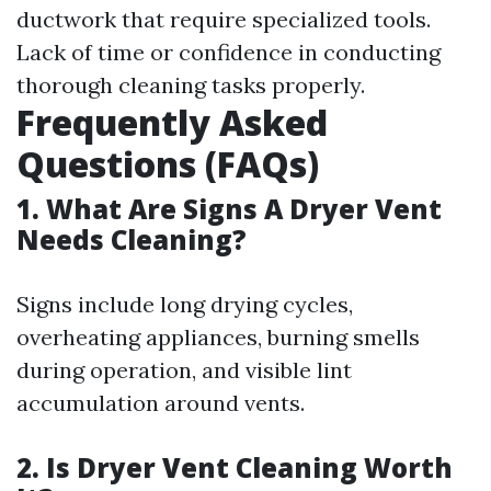
ductwork that require specialized tools.
Lack of time or confidence in conducting
thorough cleaning tasks properly.
Frequently Asked
Questions (FAQs)
1. What Are Signs A Dryer Vent
Needs Cleaning?
Signs include long drying cycles,
overheating appliances, burning smells
during operation, and visible lint
accumulation around vents.
2. Is Dryer Vent Cleaning Worth