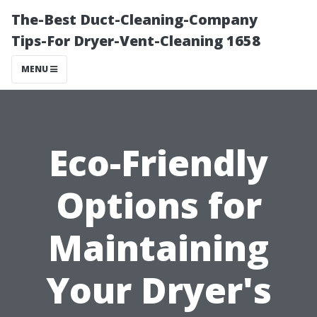
The-Best Duct-Cleaning-Company
Tips-For Dryer-Vent-Cleaning 1658
MENU
Eco-Friendly
Options for
Maintaining
Your Dryer's