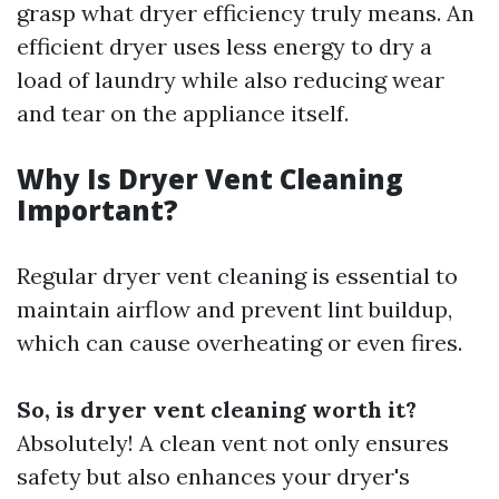
grasp what dryer efficiency truly means. An
efficient dryer uses less energy to dry a
load of laundry while also reducing wear
and tear on the appliance itself.
Why Is Dryer Vent Cleaning
Important?
Regular dryer vent cleaning is essential to
maintain airflow and prevent lint buildup,
which can cause overheating or even fires.
So, is dryer vent cleaning worth it?
Absolutely! A clean vent not only ensures
safety but also enhances your dryer's