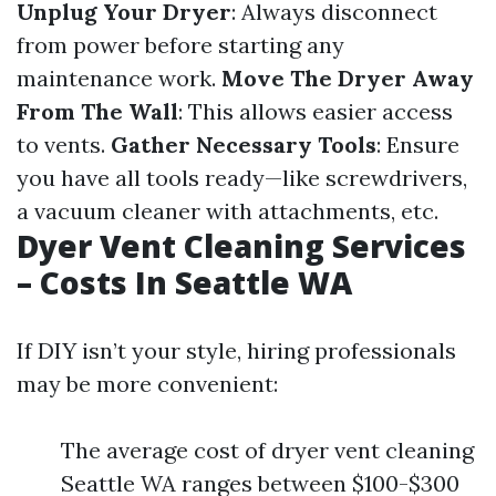
Unplug Your Dryer
: Always disconnect
from power before starting any
maintenance work.
Move The Dryer Away
From The Wall
: This allows easier access
to vents.
Gather Necessary Tools
: Ensure
you have all tools ready—like screwdrivers,
a vacuum cleaner with attachments, etc.
Dyer Vent Cleaning Services
– Costs In Seattle WA
If DIY isn’t your style, hiring professionals
may be more convenient:
The average cost of dryer vent cleaning
Seattle WA ranges between $100-$300