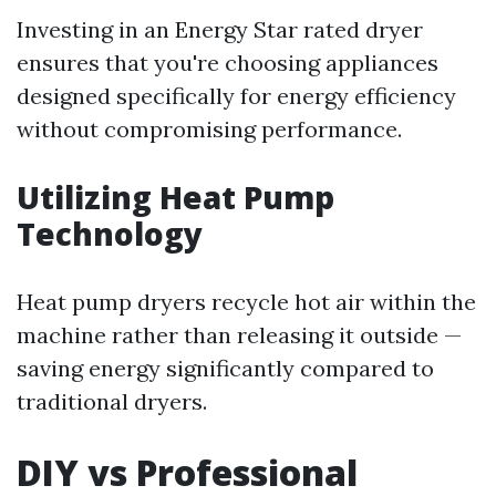
Investing in an Energy Star rated dryer
ensures that you're choosing appliances
designed specifically for energy efficiency
without compromising performance.
Utilizing Heat Pump
Technology
Heat pump dryers recycle hot air within the
machine rather than releasing it outside —
saving energy significantly compared to
traditional dryers.
DIY vs Professional