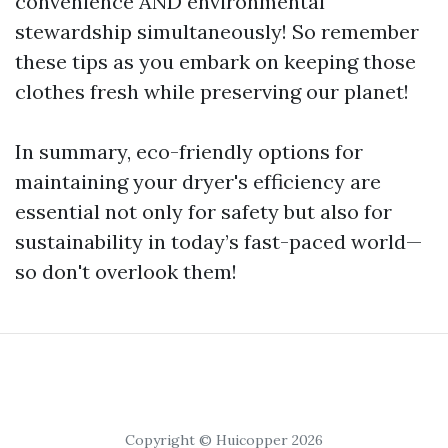
convenience AND environmental
stewardship simultaneously! So remember
these tips as you embark on keeping those
clothes fresh while preserving our planet!
In summary, eco-friendly options for
maintaining your dryer's efficiency are
essential not only for safety but also for
sustainability in today’s fast-paced world—
so don't overlook them!
Copyright © Huicopper 2026