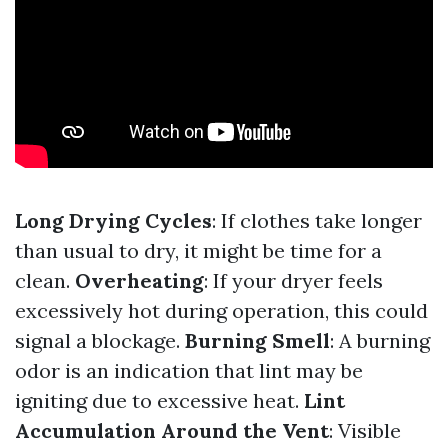
Long Drying Cycles
: If clothes take longer
than usual to dry, it might be time for a
clean.
Overheating
: If your dryer feels
excessively hot during operation, this could
signal a blockage.
Burning Smell
: A burning
odor is an indication that lint may be
igniting due to excessive heat.
Lint
Accumulation Around the Vent
: Visible