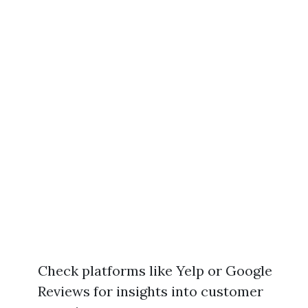
Check platforms like Yelp or Google
Reviews for insights into customer