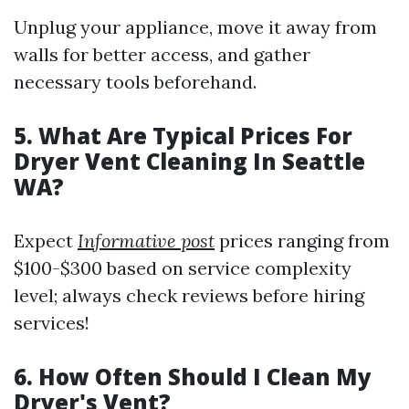
Unplug your appliance, move it away from
walls for better access, and gather
necessary tools beforehand.
5. What Are Typical Prices For
Dryer Vent Cleaning In Seattle
WA?
Expect
Informative post
prices ranging from
$100-$300 based on service complexity
level; always check reviews before hiring
services!
6. How Often Should I Clean My
Dryer's Vent?