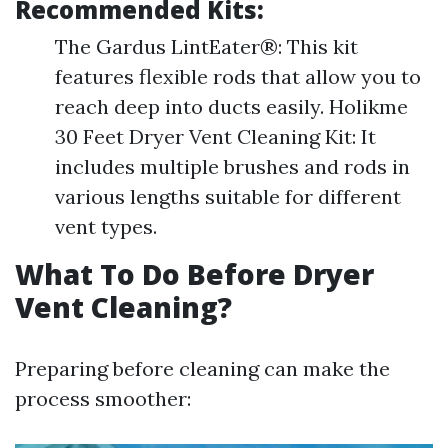
Recommended Kits:
The Gardus LintEater®: This kit
features flexible rods that allow you to
reach deep into ducts easily. Holikme
30 Feet Dryer Vent Cleaning Kit: It
includes multiple brushes and rods in
various lengths suitable for different
vent types.
What To Do Before Dryer
Vent Cleaning?
Preparing before cleaning can make the
process smoother: