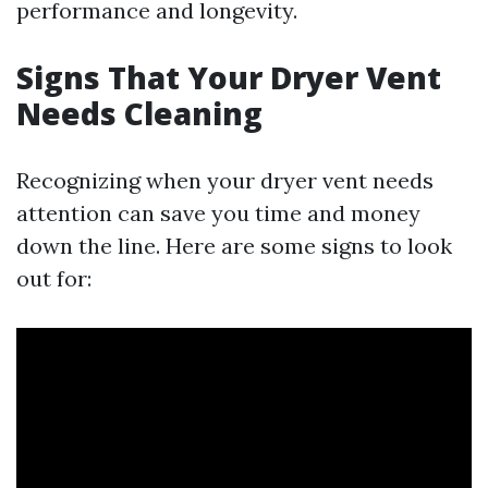
performance and longevity.
Signs That Your Dryer Vent
Needs Cleaning
Recognizing when your dryer vent needs
attention can save you time and money
down the line. Here are some signs to look
out for: