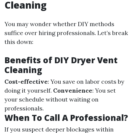
Cleaning
You may wonder whether DIY methods
suffice over hiring professionals. Let’s break
this down:
Benefits of DIY Dryer Vent
Cleaning
Cost-effective
: You save on labor costs by
doing it yourself.
Convenience
: You set
your schedule without waiting on
professionals.
When To Call A Professional?
If you suspect deeper blockages within