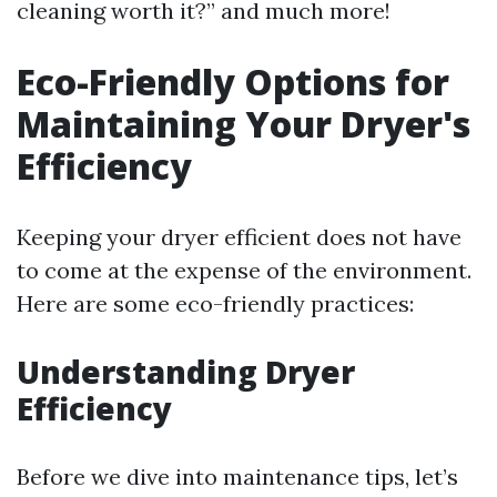
cleaning worth it?” and much more!
Eco-Friendly Options for
Maintaining Your Dryer's
Efficiency
Keeping your dryer efficient does not have
to come at the expense of the environment.
Here are some eco-friendly practices:
Understanding Dryer
Efficiency
Before we dive into maintenance tips, let’s