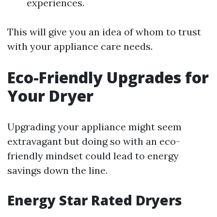
experiences.
This will give you an idea of whom to trust
with your appliance care needs.
Eco-Friendly Upgrades for
Your Dryer
Upgrading your appliance might seem
extravagant but doing so with an eco-
friendly mindset could lead to energy
savings down the line.
Energy Star Rated Dryers