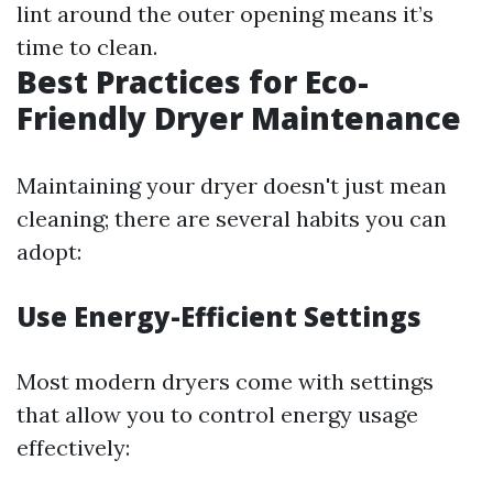
lint around the outer opening means it’s
time to clean.
Best Practices for Eco-
Friendly Dryer Maintenance
Maintaining your dryer doesn't just mean
cleaning; there are several habits you can
adopt:
Use Energy-Efficient Settings
Most modern dryers come with settings
that allow you to control energy usage
effectively: