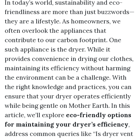
In today’s world, sustainability and eco-
friendliness are more than just buzzwords—
they are a lifestyle. As homeowners, we
often overlook the appliances that
contribute to our carbon footprint. One
such appliance is the dryer. While it
provides convenience in drying our clothes,
maintaining its efficiency without harming
the environment can be a challenge. With
the right knowledge and practices, you can
ensure that your dryer operates efficiently
while being gentle on Mother Earth. In this
article, we’ll explore
eco-friendly options
for maintaining your dryer’s efficiency
,
address common queries like “Is dryer vent