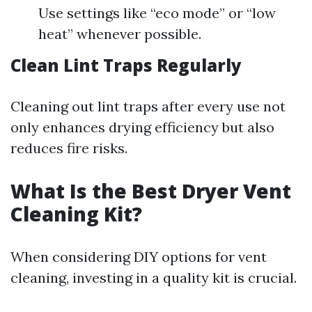
Use settings like “eco mode” or “low
heat” whenever possible.
Clean Lint Traps Regularly
Cleaning out lint traps after every use not
only enhances drying efficiency but also
reduces fire risks.
What Is the Best Dryer Vent
Cleaning Kit?
When considering DIY options for vent
cleaning, investing in a quality kit is crucial.