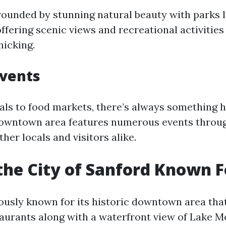
rrounded by stunning natural beauty with parks 
 offering scenic views and recreational activities
nicking.
Events
vals to food markets, there’s always something 
downtown area features numerous events throug
ther locals and visitors alike.
the City of Sanford Known F
ously known for its historic downtown area that
aurants along with a waterfront view of Lake M