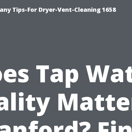
ny Tips-For Dryer-Vent-Cleaning 1658
es Tap Wa
lity Matte
anford? Fi