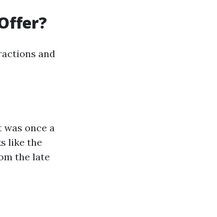
Offer?
tractions and
It was once a
s like the
om the late