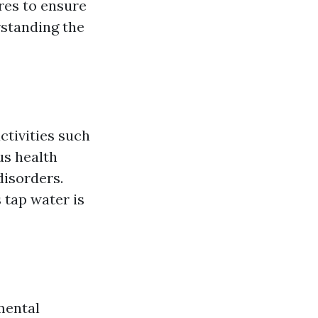
res to ensure
rstanding the
activities such
us health
disorders.
 tap water is
mental