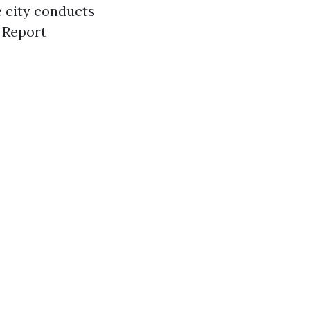
 city conducts
 Report