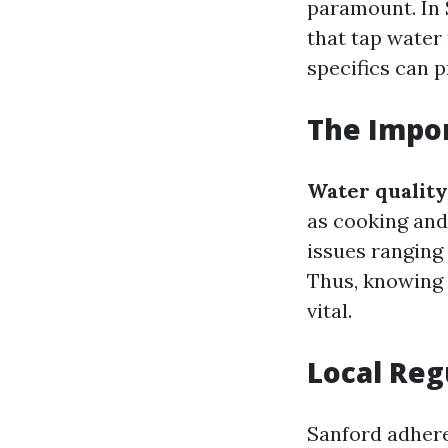
paramount. In 
that tap water
specifics can 
The Impor
Water quality
as cooking and
issues ranging
Thus, knowing 
vital.
Local Reg
Sanford adhere