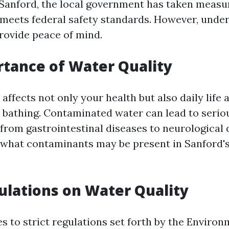
Sanford, the local government has taken measu
 meets federal safety standards. However, unde
provide peace of mind.
tance of Water Quality
affects not only your health but also daily life 
 bathing. Contaminated water can lead to serio
 from gastrointestinal diseases to neurological 
what contaminants may be present in Sanford's
ulations on Water Quality
s to strict regulations set forth by the Environ