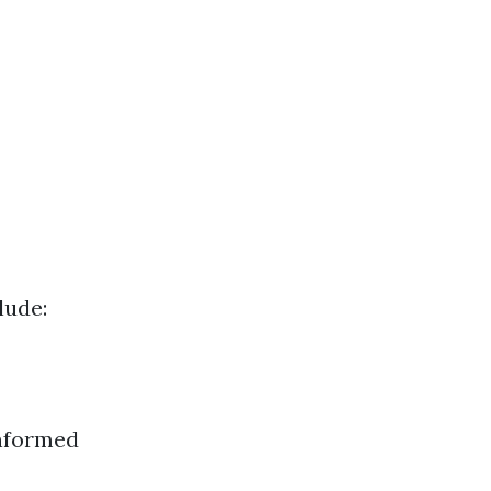
lude:
informed