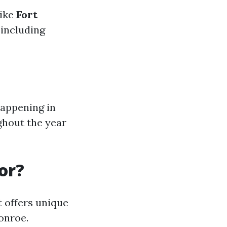
like
Fort
 including
happening in
hout the year
or?
 offers unique
onroe.