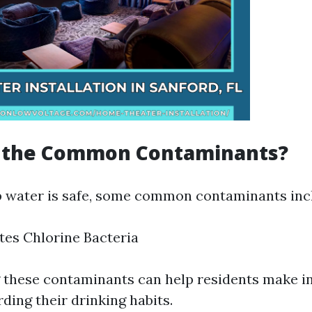
 the Common Contaminants?
 water is safe, some common contaminants inc
tes Chlorine Bacteria
 these contaminants can help residents make 
ding their drinking habits.