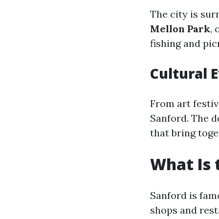
The city is su
Mellon Park
,
fishing and pic
Cultural 
From art festi
Sanford. The 
that bring toge
What Is 
Sanford is fam
shops and rest