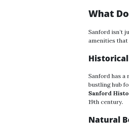
What Doe
Sanford isn’t j
amenities that 
Historical
Sanford has a r
bustling hub fo
Sanford Histo
19th century.
Natural 