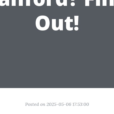
Out!
Posted on 2025-05-06 17:53:00