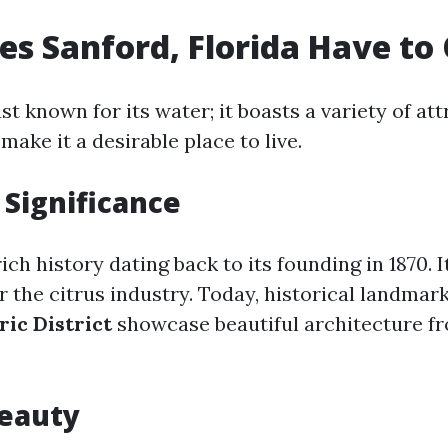
s Sanford, Florida Have to 
ust known for its water; it boasts a variety of at
make it a desirable place to live.
 Significance
ich history dating back to its founding in 1870. 
r the citrus industry. Today, historical landmark
ric District
showcase beautiful architecture fr
Beauty