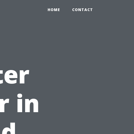
HOME
CONTACT
ter
r in
nd