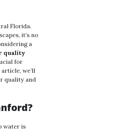
ral Florida.
capes, it’s no
onsidering a
r quality
ucial for
article, we’ll
r quality and
anford?
p water is