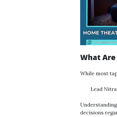
What Are
While most tap
Lead Nitra
Understanding
decisions regar