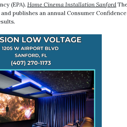
ncy (EPA).
Home Cinema Installation Sanford
The
g and publishes an annual Consumer Confidence
esults.