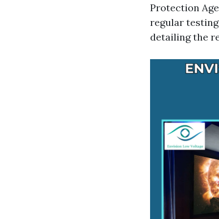
Protection Age
regular testin
detailing the r