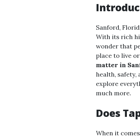
Introduc
Sanford, Florid
With its rich h
wonder that pe
place to live o
matter in San
health, safety, 
explore everyt
much more.
Does Tap
When it comes t