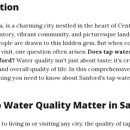
tion
a, is a charming city nestled in the heart of Cent
istory, vibrant community, and picturesque lands
ople are drawn to this hidden gem. But when c
r visit, one question often arises:
Does tap wate
ford?
Water quality isn't just about taste; it's cr
and overall quality of life. In this comprehensive 
hing you need to know about Sanford's tap wate
 Water Quality Matter in S
o living in or visiting any city, the quality of ta