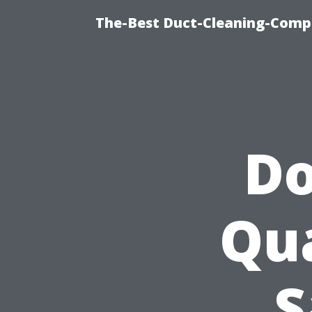
The-Best Duct-Cleaning-Compa
Do
Qua
S