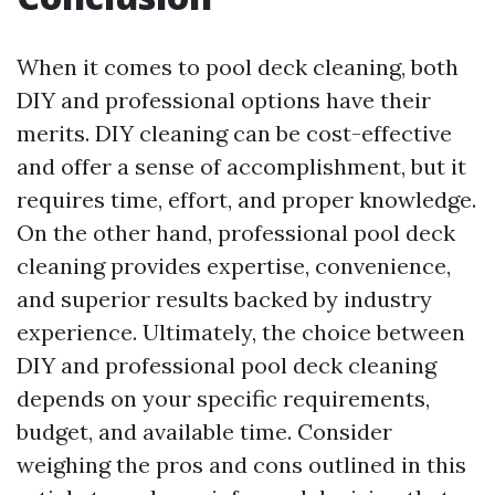
When it comes to pool deck cleaning, both
DIY and professional options have their
merits. DIY cleaning can be cost-effective
and offer a sense of accomplishment, but it
requires time, effort, and proper knowledge.
On the other hand, professional pool deck
cleaning provides expertise, convenience,
and superior results backed by industry
experience. Ultimately, the choice between
DIY and professional pool deck cleaning
depends on your specific requirements,
budget, and available time. Consider
weighing the pros and cons outlined in this