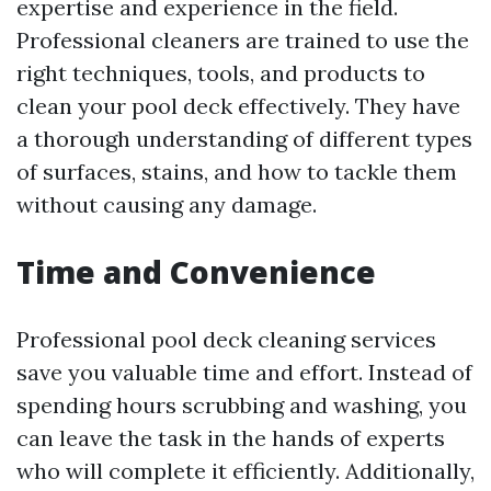
expertise and experience in the field.
Professional cleaners are trained to use the
right techniques, tools, and products to
clean your pool deck effectively. They have
a thorough understanding of different types
of surfaces, stains, and how to tackle them
without causing any damage.
Time and Convenience
Professional pool deck cleaning services
save you valuable time and effort. Instead of
spending hours scrubbing and washing, you
can leave the task in the hands of experts
who will complete it efficiently. Additionally,