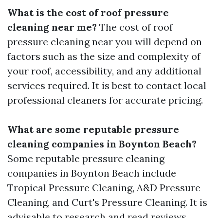
What is the cost of roof pressure
cleaning near me?
The cost of roof
pressure cleaning near you will depend on
factors such as the size and complexity of
your roof, accessibility, and any additional
services required. It is best to contact local
professional cleaners for accurate pricing.
What are some reputable pressure
cleaning companies in Boynton Beach?
Some reputable pressure cleaning
companies in Boynton Beach include
Tropical Pressure Cleaning, A&D Pressure
Cleaning, and Curt's Pressure Cleaning. It is
advisable to research and read reviews