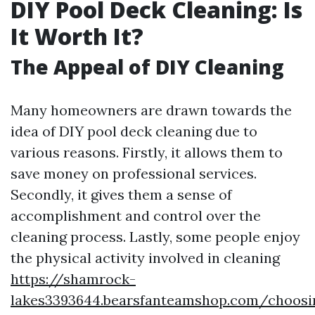
DIY Pool Deck Cleaning: Is
It Worth It?
The Appeal of DIY Cleaning
Many homeowners are drawn towards the
idea of DIY pool deck cleaning due to
various reasons. Firstly, it allows them to
save money on professional services.
Secondly, it gives them a sense of
accomplishment and control over the
cleaning process. Lastly, some people enjoy
the physical activity involved in cleaning
https://shamrock-
lakes3393644.bearsfanteamshop.com/choosi