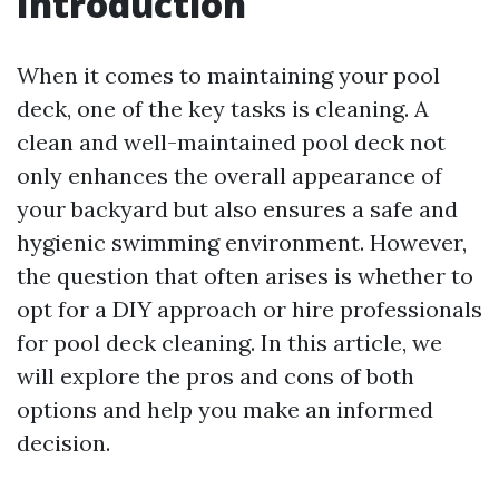
Introduction
When it comes to maintaining your pool
deck, one of the key tasks is cleaning. A
clean and well-maintained pool deck not
only enhances the overall appearance of
your backyard but also ensures a safe and
hygienic swimming environment. However,
the question that often arises is whether to
opt for a DIY approach or hire professionals
for pool deck cleaning. In this article, we
will explore the pros and cons of both
options and help you make an informed
decision.