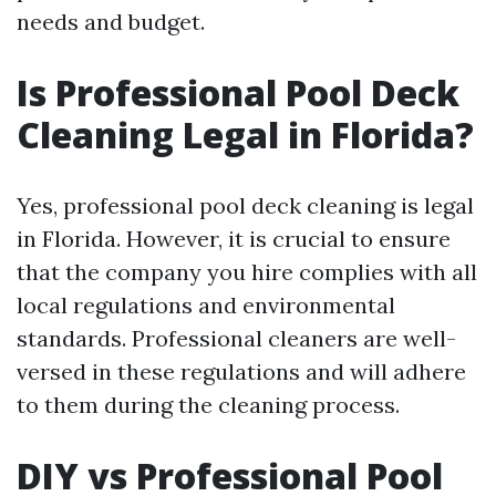
needs and budget.
Is Professional Pool Deck
Cleaning Legal in Florida?
Yes, professional pool deck cleaning is legal
in Florida. However, it is crucial to ensure
that the company you hire complies with all
local regulations and environmental
standards. Professional cleaners are well-
versed in these regulations and will adhere
to them during the cleaning process.
DIY vs Professional Pool