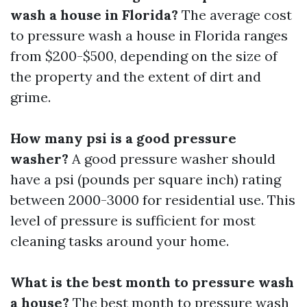
wash a house in Florida?
The average cost
to pressure wash a house in Florida ranges
from $200-$500, depending on the size of
the property and the extent of dirt and
grime.
How many psi is a good pressure
washer?
A good pressure washer should
have a psi (pounds per square inch) rating
between 2000-3000 for residential use. This
level of pressure is sufficient for most
cleaning tasks around your home.
What is the best month to pressure wash
a house?
The best month to pressure wash