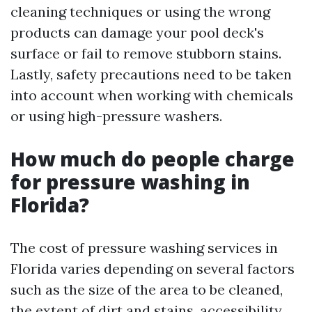
cleaning techniques or using the wrong
products can damage your pool deck's
surface or fail to remove stubborn stains.
Lastly, safety precautions need to be taken
into account when working with chemicals
or using high-pressure washers.
How much do people charge
for pressure washing in
Florida?
The cost of pressure washing services in
Florida varies depending on several factors
such as the size of the area to be cleaned,
the extent of dirt and stains, accessibility,