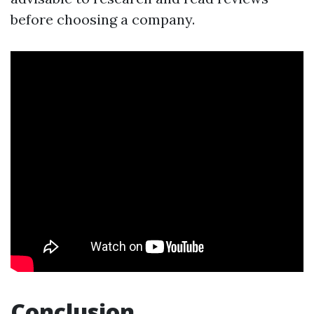
before choosing a company.
Conclusion