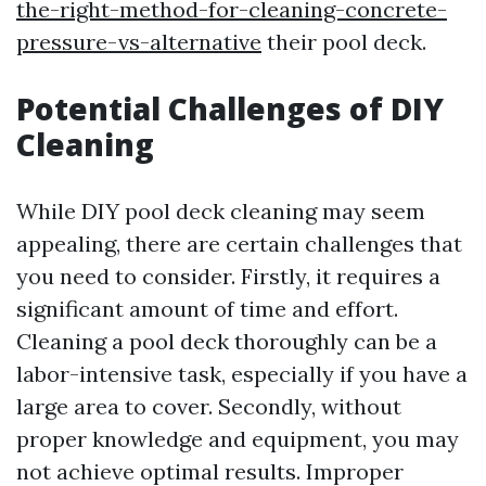
the-right-method-for-cleaning-concrete-
pressure-vs-alternative
their pool deck.
Potential Challenges of DIY
Cleaning
While DIY pool deck cleaning may seem
appealing, there are certain challenges that
you need to consider. Firstly, it requires a
significant amount of time and effort.
Cleaning a pool deck thoroughly can be a
labor-intensive task, especially if you have a
large area to cover. Secondly, without
proper knowledge and equipment, you may
not achieve optimal results. Improper