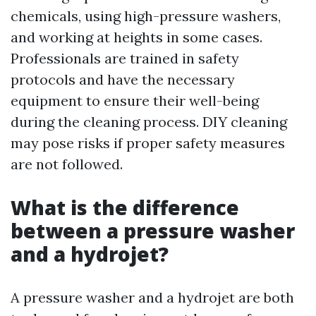
chemicals, using high-pressure washers,
and working at heights in some cases.
Professionals are trained in safety
protocols and have the necessary
equipment to ensure their well-being
during the cleaning process. DIY cleaning
may pose risks if proper safety measures
are not followed.
What is the difference
between a pressure washer
and a hydrojet?
A pressure washer and a hydrojet are both