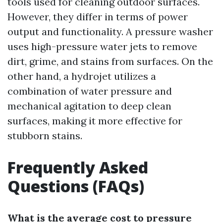
tools used for cleaning outdoor surfaces.
However, they differ in terms of power
output and functionality. A pressure washer
uses high-pressure water jets to remove
dirt, grime, and stains from surfaces. On the
other hand, a hydrojet utilizes a
combination of water pressure and
mechanical agitation to deep clean
surfaces, making it more effective for
stubborn stains.
Frequently Asked
Questions (FAQs)
What is the average cost to pressure