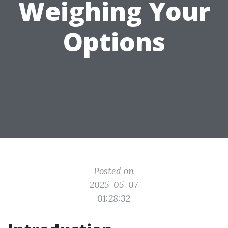
Weighing Your
Options
Posted on
2025-05-07
01:28:32