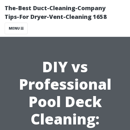
The-Best Duct-Cleaning-Company
Tips-For Dryer-Vent-Cleaning 1658
MENU
DIY vs
Professional
Pool Deck
Cleaning: