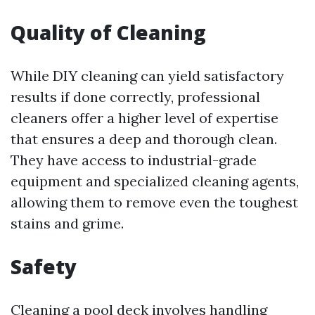
Quality of Cleaning
While DIY cleaning can yield satisfactory
results if done correctly, professional
cleaners offer a higher level of expertise
that ensures a deep and thorough clean.
They have access to industrial-grade
equipment and specialized cleaning agents,
allowing them to remove even the toughest
stains and grime.
Safety
Cleaning a pool deck involves handling