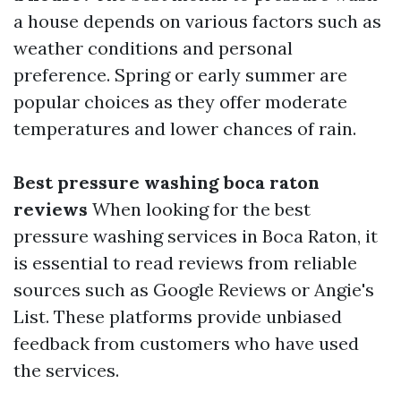
a house depends on various factors such as
weather conditions and personal
preference. Spring or early summer are
popular choices as they offer moderate
temperatures and lower chances of rain.
Best pressure washing boca raton
reviews
When looking for the best
pressure washing services in Boca Raton, it
is essential to read reviews from reliable
sources such as Google Reviews or Angie's
List. These platforms provide unbiased
feedback from customers who have used
the services.