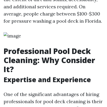
and additional services required. On
average, people charge between $100-$300
for pressure washing a pool deck in Florida.
Professional Pool Deck
Cleaning: Why Consider
It?
Expertise and Experience
One of the significant advantages of hiring
professionals for pool deck cleaning is their