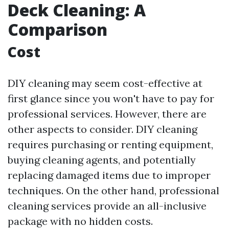
Deck Cleaning: A
Comparison
Cost
DIY cleaning may seem cost-effective at
first glance since you won't have to pay for
professional services. However, there are
other aspects to consider. DIY cleaning
requires purchasing or renting equipment,
buying cleaning agents, and potentially
replacing damaged items due to improper
techniques. On the other hand, professional
cleaning services provide an all-inclusive
package with no hidden costs.