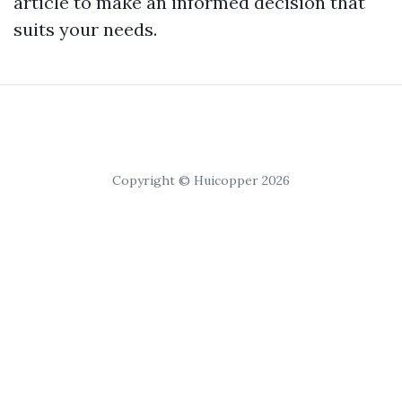
article to make an informed decision that
suits your needs.
Copyright © Huicopper 2026