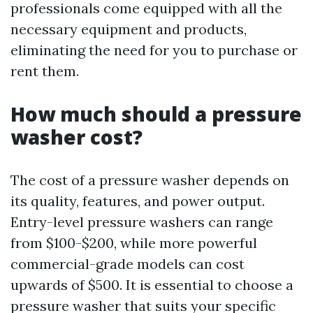
professionals come equipped with all the
necessary equipment and products,
eliminating the need for you to purchase or
rent them.
How much should a pressure
washer cost?
The cost of a pressure washer depends on
its quality, features, and power output.
Entry-level pressure washers can range
from $100-$200, while more powerful
commercial-grade models can cost
upwards of $500. It is essential to choose a
pressure washer that suits your specific