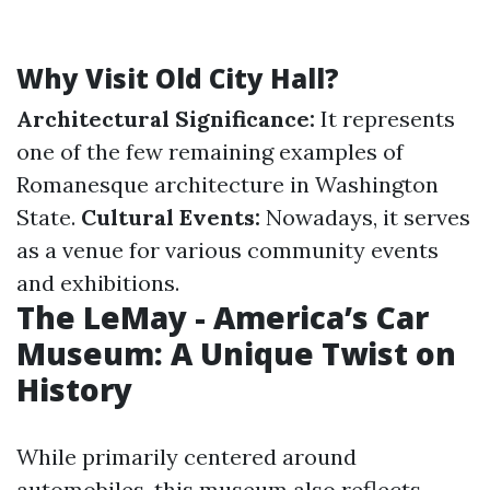
Why Visit Old City Hall?
Architectural Significance:
It represents
one of the few remaining examples of
Romanesque architecture in Washington
State.
Cultural Events:
Nowadays, it serves
as a venue for various community events
and exhibitions.
The LeMay - America’s Car
Museum: A Unique Twist on
History
While primarily centered around
automobiles, this museum also reflects