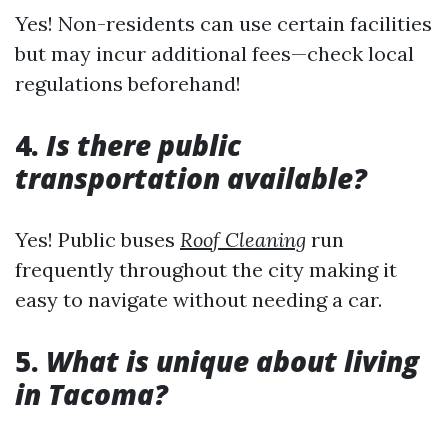
Yes! Non-residents can use certain facilities
but may incur additional fees—check local
regulations beforehand!
4.
Is there public
transportation available?
Yes! Public buses
Roof Cleaning
run
frequently throughout the city making it
easy to navigate without needing a car.
5.
What is unique about living
in Tacoma?