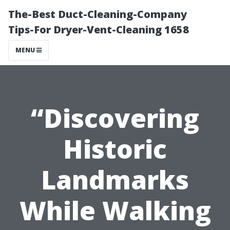
The-Best Duct-Cleaning-Company
Tips-For Dryer-Vent-Cleaning 1658
MENU
“Discovering
Historic
Landmarks
While Walking