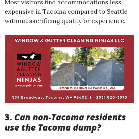
Most visitors find accommodations less
expensive in Tacoma compared to Seattle
without sacrificing quality or experience.
3.
Can non-Tacoma residents
use the Tacoma dump?