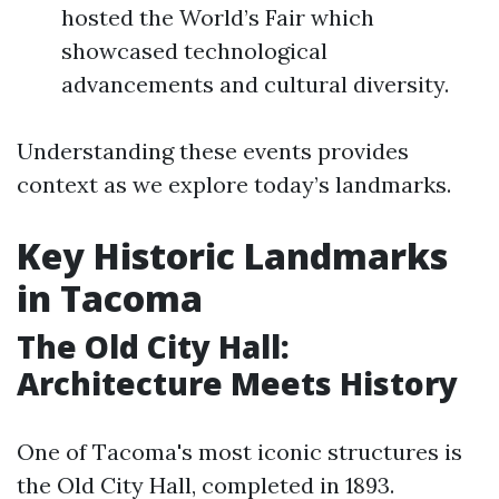
hosted the World’s Fair which
showcased technological
advancements and cultural diversity.
Understanding these events provides
context as we explore today’s landmarks.
Key Historic Landmarks
in Tacoma
The Old City Hall:
Architecture Meets History
One of Tacoma's most iconic structures is
the Old City Hall, completed in 1893.