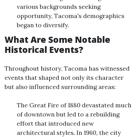
various backgrounds seeking
opportunity, Tacoma's demographics
began to diversify.
What Are Some Notable
Historical Events?
Throughout history, Tacoma has witnessed
events that shaped not only its character
but also influenced surrounding areas:
The Great Fire of 1880 devastated much
of downtown but led to a rebuilding
effort that introduced new
architectural styles. In 1960, the city