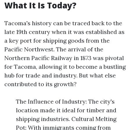
What It Is Today?
Tacoma's history can be traced back to the
late 19th century when it was established as
a key port for shipping goods from the
Pacific Northwest. The arrival of the
Northern Pacific Railway in 1873 was pivotal
for Tacoma, allowing it to become a bustling
hub for trade and industry. But what else
contributed to its growth?
The Influence of Industry: The city's
location made it ideal for timber and
shipping industries. Cultural Melting
Pot: With immigrants coming from