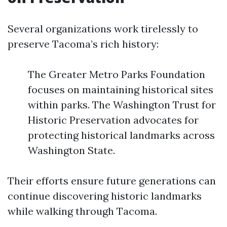
Several organizations work tirelessly to
preserve Tacoma’s rich history:
The Greater Metro Parks Foundation
focuses on maintaining historical sites
within parks. The Washington Trust for
Historic Preservation advocates for
protecting historical landmarks across
Washington State.
Their efforts ensure future generations can
continue discovering historic landmarks
while walking through Tacoma.