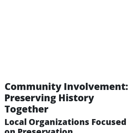
Community Involvement:
Preserving History
Together
Local Organizations Focused
on Preservation