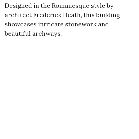
Designed in the Romanesque style by
architect Frederick Heath, this building
showcases intricate stonework and
beautiful archways.