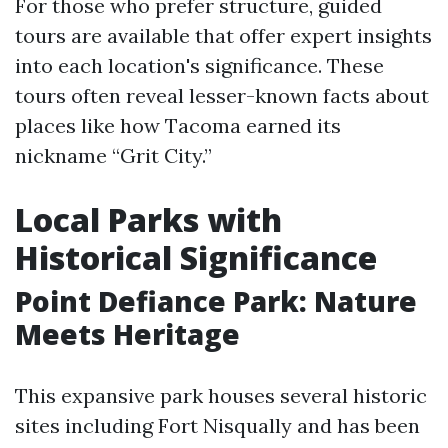
For those who prefer structure, guided
tours are available that offer expert insights
into each location's significance. These
tours often reveal lesser-known facts about
places like how Tacoma earned its
nickname “Grit City.”
Local Parks with
Historical Significance
Point Defiance Park: Nature
Meets Heritage
This expansive park houses several historic
sites including Fort Nisqually and has been