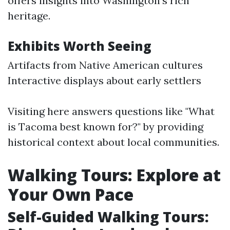
offers insights into Washington's rich
heritage.
Exhibits Worth Seeing
Artifacts from Native American cultures
Interactive displays about early settlers
Visiting here answers questions like "What
is Tacoma best known for?" by providing
historical context about local communities.
Walking Tours: Explore at
Your Own Pace
Self-Guided Walking Tours: