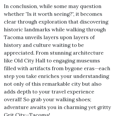
In conclusion, while some may question
whether "Is it worth seeing?", it becomes
clear through exploration that discovering
historic landmarks while walking through
Tacoma unveils layers upon layers of
history and culture waiting to be
appreciated. From stunning architecture
like Old City Hall to engaging museums
filled with artifacts from bygone eras—each
step you take enriches your understanding
not only of this remarkable city but also
adds depth to your travel experience
overall! So grab your walking shoes;
adventure awaits you in charming yet gritty
Grit City—Tacoma!