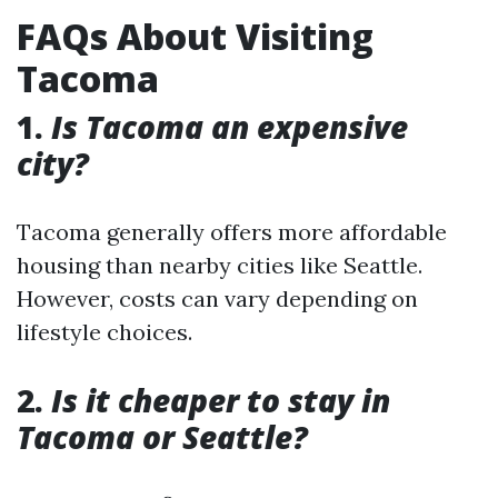
FAQs About Visiting
Tacoma
1.
Is Tacoma an expensive
city?
Tacoma generally offers more affordable
housing than nearby cities like Seattle.
However, costs can vary depending on
lifestyle choices.
2.
Is it cheaper to stay in
Tacoma or Seattle?