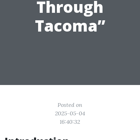
Through
Tacoma”
Posted on
2025-05-04
16:40:32