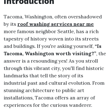
Introduction
Tacoma, Washington, often overshadowed
by its
roof washing services near me
more famous neighbor Seattle, has a rich
tapestry of history woven into its streets
and buildings. If you're asking yourself,
“Is
Tacoma, Washington worth visiting?”
, the
answer is a resounding yes! As you stroll
through this vibrant city, you'll find historic
landmarks that tell the story of its
industrial past and cultural evolution. From
stunning architecture to public art
installations, Tacoma offers an array of
experiences for the curious wanderer.