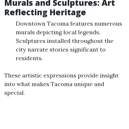
Murals and Sculptures: Art
Reflecting Heritage
Downtown Tacoma features numerous
murals depicting local legends.
Sculptures installed throughout the
city narrate stories significant to
residents.
These artistic expressions provide insight
into what makes Tacoma unique and
special.