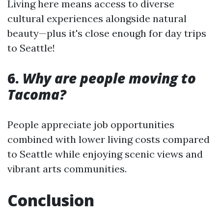
Living here means access to diverse
cultural experiences alongside natural
beauty—plus it's close enough for day trips
to Seattle!
6.
Why are people moving to
Tacoma?
People appreciate job opportunities
combined with lower living costs compared
to Seattle while enjoying scenic views and
vibrant arts communities.
Conclusion