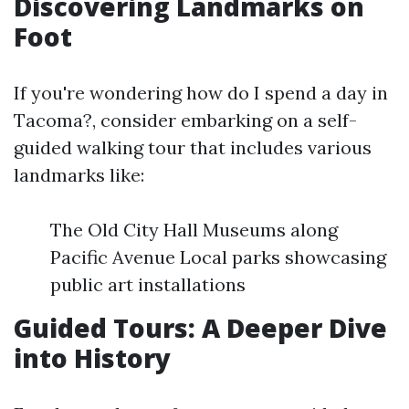
Discovering Landmarks on
Foot
If you're wondering how do I spend a day in
Tacoma?, consider embarking on a self-
guided walking tour that includes various
landmarks like:
The Old City Hall Museums along
Pacific Avenue Local parks showcasing
public art installations
Guided Tours: A Deeper Dive
into History