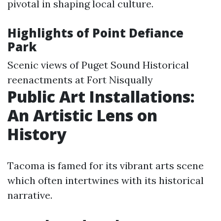
pivotal in shaping local culture.
Highlights of Point Defiance
Park
Scenic views of Puget Sound Historical
reenactments at Fort Nisqually
Public Art Installations:
An Artistic Lens on
History
Tacoma is famed for its vibrant arts scene
which often intertwines with its historical
narrative.