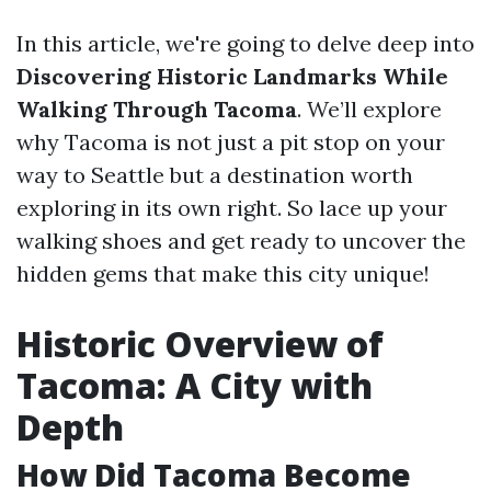
In this article, we're going to delve deep into
Discovering Historic Landmarks While
Walking Through Tacoma
. We’ll explore
why Tacoma is not just a pit stop on your
way to Seattle but a destination worth
exploring in its own right. So lace up your
walking shoes and get ready to uncover the
hidden gems that make this city unique!
Historic Overview of
Tacoma: A City with
Depth
How Did Tacoma Become