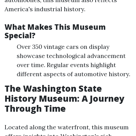
America's industrial history.
What Makes This Museum
Special?
Over 350 vintage cars on display
showcase technological advancement
over time. Regular events highlight
different aspects of automotive history.
The Washington State
History Museum: A Journey
Through Time
Located along the waterfront, this museum