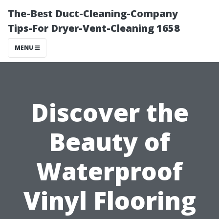
The-Best Duct-Cleaning-Company
Tips-For Dryer-Vent-Cleaning 1658
MENU
Discover the
Beauty of
Waterproof
Vinyl Flooring