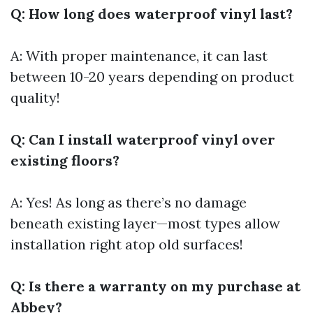
Q: How long does waterproof vinyl last?
A: With proper maintenance, it can last
between 10-20 years depending on product
quality!
Q: Can I install waterproof vinyl over
existing floors?
A: Yes! As long as there’s no damage
beneath existing layer—most types allow
installation right atop old surfaces!
Q: Is there a warranty on my purchase at
Abbey?