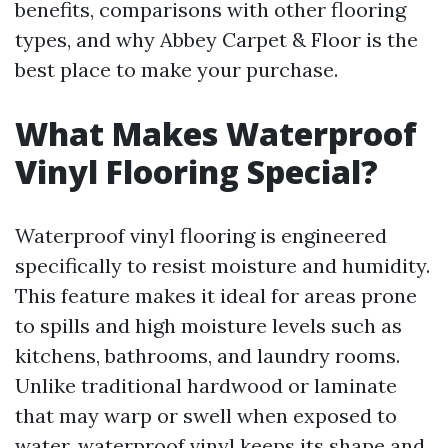
benefits, comparisons with other flooring
types, and why Abbey Carpet & Floor is the
best place to make your purchase.
What Makes Waterproof
Vinyl Flooring Special?
Waterproof vinyl flooring is engineered
specifically to resist moisture and humidity.
This feature makes it ideal for areas prone
to spills and high moisture levels such as
kitchens, bathrooms, and laundry rooms.
Unlike traditional hardwood or laminate
that may warp or swell when exposed to
water, waterproof vinyl keeps its shape and