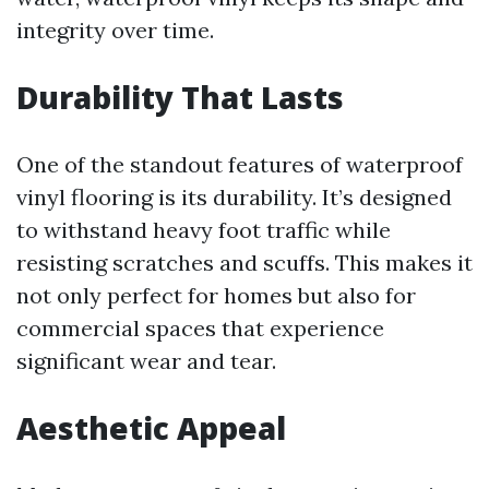
integrity over time.
Durability That Lasts
One of the standout features of waterproof
vinyl flooring is its durability. It’s designed
to withstand heavy foot traffic while
resisting scratches and scuffs. This makes it
not only perfect for homes but also for
commercial spaces that experience
significant wear and tear.
Aesthetic Appeal