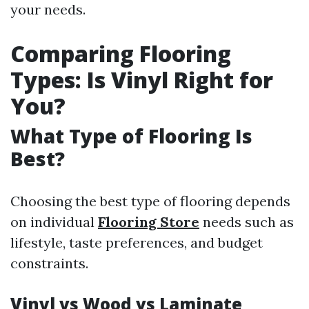
your needs.
Comparing Flooring
Types: Is Vinyl Right for
You?
What Type of Flooring Is
Best?
Choosing the best type of flooring depends
on individual
Flooring Store
needs such as
lifestyle, taste preferences, and budget
constraints.
Vinyl vs Wood vs Laminate