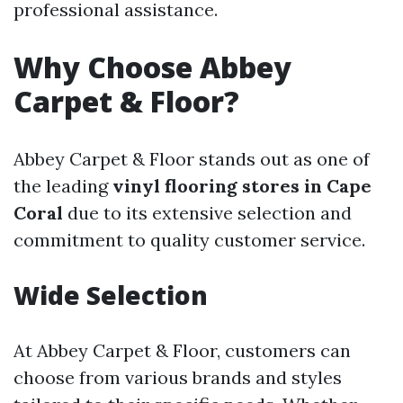
professional assistance.
Why Choose Abbey
Carpet & Floor?
Abbey Carpet & Floor stands out as one of
the leading
vinyl flooring stores in Cape
Coral
due to its extensive selection and
commitment to quality customer service.
Wide Selection
At Abbey Carpet & Floor, customers can
choose from various brands and styles