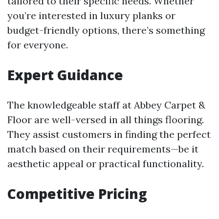
tailored to their specific needs. Whether
you’re interested in luxury planks or
budget-friendly options, there’s something
for everyone.
Expert Guidance
The knowledgeable staff at Abbey Carpet &
Floor are well-versed in all things flooring.
They assist customers in finding the perfect
match based on their requirements—be it
aesthetic appeal or practical functionality.
Competitive Pricing