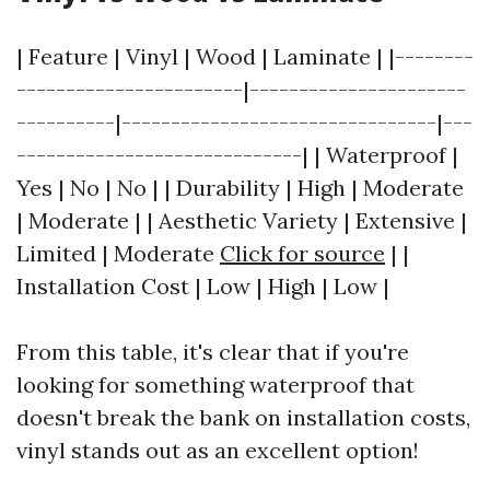
| Feature | Vinyl | Wood | Laminate | |--------
-----------------------|----------------------
----------|--------------------------------|---
-----------------------------| | Waterproof |
Yes | No | No | | Durability | High | Moderate
| Moderate | | Aesthetic Variety | Extensive |
Limited | Moderate
Click for source
| |
Installation Cost | Low | High | Low |
From this table, it's clear that if you're
looking for something waterproof that
doesn't break the bank on installation costs,
vinyl stands out as an excellent option!