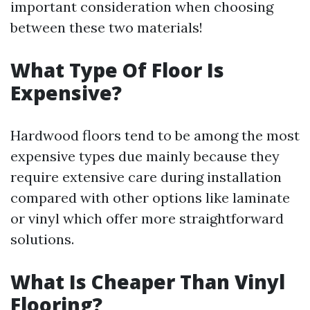
important consideration when choosing
between these two materials!
What Type Of Floor Is
Expensive?
Hardwood floors tend to be among the most
expensive types due mainly because they
require extensive care during installation
compared with other options like laminate
or vinyl which offer more straightforward
solutions.
What Is Cheaper Than Vinyl
Flooring?