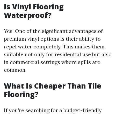
Is Vinyl Flooring
Waterproof?
Yes! One of the significant advantages of
premium vinyl options is their ability to
repel water completely. This makes them
suitable not only for residential use but also
in commercial settings where spills are
common.
What Is Cheaper Than Tile
Flooring?
If you're searching for a budget-friendly