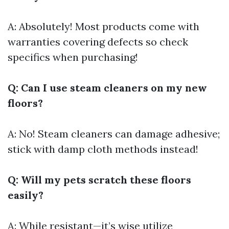
A: Absolutely! Most products come with
warranties covering defects so check
specifics when purchasing!
Q: Can I use steam cleaners on my new
floors?
A: No! Steam cleaners can damage adhesive;
stick with damp cloth methods instead!
Q: Will my pets scratch these floors
easily?
A: While resistant—it’s wise utilize