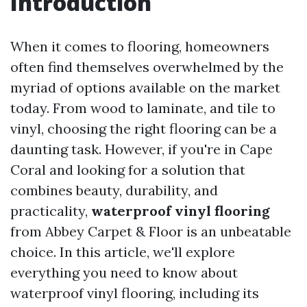
Introduction
When it comes to flooring, homeowners
often find themselves overwhelmed by the
myriad of options available on the market
today. From wood to laminate, and tile to
vinyl, choosing the right flooring can be a
daunting task. However, if you're in Cape
Coral and looking for a solution that
combines beauty, durability, and
practicality,
waterproof vinyl flooring
from Abbey Carpet & Floor is an unbeatable
choice. In this article, we'll explore
everything you need to know about
waterproof vinyl flooring, including its