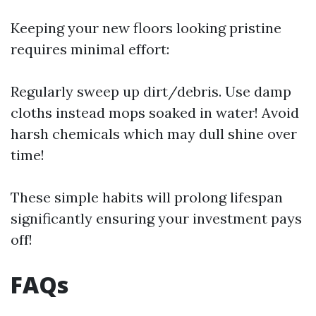
Keeping your new floors looking pristine
requires minimal effort:
Regularly sweep up dirt/debris. Use damp
cloths instead mops soaked in water! Avoid
harsh chemicals which may dull shine over
time!
These simple habits will prolong lifespan
significantly ensuring your investment pays
off!
FAQs