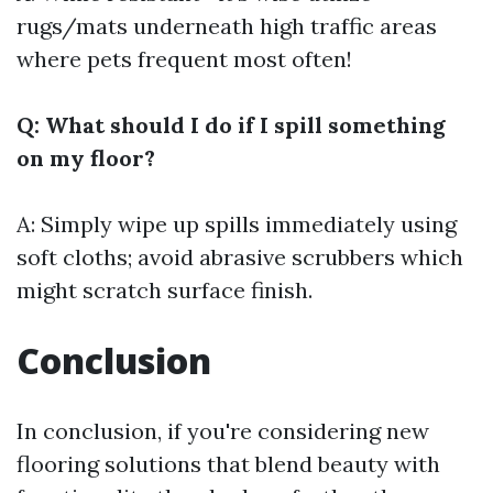
rugs/mats underneath high traffic areas
where pets frequent most often!
Q: What should I do if I spill something
on my floor?
A: Simply wipe up spills immediately using
soft cloths; avoid abrasive scrubbers which
might scratch surface finish.
Conclusion
In conclusion, if you're considering new
flooring solutions that blend beauty with