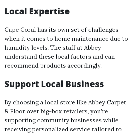
Local Expertise
Cape Coral has its own set of challenges
when it comes to home maintenance due to
humidity levels. The staff at Abbey
understand these local factors and can
recommend products accordingly.
Support Local Business
By choosing a local store like Abbey Carpet
& Floor over big-box retailers, you’re
supporting community businesses while
receiving personalized service tailored to