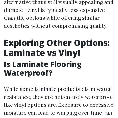
alternative that's still visually appealing and
durable—vinyl is typically less expensive
than tile options while offering similar
aesthetics without compromising quality.
Exploring Other Options:
Laminate vs Vinyl
Is Laminate Flooring
Waterproof?
While some laminate products claim water
resistance, they are not entirely waterproof
like vinyl options are. Exposure to excessive
moisture can lead to warping over time—an