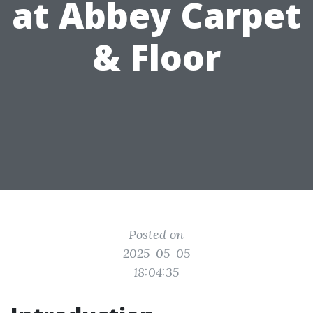
at Abbey Carpet
& Floor
Posted on
2025-05-05
18:04:35