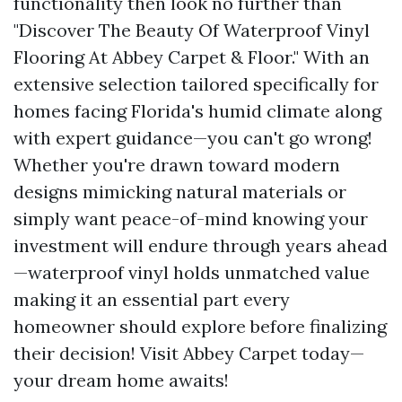
functionality then look no further than
"Discover The Beauty Of Waterproof Vinyl
Flooring At Abbey Carpet & Floor." With an
extensive selection tailored specifically for
homes facing Florida's humid climate along
with expert guidance—you can't go wrong!
Whether you're drawn toward modern
designs mimicking natural materials or
simply want peace-of-mind knowing your
investment will endure through years ahead
—waterproof vinyl holds unmatched value
making it an essential part every
homeowner should explore before finalizing
their decision! Visit Abbey Carpet today—
your dream home awaits!