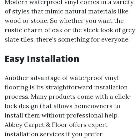
Modern waterproof vinyl comes in a variety
of styles that mimic natural materials like
wood or stone. So whether you want the
rustic charm of oak or the sleek look of grey
slate tiles, there's something for everyone.
Easy Installation
Another advantage of waterproof vinyl
flooring is its straightforward installation
process. Many products come with a click-
lock design that allows homeowners to
install them without professional help.
Abbey Carpet & Floor offers expert
installation services if you prefer