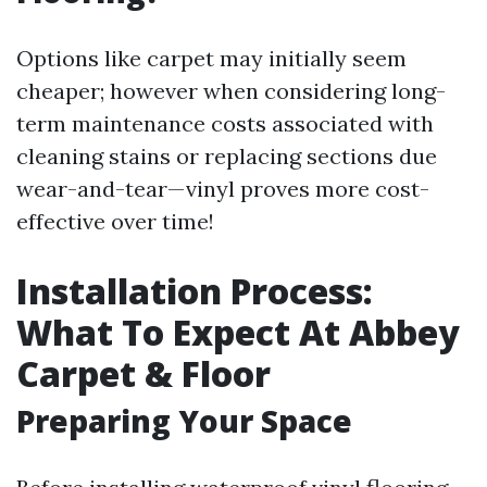
Options like carpet may initially seem
cheaper; however when considering long-
term maintenance costs associated with
cleaning stains or replacing sections due
wear-and-tear—vinyl proves more cost-
effective over time!
Installation Process:
What To Expect At Abbey
Carpet & Floor
Preparing Your Space