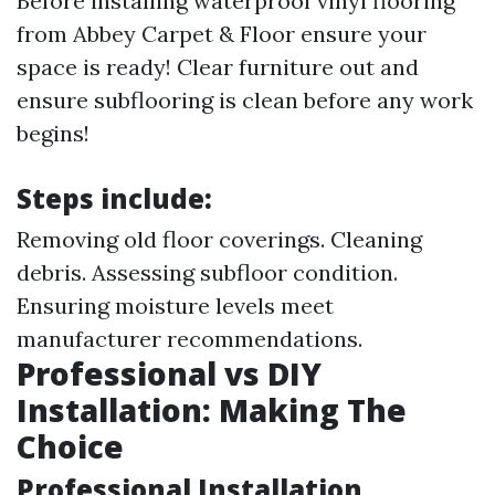
Before installing waterproof vinyl flooring
from Abbey Carpet & Floor ensure your
space is ready! Clear furniture out and
ensure subflooring is clean before any work
begins!
Steps include:
Removing old floor coverings. Cleaning
debris. Assessing subfloor condition.
Ensuring moisture levels meet
manufacturer recommendations.
Professional vs DIY
Installation: Making The
Choice
Professional Installation