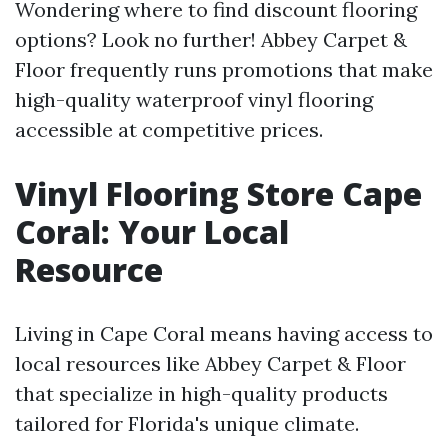
Wondering where to find discount flooring
options? Look no further! Abbey Carpet &
Floor frequently runs promotions that make
high-quality waterproof vinyl flooring
accessible at competitive prices.
Vinyl Flooring Store Cape
Coral: Your Local
Resource
Living in Cape Coral means having access to
local resources like Abbey Carpet & Floor
that specialize in high-quality products
tailored for Florida's unique climate.