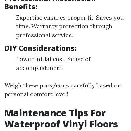
Benefits:
Expertise ensures proper fit. Saves you
time. Warranty protection through
professional service.
DIY Considerations:
Lower initial cost. Sense of
accomplishment.
Weigh these pros/cons carefully based on
personal comfort level!
Maintenance Tips For
Waterproof Vinyl Floors