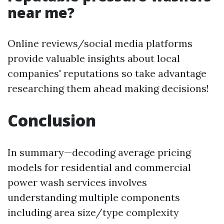
near me?
Online reviews/social media platforms
provide valuable insights about local
companies' reputations so take advantage
researching them ahead making decisions!
Conclusion
In summary—decoding average pricing
models for residential and commercial
power wash services involves
understanding multiple components
including area size/type complexity