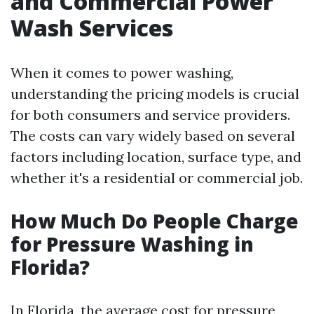
and Commercial Power
Wash Services
When it comes to power washing,
understanding the pricing models is crucial
for both consumers and service providers.
The costs can vary widely based on several
factors including location, surface type, and
whether it's a residential or commercial job.
How Much Do People Charge
for Pressure Washing in
Florida?
In Florida, the average cost for pressure