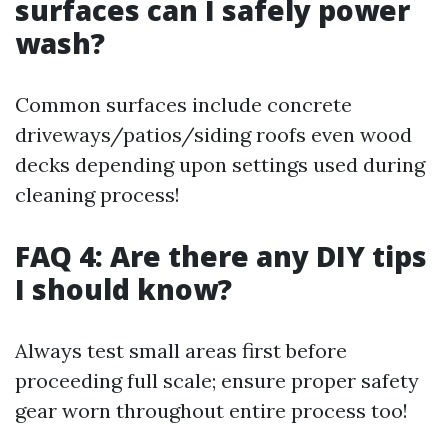
surfaces can I safely power
wash?
Common surfaces include concrete
driveways/patios/siding roofs even wood
decks depending upon settings used during
cleaning process!
FAQ 4: Are there any DIY tips
I should know?
Always test small areas first before
proceeding full scale; ensure proper safety
gear worn throughout entire process too!