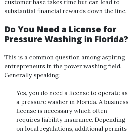
customer base takes time but can lead to
substantial financial rewards down the line.
Do You Need a License for
Pressure Washing in Florida?
This is a common question among aspiring
entrepreneurs in the power washing field.
Generally speaking:
Yes, you do need a license to operate as
a pressure washer in Florida. A business
license is necessary which often
requires liability insurance. Depending
on local regulations, additional permits