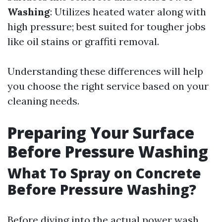
Washing
: Utilizes heated water along with
high pressure; best suited for tougher jobs
like oil stains or graffiti removal.
Understanding these differences will help
you choose the right service based on your
cleaning needs.
Preparing Your Surface
Before Pressure Washing
What To Spray on Concrete
Before Pressure Washing?
Before diving into the actual power wash