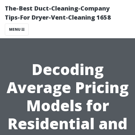
The-Best Duct-Cleaning-Company
Tips-For Dryer-Vent-Cleaning 1658
MENU
Decoding
Average Pricing
Models for
Residential and