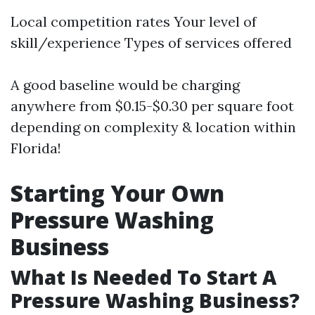
Local competition rates Your level of
skill/experience Types of services offered
A good baseline would be charging
anywhere from $0.15-$0.30 per square foot
depending on complexity & location within
Florida!
Starting Your Own
Pressure Washing
Business
What Is Needed To Start A
Pressure Washing Business?