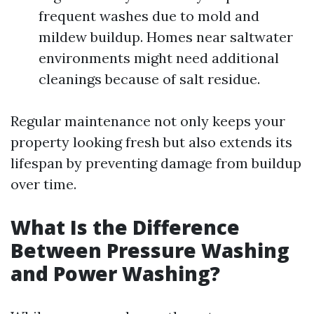
frequent washes due to mold and
mildew buildup. Homes near saltwater
environments might need additional
cleanings because of salt residue.
Regular maintenance not only keeps your
property looking fresh but also extends its
lifespan by preventing damage from buildup
over time.
What Is the Difference
Between Pressure Washing
and Power Washing?