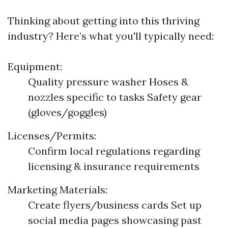
Thinking about getting into this thriving
industry? Here’s what you'll typically need:
Equipment:
Quality pressure washer Hoses &
nozzles specific to tasks Safety gear
(gloves/goggles)
Licenses/Permits:
Confirm local regulations regarding
licensing & insurance requirements
Marketing Materials:
Create flyers/business cards Set up
social media pages showcasing past