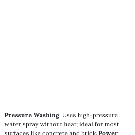
Pressure Washing
: Uses high-pressure
water spray without heat; ideal for most
surfaces like concrete and brick.
Power