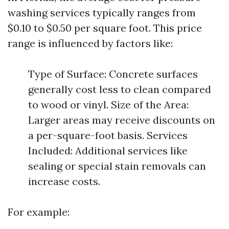
washing services typically ranges from
$0.10 to $0.50 per square foot. This price
range is influenced by factors like:
Type of Surface: Concrete surfaces
generally cost less to clean compared
to wood or vinyl. Size of the Area:
Larger areas may receive discounts on
a per-square-foot basis. Services
Included: Additional services like
sealing or special stain removals can
increase costs.
For example: