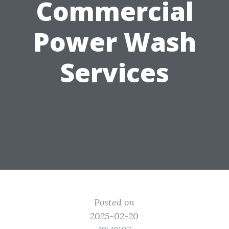
Commercial
Power Wash
Services
Posted on
2025-02-20