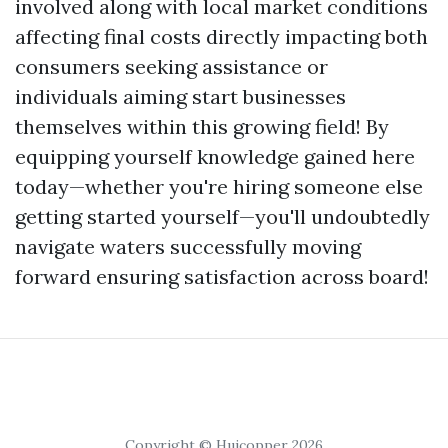
involved along with local market conditions
affecting final costs directly impacting both
consumers seeking assistance or
individuals aiming start businesses
themselves within this growing field! By
equipping yourself knowledge gained here
today—whether you're hiring someone else
getting started yourself—you'll undoubtedly
navigate waters successfully moving
forward ensuring satisfaction across board!
Copyright © Huicopper 2026