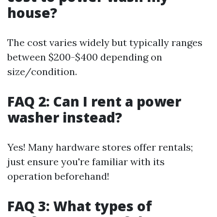
house?
The cost varies widely but typically ranges
between $200-$400 depending on
size/condition.
FAQ 2: Can I rent a power
washer instead?
Yes! Many hardware stores offer rentals;
just ensure you're familiar with its
operation beforehand!
FAQ 3: What types of