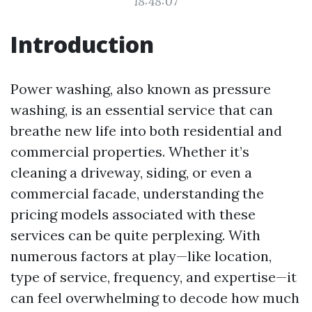
18:48:07
Introduction
Power washing, also known as pressure
washing, is an essential service that can
breathe new life into both residential and
commercial properties. Whether it’s
cleaning a driveway, siding, or even a
commercial facade, understanding the
pricing models associated with these
services can be quite perplexing. With
numerous factors at play—like location,
type of service, frequency, and expertise—it
can feel overwhelming to decode how much