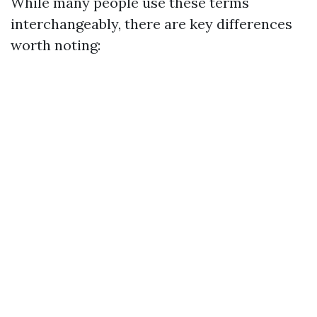
While many people use these terms
interchangeably, there are key differences
worth noting: