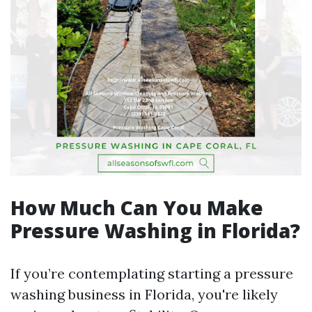
How Much Can You Make
Pressure Washing in Florida?
If you’re contemplating starting a pressure
washing business in Florida, you're likely