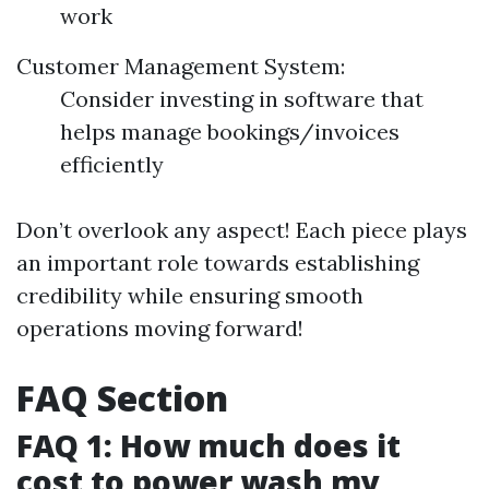
work
Customer Management System:
Consider investing in software that
helps manage bookings/invoices
efficiently
Don’t overlook any aspect! Each piece plays
an important role towards establishing
credibility while ensuring smooth
operations moving forward!
FAQ Section
FAQ 1: How much does it
cost to power wash my