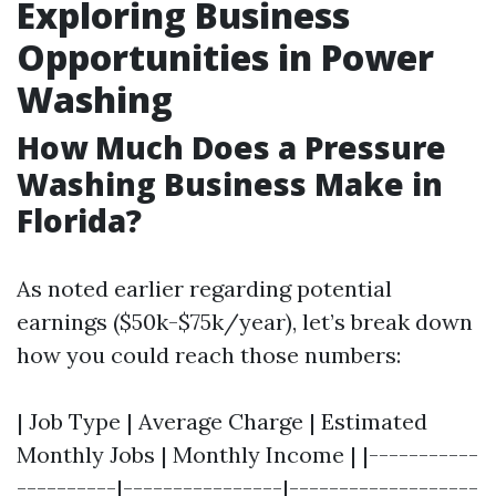
Exploring Business
Opportunities in Power
Washing
How Much Does a Pressure
Washing Business Make in
Florida?
As noted earlier regarding potential
earnings ($50k-$75k/year), let’s break down
how you could reach those numbers:
| Job Type | Average Charge | Estimated
Monthly Jobs | Monthly Income | |-----------
----------|----------------|-------------------