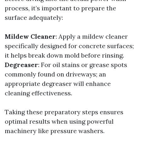
process, it’s important to prepare the
surface adequately:
Mildew Cleaner
: Apply a mildew cleaner
specifically designed for concrete surfaces;
it helps break down mold before rinsing.
Degreaser
: For oil stains or grease spots
commonly found on driveways; an
appropriate degreaser will enhance
cleaning effectiveness.
Taking these preparatory steps ensures
optimal results when using powerful
machinery like pressure washers.