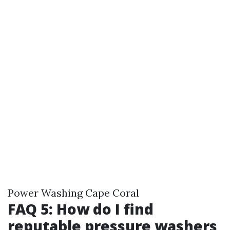
Power Washing Cape Coral
FAQ 5: How do I find
reputable pressure washers