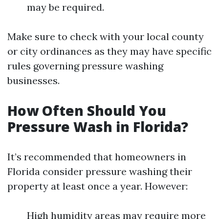
may be required.
Make sure to check with your local county
or city ordinances as they may have specific
rules governing pressure washing
businesses.
How Often Should You
Pressure Wash in Florida?
It’s recommended that homeowners in
Florida consider pressure washing their
property at least once a year. However:
High humidity areas may require more