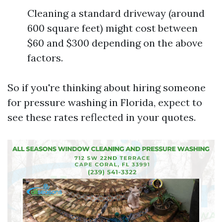
Cleaning a standard driveway (around
600 square feet) might cost between
$60 and $300 depending on the above
factors.
So if you're thinking about hiring someone
for pressure washing in Florida, expect to
see these rates reflected in your quotes.