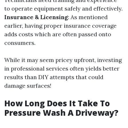
to operate equipment safely and effectively.
Insurance & Licensing
: As mentioned
earlier, having proper insurance coverage
adds costs which are often passed onto
consumers.
While it may seem pricey upfront, investing
in professional services often yields better
results than DIY attempts that could
damage surfaces!
How Long Does It Take To
Pressure Wash A Driveway?