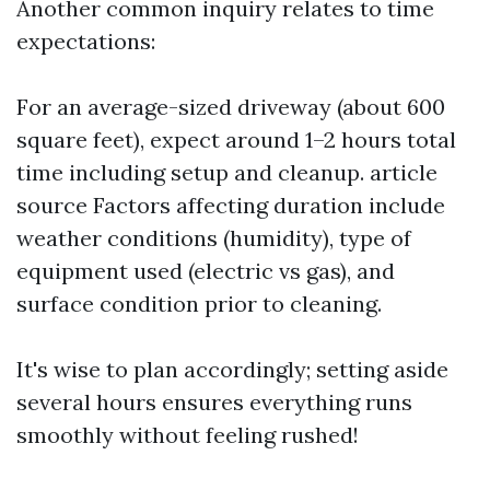
Another common inquiry relates to time
expectations:
For an average-sized driveway (about 600
square feet), expect around 1–2 hours total
time including setup and cleanup.
article
source
Factors affecting duration include
weather conditions (humidity), type of
equipment used (electric vs gas), and
surface condition prior to cleaning.
It's wise to plan accordingly; setting aside
several hours ensures everything runs
smoothly without feeling rushed!