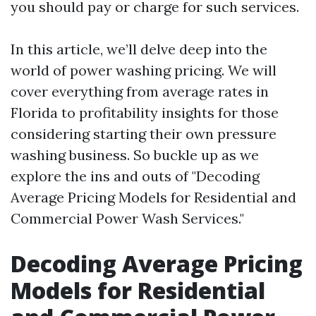
you should pay or charge for such services.
In this article, we’ll delve deep into the
world of power washing pricing. We will
cover everything from average rates in
Florida to profitability insights for those
considering starting their own pressure
washing business. So buckle up as we
explore the ins and outs of "Decoding
Average Pricing Models for Residential and
Commercial Power Wash Services."
Decoding Average Pricing
Models for Residential