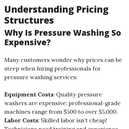
Understanding Pricing
Structures
Why Is Pressure Washing So
Expensive?
Many customers wonder why prices can be
steep when hiring professionals for
pressure washing services:
Equipment Costs
: Quality pressure
washers are expensive; professional-grade
machines range from $500 to over $5,000.
Labor Costs
: Skilled labor isn’t cheap!
Technicians need training and experience