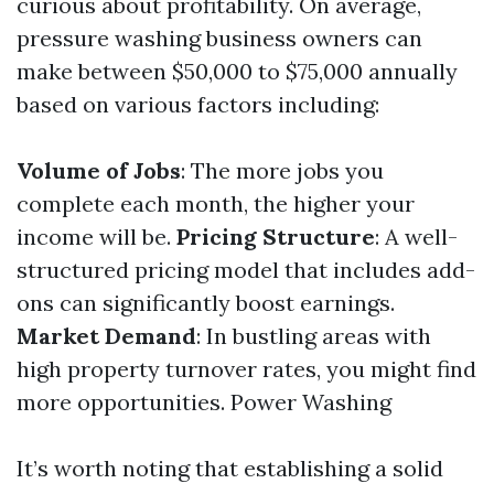
curious about profitability. On average,
pressure washing business owners can
make between $50,000 to $75,000 annually
based on various factors including:
Volume of Jobs
: The more jobs you
complete each month, the higher your
income will be.
Pricing Structure
: A well-
structured pricing model that includes add-
ons can significantly boost earnings.
Market Demand
: In bustling areas with
high property turnover rates, you might find
more opportunities.
Power Washing
It’s worth noting that establishing a solid