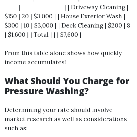
-----|----------------| | Driveway Cleaning |
$150 | 20 | $3,000 | | House Exterior Wash |
$300 | 10 | $3,000 | | Deck Cleaning | $200 | 8
| $1,600 | | Total | | | $7,600 |
From this table alone shows how quickly
income accumulates!
What Should You Charge for
Pressure Washing?
Determining your rate should involve
market research as well as considerations
such as: