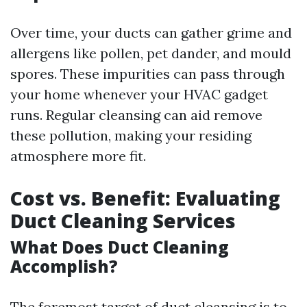
Over time, your ducts can gather grime and
allergens like pollen, pet dander, and mould
spores. These impurities can pass through
your home whenever your HVAC gadget
runs. Regular cleansing can aid remove
these pollution, making your residing
atmosphere more fit.
Cost vs. Benefit: Evaluating
Duct Cleaning Services
What Does Duct Cleaning
Accomplish?
The foremost target of duct cleansing is to