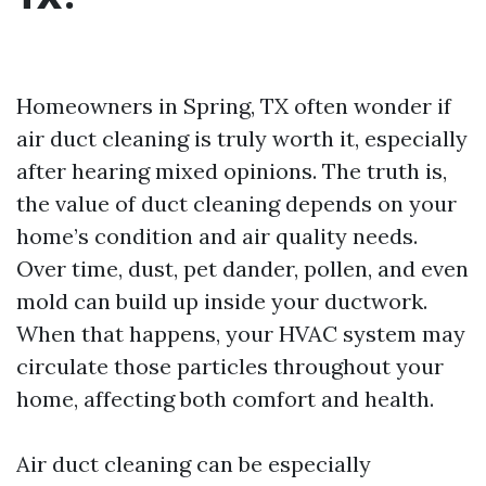
Homeowners in Spring, TX often wonder if
air duct cleaning is truly worth it, especially
after hearing mixed opinions. The truth is,
the value of duct cleaning depends on your
home’s condition and air quality needs.
Over time, dust, pet dander, pollen, and even
mold can build up inside your ductwork.
When that happens, your HVAC system may
circulate those particles throughout your
home, affecting both comfort and health.
Air duct cleaning can be especially