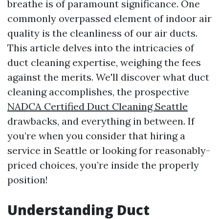
breathe is of paramount significance. One
commonly overpassed element of indoor air
quality is the cleanliness of our air ducts.
This article delves into the intricacies of
duct cleaning expertise, weighing the fees
against the merits. We'll discover what duct
cleaning accomplishes, the prospective
NADCA Certified Duct Cleaning Seattle
drawbacks, and everything in between. If
you’re when you consider that hiring a
service in Seattle or looking for reasonably-
priced choices, you’re inside the properly
position!
Understanding Duct