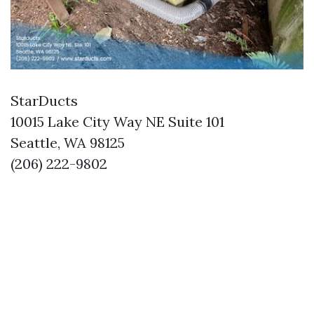
StarDucts
10015 Lake City Way NE Suite 101
Seattle, WA 98125
(206) 222-9802