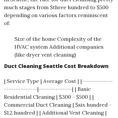
much stages from $three hundred to $500
depending on various factors reminiscent
of:
Size of the home Complexity of the
HVAC system Additional companies
(like dryer vent cleaning)
Duct Cleaning Seattle Cost Breakdown
| Service Type | Average Cost | |-------------
--------------|--------------| | Basic
Residential Cleaning | $300 - $500 | |
Commercial Duct Cleaning | $six hundred -
$1,2 hundred | | Additional Vent Cleaning |