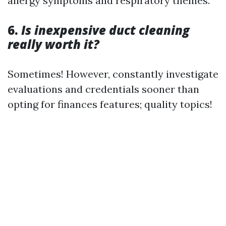
allergy symptoms and respiratory themes.
6.
Is inexpensive duct cleaning
really worth it?
Sometimes! However, constantly investigate
evaluations and credentials sooner than
opting for finances features; quality topics!