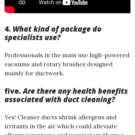
4.
What kind of package do
specialists use?
Professionals in the main use high-powered
vacuums and rotary brushes designed
mainly for ductwork.
five.
Are there any health benefits
associated with duct cleaning?
Yes! Cleaner ducts shrink allergens and
irritants in the air which could alleviate