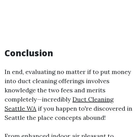
Conclusion
In end, evaluating no matter if to put money
into duct cleaning offerings involves
knowledge the two fees and merits
completely—incredibly
Duct Cleaning
Seattle WA
if you happen to're discovered in
Seattle the place concepts abound!
From enhanced indoor air pleasant to