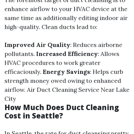
enhance airflow to your HVAC device at the
same time as additionally editing indoor air
high-quality. Clean ducts lead to:
Improved Air Quality
: Reduces airborne
pollutants.
Increased Efficiency
: Allows
HVAC procedures to work greater
efficaciously.
Energy Savings
: Helps curb
strength money owed owing to enhanced
airflow.
Air Duct Cleaning Service Near Lake
City
How Much Does Duct Cleaning
Cost in Seattle?
In Seattle, the rate for duct cleansing pretty