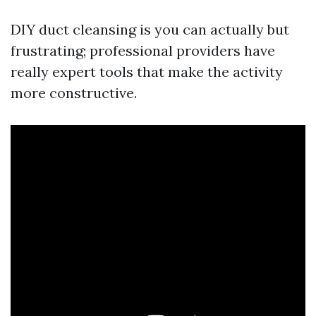
DIY duct cleansing is you can actually but
frustrating; professional providers have
really expert tools that make the activity
more constructive.