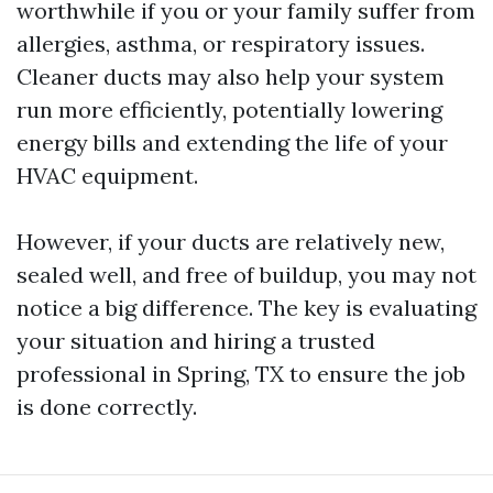
worthwhile if you or your family suffer from
allergies, asthma, or respiratory issues.
Cleaner ducts may also help your system
run more efficiently, potentially lowering
energy bills and extending the life of your
HVAC equipment.
However, if your ducts are relatively new,
sealed well, and free of buildup, you may not
notice a big difference. The key is evaluating
your situation and hiring a trusted
professional in Spring, TX to ensure the job
is done correctly.