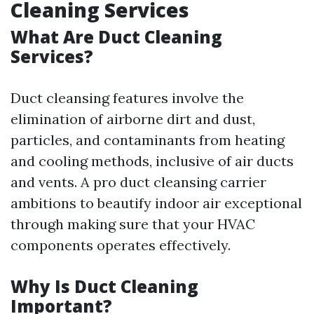
Cleaning Services
What Are Duct Cleaning
Services?
Duct cleansing features involve the
elimination of airborne dirt and dust,
particles, and contaminants from heating
and cooling methods, inclusive of air ducts
and vents. A pro duct cleansing carrier
ambitions to beautify indoor air exceptional
through making sure that your HVAC
components operates effectively.
Why Is Duct Cleaning
Important?