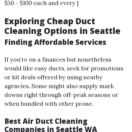
$50 - $100 each and every |
Exploring Cheap Duct
Cleaning Options in Seattle
Finding Affordable Services
If you’re on a finances but nonetheless
would like easy ducts, seek for promotions
or kit deals offered by using nearby
agencies. Some might also supply mark
downs right through off-peak seasons or
when bundled with other prone.
Best Air Duct Cleaning
Companies in Seattle WA