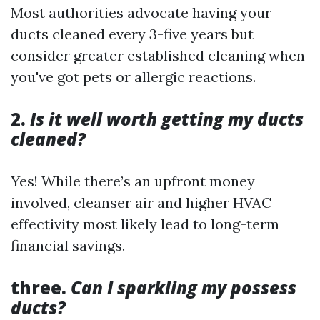
Most authorities advocate having your
ducts cleaned every 3-five years but
consider greater established cleaning when
you've got pets or allergic reactions.
2.
Is it well worth getting my ducts
cleaned?
Yes! While there’s an upfront money
involved, cleanser air and higher HVAC
effectivity most likely lead to long-term
financial savings.
three.
Can I sparkling my possess
ducts?