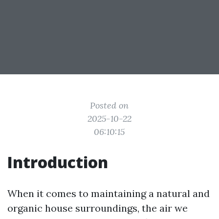
Posted on
2025-10-22
06:10:15
Introduction
When it comes to maintaining a natural and
organic house surroundings, the air we