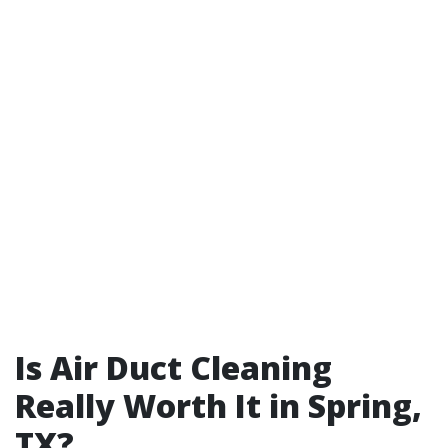
Is Air Duct Cleaning
Really Worth It in Spring,
TX?