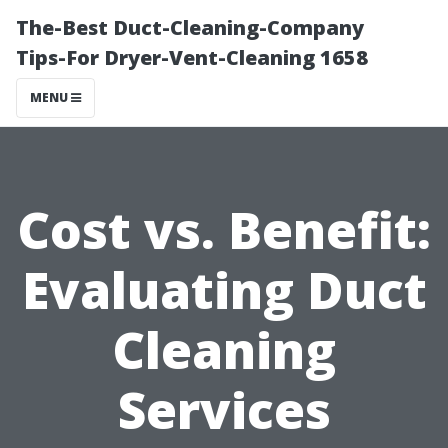
The-Best Duct-Cleaning-Company
Tips-For Dryer-Vent-Cleaning 1658
MENU
Cost vs. Benefit:
Evaluating Duct
Cleaning
Services