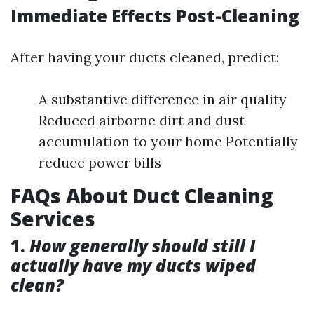
Immediate Effects Post-Cleaning
After having your ducts cleaned, predict:
A substantive difference in air quality
Reduced airborne dirt and dust
accumulation to your home Potentially
reduce power bills
FAQs About Duct Cleaning
Services
1.
How generally should still I
actually have my ducts wiped
clean?