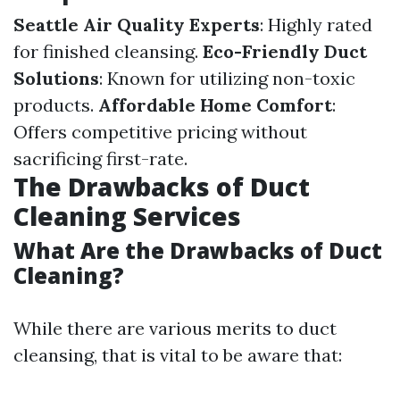
Seattle Air Quality Experts
: Highly rated
for finished cleansing.
Eco-Friendly Duct
Solutions
: Known for utilizing non-toxic
products.
Affordable Home Comfort
:
Offers competitive pricing without
sacrificing first-rate.
The Drawbacks of Duct
Cleaning Services
What Are the Drawbacks of Duct
Cleaning?
While there are various merits to duct
cleansing, that is vital to be aware that: