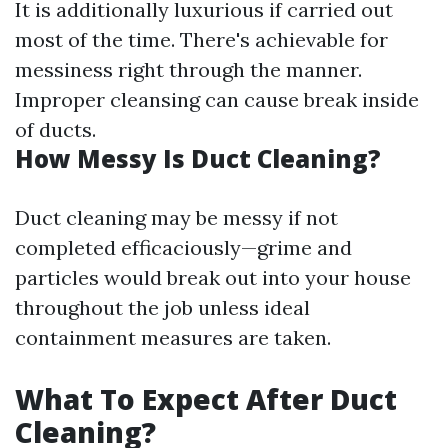
It is additionally luxurious if carried out
most of the time. There's achievable for
messiness right through the manner.
Improper cleansing can cause break inside
of ducts.
How Messy Is Duct Cleaning?
Duct cleaning may be messy if not
completed efficaciously—grime and
particles would break out into your house
throughout the job unless ideal
containment measures are taken.
What To Expect After Duct
Cleaning?