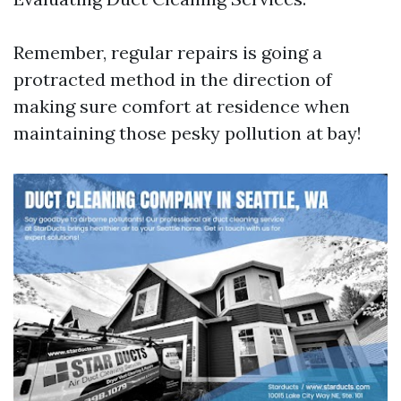
Remember, regular repairs is going a
protracted method in the direction of
making sure comfort at residence when
maintaining those pesky pollution at bay!