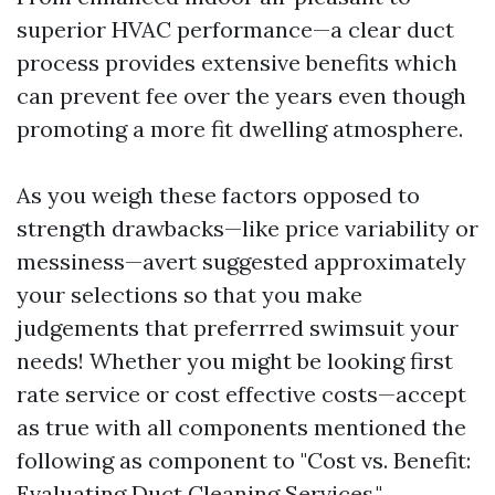
superior HVAC performance—a clear duct
process provides extensive benefits which
can prevent fee over the years even though
promoting a more fit dwelling atmosphere.
As you weigh these factors opposed to
strength drawbacks—like price variability or
messiness—avert suggested approximately
your selections so that you make
judgements that preferrred swimsuit your
needs! Whether you might be looking first
rate service or cost effective costs—accept
as true with all components mentioned the
following as component to "Cost vs. Benefit:
Evaluating Duct Cleaning Services."