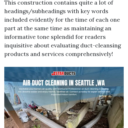
This construction contains quite a lot of
headings/subheadings with key words
included evidently for the time of each one
part at the same time as maintaining an
informative tone splendid for readers
inquisitive about evaluating duct-cleansing
products and services comprehensively!