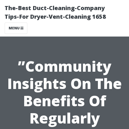
The-Best Duct-Cleaning-Company
Tips-For Dryer-Vent-Cleaning 1658
MENU
”Community
Insights On The
Benefits Of
Regularly