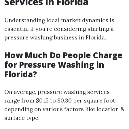
Services in Florida
Understanding local market dynamics is
essential if you're considering starting a
pressure washing business in Florida.
How Much Do People Charge
for Pressure Washing in
Florida?
On average, pressure washing services
range from $0.15 to $0.30 per square foot
depending on various factors like location &
surface type.