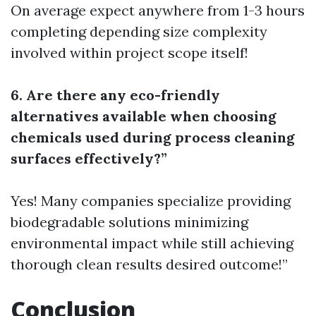
On average expect anywhere from 1-3 hours
completing depending size complexity
involved within project scope itself!
6. Are there any eco-friendly
alternatives available when choosing
chemicals used during process cleaning
surfaces effectively?”
Yes! Many companies specialize providing
biodegradable solutions minimizing
environmental impact while still achieving
thorough clean results desired outcome!”
Conclusion