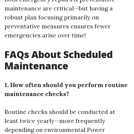
maintenance are critical—but having a
robust plan focusing primarily on
preventative measures ensures fewer
emergencies arise over time!
FAQs About Scheduled
Maintenance
1. How often should you perform routine
maintenance checks?
Routine checks should be conducted at
least twice yearly—more frequently
depending on environmental
Power