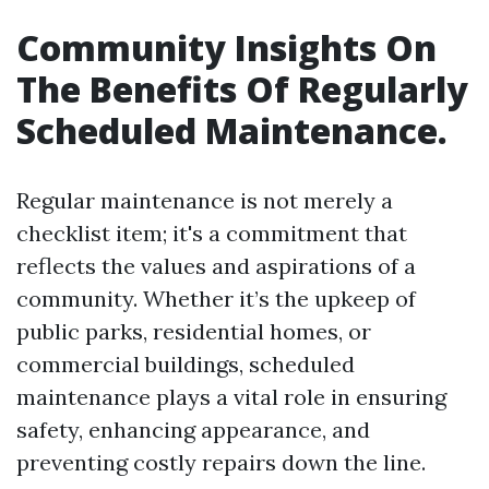
Community Insights On
The Benefits Of Regularly
Scheduled Maintenance.
Regular maintenance is not merely a
checklist item; it's a commitment that
reflects the values and aspirations of a
community. Whether it’s the upkeep of
public parks, residential homes, or
commercial buildings, scheduled
maintenance plays a vital role in ensuring
safety, enhancing appearance, and
preventing costly repairs down the line.