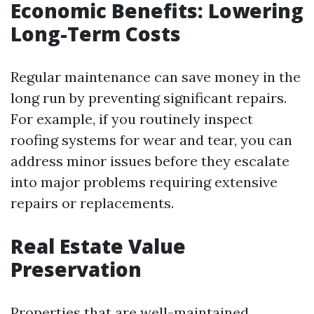
Economic Benefits: Lowering
Long-Term Costs
Regular maintenance can save money in the
long run by preventing significant repairs.
For example, if you routinely inspect
roofing systems for wear and tear, you can
address minor issues before they escalate
into major problems requiring extensive
repairs or replacements.
Real Estate Value
Preservation
Properties that are well-maintained