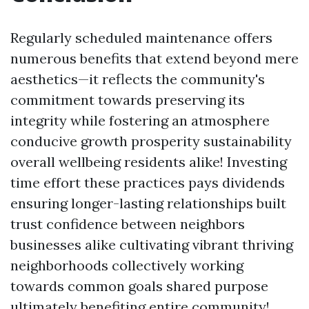
Regularly scheduled maintenance offers
numerous benefits that extend beyond mere
aesthetics—it reflects the community's
commitment towards preserving its
integrity while fostering an atmosphere
conducive growth prosperity sustainability
overall wellbeing residents alike! Investing
time effort these practices pays dividends
ensuring longer-lasting relationships built
trust confidence between neighbors
businesses alike cultivating vibrant thriving
neighborhoods collectively working
towards common goals shared purpose
ultimately benefiting entire community!