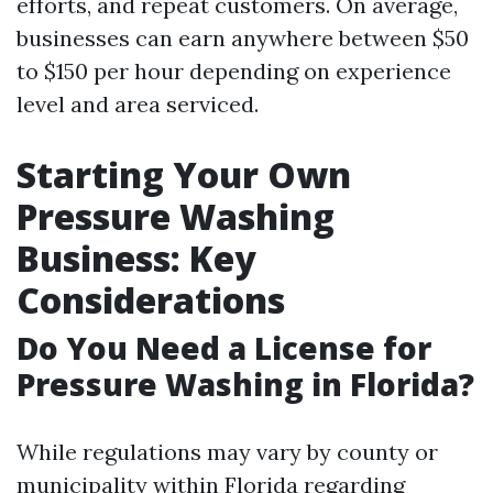
efforts, and repeat customers. On average,
businesses can earn anywhere between $50
to $150 per hour depending on experience
level and area serviced.
Starting Your Own
Pressure Washing
Business: Key
Considerations
Do You Need a License for
Pressure Washing in Florida?
While regulations may vary by county or
municipality within Florida regarding