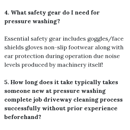
4. What safety gear do I need for
pressure washing?
Essential safety gear includes goggles/face
shields gloves non-slip footwear along with
ear protection during operation due noise
levels produced by machinery itself!
5. How long does it take typically takes
someone new at pressure washing
complete job driveway cleaning process
successfully without prior experience
beforehand?