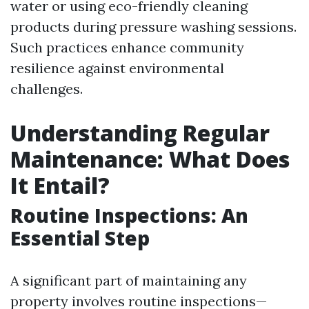
water or using eco-friendly cleaning
products during pressure washing sessions.
Such practices enhance community
resilience against environmental
challenges.
Understanding Regular
Maintenance: What Does
It Entail?
Routine Inspections: An
Essential Step
A significant part of maintaining any
property involves routine inspections—