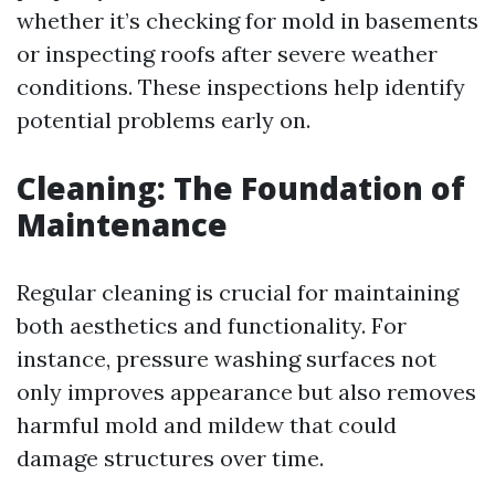
whether it’s checking for mold in basements
or inspecting roofs after severe weather
conditions. These inspections help identify
potential problems early on.
Cleaning: The Foundation of
Maintenance
Regular cleaning is crucial for maintaining
both aesthetics and functionality. For
instance, pressure washing surfaces not
only improves appearance but also removes
harmful mold and mildew that could
damage structures over time.