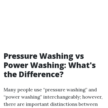
Pressure Washing vs
Power Washing: What's
the Difference?
Many people use “pressure washing” and
“power washing” interchangeably; however,
there are important distinctions between