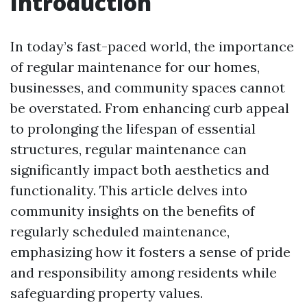
Introduction
In today’s fast-paced world, the importance
of regular maintenance for our homes,
businesses, and community spaces cannot
be overstated. From enhancing curb appeal
to prolonging the lifespan of essential
structures, regular maintenance can
significantly impact both aesthetics and
functionality. This article delves into
community insights on the benefits of
regularly scheduled maintenance,
emphasizing how it fosters a sense of pride
and responsibility among residents while
safeguarding property values.