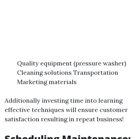
Quality equipment (pressure washer)
Cleaning solutions Transportation
Marketing materials
Additionally investing time into learning
effective techniques will ensure customer
satisfaction resulting in repeat business!
Scheduling Maintenance: