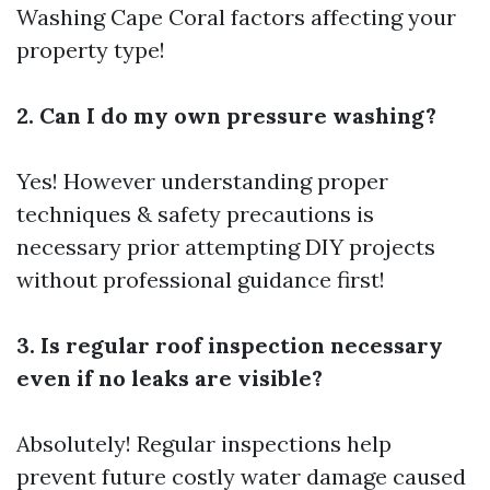
Washing Cape Coral
factors affecting your
property type!
2. Can I do my own pressure washing?
Yes! However understanding proper
techniques & safety precautions is
necessary prior attempting DIY projects
without professional guidance first!
3. Is regular roof inspection necessary
even if no leaks are visible?
Absolutely! Regular inspections help
prevent future costly water damage caused