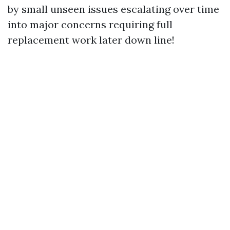
by small unseen issues escalating over time
into major concerns requiring full
replacement work later down line!