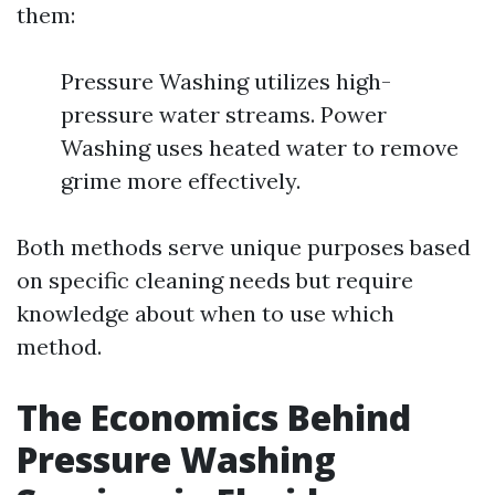
them:
Pressure Washing utilizes high-
pressure water streams. Power
Washing uses heated water to remove
grime more effectively.
Both methods serve unique purposes based
on specific cleaning needs but require
knowledge about when to use which
method.
The Economics Behind
Pressure Washing