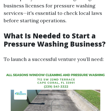
business licenses for pressure washing
services—it's essential to check local laws
before starting operations.
What Is Needed to Start a
Pressure Washing Business?
To launch a successful venture you’ll need: