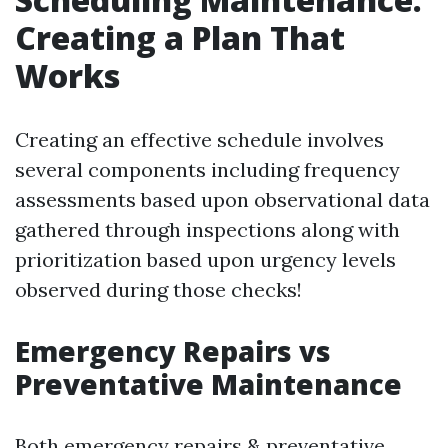
Creating a Plan That
Works
Creating an effective schedule involves
several components including frequency
assessments based upon observational data
gathered through inspections along with
prioritization based upon urgency levels
observed during those checks!
Emergency Repairs vs
Preventative Maintenance
Both emergency repairs & preventative