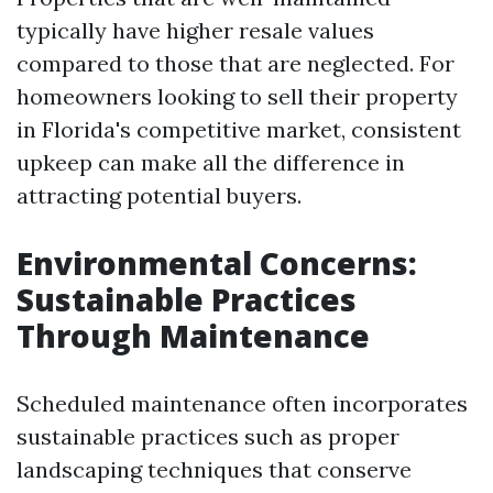
typically have higher resale values
compared to those that are neglected. For
homeowners looking to sell their property
in Florida's competitive market, consistent
upkeep can make all the difference in
attracting potential buyers.
Environmental Concerns:
Sustainable Practices
Through Maintenance
Scheduled maintenance often incorporates
sustainable practices such as proper
landscaping techniques that conserve