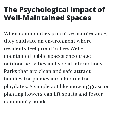
The Psychological Impact of
Well-Maintained Spaces
When communities prioritize maintenance,
they cultivate an environment where
residents feel proud to live. Well-
maintained public spaces encourage
outdoor activities and social interactions.
Parks that are clean and safe attract
families for picnics and children for
playdates. A simple act like mowing grass or
planting flowers can lift spirits and foster
community bonds.