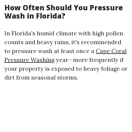
How Often Should You Pressure
Wash in Florida?
In Florida's humid climate with high pollen
counts and heavy rains, it's recommended
to pressure wash at least once a
Cape Coral
Pressure Washing
year—more frequently if
your property is exposed to heavy foliage or
dirt from seasonal storms.