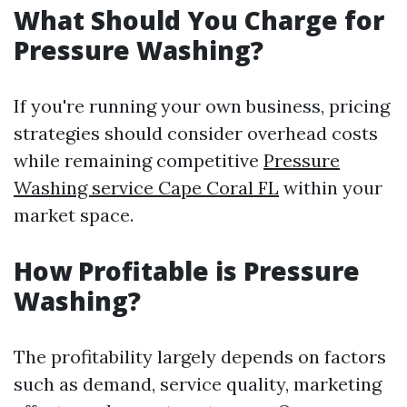
What Should You Charge for
Pressure Washing?
If you're running your own business, pricing
strategies should consider overhead costs
while remaining competitive
Pressure
Washing service Cape Coral FL
within your
market space.
How Profitable is Pressure
Washing?
The profitability largely depends on factors
such as demand, service quality, marketing