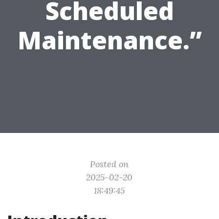
Scheduled
Maintenance.”
Posted on
2025-02-20
18:49:45