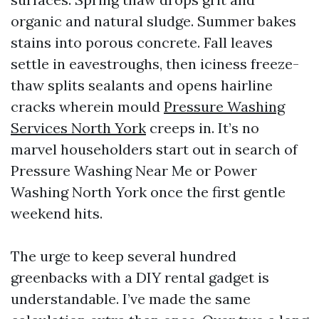
organic and natural sludge. Summer bakes
stains into porous concrete. Fall leaves
settle in eavestroughs, then iciness freeze-
thaw splits sealants and opens hairline
cracks wherein mould
Pressure Washing
Services North York
creeps in. It’s no
marvel householders start out in search of
Pressure Washing Near Me or Power
Washing North York once the first gentle
weekend hits.
The urge to keep several hundred
greenbacks with a DIY rental gadget is
understandable. I’ve made the same