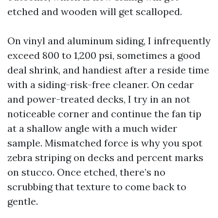
etched and wooden will get scalloped.
On vinyl and aluminum siding, I infrequently
exceed 800 to 1,200 psi, sometimes a good
deal shrink, and handiest after a reside time
with a siding-risk-free cleaner. On cedar
and power-treated decks, I try in an not
noticeable corner and continue the fan tip
at a shallow angle with a much wider
sample. Mismatched force is why you spot
zebra striping on decks and percent marks
on stucco. Once etched, there’s no
scrubbing that texture to come back to
gentle.