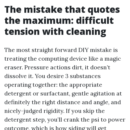
The mistake that quotes
the maximum: difficult
tension with cleaning
The most straight forward DIY mistake is
treating the computing device like a magic
eraser. Pressure actions dirt, it doesn’t
dissolve it. You desire 3 substances
operating together: the appropriate
detergent or surfactant, gentle agitation at
definitely the right distance and angle, and
nicely-judged rigidity. If you skip the
detergent step, you’ll crank the psi to power
outcome, which is how siding will get