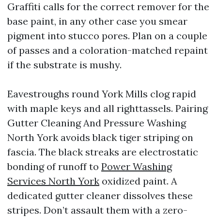
Graffiti calls for the correct remover for the
base paint, in any other case you smear
pigment into stucco pores. Plan on a couple
of passes and a coloration-matched repaint
if the substrate is mushy.
Eavestroughs round York Mills clog rapid
with maple keys and all righttassels. Pairing
Gutter Cleaning And Pressure Washing
North York avoids black tiger striping on
fascia. The black streaks are electrostatic
bonding of runoff to
Power Washing
Services North York
oxidized paint. A
dedicated gutter cleaner dissolves these
stripes. Don’t assault them with a zero-