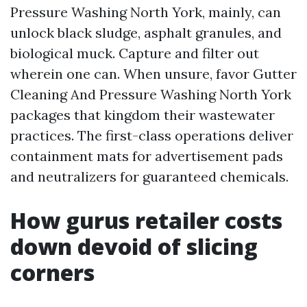
Pressure Washing North York, mainly, can
unlock black sludge, asphalt granules, and
biological muck. Capture and filter out
wherein one can. When unsure, favor Gutter
Cleaning And Pressure Washing North York
packages that kingdom their wastewater
practices. The first-class operations deliver
containment mats for advertisement pads
and neutralizers for guaranteed chemicals.
How gurus retailer costs
down devoid of slicing
corners