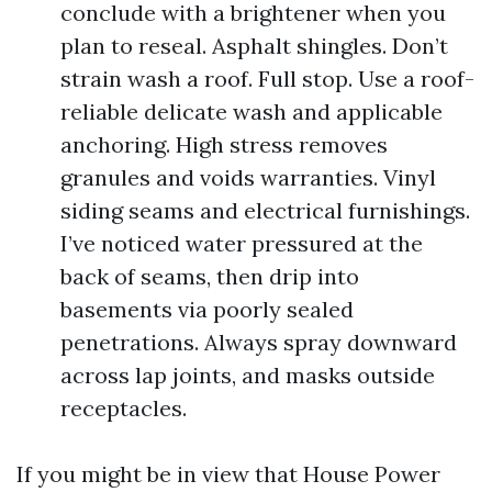
conclude with a brightener when you
plan to reseal. Asphalt shingles. Don’t
strain wash a roof. Full stop. Use a roof-
reliable delicate wash and applicable
anchoring. High stress removes
granules and voids warranties. Vinyl
siding seams and electrical furnishings.
I’ve noticed water pressured at the
back of seams, then drip into
basements via poorly sealed
penetrations. Always spray downward
across lap joints, and masks outside
receptacles.
If you might be in view that House Power