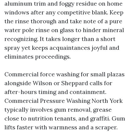
aluminum trim and foggy residue on home
windows after any competitive blank. Keep
the rinse thorough and take note of a pure
water pole rinse on glass to hinder mineral
recognizing. It takes longer than a short
spray yet keeps acquaintances joyful and
eliminates proceedings.
Commercial force washing for small plazas
alongside Wilson or Sheppard calls for
after-hours timing and containment.
Commercial Pressure Washing North York
typically involves gum removal, grease
close to nutrition tenants, and graffiti. Gum
lifts faster with warmness and a scraper.