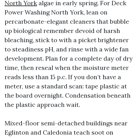
North York
algae in early spring. For Deck
Power Washing North York, lean on
percarbonate-elegant cleaners that bubble
up biological remember devoid of harsh
bleaching, stick to with a picket brightener
to steadiness pH, and rinse with a wide fan
development. Plan for a complete day of dry
time, then reseal when the moisture meter
reads less than 15 p.c. If you don’t have a
meter, use a standard scan: tape plastic at
the board overnight. Condensation beneath
the plastic approach wait.
Mixed-floor semi-detached buildings near
Eglinton and Caledonia teach soot on