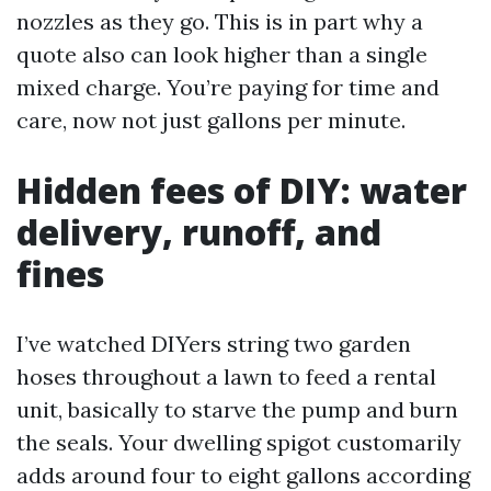
nozzles as they go. This is in part why a
quote also can look higher than a single
mixed charge. You’re paying for time and
care, now not just gallons per minute.
Hidden fees of DIY: water
delivery, runoff, and
fines
I’ve watched DIYers string two garden
hoses throughout a lawn to feed a rental
unit, basically to starve the pump and burn
the seals. Your dwelling spigot customarily
adds around four to eight gallons according