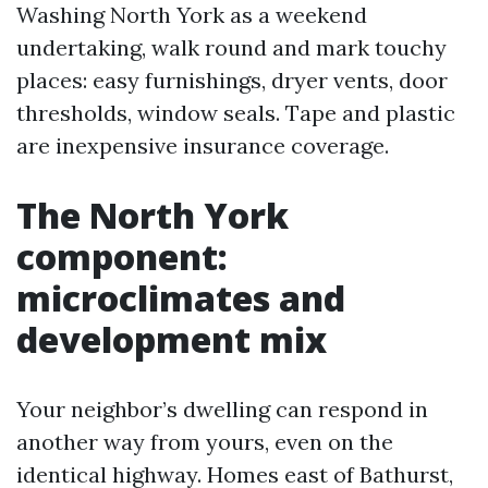
Washing North York as a weekend
undertaking, walk round and mark touchy
places: easy furnishings, dryer vents, door
thresholds, window seals. Tape and plastic
are inexpensive insurance coverage.
The North York
component:
microclimates and
development mix
Your neighbor’s dwelling can respond in
another way from yours, even on the
identical highway. Homes east of Bathurst,