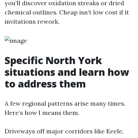
you’ll discover oxidation streaks or dried
chemical outlines. Cheap isn’t low cost if it
invitations rework.
Specific North York
situations and learn how
to address them
A few regional patterns arise many times.
Here’s how I means them.
Driveways off major corridors like Keele,