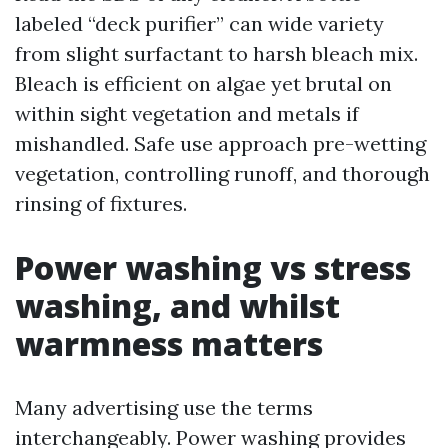
labeled “deck purifier” can wide variety
from slight surfactant to harsh bleach mix.
Bleach is efficient on algae yet brutal on
within sight vegetation and metals if
mishandled. Safe use approach pre-wetting
vegetation, controlling runoff, and thorough
rinsing of fixtures.
Power washing vs stress
washing, and whilst
warmness matters
Many advertising use the terms
interchangeably. Power washing provides