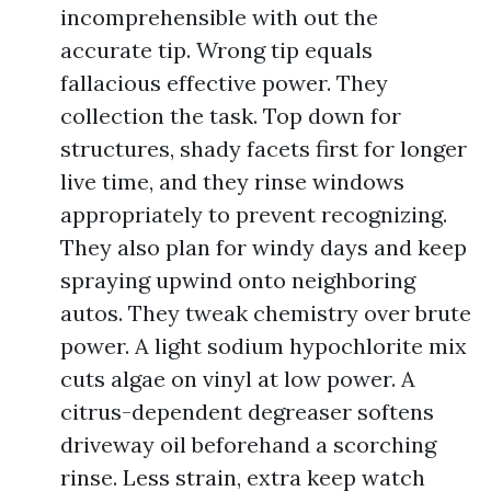
incomprehensible with out the
accurate tip. Wrong tip equals
fallacious effective power. They
collection the task. Top down for
structures, shady facets first for longer
live time, and they rinse windows
appropriately to prevent recognizing.
They also plan for windy days and keep
spraying upwind onto neighboring
autos. They tweak chemistry over brute
power. A light sodium hypochlorite mix
cuts algae on vinyl at low power. A
citrus-dependent degreaser softens
driveway oil beforehand a scorching
rinse. Less strain, extra keep watch