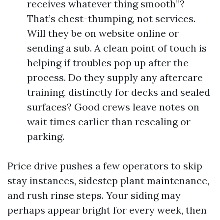
receives whatever thing smooth”?
That’s chest-thumping, not services.
Will they be on website online or
sending a sub. A clean point of touch is
helping if troubles pop up after the
process. Do they supply any aftercare
training, distinctly for decks and sealed
surfaces? Good crews leave notes on
wait times earlier than resealing or
parking.
Price drive pushes a few operators to skip
stay instances, sidestep plant maintenance,
and rush rinse steps. Your siding may
perhaps appear bright for every week, then