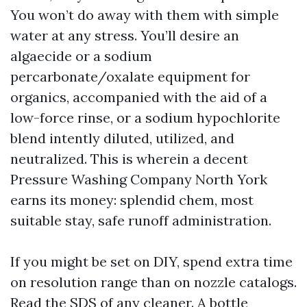
You won’t do away with them with simple
water at any stress. You’ll desire an
algaecide or a sodium
percarbonate/oxalate equipment for
organics, accompanied with the aid of a
low-force rinse, or a sodium hypochlorite
blend intently diluted, utilized, and
neutralized. This is wherein a decent
Pressure Washing Company North York
earns its money: splendid chem, most
suitable stay, safe runoff administration.
If you might be set on DIY, spend extra time
on resolution range than on nozzle catalogs.
Read the SDS of any cleaner. A bottle