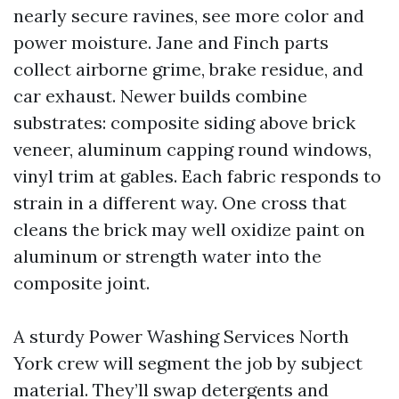
nearly secure ravines, see more color and
power moisture. Jane and Finch parts
collect airborne grime, brake residue, and
car exhaust. Newer builds combine
substrates: composite siding above brick
veneer, aluminum capping round windows,
vinyl trim at gables. Each fabric responds to
strain in a different way. One cross that
cleans the brick may well oxidize paint on
aluminum or strength water into the
composite joint.
A sturdy Power Washing Services North
York crew will segment the job by subject
material. They’ll swap detergents and