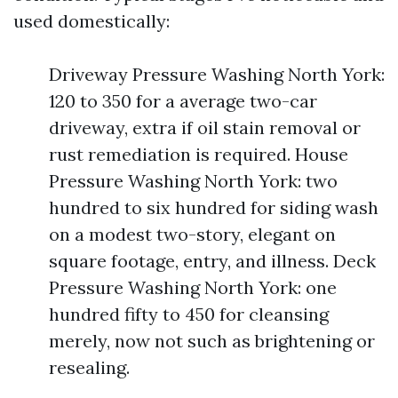
used domestically:
Driveway Pressure Washing North York:
120 to 350 for a average two-car
driveway, extra if oil stain removal or
rust remediation is required. House
Pressure Washing North York: two
hundred to six hundred for siding wash
on a modest two-story, elegant on
square footage, entry, and illness. Deck
Pressure Washing North York: one
hundred fifty to 450 for cleansing
merely, now not such as brightening or
resealing.