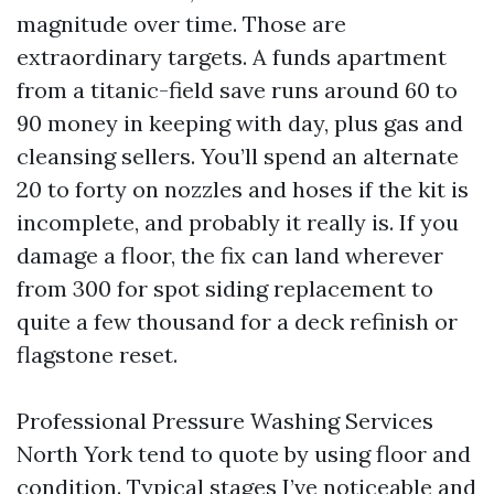
magnitude over time. Those are
extraordinary targets. A funds apartment
from a titanic-field save runs around 60 to
90 money in keeping with day, plus gas and
cleansing sellers. You’ll spend an alternate
20 to forty on nozzles and hoses if the kit is
incomplete, and probably it really is. If you
damage a floor, the fix can land wherever
from 300 for spot siding replacement to
quite a few thousand for a deck refinish or
flagstone reset.
Professional Pressure Washing Services
North York tend to quote by using floor and
condition. Typical stages I’ve noticeable and