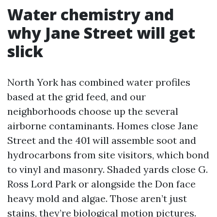
Water chemistry and
why Jane Street will get
slick
North York has combined water profiles
based at the grid feed, and our
neighborhoods choose up the several
airborne contaminants. Homes close Jane
Street and the 401 will assemble soot and
hydrocarbons from site visitors, which bond
to vinyl and masonry. Shaded yards close G.
Ross Lord Park or alongside the Don face
heavy mold and algae. Those aren’t just
stains, they’re biological motion pictures.