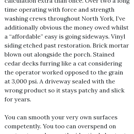
calculation extra than once. Over two a long
time operating with force and strength
washing crews throughout North York, I’ve
additionally obvious the money owed whilst
a “affordable” easy is going sideways. Vinyl
siding etched past restoration. Brick mortar
blown out alongside the porch. Stained
cedar decks furring like a cat considering
the operator worked opposed to the grain
at 3,000 psi. A driveway sealed with the
wrong product so it stays patchy and slick
for years.
You can smooth your very own surfaces
competently. You too can overspend on