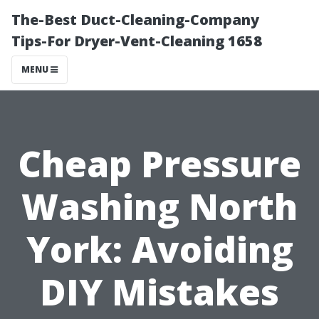
The-Best Duct-Cleaning-Company
Tips-For Dryer-Vent-Cleaning 1658
MENU
Cheap Pressure
Washing North
York: Avoiding
DIY Mistakes