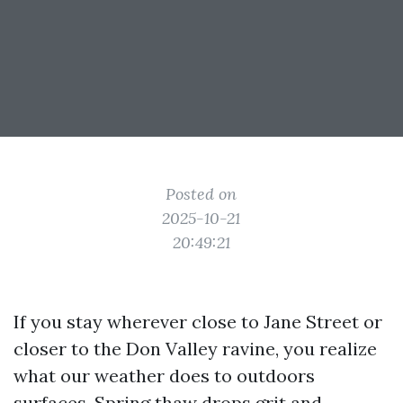
Posted on
2025-10-21
20:49:21
If you stay wherever close to Jane Street or
closer to the Don Valley ravine, you realize
what our weather does to outdoors
surfaces. Spring thaw drops grit and