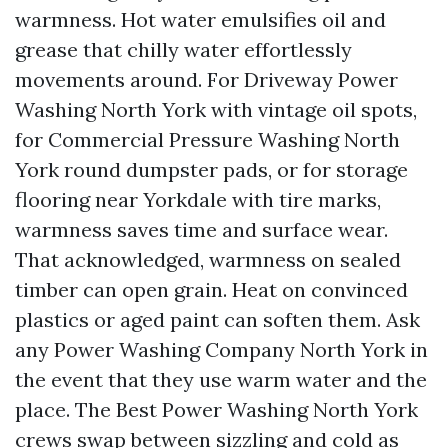
warmness. Hot water emulsifies oil and
grease that chilly water effortlessly
movements around. For Driveway Power
Washing North York with vintage oil spots,
for Commercial Pressure Washing North
York round dumpster pads, or for storage
flooring near Yorkdale with tire marks,
warmness saves time and surface wear.
That acknowledged, warmness on sealed
timber can open grain. Heat on convinced
plastics or aged paint can soften them. Ask
any Power Washing Company North York in
the event that they use warm water and the
place. The Best Power Washing North York
crews swap between sizzling and cold as