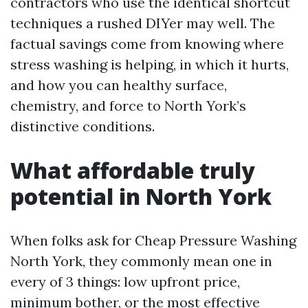
contractors who use the identical shortcut
techniques a rushed DIYer may well. The
factual savings come from knowing where
stress washing is helping, in which it hurts,
and how you can healthy surface,
chemistry, and force to North York’s
distinctive conditions.
What affordable truly
potential in North York
When folks ask for Cheap Pressure Washing
North York, they commonly mean one in
every of 3 things: low upfront price,
minimum bother, or the most effective