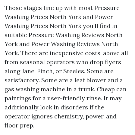
Those stages line up with most Pressure
Washing Prices North York and Power
Washing Prices North York you’ll find in
suitable Pressure Washing Reviews North
York and Power Washing Reviews North
York. There are inexpensive costs, above all
from seasonal operators who drop flyers
along Jane, Finch, or Steeles. Some are
satisfactory. Some are a leaf blower and a
gas washing machine in a trunk. Cheap can
paintings for a user-friendly rinse. It may
additionally lock in disorders if the
operator ignores chemistry, power, and
floor prep.