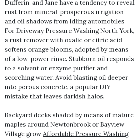
Dufferin, and Jane have a tendency to reveal
rust from mineral-prosperous irrigation
and oil shadows from idling automobiles.
For Driveway Pressure Washing North York,
a rust remover with oxalic or citric acid
softens orange blooms, adopted by means
of a low-power rinse. Stubborn oil responds
to a solvent or enzyme purifier and
scorching water. Avoid blasting oil deeper
into porous concrete, a popular DIY
mistake that leaves darkish halos.
Backyard decks shaded by means of mature
maples around Newtonbrook or Bayview
Village grow
Affordable Pressure Washing