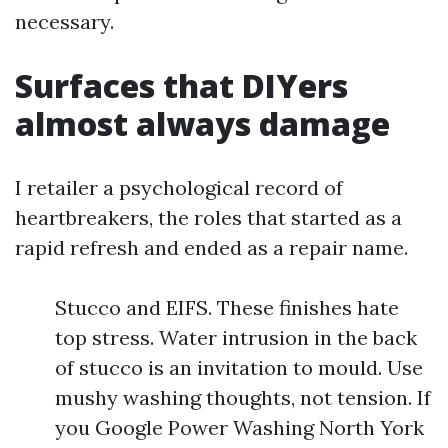
necessary.
Surfaces that DIYers
almost always damage
I retailer a psychological record of
heartbreakers, the roles that started as a
rapid refresh and ended as a repair name.
Stucco and EIFS. These finishes hate
top stress. Water intrusion in the back
of stucco is an invitation to mould. Use
mushy washing thoughts, not tension. If
you Google Power Washing North York