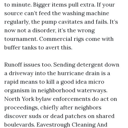
to minute. Bigger items pull extra. If your
source can’t feed the washing machine
regularly, the pump cavitates and fails. It’s
now not a disorder, it’s the wrong
tournament. Commercial rigs come with
buffer tanks to avert this.
Runoff issues too. Sending detergent down
a driveway into the hurricane drain is a
rapid means to kill a good idea micro
organism in neighborhood waterways.
North York bylaw enforcements do act on
proceedings, chiefly after neighbors
discover suds or dead patches on shared
boulevards. Eavestrough Cleaning And