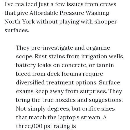
I’ve realized just a few issues from crews
that give Affordable Pressure Washing
North York without playing with shopper
surfaces.
They pre-investigate and organize
scope. Rust stains from irrigation wells,
battery leaks on concrete, or tannin
bleed from deck forums require
diversified treatment options. Surface
exams keep away from surprises. They
bring the true nozzles and suggestions.
Not simply degrees, but orifice sizes
that match the laptop’s stream. A
three,000 psi rating is