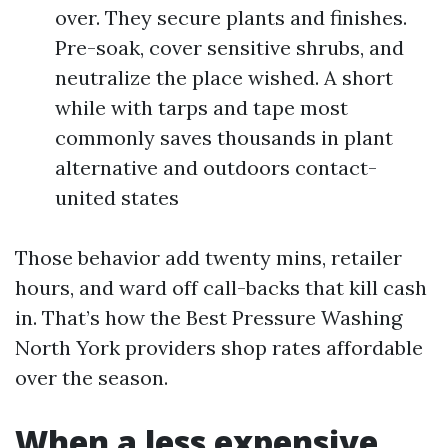
over. They secure plants and finishes.
Pre-soak, cover sensitive shrubs, and
neutralize the place wished. A short
while with tarps and tape most
commonly saves thousands in plant
alternative and outdoors contact-
united states
Those behavior add twenty mins, retailer
hours, and ward off call-backs that kill cash
in. That’s how the Best Pressure Washing
North York providers shop rates affordable
over the season.
When a less expensive