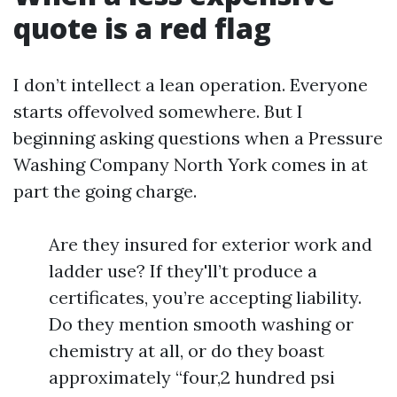
quote is a red flag
I don’t intellect a lean operation. Everyone
starts offevolved somewhere. But I
beginning asking questions when a Pressure
Washing Company North York comes in at
part the going charge.
Are they insured for exterior work and
ladder use? If they'll’t produce a
certificates, you’re accepting liability.
Do they mention smooth washing or
chemistry at all, or do they boast
approximately “four,2 hundred psi