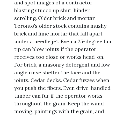
and spot images of a contractor
blasting stucco up shut, hinder
scrolling. Older brick and mortar.
Toronto’s older stock contains mushy
brick and lime mortar that fall apart
under a needle jet. Even a 25-degree fan
tip can blow joints if the operator
receives too close or works head-on.
For brick, a masonry detergent and low
angle rinse shelter the face and the
joints. Cedar decks. Cedar fuzzes when
you push the fibers. Even drive-handled
timber can fur if the operator works
throughout the grain. Keep the wand
moving, paintings with the grain, and