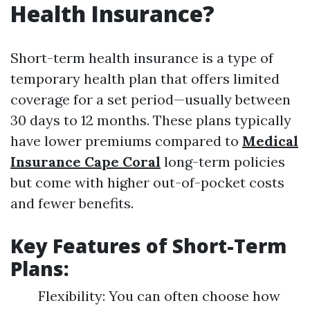
Health Insurance?
Short-term health insurance is a type of
temporary health plan that offers limited
coverage for a set period—usually between
30 days to 12 months. These plans typically
have lower premiums compared to
Medical
Insurance Cape Coral
long-term policies
but come with higher out-of-pocket costs
and fewer benefits.
Key Features of Short-Term
Plans:
Flexibility: You can often choose how