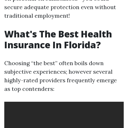
secure adequate protection even without
traditional employment!
What's The Best Health
Insurance In Florida?
Choosing “the best” often boils down
subjective experiences; however several
highly-rated providers frequently emerge
as top contenders: