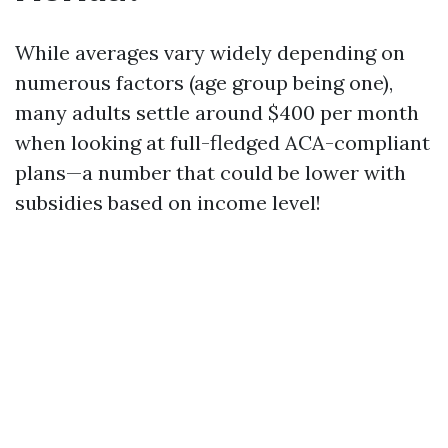
While averages vary widely depending on
numerous factors (age group being one),
many adults settle around $400 per month
when looking at full-fledged ACA-compliant
plans—a number that could be lower with
subsidies based on income level!