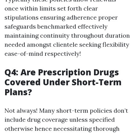
once within limits set forth clear
stipulations ensuring adherence proper
safeguards benchmarked effectively
maintaining continuity throughout duration
needed amongst clientele seeking flexibility
ease-of-mind respectively!
Q4: Are Prescription Drugs
Covered Under Short-Term
Plans?
Not always! Many short-term policies don’t
include drug coverage unless specified
otherwise hence necessitating thorough