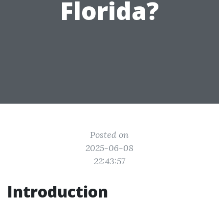
Florida?
Posted on
2025-06-08
22:43:57
Introduction