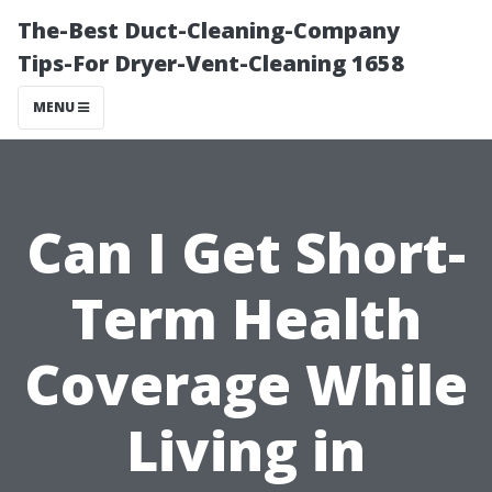
The-Best Duct-Cleaning-Company
Tips-For Dryer-Vent-Cleaning 1658
MENU
Can I Get Short-
Term Health
Coverage While
Living in