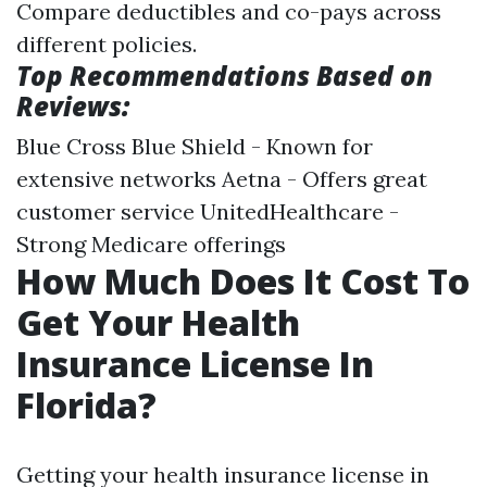
Compare deductibles and co-pays across
different policies.
Top Recommendations Based on
Reviews:
Blue Cross Blue Shield - Known for
extensive networks Aetna - Offers great
customer service UnitedHealthcare -
Strong Medicare offerings
How Much Does It Cost To
Get Your Health
Insurance License In
Florida?
Getting your health insurance license in