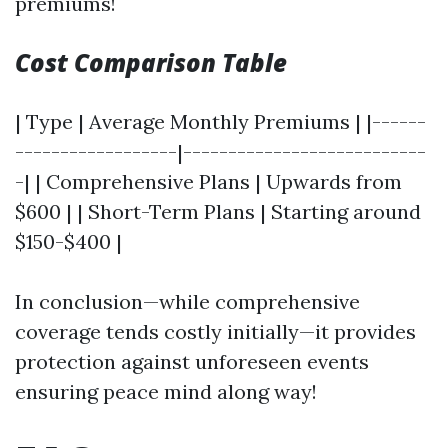
premiums!
Cost Comparison Table
| Type | Average Monthly Premiums | |------
------------------|---------------------------
-| | Comprehensive Plans | Upwards from
$600 | | Short-Term Plans | Starting around
$150-$400 |
In conclusion—while comprehensive
coverage tends costly initially—it provides
protection against unforeseen events
ensuring peace mind along way!