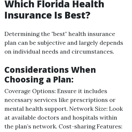
Which Florida Health
Insurance Is Best?
Determining the "best" health insurance
plan can be subjective and largely depends
on individual needs and circumstances.
Considerations When
Choosing a Plan:
Coverage Options: Ensure it includes
necessary services like prescriptions or
mental health support. Network Size: Look
at available doctors and hospitals within
the plan’s network. Cost-sharing Features: