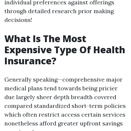
individual preferences against offerings
through detailed research prior making
decisions!
What Is The Most
Expensive Type Of Health
Insurance?
Generally speaking—comprehensive major
medical plans tend towards being pricier
due largely sheer depth breadth covered
compared standardized short-term policies
which often restrict access certain services
nonetheless afford greater upfront savings