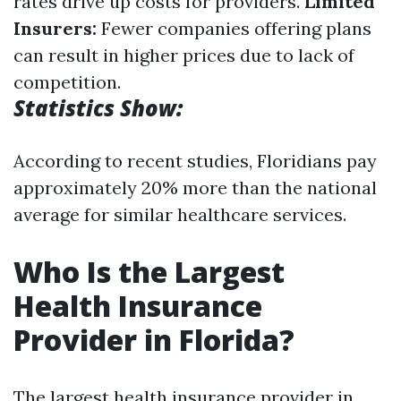
rates drive up costs for providers.
Limited
Insurers:
Fewer companies offering plans
can result in higher prices due to lack of
competition.
Statistics Show:
According to recent studies, Floridians pay
approximately 20% more than the national
average for similar healthcare services.
Who Is the Largest
Health Insurance
Provider in Florida?
The largest health insurance provider in