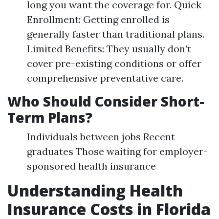
long you want the coverage for. Quick
Enrollment: Getting enrolled is
generally faster than traditional plans.
Limited Benefits: They usually don’t
cover pre-existing conditions or offer
comprehensive preventative care.
Who Should Consider Short-
Term Plans?
Individuals between jobs Recent
graduates Those waiting for employer-
sponsored health insurance
Understanding Health
Insurance Costs in Florida