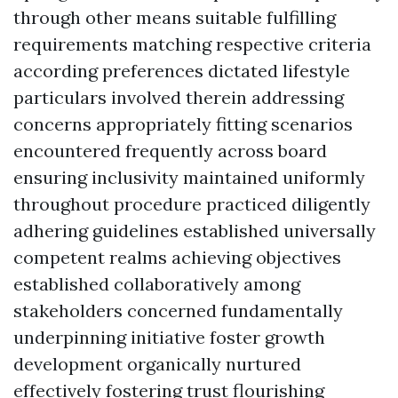
through other means suitable fulfilling
requirements matching respective criteria
according preferences dictated lifestyle
particulars involved therein addressing
concerns appropriately fitting scenarios
encountered frequently across board
ensuring inclusivity maintained uniformly
throughout procedure practiced diligently
adhering guidelines established universally
competent realms achieving objectives
established collaboratively among
stakeholders concerned fundamentally
underpinning initiative foster growth
development organically nurtured
effectively fostering trust flourishing