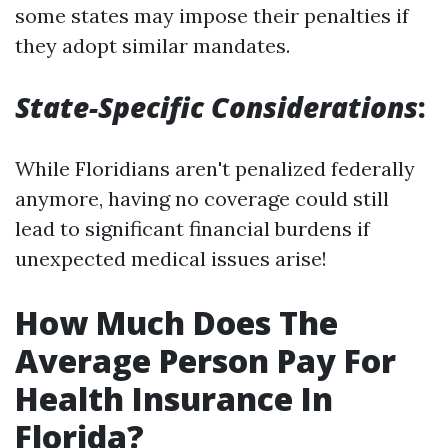
some states may impose their penalties if
they adopt similar mandates.
State-Specific Considerations
:
While Floridians aren't penalized federally
anymore, having no coverage could still
lead to significant financial burdens if
unexpected medical issues arise!
How Much Does The
Average Person Pay For
Health Insurance In
Florida?