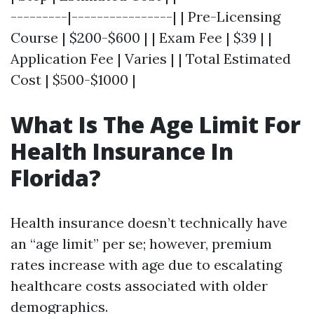
---------|----------------| | Pre-Licensing
Course | $200-$600 | | Exam Fee | $39 | |
Application Fee | Varies | | Total Estimated
Cost | $500-$1000 |
What Is The Age Limit For
Health Insurance In
Florida?
Health insurance doesn’t technically have
an “age limit” per se; however, premium
rates increase with age due to escalating
healthcare costs associated with older
demographics.