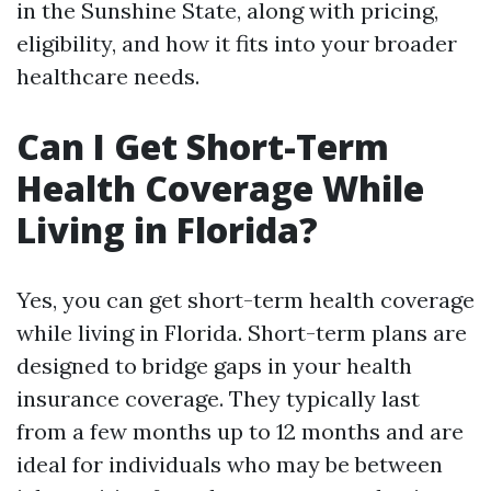
in the Sunshine State, along with pricing,
eligibility, and how it fits into your broader
healthcare needs.
Can I Get Short-Term
Health Coverage While
Living in Florida?
Yes, you can get short-term health coverage
while living in Florida. Short-term plans are
designed to bridge gaps in your health
insurance coverage. They typically last
from a few months up to 12 months and are
ideal for individuals who may be between