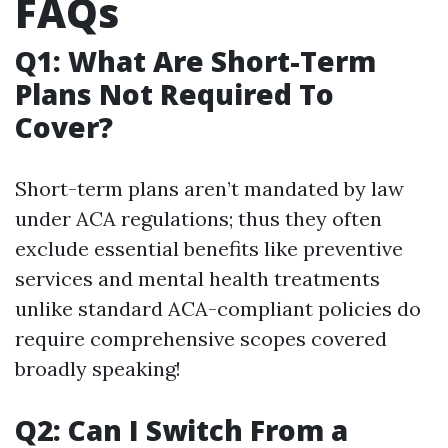
FAQs
Q1: What Are Short-Term
Plans Not Required To
Cover?
Short-term plans aren’t mandated by law
under ACA regulations; thus they often
exclude essential benefits like preventive
services and mental health treatments
unlike standard ACA-compliant policies do
require comprehensive scopes covered
broadly speaking!
Q2: Can I Switch From a