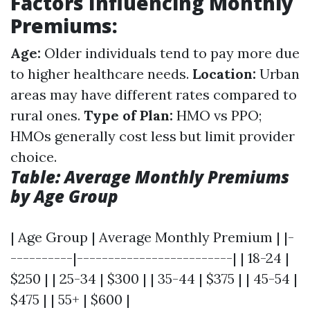
Factors Influencing Monthly
Premiums:
Age:
Older individuals tend to pay more due
to higher healthcare needs.
Location:
Urban
areas may have different rates compared to
rural ones.
Type of Plan:
HMO vs PPO;
HMOs generally cost less but limit provider
choice.
Table: Average Monthly Premiums
by Age Group
| Age Group | Average Monthly Premium | |-
----------|-------------------------| | 18-24 |
$250 | | 25-34 | $300 | | 35-44 | $375 | | 45-54 |
$475 | | 55+ | $600 |