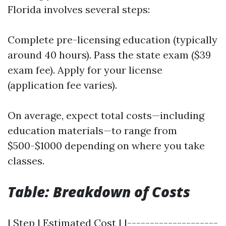
Florida involves several steps:
Complete pre-licensing education (typically
around 40 hours). Pass the state exam ($39
exam fee). Apply for your license
(application fee varies).
On average, expect total costs—including
education materials—to range from
$500-$1000 depending on where you take
classes.
Table: Breakdown of Costs
| Step | Estimated Cost | |--------------------