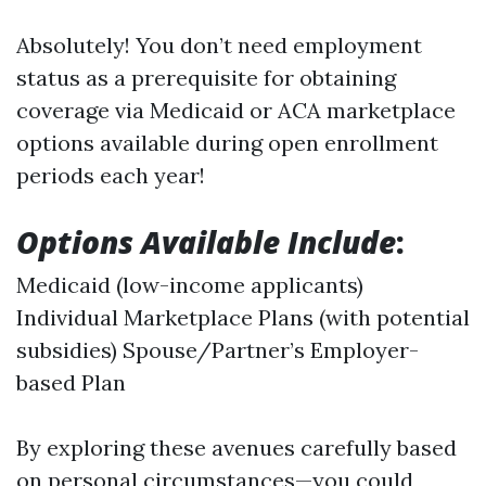
Absolutely! You don’t need employment
status as a prerequisite for obtaining
coverage via Medicaid or ACA marketplace
options available during open enrollment
periods each year!
Options Available Include
:
Medicaid (low-income applicants)
Individual Marketplace Plans (with potential
subsidies) Spouse/Partner’s Employer-
based Plan
By exploring these avenues carefully based
on personal circumstances—you could