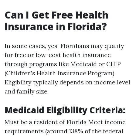
Can I Get Free Health
Insurance in Florida?
In some cases, yes! Floridians may qualify
for free or low-cost health insurance
through programs like Medicaid or CHIP
(Children’s Health Insurance Program).
Eligibility typically depends on income level
and family size.
Medicaid Eligibility Criteria:
Must be a resident of Florida Meet income
requirements (around 138% of the federal