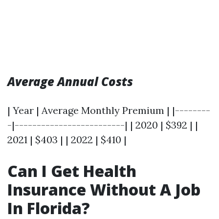
Average Annual Costs
| Year | Average Monthly Premium | |--------
-|-------------------------| | 2020 | $392 | |
2021 | $403 | | 2022 | $410 |
Can I Get Health
Insurance Without A Job
In Florida?