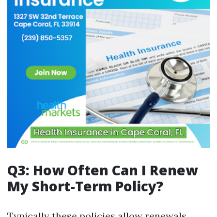
Q3: How Often Can I Renew
My Short-Term Policy?
Typically these policies allow renewals