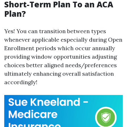
Short-Term Plan To an ACA
Plan?
Yes! You can transition between types
whenever applicable especially during Open
Enrollment periods which occur annually
providing window opportunities adjusting
choices better aligned needs/preferences
ultimately enhancing overall satisfaction
accordingly!