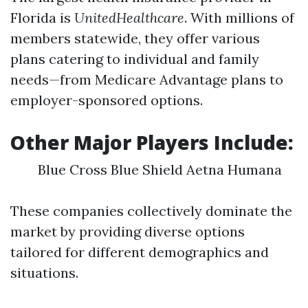
Florida is
UnitedHealthcare
. With millions of
members statewide, they offer various
plans catering to individual and family
needs—from Medicare Advantage plans to
employer-sponsored options.
Other Major Players Include:
Blue Cross Blue Shield Aetna Humana
These companies collectively dominate the
market by providing diverse options
tailored for different demographics and
situations.