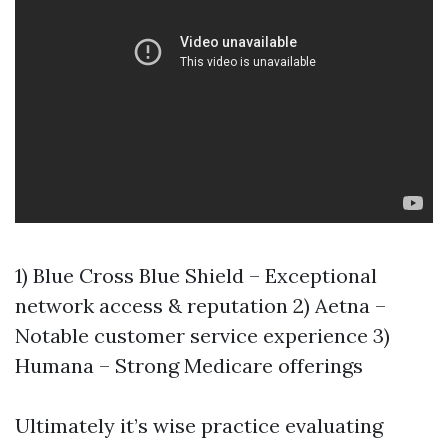
1) Blue Cross Blue Shield – Exceptional
network access & reputation 2) Aetna –
Notable customer service experience 3)
Humana – Strong Medicare offerings
Ultimately it’s wise practice evaluating