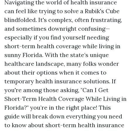
Navigating the world of health insurance
can feel like trying to solve a Rubik's Cube
blindfolded. It's complex, often frustrating,
and sometimes downright confusing—
especially if you find yourself needing
short-term health coverage while living in
sunny Florida. With the state’s unique
healthcare landscape, many folks wonder
about their options when it comes to
temporary health insurance solutions. If
you're among those asking, "Can I Get
Short-Term Health Coverage While Living in
Florida?" you’re in the right place! This
guide will break down everything you need
to know about short-term health insurance