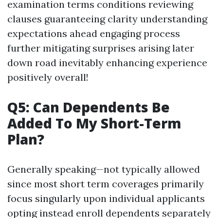
examination terms conditions reviewing
clauses guaranteeing clarity understanding
expectations ahead engaging process
further mitigating surprises arising later
down road inevitably enhancing experience
positively overall!
Q5: Can Dependents Be
Added To My Short-Term
Plan?
Generally speaking—not typically allowed
since most short term coverages primarily
focus singularly upon individual applicants
opting instead enroll dependents separately