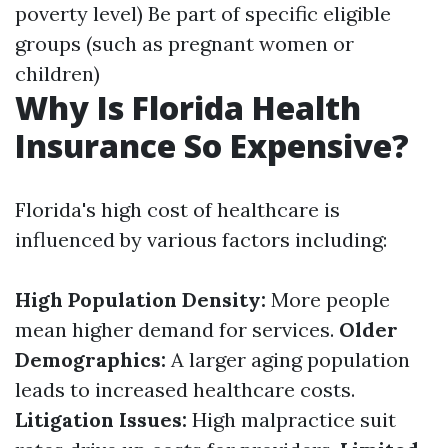
poverty level) Be part of specific eligible
groups (such as pregnant women or
children)
Why Is Florida Health
Insurance So Expensive?
Florida's high cost of healthcare is
influenced by various factors including:
High Population Density:
More people
mean higher demand for services.
Older
Demographics:
A larger aging population
leads to increased healthcare costs.
Litigation Issues:
High malpractice suit