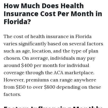
How Much Does Health
Insurance Cost Per Month in
Florida?
The cost of health insurance in Florida
varies significantly based on several factors
such as age, location, and the type of plan
chosen. On average, individuals may pay
around $400 per month for individual
coverage through the ACA marketplace.
However, premiums can range anywhere
from $150 to over $800 depending on these
factors.