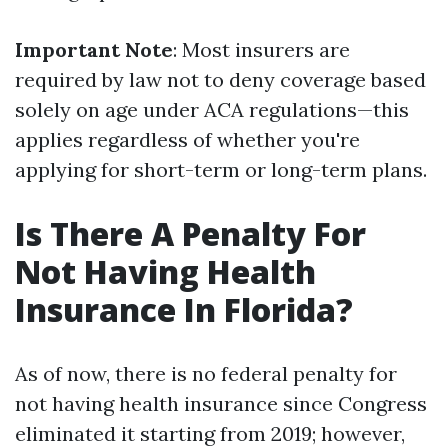
Important Note
: Most insurers are
required by law not to deny coverage based
solely on age under ACA regulations—this
applies regardless of whether you're
applying for short-term or long-term plans.
Is There A Penalty For
Not Having Health
Insurance In Florida?
As of now, there is no federal penalty for
not having health insurance since Congress
eliminated it starting from 2019; however,