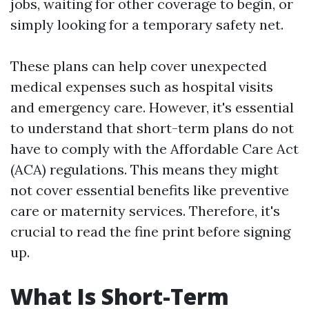
jobs, waiting for other coverage to begin, or
simply looking for a temporary safety net.
These plans can help cover unexpected
medical expenses such as hospital visits
and emergency care. However, it's essential
to understand that short-term plans do not
have to comply with the Affordable Care Act
(ACA) regulations. This means they might
not cover essential benefits like preventive
care or maternity services. Therefore, it's
crucial to read the fine print before signing
up.
What Is Short-Term