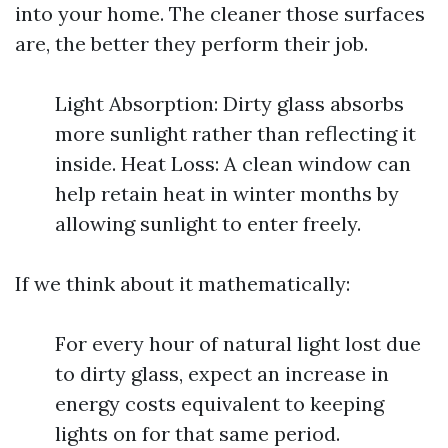
into your home. The cleaner those surfaces
are, the better they perform their job.
Light Absorption: Dirty glass absorbs
more sunlight rather than reflecting it
inside. Heat Loss: A clean window can
help retain heat in winter months by
allowing sunlight to enter freely.
If we think about it mathematically:
For every hour of natural light lost due
to dirty glass, expect an increase in
energy costs equivalent to keeping
lights on for that same period.