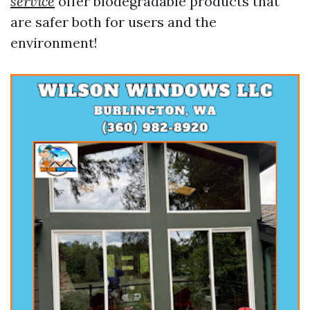
service
offer biodegradable products that
are safer both for users and the
environment!