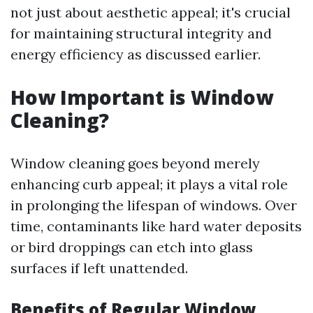
not just about aesthetic appeal; it's crucial
for maintaining structural integrity and
energy efficiency as discussed earlier.
How Important is Window
Cleaning?
Window cleaning goes beyond merely
enhancing curb appeal; it plays a vital role
in prolonging the lifespan of windows. Over
time, contaminants like hard water deposits
or bird droppings can etch into glass
surfaces if left unattended.
Benefits of Regular Window