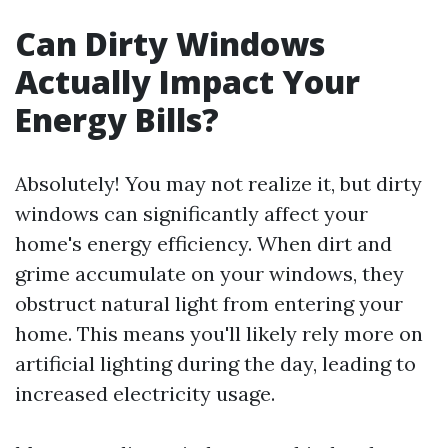
Can Dirty Windows
Actually Impact Your
Energy Bills?
Absolutely! You may not realize it, but dirty
windows can significantly affect your
home's energy efficiency. When dirt and
grime accumulate on your windows, they
obstruct natural light from entering your
home. This means you'll likely rely more on
artificial lighting during the day, leading to
increased electricity usage.