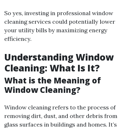
So yes, investing in professional window
cleaning services could potentially lower
your utility bills by maximizing energy
efficiency.
Understanding Window
Cleaning: What Is It?
What is the Meaning of
Window Cleaning?
Window cleaning refers to the process of
removing dirt, dust, and other debris from
glass surfaces in buildings and homes. It’s