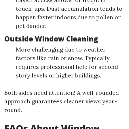
touch-ups. Dust accumulation tends to
happen faster indoors due to pollen or
pet dander.
Outside Window Cleaning
More challenging due to weather
factors like rain or snow. Typically
requires professional help for second-
story levels or higher buildings.
Both sides need attention! A well-rounded
approach guarantees cleaner views year-
round.
FAQs About Window