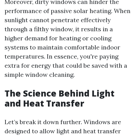
Moreover, dirty windows can hinder the
performance of passive solar heating. When
sunlight cannot penetrate effectively
through a filthy window, it results in a
higher demand for heating or cooling
systems to maintain comfortable indoor
temperatures. In essence, you're paying
extra for energy that could be saved with a
simple window cleaning.
The Science Behind Light
and Heat Transfer
Let’s break it down further. Windows are
designed to allow light and heat transfer