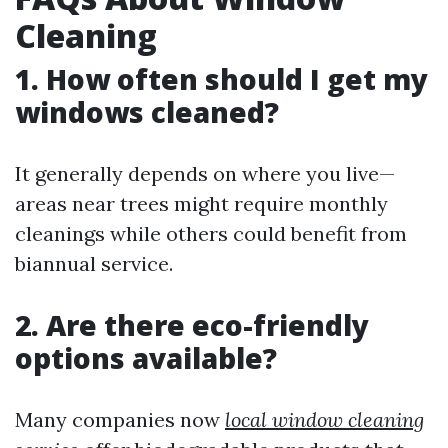
Cleaning
1. How often should I get my
windows cleaned?
It generally depends on where you live—
areas near trees might require monthly
cleanings while others could benefit from
biannual service.
2. Are there eco-friendly
options available?
Many companies now
local window cleaning