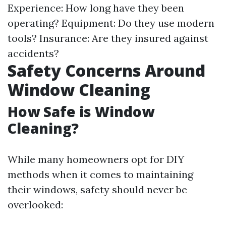
Experience: How long have they been
operating? Equipment: Do they use modern
tools? Insurance: Are they insured against
accidents?
Safety Concerns Around
Window Cleaning
How Safe is Window
Cleaning?
While many homeowners opt for DIY
methods when it comes to maintaining
their windows, safety should never be
overlooked: