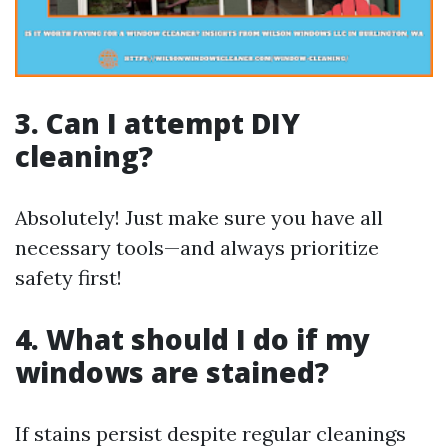
3. Can I attempt DIY
cleaning?
Absolutely! Just make sure you have all
necessary tools—and always prioritize
safety first!
4. What should I do if my
windows are stained?
If stains persist despite regular cleanings