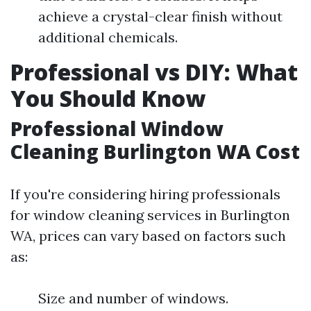
achieve a crystal-clear finish without
additional chemicals.
Professional vs DIY: What
You Should Know
Professional Window
Cleaning Burlington WA Cost
If you're considering hiring professionals
for window cleaning services in Burlington
WA, prices can vary based on factors such
as:
Size and number of windows.