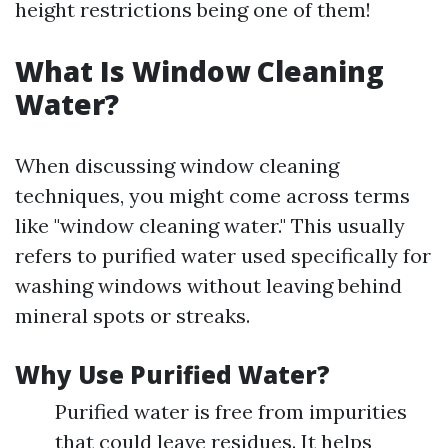
height restrictions being one of them!
What Is Window Cleaning
Water?
When discussing window cleaning
techniques, you might come across terms
like "window cleaning water." This usually
refers to purified water used specifically for
washing windows without leaving behind
mineral spots or streaks.
Why Use Purified Water?
Purified water is free from impurities
that could leave residues. It helps