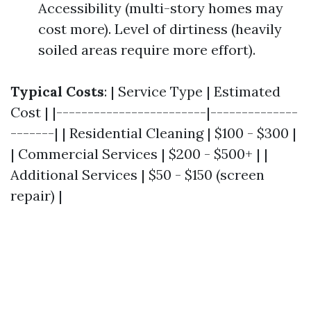
Accessibility (multi-story homes may
cost more). Level of dirtiness (heavily
soiled areas require more effort).
Typical Costs
: | Service Type | Estimated
Cost | |------------------------|--------------
-------| | Residential Cleaning | $100 - $300 |
| Commercial Services | $200 - $500+ | |
Additional Services | $50 - $150 (screen
repair) |