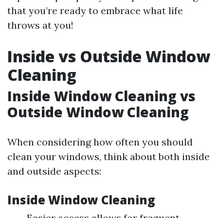
that you’re ready to embrace what life
throws at you!
Inside vs Outside Window
Cleaning
Inside Window Cleaning vs
Outside Window Cleaning
When considering how often you should
clean your windows, think about both inside
and outside aspects:
Inside Window Cleaning
Easier access allows for frequent