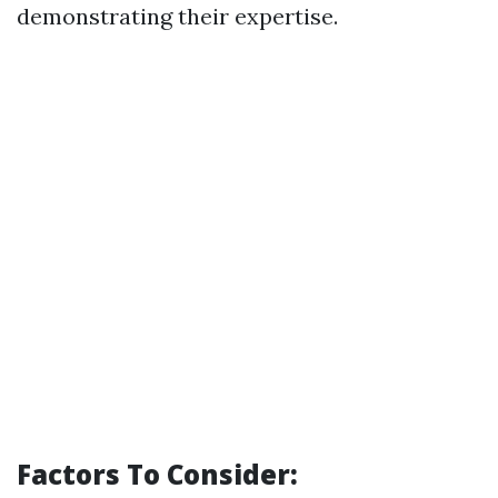
demonstrating their expertise.
Factors To Consider: