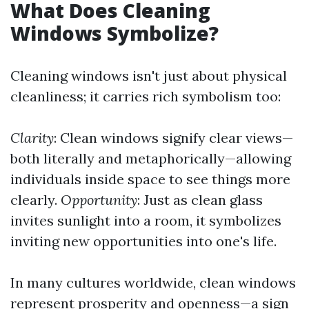
What Does Cleaning
Windows Symbolize?
Cleaning windows isn't just about physical
cleanliness; it carries rich symbolism too:
Clarity
: Clean windows signify clear views—
both literally and metaphorically—allowing
individuals inside space to see things more
clearly.
Opportunity
: Just as clean glass
invites sunlight into a room, it symbolizes
inviting new opportunities into one's life.
In many cultures worldwide, clean windows
represent prosperity and openness—a sign