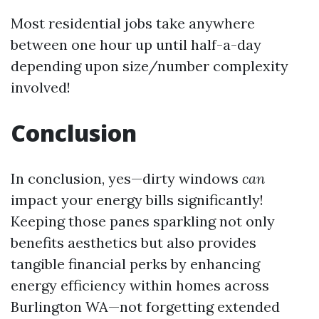
Most residential jobs take anywhere
between one hour up until half-a-day
depending upon size/number complexity
involved!
Conclusion
In conclusion, yes—dirty windows
can
impact your energy bills significantly!
Keeping those panes sparkling not only
benefits aesthetics but also provides
tangible financial perks by enhancing
energy efficiency within homes across
Burlington WA—not forgetting extended