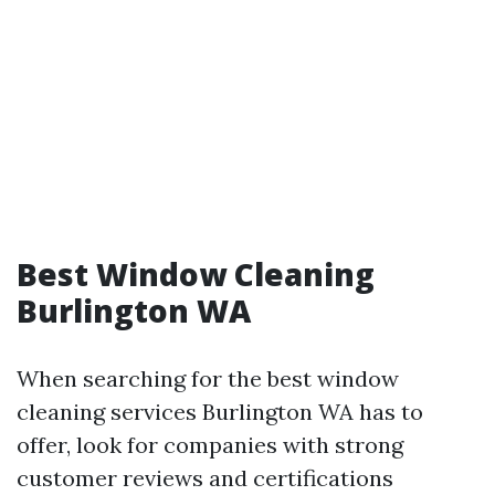
Best Window Cleaning
Burlington WA
When searching for the best window
cleaning services Burlington WA has to
offer, look for companies with strong
customer reviews and certifications