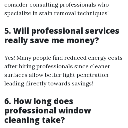
consider consulting professionals who
specialize in stain removal techniques!
5. Will professional services
really save me money?
Yes! Many people find reduced energy costs
after hiring professionals since cleaner
surfaces allow better light penetration
leading directly towards savings!
6. How long does
professional window
cleaning take?