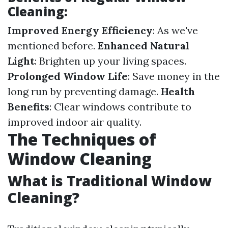
Cleaning:
Improved Energy Efficiency
: As we've
mentioned before.
Enhanced Natural
Light
: Brighten up your living spaces.
Prolonged Window Life
: Save money in the
long run by preventing damage.
Health
Benefits
: Clear windows contribute to
improved indoor air quality.
The Techniques of
Window Cleaning
What is Traditional Window
Cleaning?