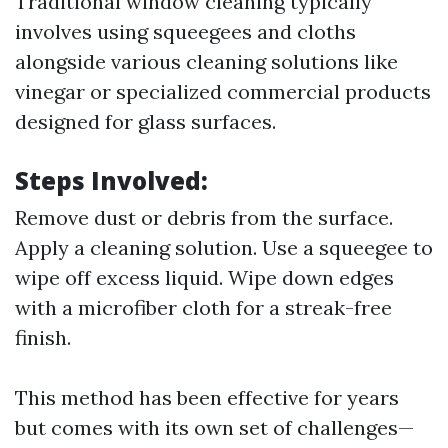
Traditional window cleaning typically
involves using squeegees and cloths
alongside various cleaning solutions like
vinegar or specialized commercial products
designed for glass surfaces.
Steps Involved:
Remove dust or debris from the surface.
Apply a cleaning solution. Use a squeegee to
wipe off excess liquid. Wipe down edges
with a microfiber cloth for a streak-free
finish.
This method has been effective for years
but comes with its own set of challenges—