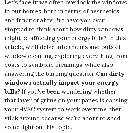
Let’s face it: we often overlook the windows
in our homes, both in terms of aesthetics
and functionality. But have you ever
stopped to think about how dirty windows
might be affecting your energy bills? In this
article, we'll delve into the ins and outs of
window cleaning, exploring everything from
costs to symbolic meanings, while also
answering the burning question:
Can dirty
windows actually impact your energy
bills?
If you've been wondering whether
that layer of grime on your panes is causing
your HVAC system to work overtime, then
stick around because we're about to shed
some light on this topic.