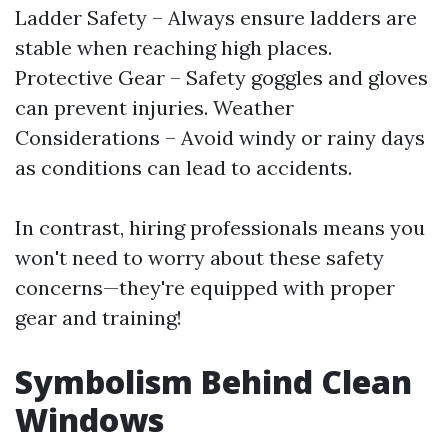
Ladder Safety – Always ensure ladders are
stable when reaching high places.
Protective Gear – Safety goggles and gloves
can prevent injuries. Weather
Considerations – Avoid windy or rainy days
as conditions can lead to accidents.
In contrast, hiring professionals means you
won't need to worry about these safety
concerns—they're equipped with proper
gear and training!
Symbolism Behind Clean
Windows