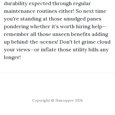
durability expected through regular
maintenance routines either! So next time
you're standing at those smudged panes
pondering whether it’s worth hiring help—
remember all those unseen benefits adding
up behind-the-scenes! Don't let grime cloud
your views—or inflate those utility bills any
longer!
Copyright © Huicopper 2026