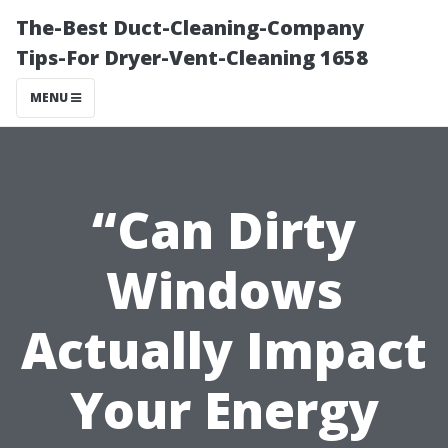
The-Best Duct-Cleaning-Company
Tips-For Dryer-Vent-Cleaning 1658
MENU
“Can Dirty
Windows
Actually Impact
Your Energy