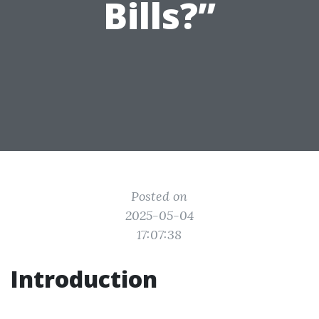
Bills?”
Posted on
2025-05-04
17:07:38
Introduction