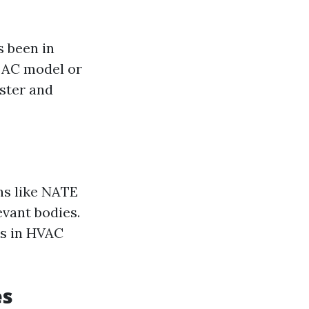
 been in
c AC model or
aster and
ns like NATE
evant bodies.
ds in HVAC
es