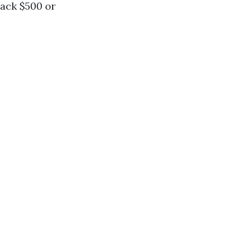
back $500 or