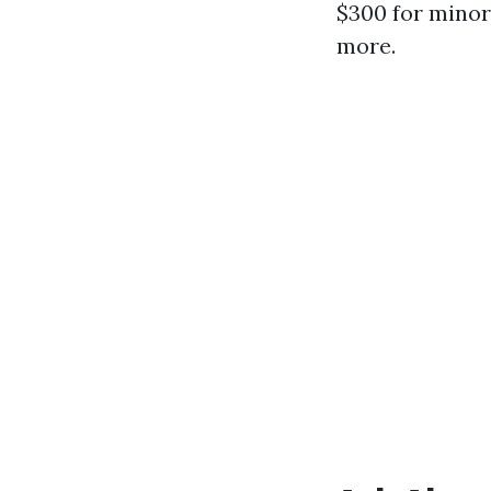
$300 for minor
more.