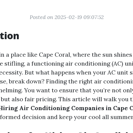
Posted on 2025-02-19 09:07:52
tion
in a place like Cape Coral, where the sun shines
 stifling, a functioning air conditioning (AC) unit
necessity. But what happens when your AC unit s
rse, break down? Finding the right air conditio
helming. You want to ensure that you’re not onl
 but also fair pricing. This article will walk you
 Hiring Air Conditioning Companies in Cape 
formed decision and keep your cool all summer