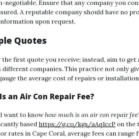
on-negotiable. Ensure that any company you consi
nsured. A reputable company should have no pr
 information upon request.
ple Quotes
r the first quote you receive; instead, aim to get 
 different companies. This practice not only gi
gauge the average cost of repairs or installation
s an Air Con Repair Fee?
'll want to know
how much is an air con repair fee
ficantly based
https://g.co/kgs/aAq1ccP
on the t
or rates in Cape Coral, average fees can range 