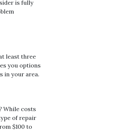
der is fully
oblem
at least three
ves you options
s in your area.
?
While costs
ype of repair
from $100 to