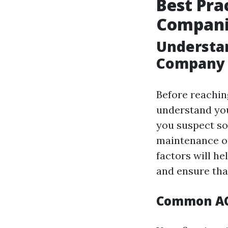
Best Pra
Companie
Understan
Company
Before reaching
understand you
you suspect so
maintenance o
factors will he
and ensure that
Common AC 