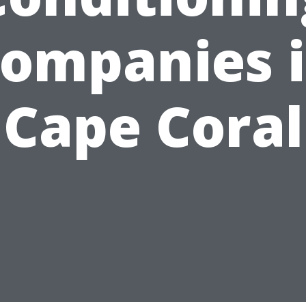
ompanies 
Cape Coral