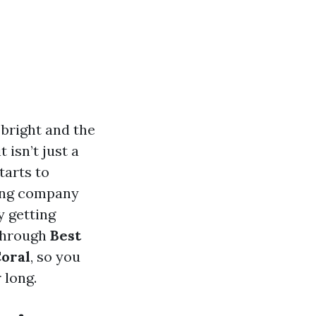
 bright and the
 isn’t just a
tarts to
ning company
y getting
 through
Best
Coral
, so you
 long.