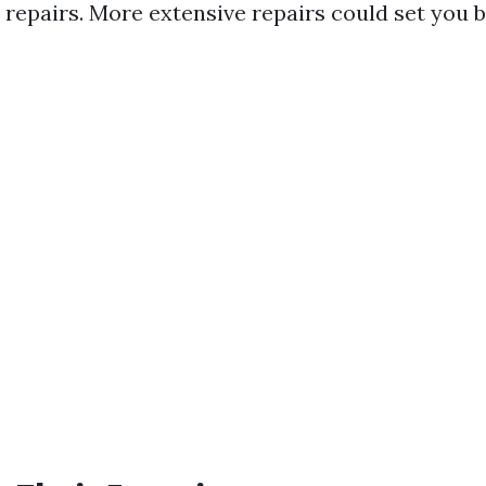
 repairs. More extensive repairs could set you 