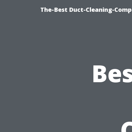
The-Best Duct-Cleaning-Compa
Bes