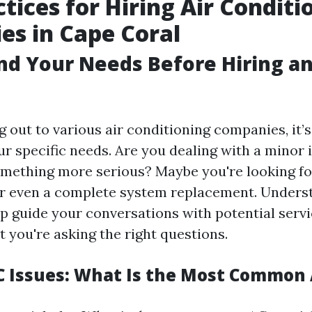
ctices for Hiring Air Conditi
s in Cape Coral
d Your Needs Before Hiring a
 out to various air conditioning companies, it’s
r specific needs. Are you dealing with a minor i
mething more serious? Maybe you're looking fo
r even a complete system replacement. Unders
lp guide your conversations with potential serv
 you're asking the right questions.
Issues: What Is the Most Common 