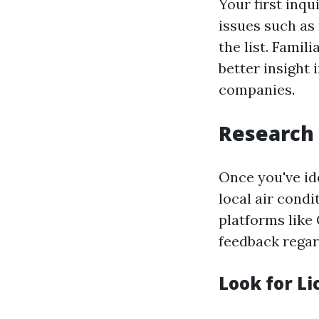
Your first inqu
issues such as 
the list. Fami
better insight
companies.
Research 
Once you've ide
local air cond
platforms like 
feedback regar
Look for L