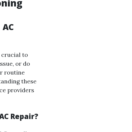
oning
n AC
 crucial to
ssue, or do
r routine
tanding these
ice providers
AC Repair?