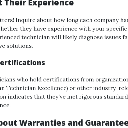
 Their Experience
ters! Inquire about how long each company has
hether they have experience with your specifi
ienced technician will likely diagnose issues f
ve solutions.
ertifications
icians who hold certifications from organizatio
n Technician Excellence) or other industry-rel
tion indicates that they’ve met rigorous standar
nce.
bout Warranties and Guarante