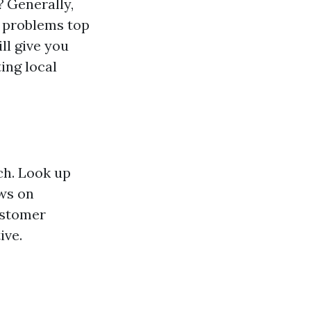
?
Generally,
or problems top
ll give you
ing local
rch. Look up
ews on
customer
ive.