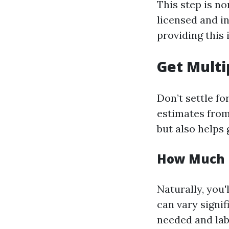
This step is n
licensed and i
providing this
Get Multi
Don’t settle fo
estimates from
but also helps 
How Much I
Naturally, you
can vary signi
needed and lab