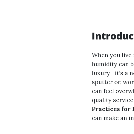
Introduc
When you live 
humidity can be
luxury—it’s a 
sputter or, wo
can feel overw
quality service
Practices for
can make an in