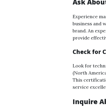
Ask About
Experience mat
business and w
brand. An exper
provide effecti
Check for C
Look for techn
(North America
This certifica
service excelle
Inquire A