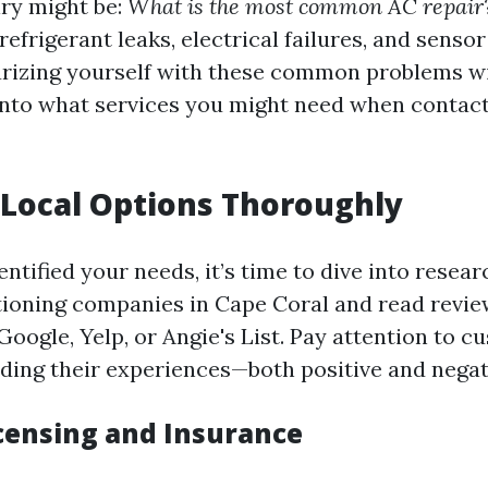
iry might be:
What is the most common AC repair
refrigerant leaks, electrical failures, and sens
liarizing yourself with these common problems wi
 into what services you might need when contact
Local Options Thoroughly
ntified your needs, it’s time to dive into resea
itioning companies in Cape Coral and read revi
Google, Yelp, or Angie's List. Pay attention to 
ding their experiences—both positive and negat
icensing and Insurance