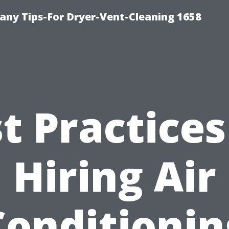
ny Tips-For Dryer-Vent-Cleaning 1658
t Practices
Hiring Air
Conditionin