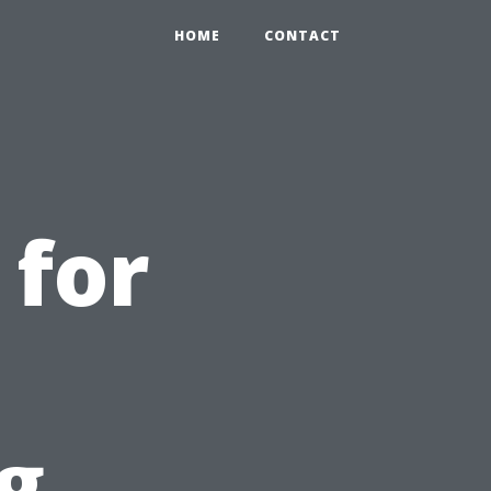
HOME
CONTACT
 for
g