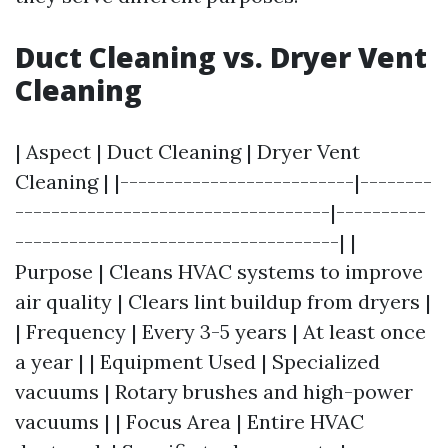
Duct Cleaning vs. Dryer Vent
Cleaning
| Aspect | Duct Cleaning | Dryer Vent
Cleaning | |--------------------------|--------
-----------------------------------|----------
------------------------------------| |
Purpose | Cleans HVAC systems to improve
air quality | Clears lint buildup from dryers |
| Frequency | Every 3-5 years | At least once
a year | | Equipment Used | Specialized
vacuums | Rotary brushes and high-power
vacuums | | Focus Area | Entire HVAC