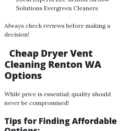
Solutions Evergreen Cleaners
Always check reviews before making a
decision!
Cheap Dryer Vent
Cleaning Renton WA
Options
While price is essential; quality should
never be compromised!
Tips for Finding Affordable
Options: