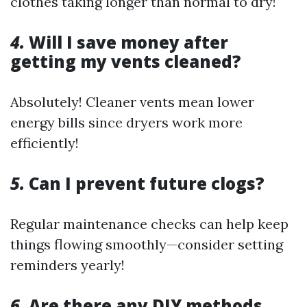
clothes taking longer than normal to dry!
4.
Will I save money after
getting my vents cleaned?
Absolutely! Cleaner vents mean lower
energy bills since dryers work more
efficiently!
5.
Can I prevent future clogs?
Regular maintenance checks can help keep
things flowing smoothly—consider setting
reminders yearly!
6.
Are there any DIY methods