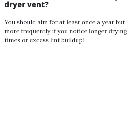
dryer vent?
You should aim for at least once a year but
more frequently if you notice longer drying
times or excess lint buildup!