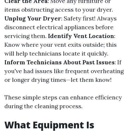
Clear the Area
: Move any furniture or
items obstructing access to your dryer.
Unplug Your Dryer
: Safety first! Always
disconnect electrical appliances before
servicing them.
Identify Vent Location
:
Know where your vent exits outside; this
will help technicians locate it quickly.
Inform Technicians About Past Issues
: If
you've had issues like frequent overheating
or longer drying times—let them know!
These simple steps can enhance efficiency
during the cleaning process.
What Equipment Is