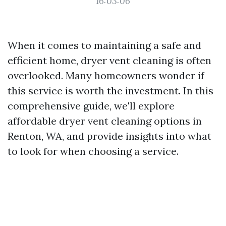
16:03:06
When it comes to maintaining a safe and
efficient home, dryer vent cleaning is often
overlooked. Many homeowners wonder if
this service is worth the investment. In this
comprehensive guide, we'll explore
affordable dryer vent cleaning options in
Renton, WA, and provide insights into what
to look for when choosing a service.