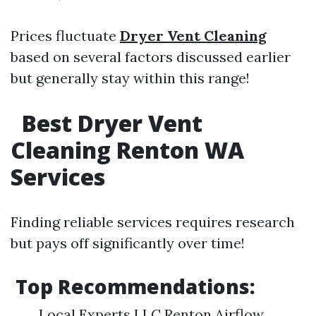
Prices fluctuate
Dryer Vent Cleaning
based on several factors discussed earlier
but generally stay within this range!
Best Dryer Vent
Cleaning Renton WA
Services
Finding reliable services requires research
but pays off significantly over time!
Top Recommendations:
Local Experts LLC Renton Airflow