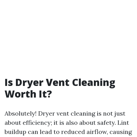
Is Dryer Vent Cleaning
Worth It?
Absolutely! Dryer vent cleaning is not just
about efficiency; it is also about safety. Lint
buildup can lead to reduced airflow, causing