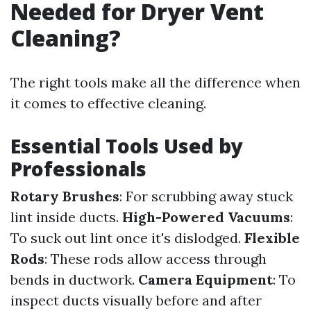
Needed for Dryer Vent
Cleaning?
The right tools make all the difference when
it comes to effective cleaning.
Essential Tools Used by
Professionals
Rotary Brushes
: For scrubbing away stuck
lint inside ducts.
High-Powered Vacuums
:
To suck out lint once it's dislodged.
Flexible
Rods
: These rods allow access through
bends in ductwork.
Camera Equipment
: To
inspect ducts visually before and after