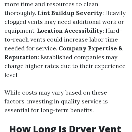
more time and resources to clean
thoroughly.
Lint Buildup Severity
: Heavily
clogged vents may need additional work or
equipment.
Location Accessibility
: Hard-
to-reach vents could increase labor time
needed for service.
Company Expertise &
Reputation
: Established companies may
charge higher rates due to their experience
level.
While costs may vary based on these
factors, investing in quality service is
essential for long-term benefits.
How Long Is Dryer Vent