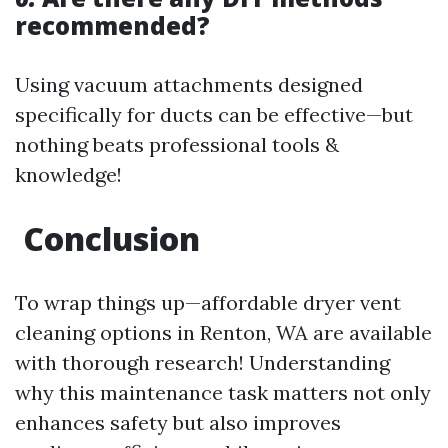
recommended?
Using vacuum attachments designed
specifically for ducts can be effective—but
nothing beats professional tools &
knowledge!
Conclusion
To wrap things up—affordable dryer vent
cleaning options in Renton, WA are available
with thorough research! Understanding
why this maintenance task matters not only
enhances safety but also improves