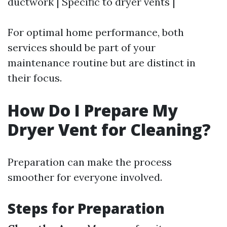
ductwork | Specific to dryer vents |
For optimal home performance, both
services should be part of your
maintenance routine but are distinct in
their focus.
How Do I Prepare My
Dryer Vent for Cleaning?
Preparation can make the process
smoother for everyone involved.
Steps for Preparation