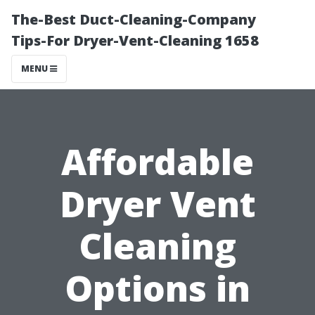
The-Best Duct-Cleaning-Company
Tips-For Dryer-Vent-Cleaning 1658
MENU
Affordable
Dryer Vent
Cleaning
Options in