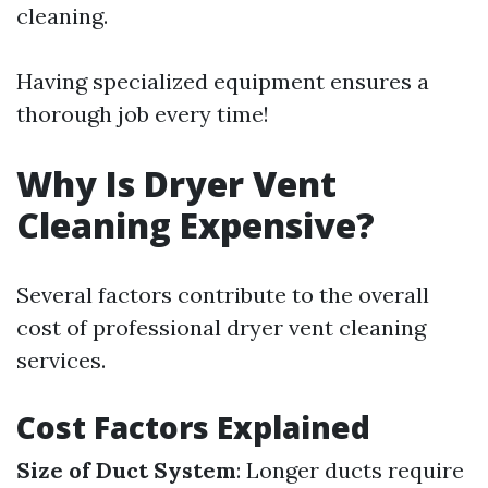
cleaning.
Having specialized equipment ensures a
thorough job every time!
Why Is Dryer Vent
Cleaning Expensive?
Several factors contribute to the overall
cost of professional dryer vent cleaning
services.
Cost Factors Explained
Size of Duct System
: Longer ducts require