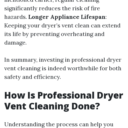
significantly reduces the risk of fire
hazards.
Longer Appliance Lifespan
:
Keeping your dryer’s vent clean can extend
its life by preventing overheating and
damage.
In summary, investing in professional dryer
vent cleaning is indeed worthwhile for both
safety and efficiency.
How Is Professional Dryer
Vent Cleaning Done?
Understanding the process can help you