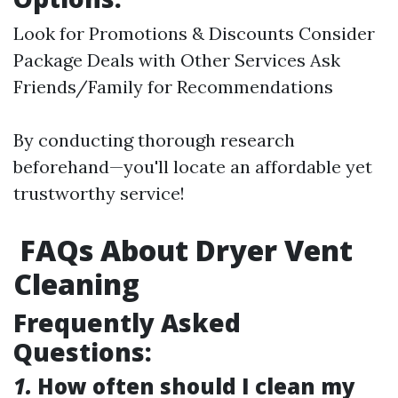
Look for Promotions & Discounts Consider
Package Deals with Other Services Ask
Friends/Family for Recommendations
By conducting thorough research
beforehand—you'll locate an affordable yet
trustworthy service!
FAQs About Dryer Vent
Cleaning
Frequently Asked
Questions:
1.
How often should I clean my