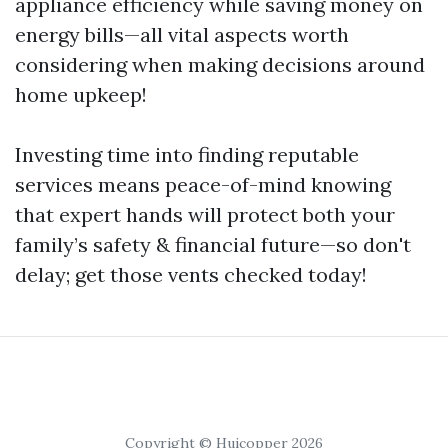
appliance efficiency while saving money on
energy bills—all vital aspects worth
considering when making decisions around
home upkeep!
Investing time into finding reputable
services means peace-of-mind knowing
that expert hands will protect both your
family’s safety & financial future—so don't
delay; get those vents checked today!
Copyright © Huicopper 2026