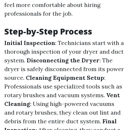
feel more comfortable about hiring
professionals for the job.
Step-by-Step Process
Initial Inspection
: Technicians start with a
thorough inspection of your dryer and duct
system.
Disconnecting the Dryer
: The
dryer is safely disconnected from its power
source.
Cleaning Equipment Setup
:
Professionals use specialized tools such as
rotary brushes and vacuum systems.
Vent
Cleaning
: Using high-powered vacuums
and rotary brushes, they clean out lint and
debris from the entire duct system.
Final
Inspection
: After cleaning, they conduct a