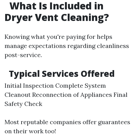
What Is Included in
Dryer Vent Cleaning?
Knowing what you're paying for helps
manage expectations regarding cleanliness
post-service.
Typical Services Offered
Initial Inspection Complete System
Cleanout Reconnection of Appliances Final
Safety Check
Most reputable companies offer guarantees
on their work too!