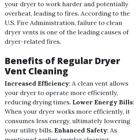
your dryer to work harder and potentially
overheat, leading to fires. According to the
U.S. Fire Administration, failure to clean
dryer vents is one of the leading causes of
dryer-related fires.
Benefits of Regular Dryer
Vent Cleaning
Increased Efficiency
: A clean vent allows
your dryer to operate more efficiently,
reducing drying times.
Lower Energy Bills
:
When your dryer works more efficiently, it
consumes less energy, ultimately lowering
your utility bills.
Enhanced Safety
: As
mentioned earlier, regular cleaning