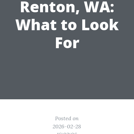
Renton, WA:
What to Look
For
Posted on
2026-02-28