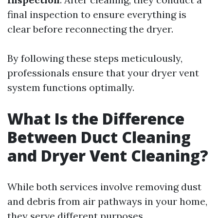
final inspection to ensure everything is
clear before reconnecting the dryer.
By following these steps meticulously,
professionals ensure that your dryer vent
system functions optimally.
What Is the Difference
Between Duct Cleaning
and Dryer Vent Cleaning?
While both services involve removing dust
and debris from air pathways in your home,
they serve different purposes.