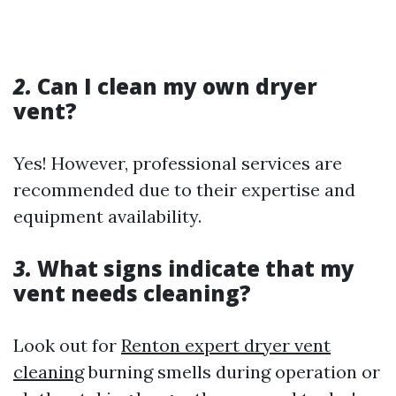
2.
Can I clean my own dryer
vent?
Yes! However, professional services are
recommended due to their expertise and
equipment availability.
3.
What signs indicate that my
vent needs cleaning?
Look out for
Renton expert dryer vent
cleaning
burning smells during operation or