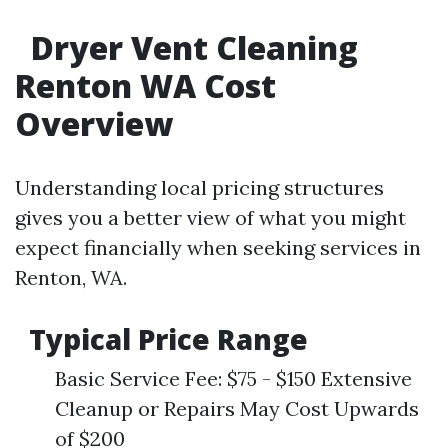
Dryer Vent Cleaning
Renton WA Cost
Overview
Understanding local pricing structures
gives you a better view of what you might
expect financially when seeking services in
Renton, WA.
Typical Price Range
Basic Service Fee: $75 - $150 Extensive
Cleanup or Repairs May Cost Upwards
of $200