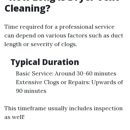
Cleaning?
Time required for a professional service
can depend on various factors such as duct
length or severity of clogs.
Typical Duration
Basic Service: Around 30-60 minutes
Extensive Clogs or Repairs: Upwards of
90 minutes
This timeframe usually includes inspection
as well!