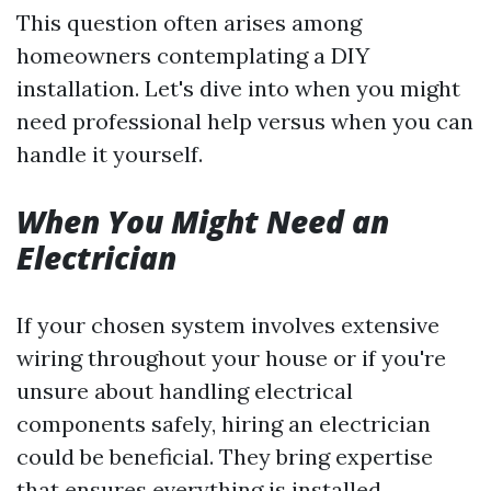
This question often arises among
homeowners contemplating a DIY
installation. Let's dive into when you might
need professional help versus when you can
handle it yourself.
When You Might Need an
Electrician
If your chosen system involves extensive
wiring throughout your house or if you're
unsure about handling electrical
components safely, hiring an electrician
could be beneficial. They bring expertise
that ensures everything is installed