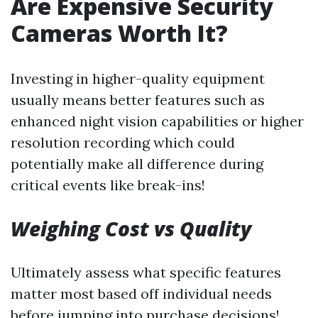
Are Expensive Security
Cameras Worth It?
Investing in higher-quality equipment
usually means better features such as
enhanced night vision capabilities or higher
resolution recording which could
potentially make all difference during
critical events like break-ins!
Weighing Cost vs Quality
Ultimately assess what specific features
matter most based off individual needs
before jumping into purchase decisions!