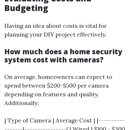
Budgeting
Having an idea about costs is vital for
planning your DIY project effectively.
How much does a home security
system cost with cameras?
On average, homeowners can expect to
spend between $200-$500 per camera
depending on features and quality.
Additionally:
| Type of Camera | Average Cost | |----------
-------|----------------| | Wired | $100 - $300