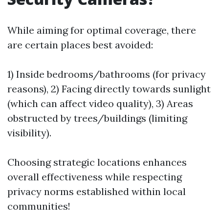
While aiming for optimal coverage, there
are certain places best avoided:
1) Inside bedrooms/bathrooms (for privacy
reasons), 2) Facing directly towards sunlight
(which can affect video quality), 3) Areas
obstructed by trees/buildings (limiting
visibility).
Choosing strategic locations enhances
overall effectiveness while respecting
privacy norms established within local
communities!