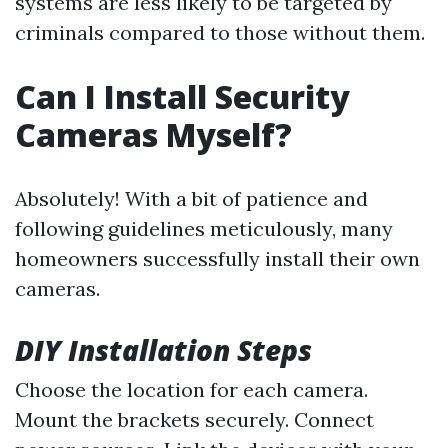
systems are less likely to be targeted by
criminals compared to those without them.
Can I Install Security
Cameras Myself?
Absolutely! With a bit of patience and
following guidelines meticulously, many
homeowners successfully install their own
cameras.
DIY Installation Steps
Choose the location for each camera.
Mount the brackets securely. Connect