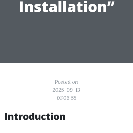
Installation”
Posted on
2025-09-13
01:06:55
Introduction