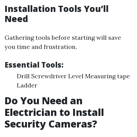
Installation Tools You’ll
Need
Gathering tools before starting will save
you time and frustration.
Essential Tools:
Drill Screwdriver Level Measuring tape
Ladder
Do You Need an
Electrician to Install
Security Cameras?