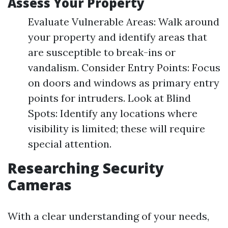
Assess Your Property
Evaluate Vulnerable Areas: Walk around
your property and identify areas that
are susceptible to break-ins or
vandalism. Consider Entry Points: Focus
on doors and windows as primary entry
points for intruders. Look at Blind
Spots: Identify any locations where
visibility is limited; these will require
special attention.
Researching Security
Cameras
With a clear understanding of your needs,