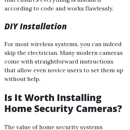
according to code and works flawlessly.
DIY Installation
For most wireless systems, you can indeed
skip the electrician. Many modern cameras
come with straightforward instructions
that allow even novice users to set them up
without help.
Is It Worth Installing
Home Security Cameras?
The value of home security systems