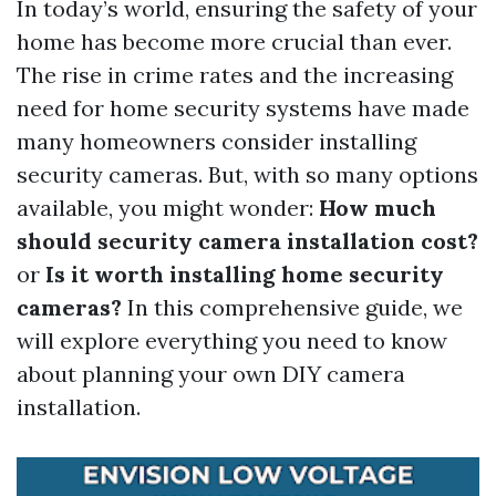
In today’s world, ensuring the safety of your
home has become more crucial than ever.
The rise in crime rates and the increasing
need for home security systems have made
many homeowners consider installing
security cameras. But, with so many options
available, you might wonder:
How much
should security camera installation cost?
or
Is it worth installing home security
cameras?
In this comprehensive guide, we
will explore everything you need to know
about planning your own DIY camera
installation.