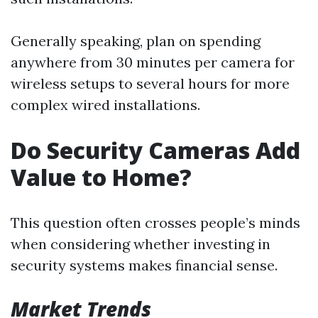
Generally speaking, plan on spending
anywhere from 30 minutes per camera for
wireless setups to several hours for more
complex wired installations.
Do Security Cameras Add
Value to Home?
This question often crosses people’s minds
when considering whether investing in
security systems makes financial sense.
Market Trends