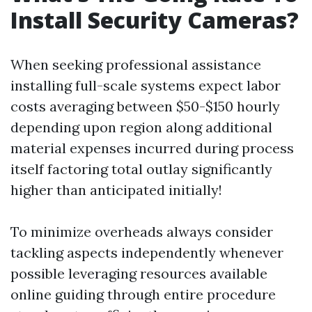
Install Security Cameras?
When seeking professional assistance
installing full-scale systems expect labor
costs averaging between $50-$150 hourly
depending upon region along additional
material expenses incurred during process
itself factoring total outlay significantly
higher than anticipated initially!
To minimize overheads always consider
tackling aspects independently whenever
possible leveraging resources available
online guiding through entire procedure