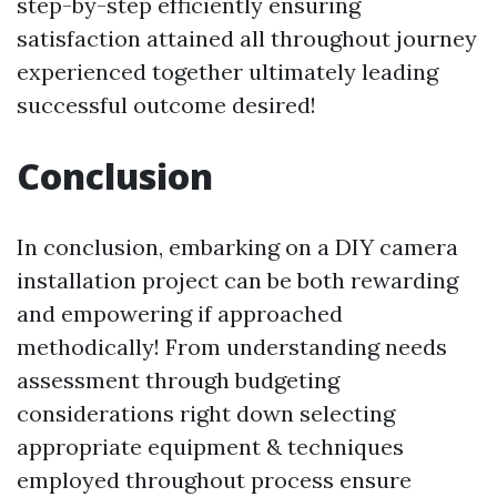
step-by-step efficiently ensuring
satisfaction attained all throughout journey
experienced together ultimately leading
successful outcome desired!
Conclusion
In conclusion, embarking on a DIY camera
installation project can be both rewarding
and empowering if approached
methodically! From understanding needs
assessment through budgeting
considerations right down selecting
appropriate equipment & techniques
employed throughout process ensure