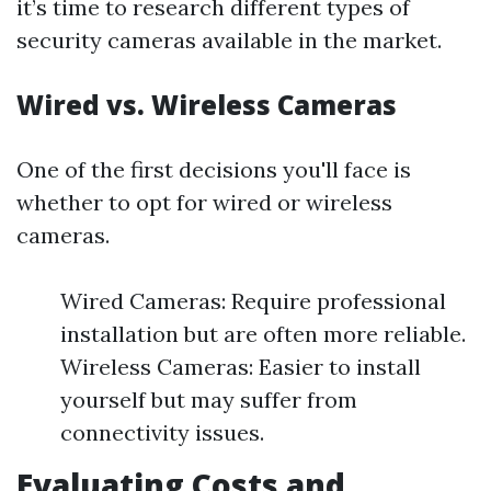
it’s time to research different types of
security cameras available in the market.
Wired vs. Wireless Cameras
One of the first decisions you'll face is
whether to opt for wired or wireless
cameras.
Wired Cameras: Require professional
installation but are often more reliable.
Wireless Cameras: Easier to install
yourself but may suffer from
connectivity issues.
Evaluating Costs and