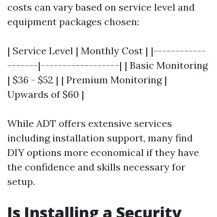
costs can vary based on service level and
equipment packages chosen:
| Service Level | Monthly Cost | |------------
-------|------------------| | Basic Monitoring
| $36 - $52 | | Premium Monitoring |
Upwards of $60 |
While ADT offers extensive services
including installation support, many find
DIY options more economical if they have
the confidence and skills necessary for
setup.
Is Installing a Security