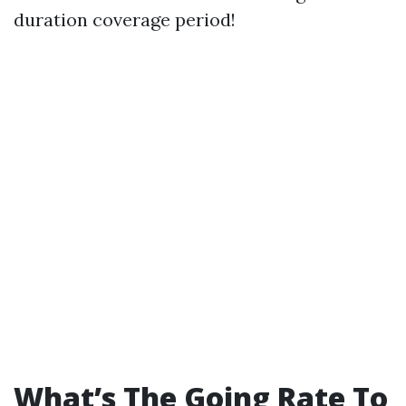
duration coverage period!
What’s The Going Rate To