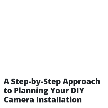
A Step-by-Step Approach
to Planning Your DIY
Camera Installation