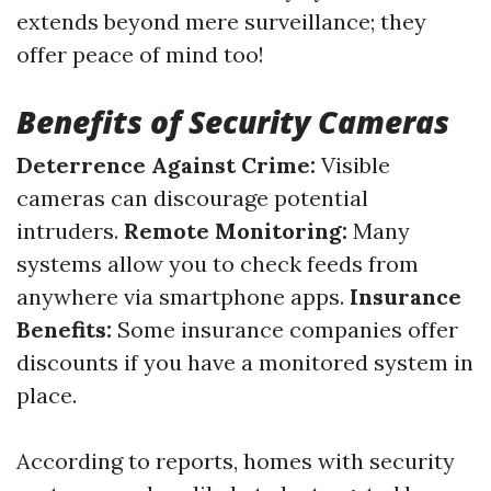
extends beyond mere surveillance; they
offer peace of mind too!
Benefits of Security Cameras
Deterrence Against Crime:
Visible
cameras can discourage potential
intruders.
Remote Monitoring:
Many
systems allow you to check feeds from
anywhere via smartphone apps.
Insurance
Benefits:
Some insurance companies offer
discounts if you have a monitored system in
place.
According to reports, homes with security