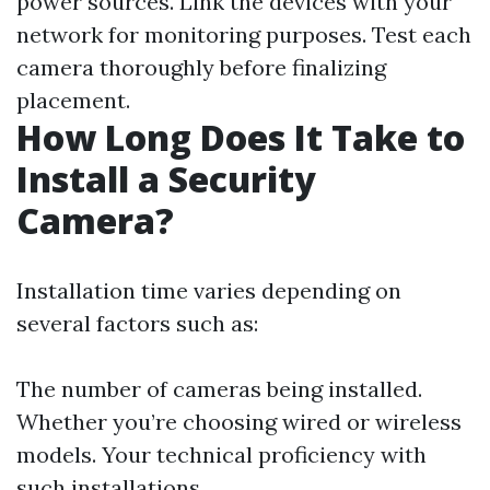
power sources. Link the devices with your
network for monitoring purposes. Test each
camera thoroughly before finalizing
placement.
How Long Does It Take to
Install a Security
Camera?
Installation time varies depending on
several factors such as:
The number of cameras being installed.
Whether you’re choosing wired or wireless
models. Your technical proficiency with
such installations.