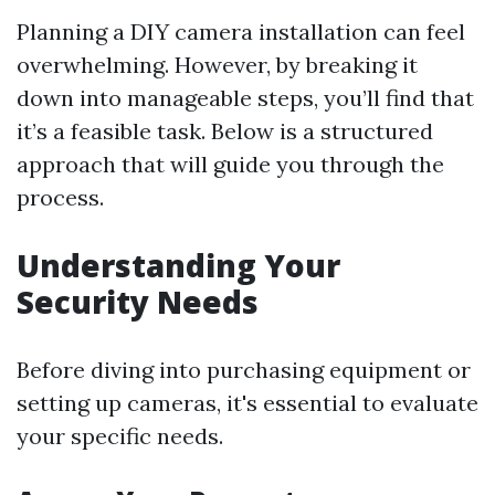
Planning a DIY camera installation can feel
overwhelming. However, by breaking it
down into manageable steps, you’ll find that
it’s a feasible task. Below is a structured
approach that will guide you through the
process.
Understanding Your
Security Needs
Before diving into purchasing equipment or
setting up cameras, it's essential to evaluate
your specific needs.