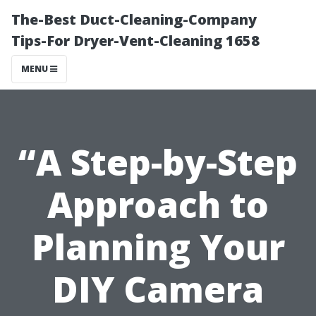
The-Best Duct-Cleaning-Company
Tips-For Dryer-Vent-Cleaning 1658
MENU
“A Step-by-Step
Approach to
Planning Your
DIY Camera