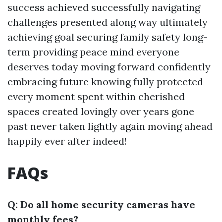
success achieved successfully navigating
challenges presented along way ultimately
achieving goal securing family safety long-
term providing peace mind everyone
deserves today moving forward confidently
embracing future knowing fully protected
every moment spent within cherished
spaces created lovingly over years gone
past never taken lightly again moving ahead
happily ever after indeed!
FAQs
Q: Do all home security cameras have
monthly fees?