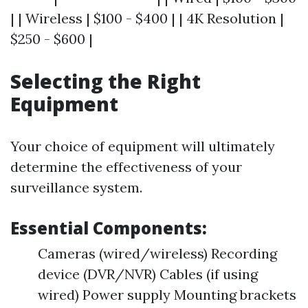
| | Wireless | $100 - $400 | | 4K Resolution |
$250 - $600 |
Selecting the Right
Equipment
Your choice of equipment will ultimately
determine the effectiveness of your
surveillance system.
Essential Components:
Cameras (wired/wireless) Recording
device (DVR/NVR) Cables (if using
wired) Power supply Mounting brackets