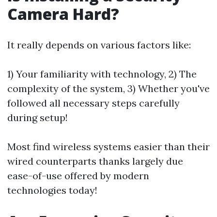
Camera Hard?
It really depends on various factors like:
1) Your familiarity with technology, 2) The
complexity of the system, 3) Whether you've
followed all necessary steps carefully
during setup!
Most find wireless systems easier than their
wired counterparts thanks largely due
ease-of-use offered by modern
technologies today!