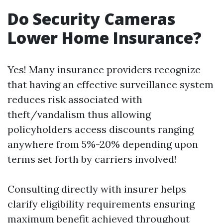
Do Security Cameras
Lower Home Insurance?
Yes! Many insurance providers recognize
that having an effective surveillance system
reduces risk associated with
theft/vandalism thus allowing
policyholders access discounts ranging
anywhere from 5%-20% depending upon
terms set forth by carriers involved!
Consulting directly with insurer helps
clarify eligibility requirements ensuring
maximum benefit achieved throughout