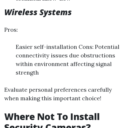
Wireless Systems
Pros:
Easier self-installation Cons: Potential
connectivity issues due obstructions
within environment affecting signal
strength
Evaluate personal preferences carefully
when making this important choice!
Where Not To Install
Security Cameras?