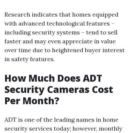
Research indicates that homes equipped
with advanced technological features –
including security systems – tend to sell
faster and may even appreciate in value
over time due to heightened buyer interest
in safety features.
How Much Does ADT
Security Cameras Cost
Per Month?
ADT is one of the leading names in home
security services today; however, monthly