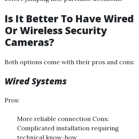
Is It Better To Have Wired
Or Wireless Security
Cameras?
Both options come with their pros and cons:
Wired Systems
Pros:
More reliable connection Cons:
Complicated installation requiring
technical know-how